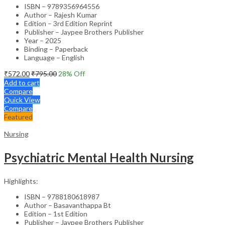
ISBN – 9789356964556
Author – Rajesh Kumar
Edition – 3rd Edition Reprint
Publisher – Jaypee Brothers Publisher
Year – 2025
Binding – Paperback
Language – English
₹
572.00
₹
795.00
28
% Off
Add to cart
Compare
Quick View
Compare
Featured
Nursing
Psychiatric Mental Health Nursing
Highlights:
ISBN – 9788180618987
Author – Basavanthappa Bt
Edition – 1st Edition
Publisher – Jaypee Brothers Publisher