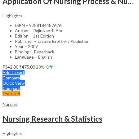
Application Of Nursing Process & Nursing Diagnosis(A T.B.For Nurses)
Highlights:
ISBN – 9788184487626
Author – Rajinikanth Am
Edition – 1st Edition
Publisher – Jaypee Brothers Publisher
Year – 2009
Binding – Paperback
Language – English
₹
342.00
₹
475.00
28
% Off
Add to cart
Compare
Quick View
Compare
Featured
Nursing
Nursing Research & Statistics
Highlights: