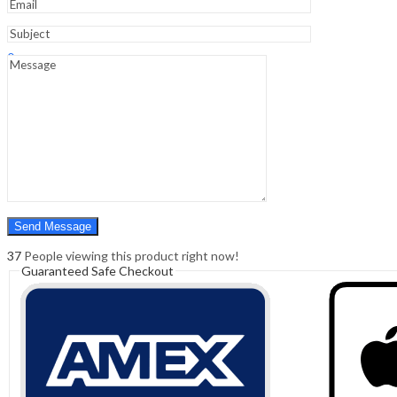
Sign In
Hello,
0
0
₹
0.00
Cart
Menu
Search
Search
0
₹
0.00
Cart
37
People viewing this product right now!
Guaranteed Safe Checkout