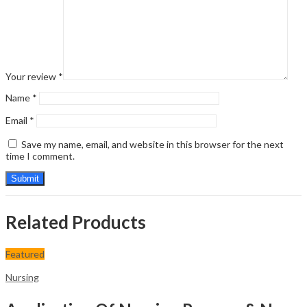
Your review
*
Name
*
Email
*
Save my name, email, and website in this browser for the next
time I comment.
Related Products
Featured
Nursing