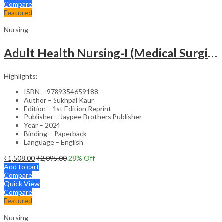
Compare
Featured
Nursing
Adult Health Nursing-I (Medical Surgical Nursing)
Highlights:
ISBN – 9789354659188
Author – Sukhpal Kaur
Edition – 1st Edition Reprint
Publisher – Jaypee Brothers Publisher
Year – 2024
Binding – Paperback
Language – English
₹
1,508.00
₹
2,095.00
28
% Off
Add to cart
Compare
Quick View
Compare
Featured
Nursing