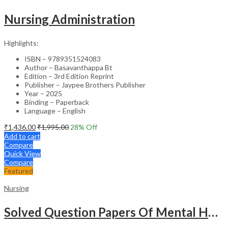
Nursing Administration
Highlights:
ISBN – 9789351524083
Author – Basavanthappa Bt
Edition – 3rd Edition Reprint
Publisher – Jaypee Brothers Publisher
Year – 2025
Binding – Paperback
Language – English
₹
1,436.00
₹
1,995.00
28
% Off
Add to cart
Compare
Quick View
Compare
Featured
Nursing
Solved Question Papers Of Mental Health Nursing For Bsc Nursing 3Rd Year (Fully Solved Papers 2016-2