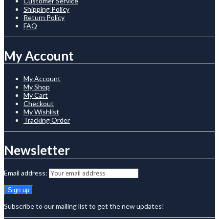
Customer Service
Shipping Policy
Return Policy
FAQ
My Account
My Account
My Shop
My Cart
Checkout
My Wishlist
Tracking Order
Newsletter
Email address:
Subscribe to our mailing list to get the new updates!