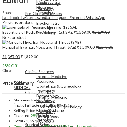
Biochemistry
Pharmacology
Histology
Pathology
Physiology
Share:
Pre-Clinical Sciences
Facebook
Twitter
LinkedIn
Telegram
Pinterest
WhatsApp
Anatomy
Previous product
Biochemistry
Histology
Essentials of Pediatric Nursing -1st SAE
₹
1,569.00
₹
2,179.00
Physiology
Next product
Manual of Eye, Ear, Nose and Throat (SAE)
₹
1,209.00
₹
1,679.00
₹
1,367.00
₹
1,899.00
EXAM
28
% Off
MEDICAL
Close
Clinical Sciences
Internal Medicine
Pediatrics
Price Summary
EXAM
Obstetrics & Gynecology
MEDICAL
Psychiatry
Clinical Sciences
Dermatology
Internal Medicine
Maximum Retail Price
Neurology
Pediatrics
(incl. of all taxes)
₹
1,899.00
Emergency Medicine
Obstetrics & Gynecology
Family Medicine
Selling Price
₹
1,367.00
Psychiatry
Radiology
Discount
28%
Dermatology
Pathology
Total
₹
1,367.00
Neurology
Surgical Sciences
Emergency Medicine
Overall you save
₹
532.00
(28%)
on this product