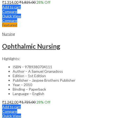
₹
1,314.00
₹
1,825.00
28
% Off
Add to cart
Compare
Quick View
Compare
Featured
Nursing
Ophthalmic Nursing
Highlights:
ISBN – 9789380704111
Author – A Samuel Gnanadoss
Edition – 1st Edition
Publisher – Jaypee Brothers Publisher
Year – 2010
Binding – Paperback
Language – English
₹
1,242.00
₹
1,725.00
28
% Off
Add to cart
Compare
Quick View