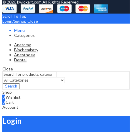
© 2026
kwiqkart.com
All Rights Reserved.
Scroll To Top
Login/Signup
Close
Menu
Categories
Anatomy
Biochemistry
Anesthesia
Dental
Close
Search
Shop
0
Wishlist
0
Cart
Account
Login