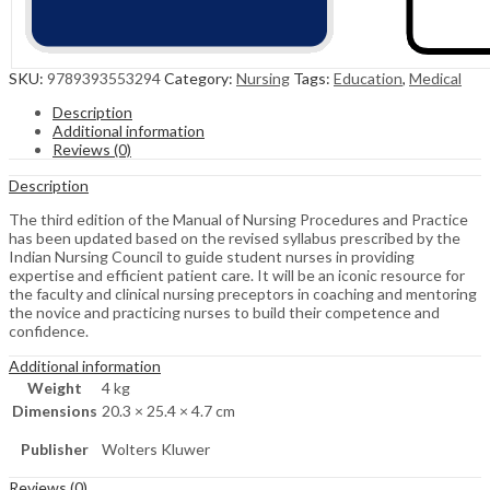
SKU:
9789393553294
Category:
Nursing
Tags:
Education
,
Medical
Description
Additional information
Reviews (0)
Description
The third edition of the Manual of Nursing Procedures and Practice
has been updated based on the revised syllabus prescribed by the
Indian Nursing Council to guide student nurses in providing
expertise and efficient patient care. It will be an iconic resource for
the faculty and clinical nursing preceptors in coaching and mentoring
the novice and practicing nurses to build their competence and
confidence.
Additional information
Weight
4 kg
Dimensions
20.3 × 25.4 × 4.7 cm
Publisher
Wolters Kluwer
Reviews (0)