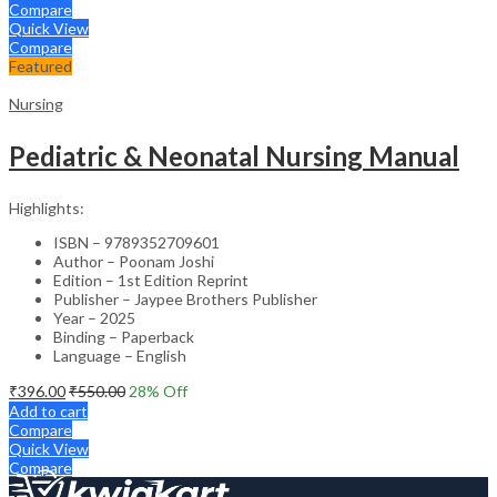
Compare
Quick View
Compare
Featured
Nursing
Pediatric & Neonatal Nursing Manual
Highlights:
ISBN – 9789352709601
Author – Poonam Joshi
Edition – 1st Edition Reprint
Publisher – Jaypee Brothers Publisher
Year – 2025
Binding – Paperback
Language – English
₹
396.00
₹
550.00
28
% Off
Add to cart
Compare
Quick View
Compare