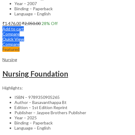
Year – 2007
Binding – Paperback
Language – English
₹
1,476.00
₹
2,050.00
28
% Off
Add to cart
Compare
Quick View
Compare
Featured
Nursing
Nursing Foundation
Highlights:
ISBN – 9789350905265
Author – Basavanthappa Bt
Edition – 1st Edition Reprint
Publisher – Jaypee Brothers Publisher
Year – 2025
Binding – Paperback
Language – English