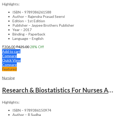
Highlights:
ISBN – 9789386261588
Author – Rajendra Prasad Seervi
Edition – 1st Edition
Publisher – Jaypee Brothers Publisher
Year – 2017
Binding – Paperback
Language – English
₹
306.00
₹
425.00
28
% Off
Add to cart
Compare
Quick View
Compare
Featured
Nursing
Research & Biostatistics For Nurses As Per Inc Syllabus
Highlights:
ISBN – 9789386150974
Author – R Sudha