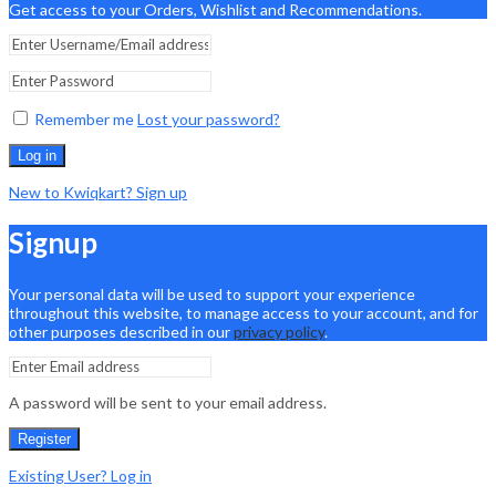
Get access to your Orders, Wishlist and Recommendations.
Remember me
Lost your password?
Log in
New to Kwiqkart? Sign up
Signup
Your personal data will be used to support your experience
throughout this website, to manage access to your account, and for
other purposes described in our
privacy policy
.
A password will be sent to your email address.
Register
Existing User? Log in