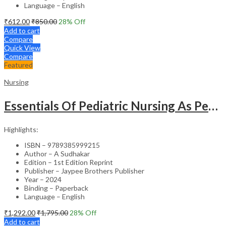
Language – English
₹
612.00
₹
850.00
28
% Off
Add to cart
Compare
Quick View
Compare
Featured
Nursing
Essentials Of Pediatric Nursing As Per Revised Inc Syllabus
Highlights:
ISBN – 9789385999215
Author – A Sudhakar
Edition – 1st Edition Reprint
Publisher – Jaypee Brothers Publisher
Year – 2024
Binding – Paperback
Language – English
₹
1,292.00
₹
1,795.00
28
% Off
Add to cart