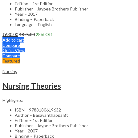
Edition – 1st Edition
Publisher – Jaypee Brothers Publisher
Year – 2017
Binding – Paperback
Language – English
₹
630.00
₹
875.00
28
% Off
Add to cart
Compare
Quick View
Compare
Featured
Nursing
Nursing Theories
Highlights:
ISBN – 9788180619632
Author – Basavanthappa Bt
Edition – 1st Edition
Publisher – Jaypee Brothers Publisher
Year – 2007
Binding – Paperback