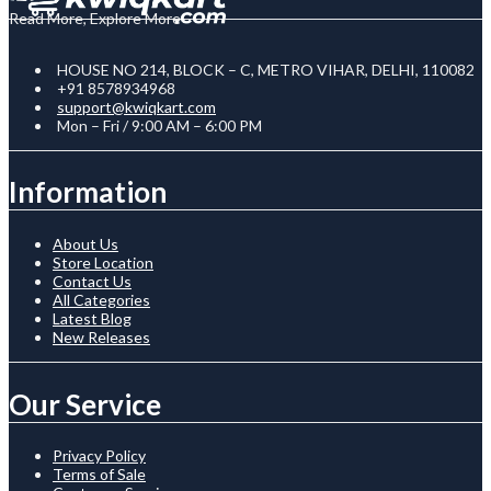
Read More, Explore More
HOUSE NO 214, BLOCK – C, METRO VIHAR, DELHI, 110082
+91 8578934968
support@kwiqkart.com
Mon – Fri / 9:00 AM – 6:00 PM
Information
About Us
Store Location
Contact Us
All Categories
Latest Blog
New Releases
Our Service
Privacy Policy
Terms of Sale