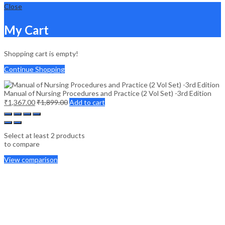
Close
My Cart
Shopping cart is empty!
Continue Shopping
Manual of Nursing Procedures and Practice (2 Vol Set) -3rd Edition
₹
1,367.00
₹
1,899.00
Add to cart
Select at least 2 products
to compare
View comparison