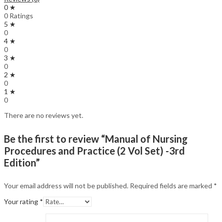
0 ★
0 Ratings
5 ★
0
4 ★
0
3 ★
0
2 ★
0
1 ★
0
There are no reviews yet.
Be the first to review “Manual of Nursing
Procedures and Practice (2 Vol Set) -3rd
Edition”
Your email address will not be published.
Required fields are marked
*
Your rating
*