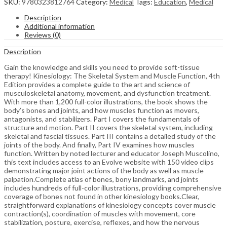
SKU:
9780323812764
Category:
Medical
Tags:
Education
,
Medical
Description
Additional information
Reviews (0)
Description
Gain the knowledge and skills you need to provide soft-tissue
therapy! Kinesiology: The Skeletal System and Muscle Function, 4th
Edition provides a complete guide to the art and science of
musculoskeletal anatomy, movement, and dysfunction treatment.
With more than 1,200 full-color illustrations, the book shows the
body’s bones and joints, and how muscles function as movers,
antagonists, and stabilizers. Part I covers the fundamentals of
structure and motion. Part II covers the skeletal system, including
skeletal and fascial tissues. Part III contains a detailed study of the
joints of the body. And finally, Part IV examines how muscles
function. Written by noted lecturer and educator Joseph Muscolino,
this text includes access to an Evolve website with 150 video clips
demonstrating major joint actions of the body as well as muscle
palpation.Complete atlas of bones, bony landmarks, and joints
includes hundreds of full-color illustrations, providing comprehensive
coverage of bones not found in other kinesiology books.Clear,
straightforward explanations of kinesiology concepts cover muscle
contraction(s), coordination of muscles with movement, core
stabilization, posture, exercise, reflexes, and how the nervous