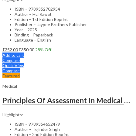
ISBN – 9789352702954
Author – Hcl Rawat
Edition – 1st Edition Reprint
Publisher – Jaypee Brothers Publisher
Year – 2025
Binding – Paperback
Language – English
₹
252.00
₹
350.00
28
% Off
Add to cart
Compare
Quick View
Compare
Featured
Medical
Principles Of Assessment In Medical Education
Highlights:
ISBN – 9789354652479
Author – Tejinder Singh
Edition – 2nd Edition Reprint