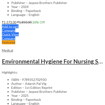
Publisher – Jaypee Brothers Publisher
Year – 2024
Binding – Paperback
Language – English
₹
1,373.00
₹
1,850.00
26
% Off
Add to cart
Compare
Quick View
Compare
Featured
Medical
Environmental Hygiene For Nursing Students As Per Inc Syllabus
Highlights:
ISBN – 9789352702930
Author – Adarsh Pal Vig
Edition – 1st Edition Reprint
Publisher – Jaypee Brothers Publisher
Year – 2025
Binding – Paperback
Language – English