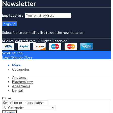
Newsletter
Email address:
Subscribe to our mailing list to get the new updates!
© 2026
kwiqkart.com
All Rights Reserved.
Scroll To Top
Login/Signup
Close
Menu
Categories
Anatomy
Biochemistry
Anesthesia
Dental
Close
Search