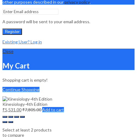
other purposes described in our
privacy policy
.
A password will be sent to your email address.
Register
Existing User? Log in
Close
My Cart
Shopping cart is empty!
Continue Shopping
Kinesiology-4th Edition
₹
5,531.00
₹
7,805.00
Add to cart
Select at least 2 products
to compare