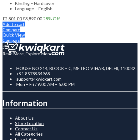
Binding – Hardcover
Language – English
₹
2,801.00
₹
3,890.00
28
% Off
Add to cart
Compare
Quick View
Compare
Read More, Explore More
HOUSE NO 214, BLOCK – C, METRO VIHAR, DELHI, 110082
+91 8578934968
support@kwiqkart.com
Mon – Fri / 9:00 AM – 6:00 PM
Information
About Us
Store Location
Contact Us
All Categories
Latest Blog