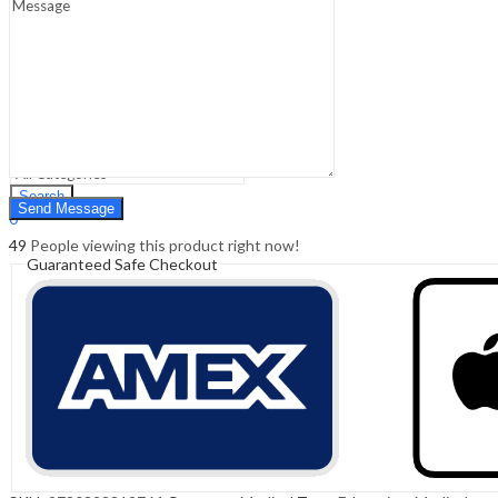
Sign In
Hello,
0
0
₹
0.00
Cart
Menu
Search
Search
0
₹
0.00
Cart
49
People viewing this product right now!
Guaranteed Safe Checkout