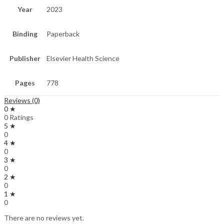
Year
2023
Binding
Paperback
Publisher
Elsevier Health Science
Pages
778
Reviews (0)
0 ★
0 Ratings
5 ★
0
4 ★
0
3 ★
0
2 ★
0
1 ★
0
There are no reviews yet.