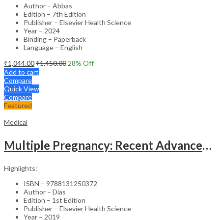
Author – Abbas
Edition – 7th Edition
Publisher – Elsevier Health Science
Year – 2024
Binding – Paperback
Language – English
₹
1,044.00
₹
1,450.00
28
% Off
Add to cart
Compare
Quick View
Compare
Featured
Medical
Multiple Pregnancy: Recent Advances in Management – 1st Edition Clinical Guide
Highlights:
ISBN – 9788131250372
Author – Dias
Edition – 1st Edition
Publisher – Elsevier Health Science
Year – 2019