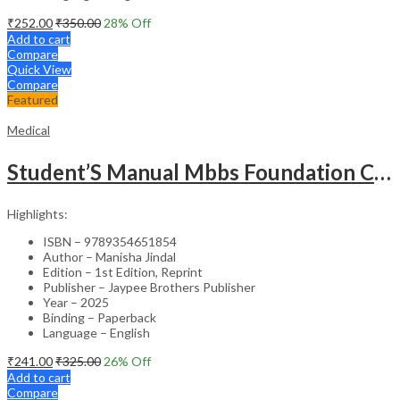
₹
252.00
₹
350.00
28
% Off
Add to cart
Compare
Quick View
Compare
Featured
Medical
Student’S Manual Mbbs Foundation Course
Highlights:
ISBN – 9789354651854
Author – Manisha Jindal
Edition – 1st Edition, Reprint
Publisher – Jaypee Brothers Publisher
Year – 2025
Binding – Paperback
Language – English
₹
241.00
₹
325.00
26
% Off
Add to cart
Compare