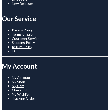
New Releases
Our Service
Privacy Policy
Terms of Sale
Customer Service
Shipping Policy
Return Policy
FAQ
My Account
My Account
My Shop
My Cart
Checkout
My Wishlist
Tracking Order