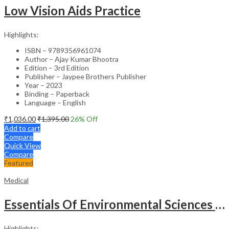
Low Vision Aids Practice
Highlights:
ISBN – 9789356961074
Author – Ajay Kumar Bhootra
Edition – 3rd Edition
Publisher – Jaypee Brothers Publisher
Year – 2023
Binding – Paperback
Language – English
₹
1,036.00
₹
1,395.00
26
% Off
Add to cart
Compare
Quick View
Compare
Featured
Medical
Essentials Of Environmental Sciences And Hygiene For Nursing And Pharmacy Students
Highlights: