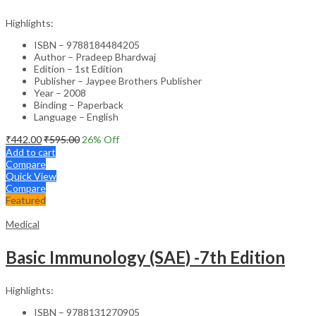
Highlights:
ISBN – 9788184484205
Author – Pradeep Bhardwaj
Edition – 1st Edition
Publisher – Jaypee Brothers Publisher
Year – 2008
Binding – Paperback
Language – English
₹
442.00
₹
595.00
26
% Off
Add to cart
Compare
Quick View
Compare
Featured
Medical
Basic Immunology (SAE) -7th Edition
Highlights:
ISBN – 9788131270905