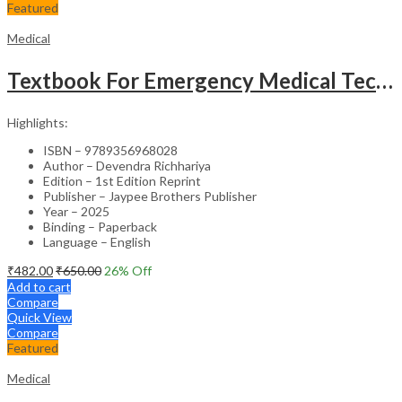
Featured
Medical
Textbook For Emergency Medical Technicians A Complete Book For Demt (As Per The Latest Syllabus And
Highlights:
ISBN – 9789356968028
Author – Devendra Richhariya
Edition – 1st Edition Reprint
Publisher – Jaypee Brothers Publisher
Year – 2025
Binding – Paperback
Language – English
₹
482.00
₹
650.00
26
% Off
Add to cart
Compare
Quick View
Compare
Featured
Medical