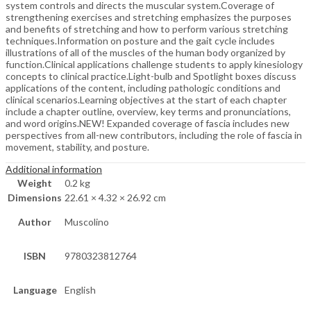
system controls and directs the muscular system.Coverage of
strengthening exercises and stretching emphasizes the purposes
and benefits of stretching and how to perform various stretching
techniques.Information on posture and the gait cycle includes
illustrations of all of the muscles of the human body organized by
function.Clinical applications challenge students to apply kinesiology
concepts to clinical practice.Light-bulb and Spotlight boxes discuss
applications of the content, including pathologic conditions and
clinical scenarios.Learning objectives at the start of each chapter
include a chapter outline, overview, key terms and pronunciations,
and word origins.NEW! Expanded coverage of fascia includes new
perspectives from all-new contributors, including the role of fascia in
movement, stability, and posture.
Additional information
Weight
0.2 kg
Dimensions
22.61 × 4.32 × 26.92 cm
Author
Muscolino
ISBN
9780323812764
Language
English