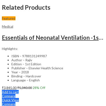
Related Products
Featured
Medical
Essentials of Neonatal Ventilation -1st Edition
Highlights:
ISBN – 9788131249987
Author – Rajiv
Edition – 1st Edition
Publisher – Elsevier Health Science
Year – 2018
Binding – Hardcover
Language – English
₹
3,845.00
₹
5,340.00
28
% Off
Add to cart
Compare
Quick View
Compare