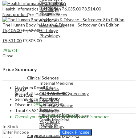
Biochemistry
Pharmacology
Histology
Health Informatics-3rd Edition
₹
6,035.00
₹
8,514.00
Pathology
Physiology
Next product
Pre-Clinical Sciences
Anatomy
The Human Body in Health & Disease - Softcover-8th Edition
Biochemistry
₹
5,406.00
₹
7,627.00
Histology
Physiology
₹
5,531.00
₹
7,805.00
29
% Off
Close
EXAM
Price Summary
MEDICAL
Clinical Sciences
Internal Medicine
Maximum Retail Price
Pediatrics
EXAM
(incl. of all taxes)
₹
7,805.00
Obstetrics & Gynecology
MEDICAL
Psychiatry
Selling Price
₹
5,531.00
Clinical Sciences
Dermatology
Discount
29%
Internal Medicine
Neurology
Total
₹
5,531.00
Pediatrics
Emergency Medicine
Obstetrics & Gynecology
Overall you save
₹
2,274.00
(29%)
on this product
Family Medicine
Psychiatry
Radiology
In Stock
Dermatology
Pathology
Neurology
Check Pincode
Surgical Sciences
Emergency Medicine