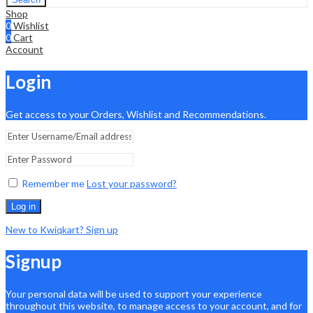
Shop
0
Wishlist
0
Cart
Account
Login
Get access to your Orders, Wishlist and Recommendations.
Remember me
Lost your password?
Log in
New to Kwiqkart? Sign up
Signup
Your personal data will be used to support your experience
throughout this website, to manage access to your account, and for