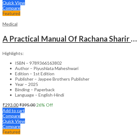
Quick View
Compare
Featured
Medical
A Practical Manual Of Rachana Sharir (Human Anatomy)
Highlights:
ISBN – 9789366163802
Author – Piyushlata Maheshwari
Edition – 1st Edition
Publisher – Jaypee Brothers Publisher
Year – 2025
Binding – Paperback
Language – English-Hindi
₹
293.00
₹
395.00
26
% Off
Add to cart
Compare
Quick View
Compare
Featured