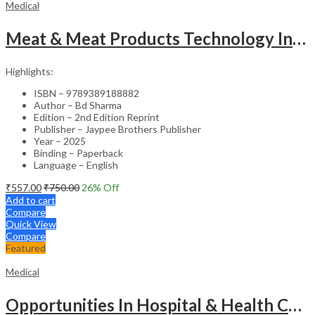
Medical
Meat & Meat Products Technology Including Poultry Products Technology
Highlights:
ISBN – 9789389188882
Author – Bd Sharma
Edition – 2nd Edition Reprint
Publisher – Jaypee Brothers Publisher
Year – 2025
Binding – Paperback
Language – English
₹
557.00
₹
750.00
26
% Off
Add to cart
Compare
Quick View
Compare
Featured
Medical
Opportunities In Hospital & Health Care Administration Plus Directory Of Hospitals