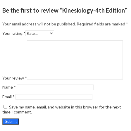
Be the first to review “Kinesiology-4th Edition”
Your email address will not be published.
Required fields are marked
*
Your rating
*
Your review
*
Name
*
Email
*
Save my name, email, and website in this browser for the next
time I comment.