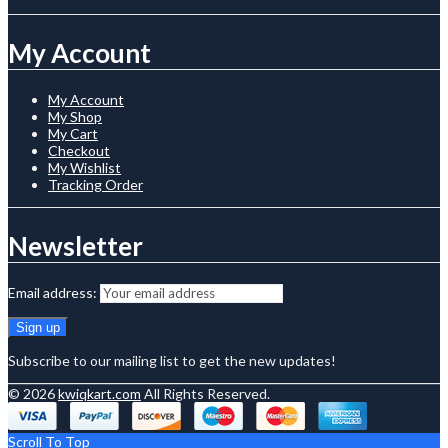
My Account
My Account
My Shop
My Cart
Checkout
My Wishlist
Tracking Order
Newsletter
Email address:
Subscribe to our mailing list to get the new updates!
© 2026
kwiqkart.com
All Rights Reserved.
Scroll To Top