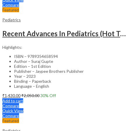
Compare
Featured
Pediatrics
Recent Advances In Pediatrics (Hot Topics) -27
Highlights:
ISBN – 9789354658594
Author – Suraj Gupte
Edition – 1st Edition
Publisher – Jaypee Brothers Publisher
Year – 2023
Binding – Paperback
Language – English
₹
1,430.00
₹
2,050.00
30
% Off
Add to cart
Compare
Quick View
Compare
Featured
Pediatrics