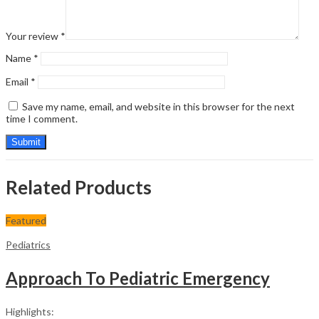
Your review
*
Name
*
Email
*
Save my name, email, and website in this browser for the next
time I comment.
Related Products
Featured
Pediatrics
Approach To Pediatric Emergency
Highlights: