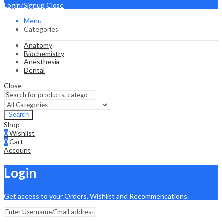
Login/Signup
Close
Menu
Categories
Anatomy
Biochemistry
Anesthesia
Dental
Close
Search
Shop
0
Wishlist
0
Cart
Account
Login
Get access to your Orders, Wishlist and Recommendations.