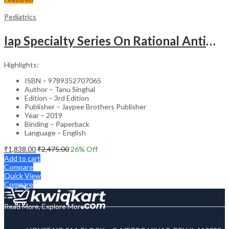
Pediatrics
Iap Specialty Series On Rational Antimicrobial Practice In Pedaitrics
Highlights:
ISBN – 9789352707065
Author – Tanu Singhal
Edition – 3rd Edition
Publisher – Jaypee Brothers Publisher
Year – 2019
Binding – Paperback
Language – English
₹
1,838.00
₹
2,475.00
26
% Off
Add to cart
Compare
Quick View
Compare
Read More, Explore More