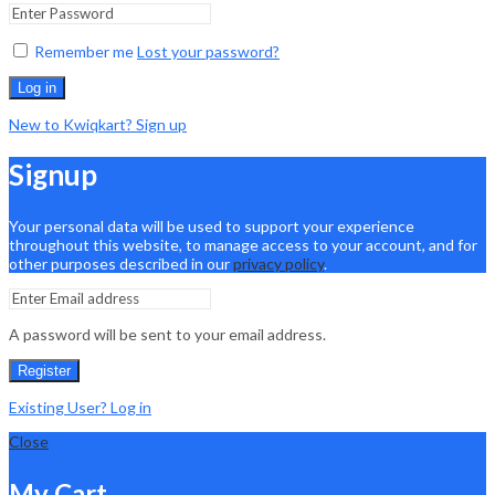
Remember me
Lost your password?
Log in
New to Kwiqkart? Sign up
Signup
Your personal data will be used to support your experience
throughout this website, to manage access to your account, and for
other purposes described in our
privacy policy
.
A password will be sent to your email address.
Register
Existing User? Log in
Close
My Cart