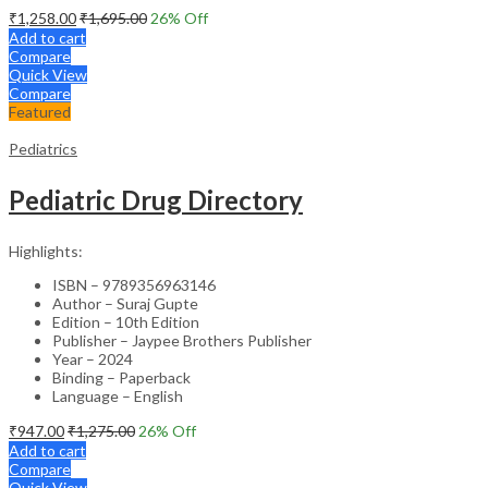
₹
1,258.00
₹
1,695.00
26
% Off
Add to cart
Compare
Quick View
Compare
Featured
Pediatrics
Pediatric Drug Directory
Highlights:
ISBN – 9789356963146
Author – Suraj Gupte
Edition – 10th Edition
Publisher – Jaypee Brothers Publisher
Year – 2024
Binding – Paperback
Language – English
₹
947.00
₹
1,275.00
26
% Off
Add to cart
Compare
Quick View