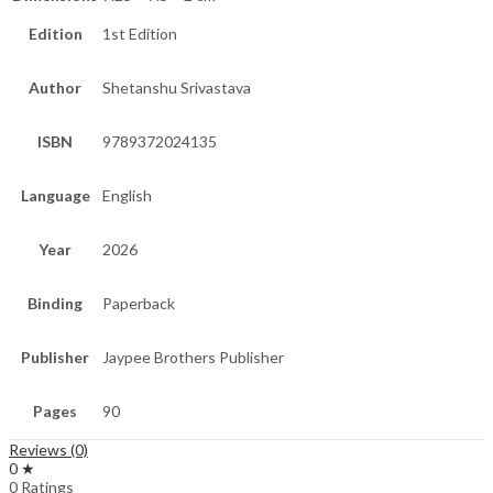
Edition
1st Edition
Author
Shetanshu Srivastava
ISBN
9789372024135
Language
English
Year
2026
Binding
Paperback
Publisher
Jaypee Brothers Publisher
Pages
90
Reviews (0)
0 ★
0 Ratings