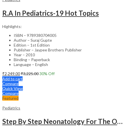
R.A In Pediatrics-19 Hot Topics
Highlights:
ISBN – 9789380704005
Author – Suraj Gupte
Edition – 1st Edition
Publisher – Jaypee Brothers Publisher
Year – 2010
Binding – Paperback
Language – English
₹
2,249.00
₹
3,225.00
30
% Off
Add to cart
Compare
Quick View
Compare
Featured
Pediatrics
Step By Step Neonatology For The Obstetricians With Int.Dvd-Rom (Dr.Malhotra Series)