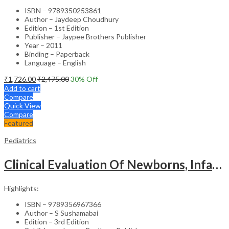
ISBN – 9789350253861
Author – Jaydeep Choudhury
Edition – 1st Edition
Publisher – Jaypee Brothers Publisher
Year – 2011
Binding – Paperback
Language – English
₹
1,726.00
₹
2,475.00
30
% Off
Add to cart
Compare
Quick View
Compare
Featured
Pediatrics
Clinical Evaluation Of Newborns, Infants And Children
Highlights:
ISBN – 9789356967366
Author – S Sushamabai
Edition – 3rd Edition