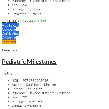
Publisher – Jaypee Brothers Publisher
Year – 2025
Binding – Paperback
Language – English
₹
1,110.00
₹
1,495.00
26
% Off
Add to cart
Compare
Quick View
Compare
Featured
Pediatrics
Pediatric Milestones
Highlights:
ISBN – 9789350903056
Author – Sunil Natha Mhaske
Edition – 1st Edition
Publisher – Jaypee Brothers Publisher
Year – 2013
Binding – Paperback
Language – English