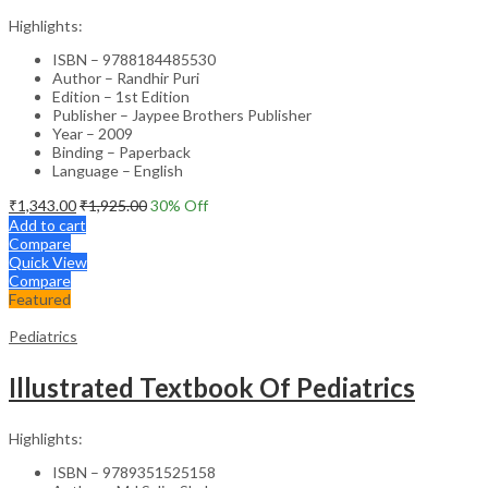
Highlights:
ISBN – 9788184485530
Author – Randhir Puri
Edition – 1st Edition
Publisher – Jaypee Brothers Publisher
Year – 2009
Binding – Paperback
Language – English
₹
1,343.00
₹
1,925.00
30
% Off
Add to cart
Compare
Quick View
Compare
Featured
Pediatrics
Illustrated Textbook Of Pediatrics
Highlights:
ISBN – 9789351525158