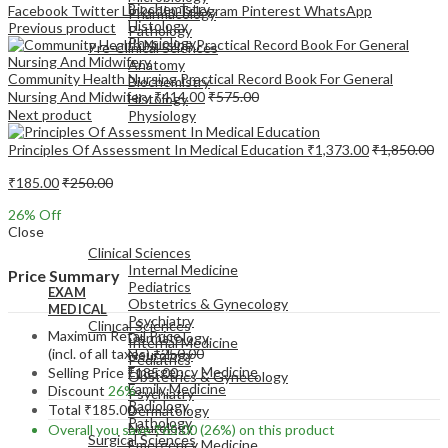
Biochemistry
Facebook
Twitter
LinkedIn
Telegram
Pinterest
WhatsApp
Pharmacology
Histology
Previous product
Pathology
Physiology
Pre-Clinical Sciences
Anatomy
Community Health Nursing Practical Record Book For General
Biochemistry
Nursing And Midwifery
₹
414.00
₹
575.00
Histology
Next product
Physiology
Principles Of Assessment In Medical Education
₹
1,373.00
₹
1,850.00
₹
185.00
₹
250.00
26
% Off
EXAM
Close
MEDICAL
Clinical Sciences
Internal Medicine
Price Summary
Pediatrics
EXAM
Obstetrics & Gynecology
MEDICAL
Psychiatry
Clinical Sciences
Maximum Retail Price
Dermatology
Internal Medicine
(incl. of all taxes)
₹
250.00
Neurology
Pediatrics
Emergency Medicine
Selling Price
₹
185.00
Obstetrics & Gynecology
Family Medicine
Discount
26%
Psychiatry
Radiology
Total
₹
185.00
Dermatology
Pathology
Neurology
Overall you save
₹
65.00
(26%)
on this product
Surgical Sciences
Emergency Medicine