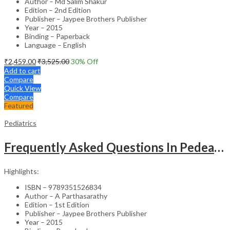
Author – Md Salim Shakur
Edition – 2nd Edition
Publisher – Jaypee Brothers Publisher
Year – 2015
Binding – Paperback
Language – English
₹
2,459.00
₹
3,525.00
30
% Off
Add to cart
Compare
Quick View
Compare
Featured
Pediatrics
Frequently Asked Questions In Pedeatric & Adolesent Practice
Highlights:
ISBN – 9789351526834
Author – A Parthasarathy
Edition – 1st Edition
Publisher – Jaypee Brothers Publisher
Year – 2015