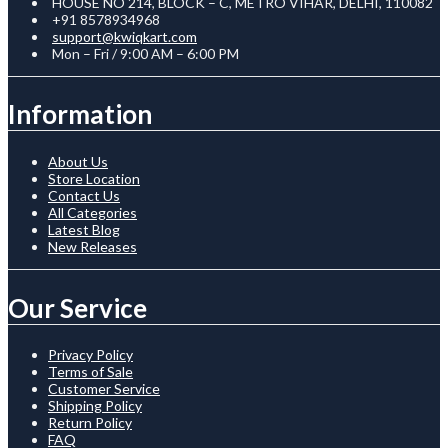
HOUSE NO 214, BLOCK – C, METRO VIHAR, DELHI, 110082
+91 8578934968
support@kwiqkart.com
Mon – Fri / 9:00 AM – 6:00 PM
Information
About Us
Store Location
Contact Us
All Categories
Latest Blog
New Releases
Our Service
Privacy Policy
Terms of Sale
Customer Service
Shipping Policy
Return Policy
FAQ