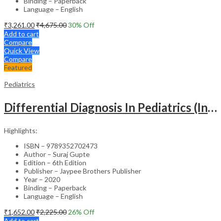
Binding – Paperback
Language – English
₹
3,261.00
₹
4,675.00
30
% Off
Add to cart
Compare
Quick View
Compare
Featured
Pediatrics
Differential Diagnosis In Pediatrics (Including Color Atlas)
Highlights:
ISBN – 9789352702473
Author – Suraj Gupte
Edition – 6th Edition
Publisher – Jaypee Brothers Publisher
Year – 2020
Binding – Paperback
Language – English
₹
1,652.00
₹
2,225.00
26
% Off
Add to cart