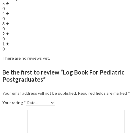
5 ★
0
4 ★
0
3 ★
0
2 ★
0
1 ★
0
There are no reviews yet.
Be the first to review “Log Book For Pediatric
Postgraduates”
Your email address will not be published.
Required fields are marked
*
Your rating
*