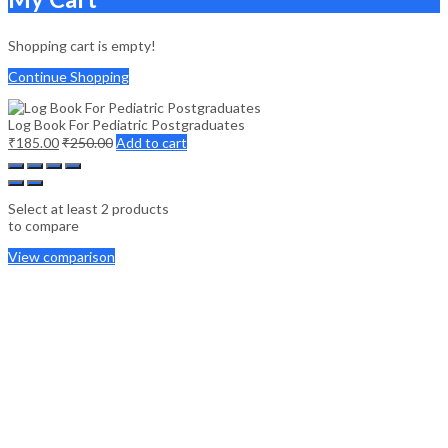
Shopping cart is empty!
Continue Shopping
Log Book For Pediatric Postgraduates
₹
185.00
₹
250.00
Add to cart
Select at least 2 products
to compare
View comparison