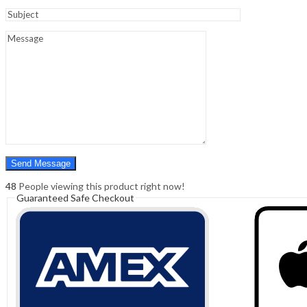
Sign In
Hello,
0
0
₹
0.00
Cart
Menu
Search
Search
0
₹
0.00
Cart
48
People viewing this product right now!
Guaranteed Safe Checkout