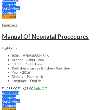
Compare
Quick View
Compare
Featured
Pediatrics
Manual Of Neonatal Procedures
Highlights:
ISBN – 9789385891816
Author – Rahul Sinha
Edition – 1st Edition
Publisher – Jaypee Brothers Publisher
Year – 2016
Binding – Paperback
Language – English
₹
1,258.00
₹
1,695.00
26
% Off
Add to cart
Compare
Quick View
Compare
Featured