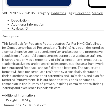
SKU:
9789372024135
Category:
Pediatrics
Tags:
Education
,
Medical
Description
Additional information
Reviews (0)
Description
This Log Book for Pediatric Postgraduates (As Per NMC Guidelines
for Competency-based Postgraduate Training) has been designed as
a comprehensive tool to record, monitor, and assess the progressive
acquisition of essential competencies during postgraduate training.
It serves not only as a repository of clinical encounters, procedures,
academic activities, and research milestones, but also as a framework
for structured feedback and self-directed learning. The structured
format will help postgraduate residents systematically document
their experiences, assess their strengths and limitations, and plan for
targeted improvement. It is our hope that this book becomes a
companion in the journey of growth, inspiring commitment to lifelong
learning and excellence in pediatric care.
Additional information
Weight
0.6 kg
Dimensions
7.25 × 9.5 × 2 cm