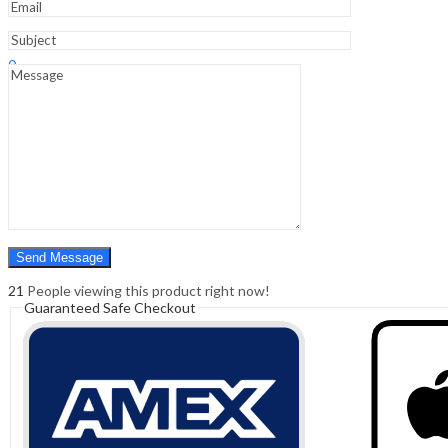
Sign In
Hello,
0
0
₹
0.00
Cart
Menu
Search
Search
0
₹
0.00
Cart
21
People viewing this product right now!
Guaranteed Safe Checkout