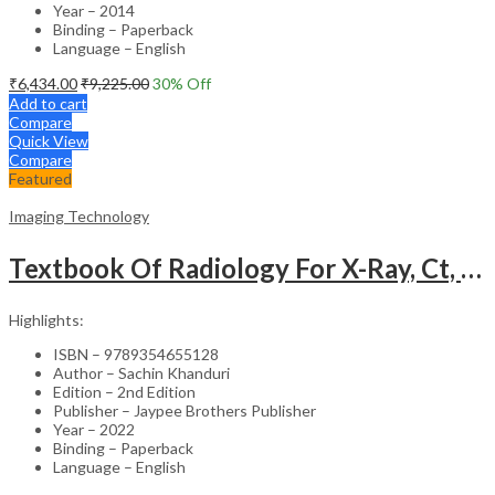
Year – 2014
Binding – Paperback
Language – English
₹
6,434.00
₹
9,225.00
30
% Off
Add to cart
Compare
Quick View
Compare
Featured
Imaging Technology
Textbook Of Radiology For X-Ray, Ct, Mri, Bsc, Brit And Msc Technicians
Highlights:
ISBN – 9789354655128
Author – Sachin Khanduri
Edition – 2nd Edition
Publisher – Jaypee Brothers Publisher
Year – 2022
Binding – Paperback
Language – English