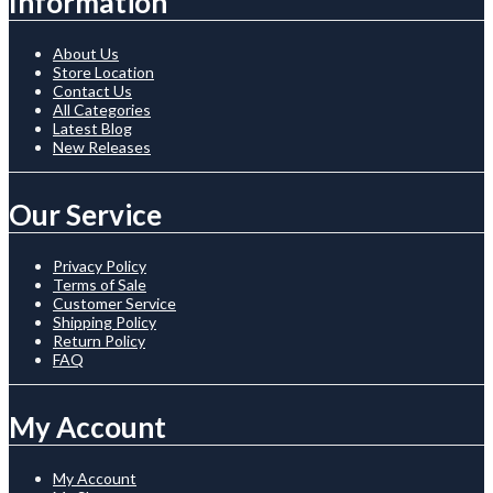
Information
About Us
Store Location
Contact Us
All Categories
Latest Blog
New Releases
Our Service
Privacy Policy
Terms of Sale
Customer Service
Shipping Policy
Return Policy
FAQ
My Account
My Account