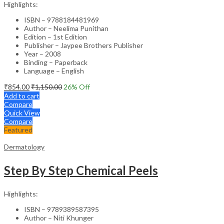
Highlights:
ISBN – 9788184481969
Author – Neelima Punithan
Edition – 1st Edition
Publisher – Jaypee Brothers Publisher
Year – 2008
Binding – Paperback
Language – English
₹
854.00
₹
1,150.00
26
% Off
Add to cart
Compare
Quick View
Compare
Featured
Dermatology
Step By Step Chemical Peels
Highlights:
ISBN – 9789389587395
Author – Niti Khunger