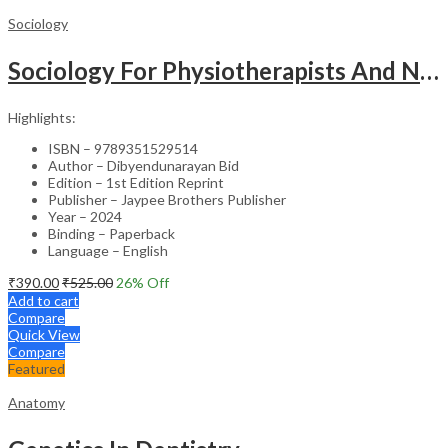
Sociology
Sociology For Physiotherapists And Nurses
Highlights:
ISBN – 9789351529514
Author – Dibyendunarayan Bid
Edition – 1st Edition Reprint
Publisher – Jaypee Brothers Publisher
Year – 2024
Binding – Paperback
Language – English
₹
390.00
₹
525.00
26
% Off
Add to cart
Compare
Quick View
Compare
Featured
Anatomy