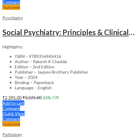
Compare
Featured
Psychiatry
Social Psychiatry: Principles & Clinical Perspectives
Highlights:
ISBN – 9789356965416
Author – Rakesh K Chadda
Edition – 2nd Edition
Publisher – Jaypee Brothers Publisher
Year – 2024
Binding – Paperback
Language – English
₹
2,395.00
₹
3,225.00
26
% Off
Add to cart
Compare
Quick View
Compare
Featured
Pathology