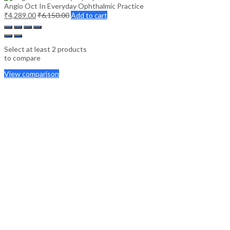
Angio Oct In Everyday Ophthalmic Practice
₹
4,289.00
₹
6,150.00
Add to cart
Select at least 2 products
to compare
View comparison