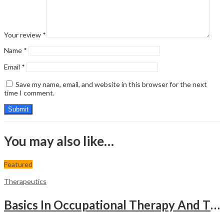
Your review
*
Name
*
Email
*
Save my name, email, and website in this browser for the next
time I comment.
You may also like…
Featured
Therapeutics
Basics In Occupational Therapy And Therapeutic Activities