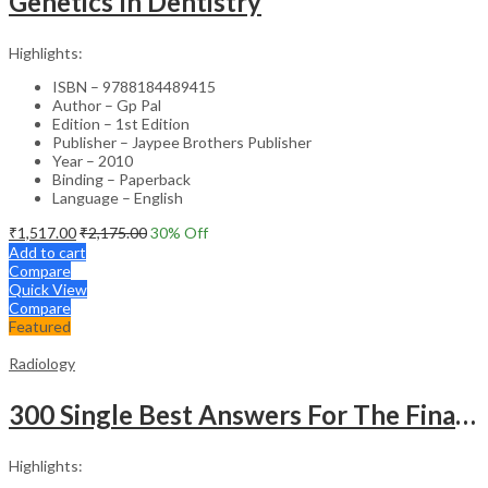
Genetics In Dentistry
Highlights:
ISBN – 9788184489415
Author – Gp Pal
Edition – 1st Edition
Publisher – Jaypee Brothers Publisher
Year – 2010
Binding – Paperback
Language – English
₹
1,517.00
₹
2,175.00
30
% Off
Add to cart
Compare
Quick View
Compare
Featured
Radiology
300 Single Best Answers For The Final Frcr Part A
Highlights: