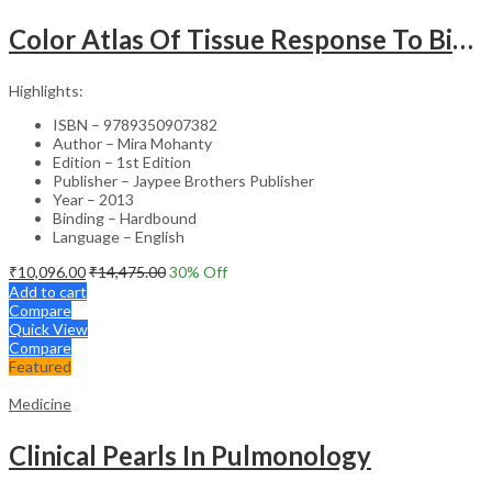
Color Atlas Of Tissue Response To Biomaterials
Highlights:
ISBN – 9789350907382
Author – Mira Mohanty
Edition – 1st Edition
Publisher – Jaypee Brothers Publisher
Year – 2013
Binding – Hardbound
Language – English
₹
10,096.00
₹
14,475.00
30
% Off
Add to cart
Compare
Quick View
Compare
Featured
Medicine
Clinical Pearls In Pulmonology