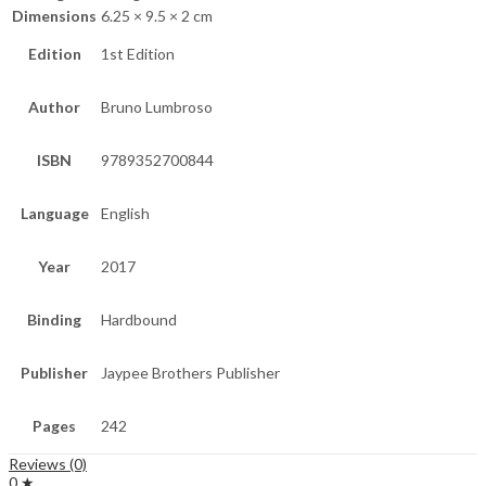
Dimensions
6.25 × 9.5 × 2 cm
Edition
1st Edition
Author
Bruno Lumbroso
ISBN
9789352700844
Language
English
Year
2017
Binding
Hardbound
Publisher
Jaypee Brothers Publisher
Pages
242
Reviews (0)
0 ★