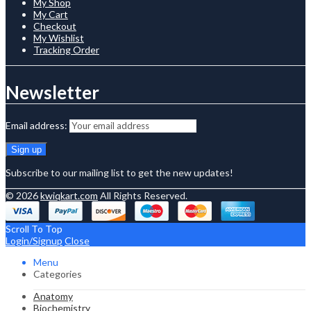
My Shop
My Cart
Checkout
My Wishlist
Tracking Order
Newsletter
Email address:
Subscribe to our mailing list to get the new updates!
© 2026
kwiqkart.com
All Rights Reserved.
Scroll To Top
Login/Signup
Close
Menu
Categories
Anatomy
Biochemistry