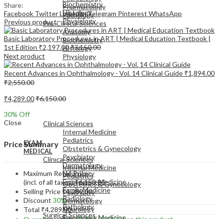
Biochemistry
Share:
Pharmacology
Histology
Facebook
Twitter
LinkedIn
Telegram
Pinterest
WhatsApp
Pathology
Physiology
Previous product
Pre-Clinical Sciences
Anatomy
Basic Laboratory Procedures in ART | Medical Education Textbook |
Biochemistry
1st Edition
₹
2,197.00
₹
3,150.00
Histology
Next product
Physiology
Recent Advances in Ophthalmology - Vol. 14 Clinical Guide
₹
1,894.00
₹
2,550.00
₹
4,289.00
₹
6,150.00
EXAM
30
% Off
MEDICAL
Close
Clinical Sciences
Internal Medicine
Pediatrics
EXAM
Price Summary
Obstetrics & Gynecology
MEDICAL
Psychiatry
Clinical Sciences
Dermatology
Internal Medicine
Maximum Retail Price
Neurology
Pediatrics
Emergency Medicine
(incl. of all taxes)
₹
6,150.00
Obstetrics & Gynecology
Family Medicine
Selling Price
₹
4,289.00
Psychiatry
Radiology
Discount
30%
Dermatology
Pathology
Neurology
Total
₹
4,289.00
Surgical Sciences
Emergency Medicine