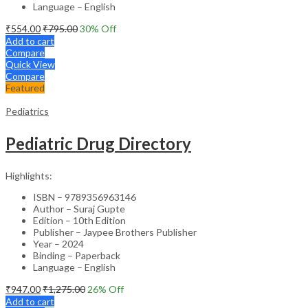
Language – English
₹
554.00
₹
795.00
30
% Off
Add to cart
Compare
Quick View
Compare
Featured
Pediatrics
Pediatric Drug Directory
Highlights:
ISBN – 9789356963146
Author – Suraj Gupte
Edition – 10th Edition
Publisher – Jaypee Brothers Publisher
Year – 2024
Binding – Paperback
Language – English
₹
947.00
₹
1,275.00
26
% Off
Add to cart