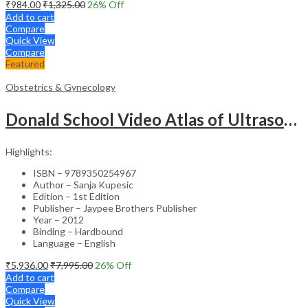
₹
984.00
₹
1,325.00
26
% Off
Add to cart
Compare
Quick View
Compare
Featured
Obstetrics & Gynecology
Donald School Video Atlas of Ultrasound in Fetal Anomalies and Gyne-Oncology – Medical Textbook
Highlights:
ISBN – 9789350254967
Author – Sanja Kupesic
Edition – 1st Edition
Publisher – Jaypee Brothers Publisher
Year – 2012
Binding – Hardbound
Language – English
₹
5,936.00
₹
7,995.00
26
% Off
Add to cart
Compare
Quick View