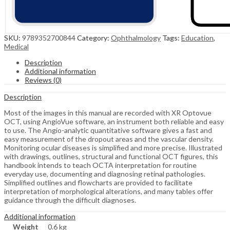
SKU:
9789352700844
Category:
Ophthalmology
Tags:
Education
,
Medical
Description
Additional information
Reviews (0)
Description
Most of the images in this manual are recorded with XR Optovue
OCT, using AngioVue software, an instrument both reliable and easy
to use. The Angio-analytic quantitative software gives a fast and
easy measurement of the dropout areas and the vascular density.
Monitoring ocular diseases is simplified and more precise. Illustrated
with drawings, outlines, structural and functional OCT figures, this
handbook intends to teach OCTA interpretation for routine
everyday use, documenting and diagnosing retinal pathologies.
Simplified outlines and flowcharts are provided to facilitate
interpretation of morphological alterations, and many tables offer
guidance through the difficult diagnoses.
Additional information
Weight
0.6 kg