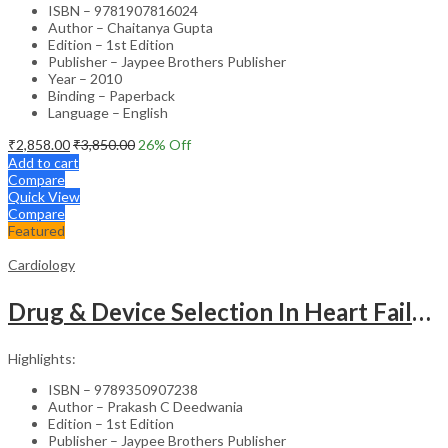
ISBN – 9781907816024
Author – Chaitanya Gupta
Edition – 1st Edition
Publisher – Jaypee Brothers Publisher
Year – 2010
Binding – Paperback
Language – English
₹
2,858.00
₹
3,850.00
26
% Off
Add to cart
Compare
Quick View
Compare
Featured
Cardiology
Drug & Device Selection In Heart Failure
Highlights:
ISBN – 9789350907238
Author – Prakash C Deedwania
Edition – 1st Edition
Publisher – Jaypee Brothers Publisher