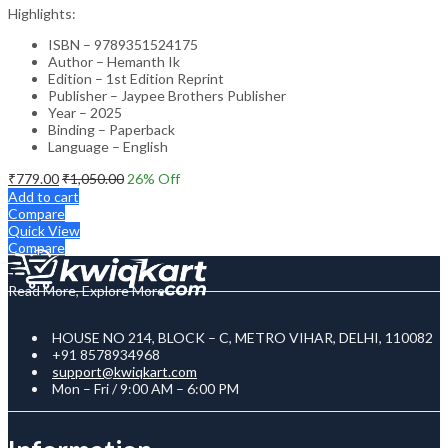
Highlights:
ISBN – 9789351524175
Author – Hemanth Ik
Edition – 1st Edition Reprint
Publisher – Jaypee Brothers Publisher
Year – 2025
Binding – Paperback
Language – English
₹
779.00
₹
1,050.00
26
% Off
Add to cart
Compare
Quick View
Compare
Read More, Explore More
HOUSE NO 214, BLOCK – C, METRO VIHAR, DELHI, 110082
+91 8578934968
support@kwiqkart.com
Mon – Fri / 9:00 AM – 6:00 PM