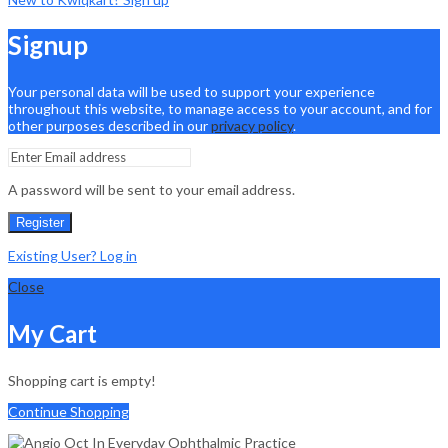
Signup
Your personal data will be used to support your experience
throughout this website, to manage access to your account, and for
other purposes described in our
privacy policy
.
A password will be sent to your email address.
Register
Existing User? Log in
Close
My Cart
Shopping cart is empty!
Continue Shopping