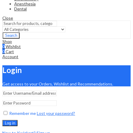
Anesthesia
Dental
Close
Search
Shop
0
Wishlist
0
Cart
Account
Login
Get access to your Orders, Wishlist and Recommendations.
Remember me
Lost your password?
Log in
New to Kwiqkart? Sign up