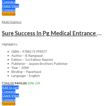
Compare
Quick View
Compare
Featured
Multi Subject
Sure Success In Pg Medical Entrance Psy.,Ana.,Rad.,Der.
Highlights:
ISBN – 9788171799077
Author – B Ramgopal
Edition – 1st Edition Reprint
Publisher – Jaypee Brothers Publisher
Year – 2006
Binding – Paperback
Language – English
₹
346.00
₹
495.00
30
% Off
Add to cart
Compare
Quick View
Compare
Featured