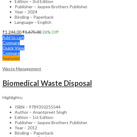
Edition – 3rd Edition
Publisher – Jaypee Brothers Publisher
Year – 2024
Binding – Paperback
Language – English
₹
1,244.00
₹
1,675.00
26
% Off
Add to cart
Compare
Quick View
Compare
Featured
Waste Management
Biomedical Waste Disposal
Highlights:
ISBN – 9789350255544
Author – Anantpreet Singh
Edition – 1st Edition
Publisher – Jaypee Brothers Publisher
Year – 2012
Binding – Paperback