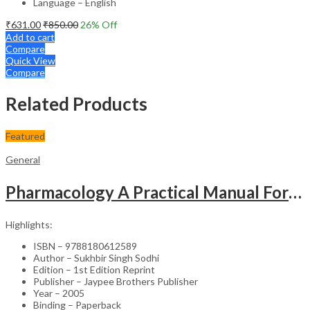
Language – English
₹
631.00
₹
850.00
26
% Off
Add to cart
Compare
Quick View
Compare
Related Products
Featured
General
Pharmacology A Practical Manual For Dental Students
Highlights:
ISBN – 9788180612589
Author – Sukhbir Singh Sodhi
Edition – 1st Edition Reprint
Publisher – Jaypee Brothers Publisher
Year – 2005
Binding – Paperback