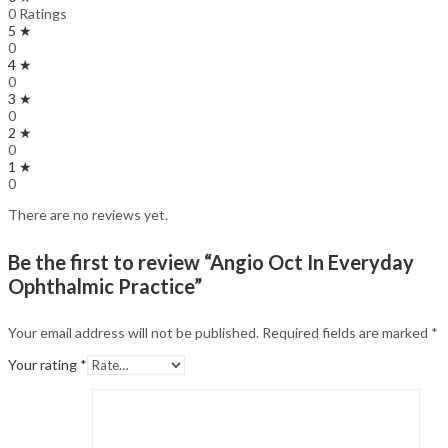
0 Ratings
5 ★
0
4 ★
0
3 ★
0
2 ★
0
1 ★
0
There are no reviews yet.
Be the first to review “Angio Oct In Everyday
Ophthalmic Practice”
Your email address will not be published.
Required fields are marked
*
Your rating
*