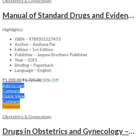
Obstetrics & Gynecology
Manual of Standard Drugs and Evidence-Based Approach to Obstetrics & Gynecology – Clinical Guide
Highlights:
ISBN – 9789351527473
Author – Amitava Pal
Edition – 1st Edition
Publisher – Jaypee Brothers Publisher
Year – 2015
Binding – Paperback
Language – English
₹
1,203.00
₹
1,725.00
30
% Off
Add to cart
Compare
Quick View
Compare
Featured
Obstetrics & Gynecology
Drugs in Obstetrics and Gynecology – Departmental Publication Clinical Guide