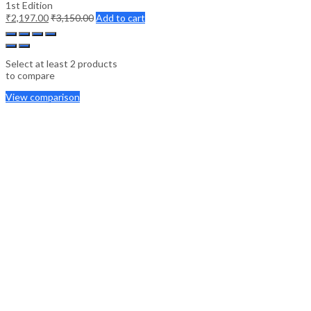
1st Edition
₹
2,197.00
₹
3,150.00
Add to cart
Select at least 2 products
to compare
View comparison