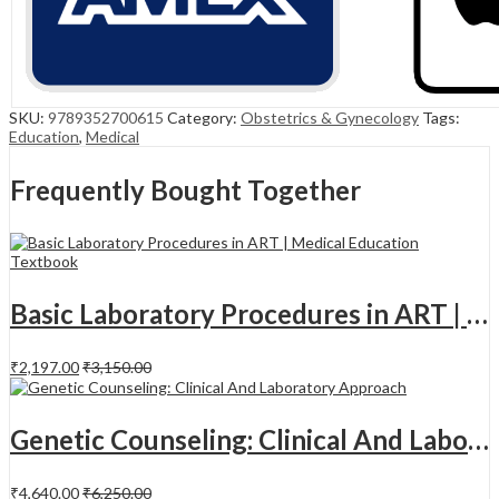
SKU:
9789352700615
Category:
Obstetrics & Gynecology
Tags:
Education
,
Medical
Frequently Bought Together
Basic Laboratory Procedures in ART | Medical Education Textbook | 1st Edition
₹
2,197.00
₹
3,150.00
Genetic Counseling: Clinical And Laboratory Approach
₹
4,640.00
₹
6,250.00