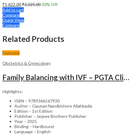
₹
1,622.00
₹
2,325.00
30
% Off
Add to cart
Compare
Quick View
Compare
Related Products
Featured
Obstetrics & Gynecology
Family Balancing with IVF – PGTA Clinical Guide
Highlights:
ISBN – 9789366167930
Author – Gautam Nandkishore Allahbadia
Edition – 1st Edition
Publisher – Jaypee Brothers Publisher
Year – 2025
Binding – Hardbound
Language – English