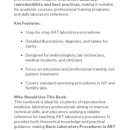
reproducibility, and best practices
, making it suitable
for academic courses, professional training programs,
and daily laboratory reference.
Key Features:
Step-by-step ART laboratory procedures
Detailed illustrations, diagrams, and tables for
clarity
Designed for embryologists, lab technicians,
medical students, and clinicians
Focus on education and professional training, not
patient treatment
Covers standard operating procedures in IVF and
fertility labs
Who Should Use This Book:
This textbook is ideal for students of reproductive
medicine, laboratory professionals aiming to improve
technical skills, and educators seeking a reliable
reference for teaching ART laboratory procedures. It
provides both theoretical knowledge and practical
guidance, making
Basic Laboratory Procedures in ART