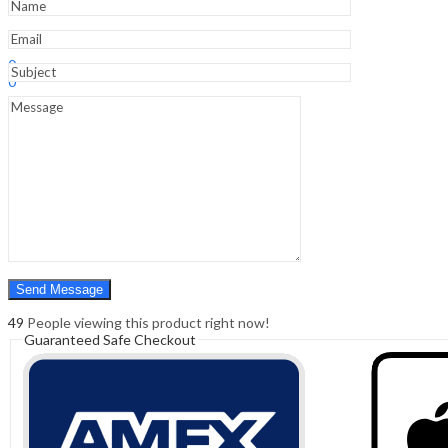
Edition
quantity
Sign In
Hello,
0
0
₹
0.00
Cart
Menu
Search
Search
0
₹
0.00
Cart
49
People viewing this product right now!
Guaranteed Safe Checkout