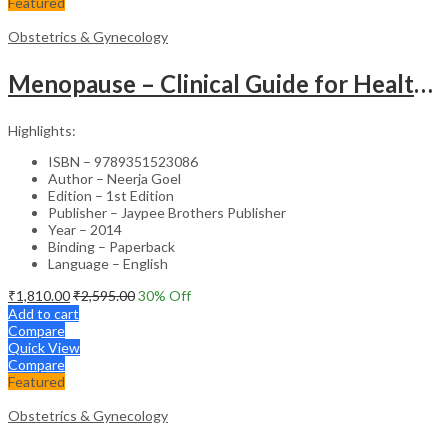
Featured
Obstetrics & Gynecology
Menopause – Clinical Guide for Healthcare Professionals
Highlights:
ISBN – 9789351523086
Author – Neerja Goel
Edition – 1st Edition
Publisher – Jaypee Brothers Publisher
Year – 2014
Binding – Paperback
Language – English
₹
1,810.00
₹
2,595.00
30
% Off
Add to cart
Compare
Quick View
Compare
Featured
Obstetrics & Gynecology