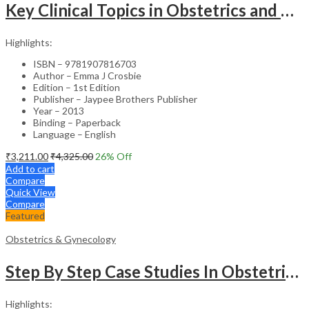
Key Clinical Topics in Obstetrics and Gynecology – Medical Textbook
Highlights:
ISBN – 9781907816703
Author – Emma J Crosbie
Edition – 1st Edition
Publisher – Jaypee Brothers Publisher
Year – 2013
Binding – Paperback
Language – English
₹
3,211.00
₹
4,325.00
26
% Off
Add to cart
Compare
Quick View
Compare
Featured
Obstetrics & Gynecology
Step By Step Case Studies In Obstetrics & Gynecology
Highlights: