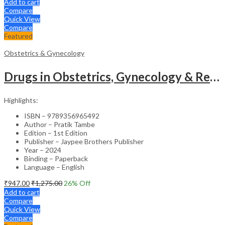
Add to cart
Compare
Quick View
Compare
Featured
Obstetrics & Gynecology
Drugs in Obstetrics, Gynecology & Reproductive Endocrinology – Medical Textbook
Highlights:
ISBN – 9789356965492
Author – Pratik Tambe
Edition – 1st Edition
Publisher – Jaypee Brothers Publisher
Year – 2024
Binding – Paperback
Language – English
₹
947.00
₹
1,275.00
26
% Off
Add to cart
Compare
Quick View
Compare