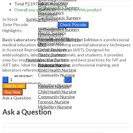
General Surgery
Total
₹
2,197.00
Family Medicine
Orthopaedics Surgery
Radiology
Overall you save
₹
953.00
(30%)
on this product
Neurosurgery
Pathology
Cardiothoracic Surgery
In Stock
Surgical Sciences
ENT
General Surgery
Check Pincode
Ophthalmology
Orthopaedics Surgery
Highlights:
Plastic Surgery
Neurosurgery
Vascular Surgery
Cardiothoracic Surgery
Basic Laboratory Procedures in ART | 1st Edition
is a professional
Neurosurgery
ENT
medical education textbook covering essential laboratory techniques
Ophthalmology
in Assisted Reproductive Technology (ART). Designed for
Plastic Surgery
embryologists, laboratory professionals, and students, it provides
NURSING
Vascular Surgery
step-by-step guidance, illustrations, and best practices for IVF and
Nursing
Neurosurgery
ART labs. Ideal for academic learning, professional training, and
Advance Nursing
laboratory reference.
Child Health Nursing
Community Nursing
NURSING
Basic
Forensic Nursing
Nursing
Laboratory
Midwifery Nursing
Add to cart
Advance Nursing
Procedures
Child Health Nursing
Buy Now
in
Community Nursing
Ask a Question
ART
Forensic Nursing
|
Midwifery Nursing
Medical
Ask a Question
Education
Textbook
|
1st