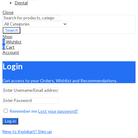
Dental
Close
Search
Shop
0
Wishlist
0
Cart
Account
Login
Get access to your Orders, Wishlist and Recommendations.
Remember me
Lost your password?
Log in
New to Kwiqkart? Sign up