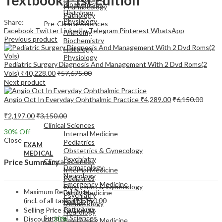
Biochemistry
Pharmacology
Histology
Pathology
Physiology
Share:
Pre-Clinical Sciences
Facebook
Twitter
LinkedIn
Telegram
Pinterest
WhatsApp
Anatomy
Previous product
Biochemistry
Histology
Physiology
Pediatric Surgery Diagnosis And Management With 2 Dvd Roms(2
Vols)
₹
40,228.00
₹
57,675.00
Next product
Angio Oct In Everyday Ophthalmic Practice
₹
4,289.00
₹
6,150.00
EXAM
₹
2,197.00
₹
3,150.00
MEDICAL
Clinical Sciences
30
% Off
Internal Medicine
Close
Pediatrics
EXAM
Obstetrics & Gynecology
MEDICAL
Psychiatry
Clinical Sciences
Price Summary
Dermatology
Internal Medicine
Neurology
Pediatrics
Emergency Medicine
Obstetrics & Gynecology
Maximum Retail Price
Family Medicine
Psychiatry
(incl. of all taxes)
₹
3,150.00
Radiology
Dermatology
Pathology
Selling Price
₹
2,197.00
Neurology
Surgical Sciences
Discount
30%
Emergency Medicine