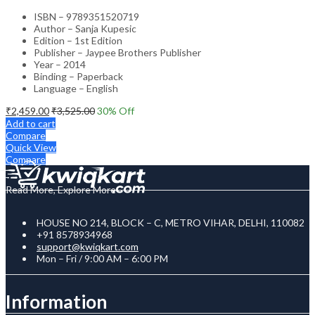
ISBN – 9789351520719
Author – Sanja Kupesic
Edition – 1st Edition
Publisher – Jaypee Brothers Publisher
Year – 2014
Binding – Paperback
Language – English
₹
2,459.00
₹
3,525.00
30
% Off
Add to cart
Compare
Quick View
Compare
Read More, Explore More
HOUSE NO 214, BLOCK – C, METRO VIHAR, DELHI, 110082
+91 8578934968
support@kwiqkart.com
Mon – Fri / 9:00 AM – 6:00 PM
Information