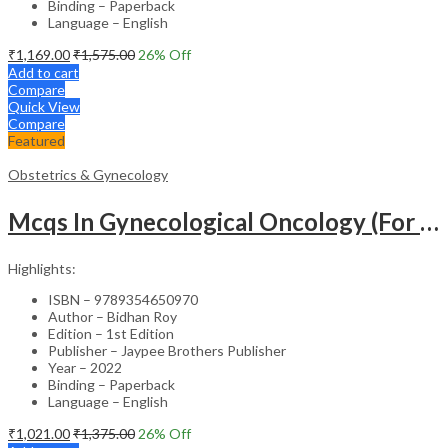
Binding – Paperback
Language – English
₹
1,169.00
₹
1,575.00
26
% Off
Add to cart
Compare
Quick View
Compare
Featured
Obstetrics & Gynecology
Mcqs In Gynecological Oncology (For Super Speciality & Postgraduate Students)
Highlights:
ISBN – 9789354650970
Author – Bidhan Roy
Edition – 1st Edition
Publisher – Jaypee Brothers Publisher
Year – 2022
Binding – Paperback
Language – English
₹
1,021.00
₹
1,375.00
26
% Off