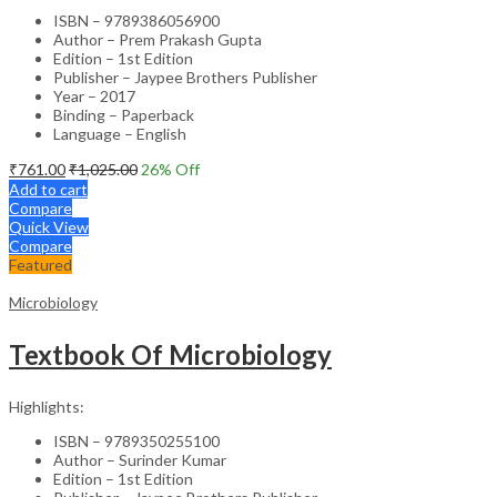
ISBN – 9789386056900
Author – Prem Prakash Gupta
Edition – 1st Edition
Publisher – Jaypee Brothers Publisher
Year – 2017
Binding – Paperback
Language – English
₹
761.00
₹
1,025.00
26
% Off
Add to cart
Compare
Quick View
Compare
Featured
Microbiology
Textbook Of Microbiology
Highlights:
ISBN – 9789350255100
Author – Surinder Kumar
Edition – 1st Edition