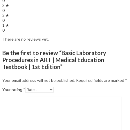
0
3 ★
0
2 ★
0
1 ★
0
There are no reviews yet.
Be the first to review “Basic Laboratory
Procedures in ART | Medical Education
Textbook | 1st Edition”
Your email address will not be published.
Required fields are marked
*
Your rating
*