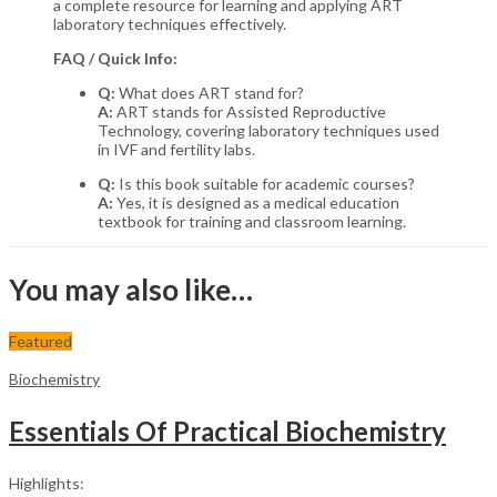
a complete resource for learning and applying ART
laboratory techniques effectively.
FAQ / Quick Info:
Q:
What does ART stand for?
A:
ART stands for Assisted Reproductive
Technology, covering laboratory techniques used
in IVF and fertility labs.
Q:
Is this book suitable for academic courses?
A:
Yes, it is designed as a medical education
textbook for training and classroom learning.
You may also like…
Featured
Biochemistry
Essentials Of Practical Biochemistry
Highlights: