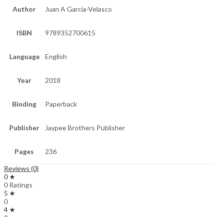
Author
Juan A Garcia-Velasco
ISBN
9789352700615
Language
English
Year
2018
Binding
Paperback
Publisher
Jaypee Brothers Publisher
Pages
236
Reviews (0)
0 ★
0 Ratings
5 ★
0
4 ★