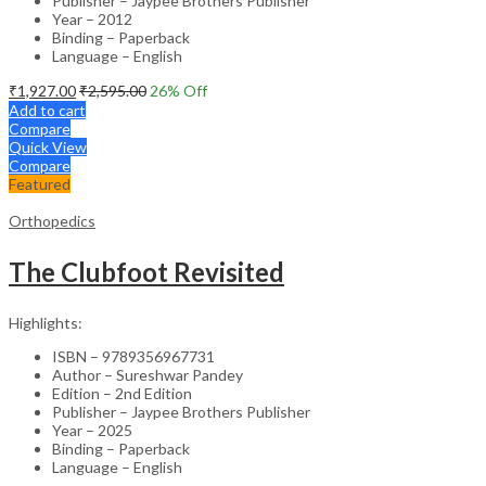
Publisher – Jaypee Brothers Publisher
Year – 2012
Binding – Paperback
Language – English
₹
1,927.00
₹
2,595.00
26
% Off
Add to cart
Compare
Quick View
Compare
Featured
Orthopedics
The Clubfoot Revisited
Highlights:
ISBN – 9789356967731
Author – Sureshwar Pandey
Edition – 2nd Edition
Publisher – Jaypee Brothers Publisher
Year – 2025
Binding – Paperback
Language – English