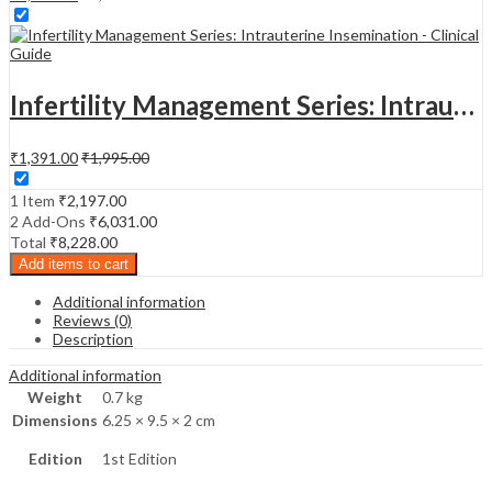
Infertility Management Series: Intrauterine Insemination - Clinical Guide
₹
1,391.00
₹
1,995.00
1 Item
₹
2,197.00
2
Add-Ons
₹
6,031.00
Total
₹
8,228.00
Add items to cart
Additional information
Reviews (0)
Description
Additional information
Weight
0.7 kg
Dimensions
6.25 × 9.5 × 2 cm
Edition
1st Edition