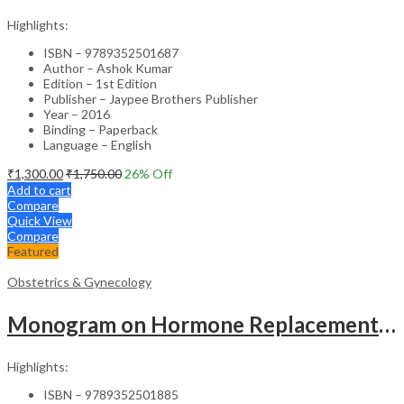
Highlights:
ISBN – 9789352501687
Author – Ashok Kumar
Edition – 1st Edition
Publisher – Jaypee Brothers Publisher
Year – 2016
Binding – Paperback
Language – English
₹
1,300.00
₹
1,750.00
26
% Off
Add to cart
Compare
Quick View
Compare
Featured
Obstetrics & Gynecology
Monogram on Hormone Replacement Therapy in Menopause and Andropause – Clinical Guide
Highlights:
ISBN – 9789352501885