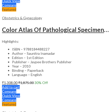
Quick View
Compare
Featured
Obstetrics & Gynecology
Color Atlas Of Pathological Specimens & Instruments In Obstetrics & Gynecology
Highlights:
ISBN – 9788184488227
Author – Saunitra Inamadar
Edition – 1st Edition
Publisher – Jaypee Brothers Publisher
Year – 2010
Binding – Paperback
Language – English
₹
1,308.00
₹
1,875.00
30
% Off
Add to cart
Compare
Quick View
Compare
Featured