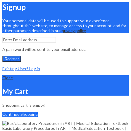
Signup
Your personal data will be used to support your experience
throughout this website, to manage access to your account, and for
other purposes described in our
privacy policy
.
A password will be sent to your email address.
Register
Existing User? Log in
Close
My Cart
Shopping cart is empty!
Continue Shopping
Basic Laboratory Procedures in ART | Medical Education Textbook |