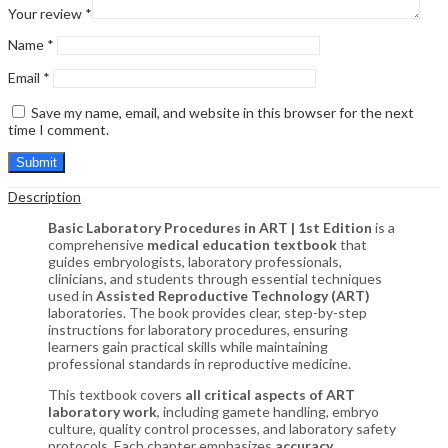
Your review
*
Name
*
Email
*
Save my name, email, and website in this browser for the next
time I comment.
Description
Basic Laboratory Procedures in ART | 1st Edition
is a
comprehensive
medical education textbook
that
guides embryologists, laboratory professionals,
clinicians, and students through essential techniques
used in
Assisted Reproductive Technology (ART)
laboratories. The book provides clear, step-by-step
instructions for laboratory procedures, ensuring
learners gain practical skills while maintaining
professional standards in reproductive medicine.
This textbook covers
all critical aspects of ART
laboratory work
, including gamete handling, embryo
culture, quality control processes, and laboratory safety
protocols. Each chapter emphasizes
accuracy,