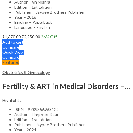
Author – Vn Mishra
Edition – 1st Edition
Publisher – Jaypee Brothers Publisher
Year – 2016
Binding – Paperback
Language – English
₹
1,670.00
₹
2,250.00
26
% Off
Add to cart
Compare
Quick View
Compare
Featured
Obstetrics & Gynecology
Fertility & ART in Medical Disorders – Clinical Guide
Highlights:
ISBN – 9789356963122
Author – Harpreet Kaur
Edition – 1st Edition
Publisher – Jaypee Brothers Publisher
Year – 2024