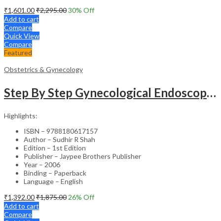
₹
1,601.00
₹
2,295.00
30
% Off
Add to cart
Compare
Quick View
Compare
Featured
Obstetrics & Gynecology
Step By Step Gynecological Endoscopy Surgery With 2 Interactive Cd Roms
Highlights:
ISBN – 9788180617157
Author – Sudhir R Shah
Edition – 1st Edition
Publisher – Jaypee Brothers Publisher
Year – 2006
Binding – Paperback
Language – English
₹
1,392.00
₹
1,875.00
26
% Off
Add to cart
Compare