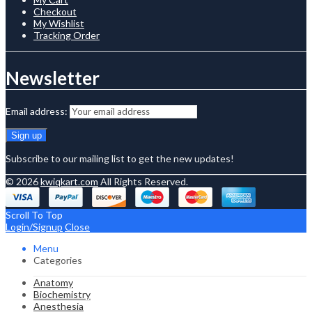
Checkout
My Wishlist
Tracking Order
Newsletter
Email address:
Subscribe to our mailing list to get the new updates!
© 2026
kwiqkart.com
All Rights Reserved.
Scroll To Top
Login/Signup
Close
Menu
Categories
Anatomy
Biochemistry
Anesthesia