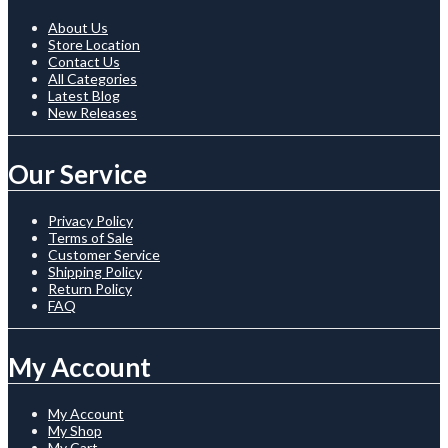
About Us
Store Location
Contact Us
All Categories
Latest Blog
New Releases
Our Service
Privacy Policy
Terms of Sale
Customer Service
Shipping Policy
Return Policy
FAQ
My Account
My Account
My Shop
My Cart