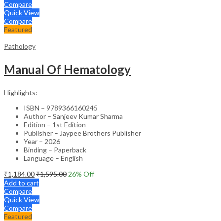
Compare
Quick View
Compare
Featured
Pathology
Manual Of Hematology
Highlights:
ISBN – 9789366160245
Author – Sanjeev Kumar Sharma
Edition – 1st Edition
Publisher – Jaypee Brothers Publisher
Year – 2026
Binding – Paperback
Language – English
₹
1,184.00
₹
1,595.00
26
% Off
Add to cart
Compare
Quick View
Compare
Featured