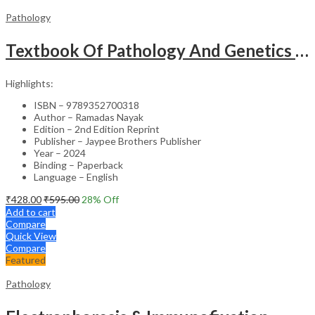
Pathology
Textbook Of Pathology And Genetics For Nurses
Highlights:
ISBN – 9789352700318
Author – Ramadas Nayak
Edition – 2nd Edition Reprint
Publisher – Jaypee Brothers Publisher
Year – 2024
Binding – Paperback
Language – English
₹
428.00
₹
595.00
28
% Off
Add to cart
Compare
Quick View
Compare
Featured
Pathology