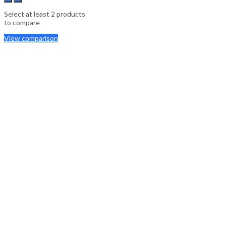
Select at least 2 products
to compare
View comparison