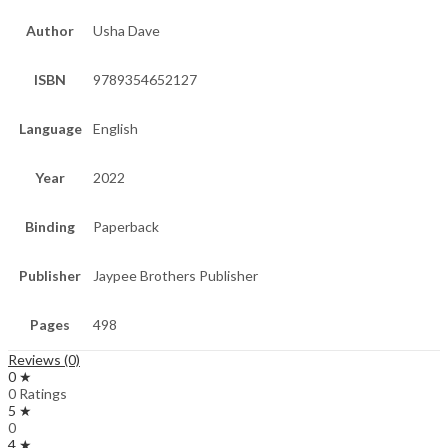
Author
Usha Dave
ISBN
9789354652127
Language
English
Year
2022
Binding
Paperback
Publisher
Jaypee Brothers Publisher
Pages
498
Reviews (0)
0 ★
0 Ratings
5 ★
0
4 ★