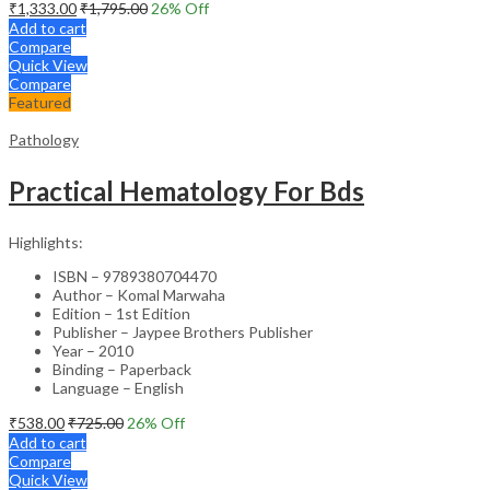
₹
1,333.00
₹
1,795.00
26
% Off
Add to cart
Compare
Quick View
Compare
Featured
Pathology
Practical Hematology For Bds
Highlights:
ISBN – 9789380704470
Author – Komal Marwaha
Edition – 1st Edition
Publisher – Jaypee Brothers Publisher
Year – 2010
Binding – Paperback
Language – English
₹
538.00
₹
725.00
26
% Off
Add to cart
Compare
Quick View