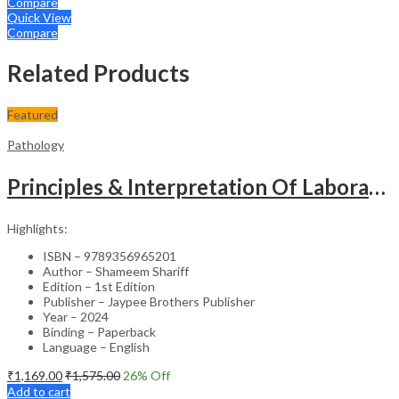
Compare
Quick View
Compare
Related Products
Featured
Pathology
Principles & Interpretation Of Laboratory Techniques In Pathology
Highlights:
ISBN – 9789356965201
Author – Shameem Shariff
Edition – 1st Edition
Publisher – Jaypee Brothers Publisher
Year – 2024
Binding – Paperback
Language – English
₹
1,169.00
₹
1,575.00
26
% Off
Add to cart