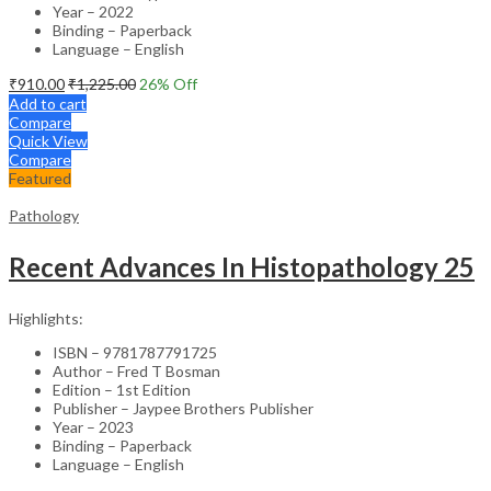
Year – 2022
Binding – Paperback
Language – English
₹
910.00
₹
1,225.00
26
% Off
Add to cart
Compare
Quick View
Compare
Featured
Pathology
Recent Advances In Histopathology 25
Highlights:
ISBN – 9781787791725
Author – Fred T Bosman
Edition – 1st Edition
Publisher – Jaypee Brothers Publisher
Year – 2023
Binding – Paperback
Language – English