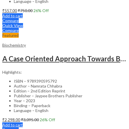
Language – English
₹
557.00
₹
750.00
26
% Off
Add to cart
Compare
Quick View
Compare
Featured
Biochemistry
A Case Oriented Approach Towards Biochemistry
Highlights:
ISBN – 9789390595792
Author – Namrata Chhabra
Edition – 2nd Edition Reprint
Publisher – Jaypee Brothers Publisher
Year – 2023
Binding – Paperback
Language – English
₹
2,298.00
₹
3,095.00
26
% Off
Add to cart