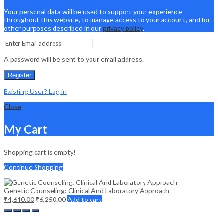
Your personal data will be used to support your experience
throughout this website, to manage access to your account, and for
other purposes described in our
privacy policy
.
A password will be sent to your email address.
Register
Existing User? Log in
Close
My Cart
Shopping cart is empty!
Continue Shopping
Genetic Counseling: Clinical And Laboratory Approach
₹
4,640.00
₹
6,250.00
Add to cart