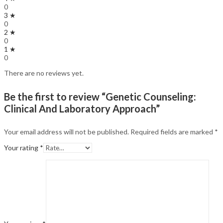
0
3 ★
0
2 ★
0
1 ★
0
There are no reviews yet.
Be the first to review “Genetic Counseling:
Clinical And Laboratory Approach”
Your email address will not be published.
Required fields are marked
*
Your rating
*