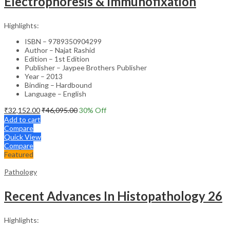
Electrophoresis & Immunofixation
Highlights:
ISBN – 9789350904299
Author – Najat Rashid
Edition – 1st Edition
Publisher – Jaypee Brothers Publisher
Year – 2013
Binding – Hardbound
Language – English
₹
32,152.00
₹
46,095.00
30
% Off
Add to cart
Compare
Quick View
Compare
Featured
Pathology
Recent Advances In Histopathology 26
Highlights: