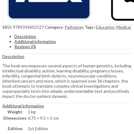
SKU:
9789354652127
Category:
Pathology
Tags:
Education
,
Medical
Description
Additional information
Reviews (0)
Description
The book encompasses several aspects of human genetics, including
intellectual disability, autism, learning disability, pregnancy losses,
infertility, congenital birth defects, neuromuscular conditions,
inherited cancers and more, which is spanned over 36 chapters. the
book attempts to translate complex clinical investigations and
superspecialty tests into simple, understandable text and positively
impact the doctor-patient dynamic.
Additional information
Weight
1 kg
Dimensions
6.75 × 9.5 × 2 cm
Edition
1st Edition