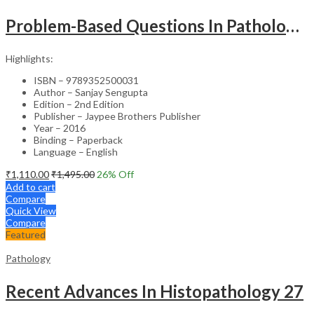
Problem-Based Questions In Pathology (With Solutions)
Highlights:
ISBN – 9789352500031
Author – Sanjay Sengupta
Edition – 2nd Edition
Publisher – Jaypee Brothers Publisher
Year – 2016
Binding – Paperback
Language – English
₹
1,110.00
₹
1,495.00
26
% Off
Add to cart
Compare
Quick View
Compare
Featured
Pathology
Recent Advances In Histopathology 27