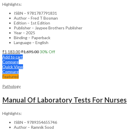
Highlights:
ISBN – 9781787791831
Author – Fred T Bosman
Edition – 1st Edition
Publisher – Jaypee Brothers Publisher
Year – 2025
Binding – Paperback
Language – English
₹
1,183.00
₹
1,695.00
30
% Off
Add to cart
Compare
Quick View
Compare
Featured
Pathology
Manual Of Laboratory Tests For Nurses
Highlights:
ISBN – 9789354655746
Author – Ramnik Sood