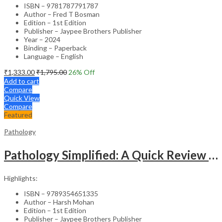
ISBN – 9781787791787
Author – Fred T Bosman
Edition – 1st Edition
Publisher – Jaypee Brothers Publisher
Year – 2024
Binding – Paperback
Language – English
₹
1,333.00
₹
1,795.00
26
% Off
Add to cart
Compare
Quick View
Compare
Featured
Pathology
Pathology Simplified: A Quick Review For Examination Preparation
Highlights:
ISBN – 9789354651335
Author – Harsh Mohan
Edition – 1st Edition
Publisher – Jaypee Brothers Publisher