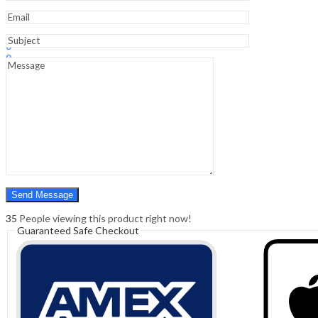
Sign In
Hello,
0
0
₹
0.00
Cart
Menu
Search
Search
0
₹
0.00
Cart
35
People viewing this product right now!
Guaranteed Safe Checkout