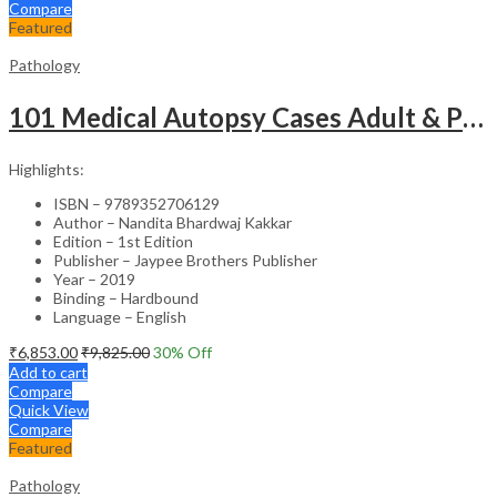
Compare
Featured
Pathology
101 Medical Autopsy Cases Adult & Pediatric With Complete Pathological/ Clinical Details And Review
Highlights:
ISBN – 9789352706129
Author – Nandita Bhardwaj Kakkar
Edition – 1st Edition
Publisher – Jaypee Brothers Publisher
Year – 2019
Binding – Hardbound
Language – English
₹
6,853.00
₹
9,825.00
30
% Off
Add to cart
Compare
Quick View
Compare
Featured
Pathology