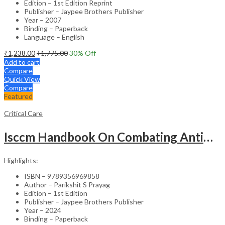
Edition – 1st Edition Reprint
Publisher – Jaypee Brothers Publisher
Year – 2007
Binding – Paperback
Language – English
₹
1,238.00
₹
1,775.00
30
% Off
Add to cart
Compare
Quick View
Compare
Featured
Critical Care
Isccm Handbook On Combating Antimicrobial Resistance (The Iccare Book)
Highlights:
ISBN – 9789356969858
Author – Parikshit S Prayag
Edition – 1st Edition
Publisher – Jaypee Brothers Publisher
Year – 2024
Binding – Paperback