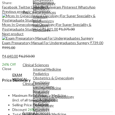
Biochemistry
Share:
Pharmacology
Histology
Facebook
Twitter
LinkedIn
Telegram
Pinterest
WhatsApp
Pathology
Physiology
Previous product
Pre-Clinical Sciences
Anatomy
Biochemistry
Mcqs In Gynecological Oncology (For Super Speciality &
Histology
Postgraduate Students)
₹
1,021.00
₹
1,375.00
Physiology
Next product
Exam Preparatory Manual For Undergraduates Surgery
₹
739.00
₹
995.00
₹
4,640.00
₹
6,250.00
EXAM
MEDICAL
26
% Off
Clinical Sciences
Close
Internal Medicine
Pediatrics
EXAM
Obstetrics & Gynecology
MEDICAL
Price Summary
Psychiatry
Clinical Sciences
Dermatology
Internal Medicine
Neurology
Pediatrics
Maximum Retail Price
Emergency Medicine
Obstetrics & Gynecology
Family Medicine
(incl. of all taxes)
₹
6,250.00
Psychiatry
Radiology
Selling Price
₹
4,640.00
Dermatology
Pathology
Discount
26%
Neurology
Surgical Sciences
Emergency Medicine
Total
₹
4,640.00