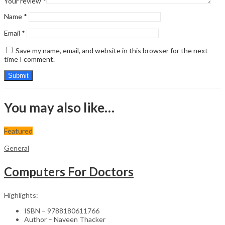
Your review
*
Name
*
Email
*
Save my name, email, and website in this browser for the next
time I comment.
You may also like…
Featured
General
Computers For Doctors
Highlights:
ISBN – 9788180611766
Author – Naveen Thacker