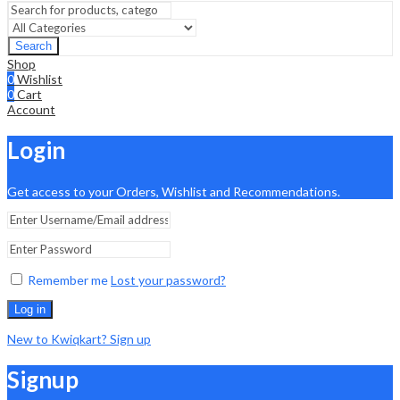
Search
Shop
0
Wishlist
0
Cart
Account
Login
Get access to your Orders, Wishlist and Recommendations.
Remember me
Lost your password?
Log in
New to Kwiqkart? Sign up
Signup