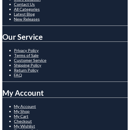
Contact Us
All Categories
Latest Blog
New Releases
Our Service
Privacy Policy
Terms of Sale
Customer Service
Shipping Policy
Return Policy
FAQ
My Account
My Account
My Shop
My Cart
Checkout
My Wishlist