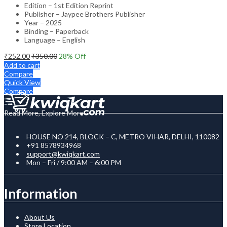
Edition – 1st Edition Reprint
Publisher – Jaypee Brothers Publisher
Year – 2025
Binding – Paperback
Language – English
₹
252.00
₹
350.00
28
% Off
Add to cart
Compare
Quick View
Compare
Read More, Explore More
HOUSE NO 214, BLOCK – C, METRO VIHAR, DELHI, 110082
+91 8578934968
support@kwiqkart.com
Mon – Fri / 9:00 AM – 6:00 PM
Information
About Us
Store Location