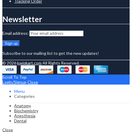
Tracking Order
Newsletter
Email address:
Subscribe to our mailing list to get the new updates!
© 2026
kwiqkart.com
All Rights Reserved.
Scroll To Top
Login/Signup
Close
Menu
Categories
Anatomy
Biochemistry
Anesthesia
Dental
Close