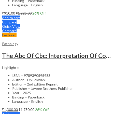
Binding – Paperback
Language – English
₹
910.00
₹
1,225.00
26
% Off
Add to cart
Compare
Quick View
Compare
Featured
Pathology
The Abc Of Cbc: Interpretation Of Complete Blood Count & Histograms
Highlights:
ISBN – 9789390595983
Author – Dp Lokwani
Edition – 2nd Edition Reprint
Publisher – Jaypee Brothers Publisher
Year – 2025
Binding – Paperback
Language – English
₹
1,300.00
₹
1,750.00
26
% Off