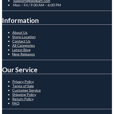
support@kwiqkart.com
Mon – Fri / 9:00 AM – 6:00 PM
Information
About Us
Store Location
Contact Us
All Categories
Latest Blog
New Releases
Our Service
Privacy Policy
Terms of Sale
Customer Service
Shipping Policy
Return Policy
FAQ