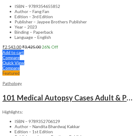
ISBN – 9789354655852
Author – Fang Fan
Edition – 3rd Edition
Publisher – Jaypee Brothers Publisher
Year – 2023
Binding – Paperback
Language – English
₹
2,543.00
₹
3,425.00
26
% Off
Add to cart
Compare
Quick View
Compare
Featured
Pathology
101 Medical Autopsy Cases Adult & Pediatric With Complete Pathological/ Clinical Details And Review
Highlights:
ISBN – 9789352706129
Author – Nandita Bhardwaj Kakkar
Edition – 1st Edition