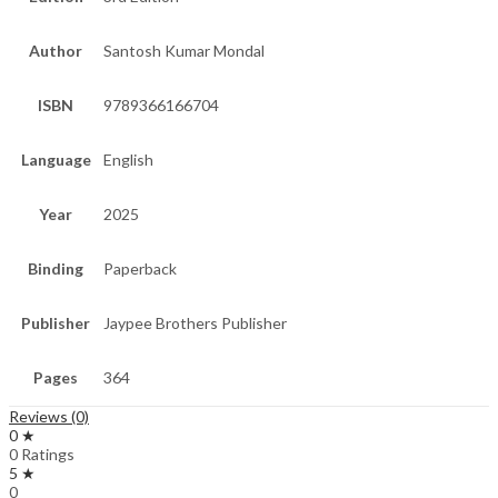
Author
Santosh Kumar Mondal
ISBN
9789366166704
Language
English
Year
2025
Binding
Paperback
Publisher
Jaypee Brothers Publisher
Pages
364
Reviews (0)
0 ★
0 Ratings
5 ★
0