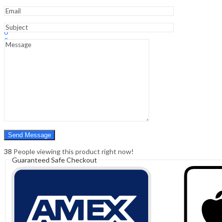
Sign In
Hello,
0
0
₹
0.00
Cart
Menu
Search
Search
0
₹
0.00
Cart
38
People viewing this product right now!
Guaranteed Safe Checkout