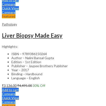
Add to cart
Compare
Quick View
Compare
Featured
Pathology
Liver Biopsy Made Easy
Highlights:
ISBN – 9789386150264
Author – Nalini Bansal Gupta
Edition – 1st Edition
Publisher – Jaypee Brothers Publisher
Year – 2017
Binding – Hardbound
Language – English
₹
3,136.00
₹
4,495.00
30
% Off
Add to cart
Compare
Quick View
Compare
Featured