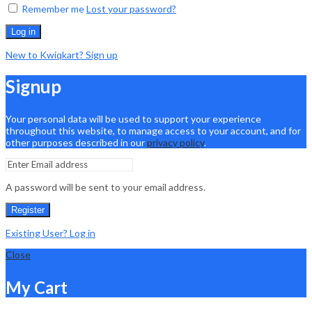
Remember me
Lost your password?
Log in
New to Kwiqkart? Sign up
Signup
Your personal data will be used to support your experience
throughout this website, to manage access to your account, and for
other purposes described in our
privacy policy
.
A password will be sent to your email address.
Register
Existing User? Log in
Close
My Cart