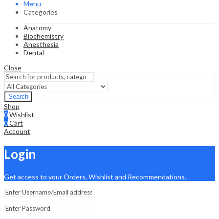
Menu
Categories
Anatomy
Biochemistry
Anesthesia
Dental
Close
Search
Shop
0
Wishlist
0
Cart
Account
Login
Get access to your Orders, Wishlist and Recommendations.