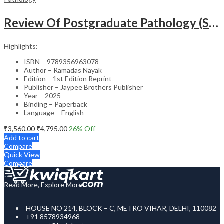
Review Of Postgraduate Pathology (Systemic Pathology) 2 Volumes
Highlights:
ISBN – 9789356963078
Author – Ramadas Nayak
Edition – 1st Edition Reprint
Publisher – Jaypee Brothers Publisher
Year – 2025
Binding – Paperback
Language – English
₹
3,560.00
₹
4,795.00
26
% Off
Add to cart
Compare
Quick View
Compare
Read More, Explore More
HOUSE NO 214, BLOCK – C, METRO VIHAR, DELHI, 110082
+91 8578934968