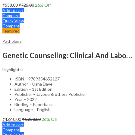
₹
538.00
₹
725.00
26
% Off
Add to cart
Compare
Quick View
Compare
Featured
Pathology
Genetic Counseling: Clinical And Laboratory Approach
Highlights:
ISBN – 9789354652127
Author – Usha Dave
Edition – 1st Edition
Publisher – Jaypee Brothers Publisher
Year – 2022
Binding – Paperback
Language – English
₹
4,640.00
₹
6,250.00
26
% Off
Add to cart
Compare
Quick View