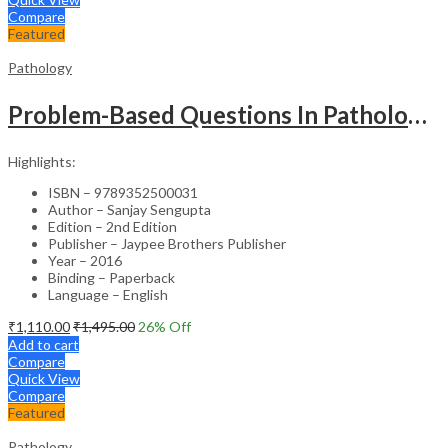
Compare
Featured
Pathology
Problem-Based Questions In Pathology (With Solutions)
Highlights:
ISBN – 9789352500031
Author – Sanjay Sengupta
Edition – 2nd Edition
Publisher – Jaypee Brothers Publisher
Year – 2016
Binding – Paperback
Language – English
₹
1,110.00
₹
1,495.00
26
% Off
Add to cart
Compare
Quick View
Compare
Featured
Pathology