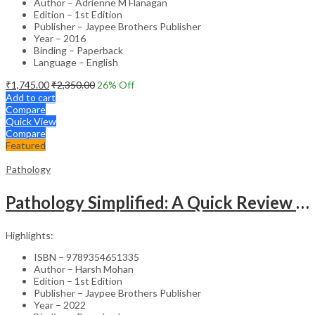
Author – Adrienne M Flanagan
Edition – 1st Edition
Publisher – Jaypee Brothers Publisher
Year – 2016
Binding – Paperback
Language – English
₹
1,745.00
₹
2,350.00
26
% Off
Add to cart
Compare
Quick View
Compare
Featured
Pathology
Pathology Simplified: A Quick Review For Examination Preparation
Highlights:
ISBN – 9789354651335
Author – Harsh Mohan
Edition – 1st Edition
Publisher – Jaypee Brothers Publisher
Year – 2022