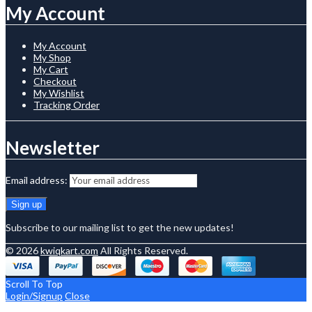
My Account
My Account
My Shop
My Cart
Checkout
My Wishlist
Tracking Order
Newsletter
Email address:
Subscribe to our mailing list to get the new updates!
© 2026
kwiqkart.com
All Rights Reserved.
Scroll To Top
Login/Signup
Close