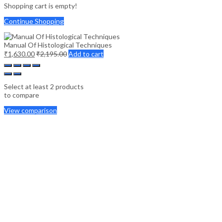
Shopping cart is empty!
Continue Shopping
Manual Of Histological Techniques
₹
1,630.00
₹
2,195.00
Add to cart
Select at least 2 products
to compare
View comparison