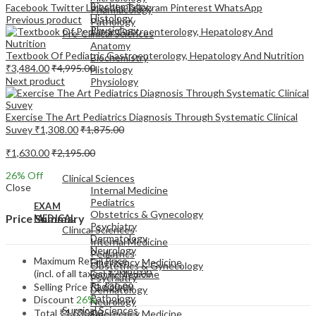
Biochemistry
Facebook
Twitter
LinkedIn
Telegram
Pinterest
WhatsApp
Pharmacology
Histology
Previous product
Pathology
Physiology
Pre-Clinical Sciences
Anatomy
Textbook Of Pediatric Gastroenterology, Hepatology And Nutrition
Biochemistry
₹
3,484.00
₹
4,995.00
Histology
Next product
Physiology
Exercise The Art Pediatrics Diagnosis Through Systematic Clinical
Suvey
₹
1,308.00
₹
1,875.00
₹
1,630.00
₹
2,195.00
EXAM
MEDICAL
26
% Off
Clinical Sciences
Close
Internal Medicine
Pediatrics
EXAM
Obstetrics & Gynecology
Price Summary
MEDICAL
Psychiatry
Clinical Sciences
Dermatology
Internal Medicine
Neurology
Pediatrics
Maximum Retail Price
Emergency Medicine
Obstetrics & Gynecology
(incl. of all taxes)
₹
2,195.00
Family Medicine
Psychiatry
Radiology
Selling Price
₹
1,630.00
Dermatology
Pathology
Discount
26%
Neurology
Surgical Sciences
Total
₹
1,630.00
Emergency Medicine