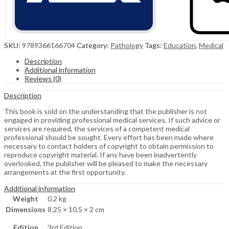
SKU:
9789366166704
Category:
Pathology
Tags:
Education
,
Medical
Description
Additional information
Reviews (0)
Description
This book is sold on the understanding that the publisher is not
engaged in providing professional medical services. If such advice or
services are required, the services of a competent medical
professional should be sought. Every effort has been made where
necessary to contact holders of copyright to obtain permission to
reproduce copyright material. If any have been inadvertently
overlooked, the publisher will be pleased to make the necessary
arrangements at the first opportunity.
Additional information
Weight
0.2 kg
Dimensions
8.25 × 10.5 × 2 cm
Edition
3rd Edition