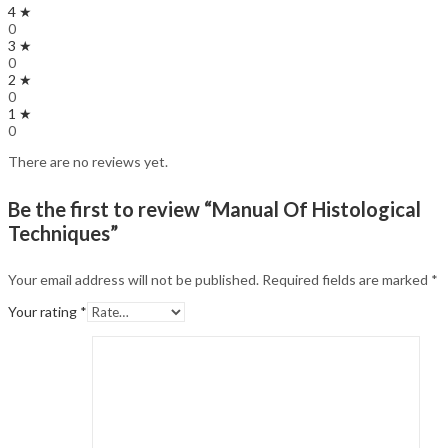
4 ★
0
3 ★
0
2 ★
0
1 ★
0
There are no reviews yet.
Be the first to review “Manual Of Histological
Techniques”
Your email address will not be published.
Required fields are marked
*
Your rating
*