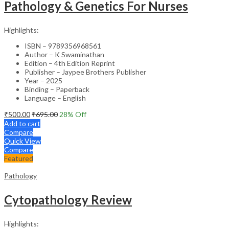
Pathology & Genetics For Nurses
Highlights:
ISBN – 9789356968561
Author – K Swaminathan
Edition – 4th Edition Reprint
Publisher – Jaypee Brothers Publisher
Year – 2025
Binding – Paperback
Language – English
₹
500.00
₹
695.00
28
% Off
Add to cart
Compare
Quick View
Compare
Featured
Pathology
Cytopathology Review
Highlights: