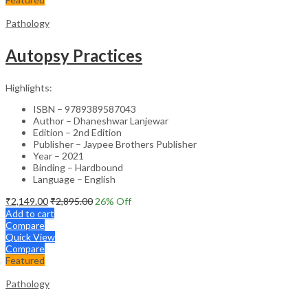
Pathology
Autopsy Practices
Highlights:
ISBN – 9789389587043
Author – Dhaneshwar Lanjewar
Edition – 2nd Edition
Publisher – Jaypee Brothers Publisher
Year – 2021
Binding – Hardbound
Language – English
₹
2,149.00
₹
2,895.00
26
% Off
Add to cart
Compare
Quick View
Compare
Featured
Pathology