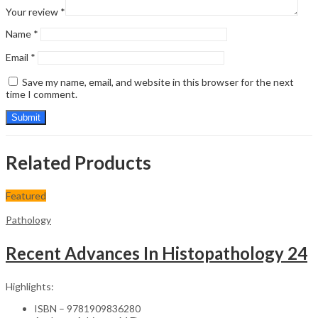
Your review
*
Name
*
Email
*
Save my name, email, and website in this browser for the next
time I comment.
Related Products
Featured
Pathology
Recent Advances In Histopathology 24
Highlights:
ISBN – 9781909836280