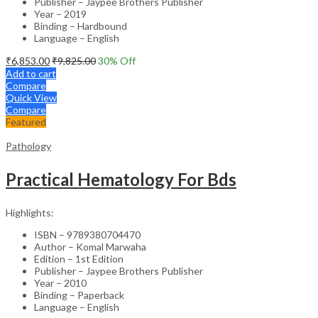
Publisher – Jaypee Brothers Publisher
Year – 2019
Binding – Hardbound
Language – English
₹
6,853.00
₹
9,825.00
30
% Off
Add to cart
Compare
Quick View
Compare
Featured
Pathology
Practical Hematology For Bds
Highlights:
ISBN – 9789380704470
Author – Komal Marwaha
Edition – 1st Edition
Publisher – Jaypee Brothers Publisher
Year – 2010
Binding – Paperback
Language – English