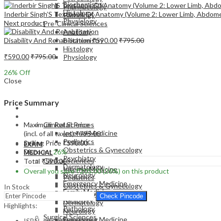
Biochemistry
Pharmacology
Histology
Inderbir Singh’S Textbook Of Anatomy (Volume 2: Lower Limb, Abdom
Pathology
Physiology
Next product
Pre-Clinical Sciences
Anatomy
Disability And Rehabilitation
₹
590.00
₹
795.00
Biochemistry
Histology
₹
590.00
₹
795.00
Physiology
26
% Off
Close
Price Summary
EXAM
MEDICAL
Maximum Retail Price
Clinical Sciences
Internal Medicine
(incl. of all taxes)
₹
795.00
Pediatrics
Selling Price
₹
590.00
EXAM
Obstetrics & Gynecology
Discount
26%
MEDICAL
Psychiatry
Clinical Sciences
Total
₹
590.00
Dermatology
Internal Medicine
Overall you save
₹
205.00
(26%)
on this product
Neurology
Pediatrics
Emergency Medicine
Obstetrics & Gynecology
In Stock
Family Medicine
Psychiatry
Check Pincode
Radiology
Dermatology
Highlights:
Pathology
Neurology
Surgical Sciences
Emergency Medicine
ISBN – 9789354658044