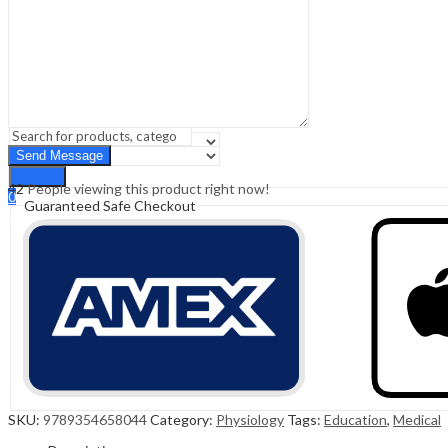
Sign In
Hello,
0
0
₹
0.00
Cart
Menu
Search
Search
42
People viewing this product right now!
0
Guaranteed Safe Checkout
₹
0.00
Cart
SKU:
9789354658044
Category:
Physiology
Tags:
Education
,
Medical