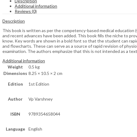
Description
Additional information
Reviews (0)
Description
This book is written as per the competency-based medical education (
and recent advances have been added. This book fills the niche to prov
know. Key words are shown in a bold font so that the student can rapi
and flowcharts. These can serve as a source of rapid revision of phys
examination. The authors emphasize that this is not intended as a text
Additional information
Weight
0.5 kg
Dimensions
8.25 × 10.5 × 2 cm
Edition
1st Edition
Author
Vp Varshney
ISBN
9789354658044
Language
English