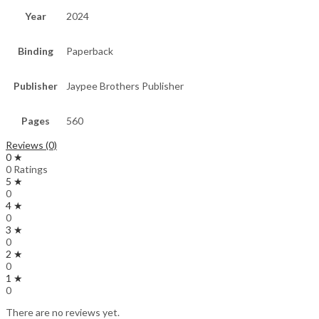
Year
2024
Binding
Paperback
Publisher
Jaypee Brothers Publisher
Pages
560
Reviews (0)
0 ★
0 Ratings
5 ★
0
4 ★
0
3 ★
0
2 ★
0
1 ★
0
There are no reviews yet.