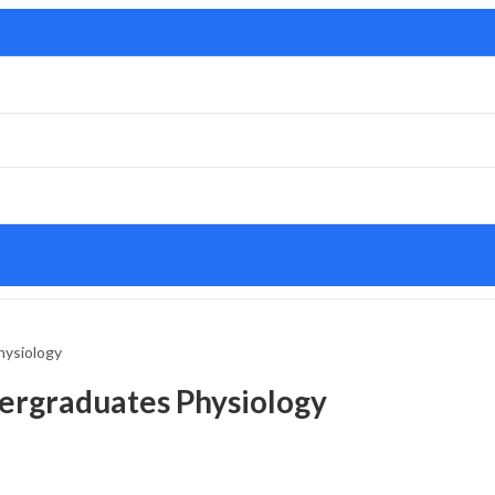
hysiology
ergraduates Physiology