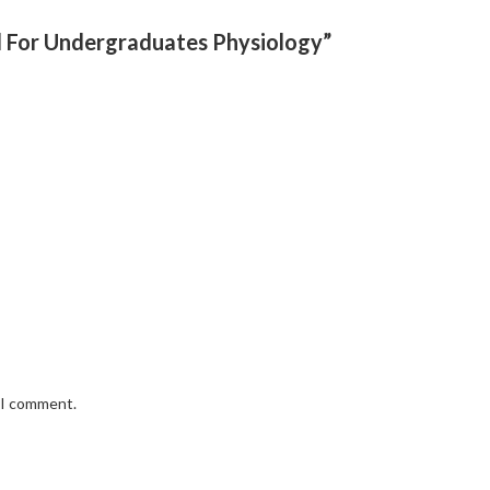
l For Undergraduates Physiology”
e I comment.