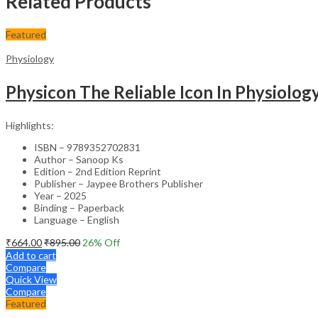
Related Products
Featured
Physiology
Physicon The Reliable Icon In Physiolo
Highlights:
ISBN – 9789352702831
Author – Sanoop Ks
Edition – 2nd Edition Reprint
Publisher – Jaypee Brothers Publisher
Year – 2025
Binding – Paperback
Language – English
₹
664.00
₹
895.00
26
% Off
Add to cart
Compare
Quick View
Compare
Featured