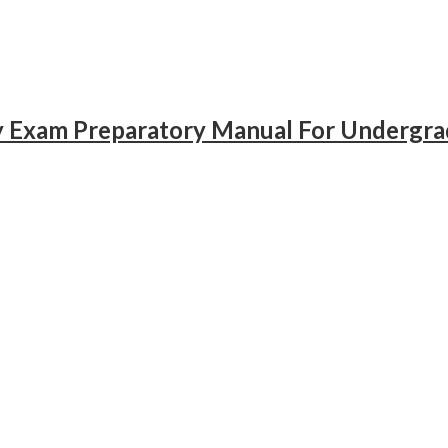
gy Exam Preparatory Manual For Undergr