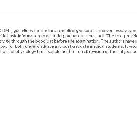
CBME) guidelines for the Indian medical graduates. It covers essay typ
ide basic information to an undergraduate in a nutshell. The text provid
dly go through the book just before the examination. The authors have in
iology for both undergraduate and postgraduate medical students. It wou
book of physiology but a supplement for quick revision of the subject b