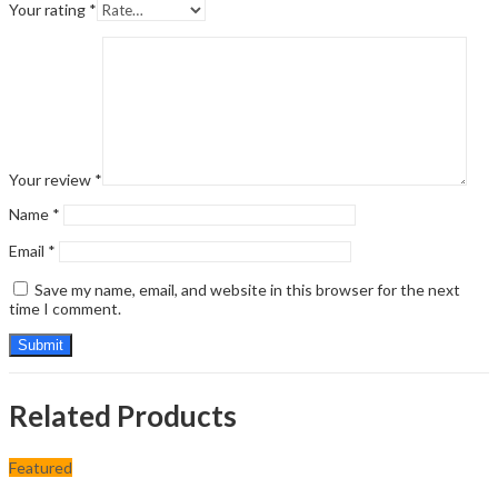
Your rating
*
Your review
*
Name
*
Email
*
Save my name, email, and website in this browser for the next
time I comment.
Related Products
Featured