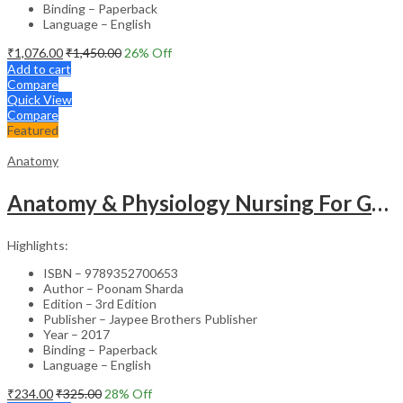
Binding – Paperback
Language – English
₹
1,076.00
₹
1,450.00
26
% Off
Add to cart
Compare
Quick View
Compare
Featured
Anatomy
Anatomy & Physiology Nursing For Gnm (1St Year)Solved Papers With Imp. Theory 2016-2005
Highlights:
ISBN – 9789352700653
Author – Poonam Sharda
Edition – 3rd Edition
Publisher – Jaypee Brothers Publisher
Year – 2017
Binding – Paperback
Language – English
₹
234.00
₹
325.00
28
% Off