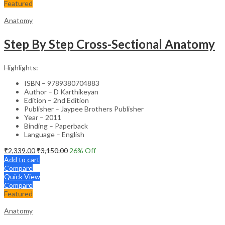
Featured
Anatomy
Step By Step Cross-Sectional Anatomy
Highlights:
ISBN – 9789380704883
Author – D Karthikeyan
Edition – 2nd Edition
Publisher – Jaypee Brothers Publisher
Year – 2011
Binding – Paperback
Language – English
₹
2,339.00
₹
3,150.00
26
% Off
Add to cart
Compare
Quick View
Compare
Featured
Anatomy