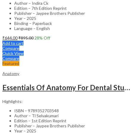
Author – Indira Ck
Edition – 7th Edition Reprint
Publisher – Jaypee Brothers Publisher
Year – 2025
Binding – Paperback
Language – English
₹
644.00
₹
895.00
28
% Off
Add to cart
Compare
Quick View
Compare
Featured
Anatomy
Essentials Of Anatomy For Dental Students
Highlights:
ISBN – 9789352703548
Author – Tl Selvakumari
Edition – 1st Edition Reprint
Publisher – Jaypee Brothers Publisher
Year – 2025