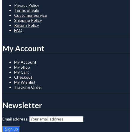
Privacy Policy
Terms of Sale
Customer Service
Shipping Policy
Return Policy
FAQ
My Account
My Account
My Shop
My Cart
Checkout
My Wishlist
Tracking Order
Newsletter
Email address: