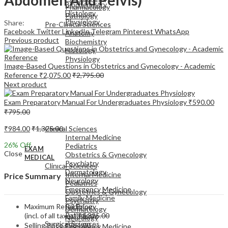
Biochemistry
Pharmacology
Histology
Pathology
Physiology
Share:
Pre-Clinical Sciences
Facebook
Twitter
LinkedIn
Telegram
Pinterest
WhatsApp
Anatomy
Previous product
Biochemistry
Histology
Physiology
Image-Based Questions in Obstetrics and Gynecology - Academic
Reference
₹
2,075.00
₹
2,795.00
Next product
Exam Preparatory Manual For Undergraduates Physiology
₹
590.00
₹
795.00
EXAM
MEDICAL
₹
984.00
₹
1,325.00
Clinical Sciences
Internal Medicine
26
% Off
Pediatrics
EXAM
Close
Obstetrics & Gynecology
MEDICAL
Psychiatry
Clinical Sciences
Dermatology
Internal Medicine
Price Summary
Neurology
Pediatrics
Emergency Medicine
Obstetrics & Gynecology
Family Medicine
Psychiatry
Maximum Retail Price
Radiology
Dermatology
Pathology
(incl. of all taxes)
₹
1,325.00
Neurology
Surgical Sciences
Selling Price
₹
984.00
Emergency Medicine