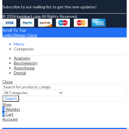
Subscribe to our mailing list to get the new updates!
© 2026
kwiqkart.com
All Rights Reserved.
Scroll To Top
Login/Signup
Close
Menu
Categories
Anatomy
Biochemistry
Anesthesia
Dental
Close
Search
Shop
0
Wishlist
0
Cart
Account