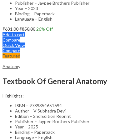
Publisher – Jaypee Brothers Publisher
Year – 2023
Binding – Paperback
Language – English
₹
631.00
₹
850.00
26
% Off
Add to cart
Compare
Quick View
Compare
Featured
Anatomy
Textbook Of General Anatomy
Highlights:
ISBN – 9789354651694
Author – V Subhadra Devi
Edition – 2nd Edition Reprint
Publisher – Jaypee Brothers Publisher
Year – 2025
Binding – Paperback
Language – English