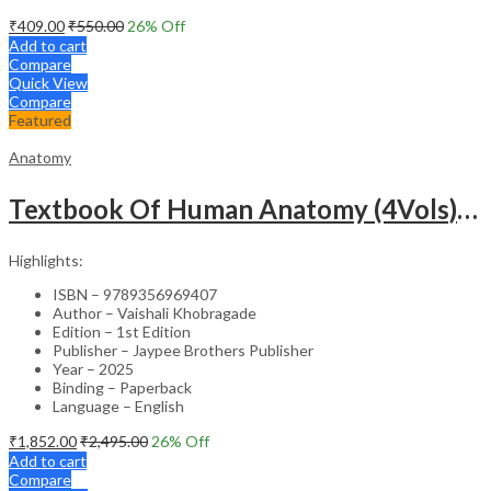
₹
409.00
₹
550.00
26
% Off
Add to cart
Compare
Quick View
Compare
Featured
Anatomy
Textbook Of Human Anatomy (4Vols) With Index
Highlights:
ISBN – 9789356969407
Author – Vaishali Khobragade
Edition – 1st Edition
Publisher – Jaypee Brothers Publisher
Year – 2025
Binding – Paperback
Language – English
₹
1,852.00
₹
2,495.00
26
% Off
Add to cart
Compare