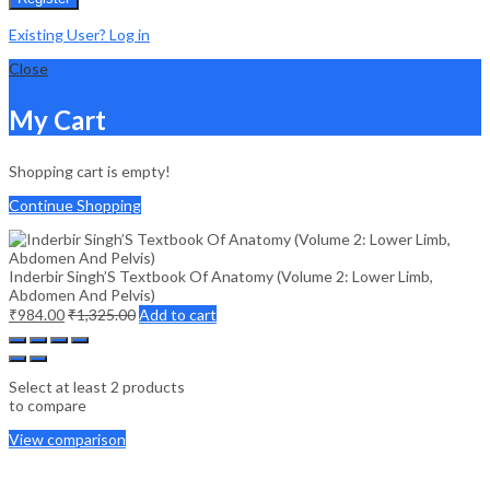
Existing User? Log in
Close
My Cart
Shopping cart is empty!
Continue Shopping
Inderbir Singh’S Textbook Of Anatomy (Volume 2: Lower Limb,
Abdomen And Pelvis)
₹
984.00
₹
1,325.00
Add to cart
Select at least 2 products
to compare
View comparison