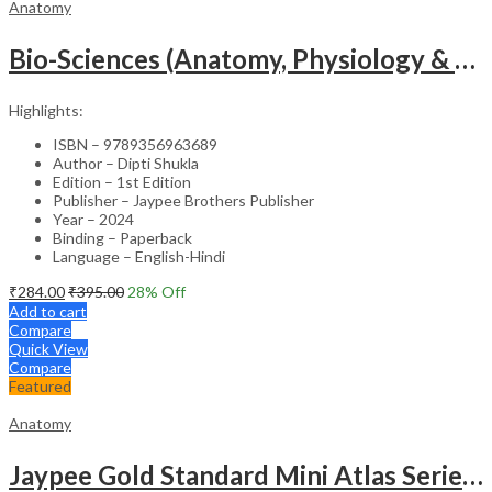
Anatomy
Bio-Sciences (Anatomy, Physiology & Microbiology) For Gnm Students (English & Hindi)
Highlights:
ISBN – 9789356963689
Author – Dipti Shukla
Edition – 1st Edition
Publisher – Jaypee Brothers Publisher
Year – 2024
Binding – Paperback
Language – English-Hindi
₹
284.00
₹
395.00
28
% Off
Add to cart
Compare
Quick View
Compare
Featured
Anatomy
Jaypee Gold Standard Mini Atlas Series Embryology