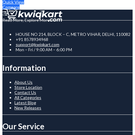
Quick View
Compare
Read More, Explore More
HOUSE NO 214, BLOCK – C, METRO VIHAR, DELHI, 110082
+91 8578934968
support@kwiqkart.com
Mon – Fri / 9:00 AM – 6:00 PM
Information
About Us
Store Location
Contact Us
All Categories
Latest Blog
New Releases
Our Service