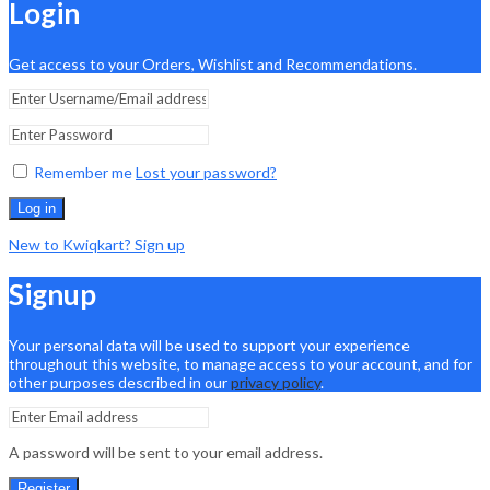
Login
Get access to your Orders, Wishlist and Recommendations.
Remember me
Lost your password?
Log in
New to Kwiqkart? Sign up
Signup
Your personal data will be used to support your experience
throughout this website, to manage access to your account, and for
other purposes described in our
privacy policy
.
A password will be sent to your email address.
Register