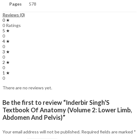
Pages
578
Reviews (0)
0 ★
0 Ratings
5 ★
0
4 ★
0
3 ★
0
2 ★
0
1 ★
0
There are no reviews yet.
Be the first to review “Inderbir Singh’S
Textbook Of Anatomy (Volume 2: Lower Limb,
Abdomen And Pelvis)”
Your email address will not be published.
Required fields are marked
*