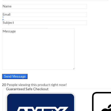
And
Pelvis)
quantity
Sign In
Hello,
0
0
₹
0.00
Cart
Menu
Search
Search
0
₹
0.00
Cart
20
People viewing this product right now!
Guaranteed Safe Checkout