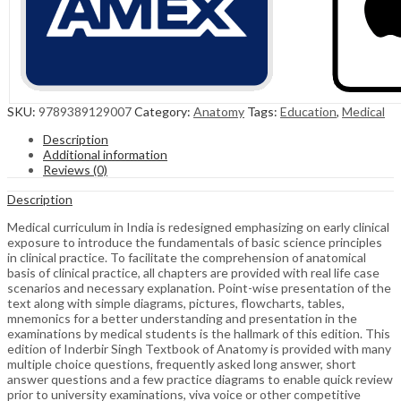
SKU:
9789389129007
Category:
Anatomy
Tags:
Education
,
Medical
Description
Additional information
Reviews (0)
Description
Medical curriculum in India is redesigned emphasizing on early clinical
exposure to introduce the fundamentals of basic science principles
in clinical practice. To facilitate the comprehension of anatomical
basis of clinical practice, all chapters are provided with real life case
scenarios and necessary explanation. Point-wise presentation of the
text along with simple diagrams, pictures, flowcharts, tables,
mnemonics for a better understanding and presentation in the
examinations by medical students is the hallmark of this edition. This
edition of Inderbir Singh Textbook of Anatomy is provided with many
multiple choice questions, frequently asked long answer, short
answer questions and a few practice diagrams to enable quick review
prior to university examinations, viva voice or other competitive