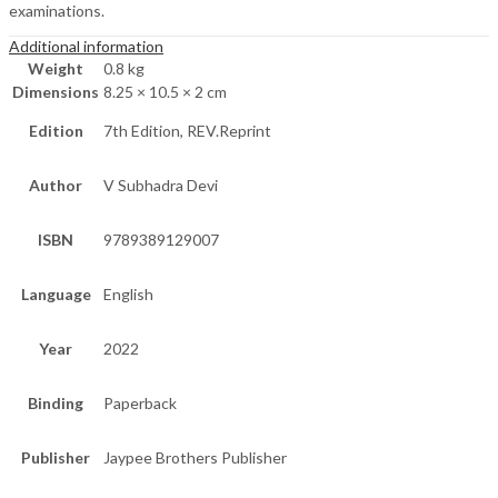
examinations.
Additional information
Weight
0.8 kg
Dimensions
8.25 × 10.5 × 2 cm
Edition
7th Edition, REV.Reprint
Author
V Subhadra Devi
ISBN
9789389129007
Language
English
Year
2022
Binding
Paperback
Publisher
Jaypee Brothers Publisher