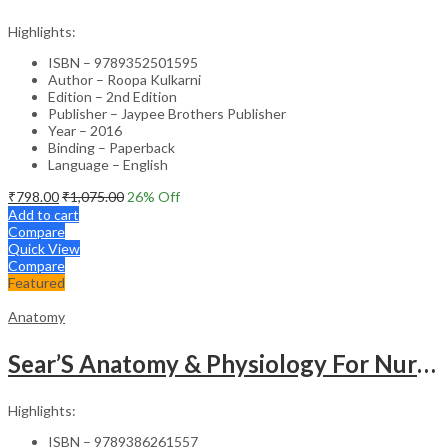
Highlights:
ISBN – 9789352501595
Author – Roopa Kulkarni
Edition – 2nd Edition
Publisher – Jaypee Brothers Publisher
Year – 2016
Binding – Paperback
Language – English
₹
798.00
₹
1,075.00
26
% Off
Add to cart
Compare
Quick View
Compare
Featured
Anatomy
Sear’S Anatomy & Physiology For Nurses As Per Inc Syllabus
Highlights:
ISBN – 9789386261557