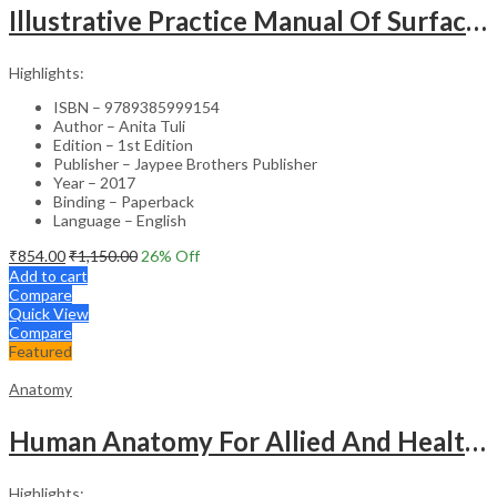
Illustrative Practice Manual Of Surface And Radiological Anatomy
Highlights:
ISBN – 9789385999154
Author – Anita Tuli
Edition – 1st Edition
Publisher – Jaypee Brothers Publisher
Year – 2017
Binding – Paperback
Language – English
₹
854.00
₹
1,150.00
26
% Off
Add to cart
Compare
Quick View
Compare
Featured
Anatomy
Human Anatomy For Allied And Healthcare Sciences
Highlights: