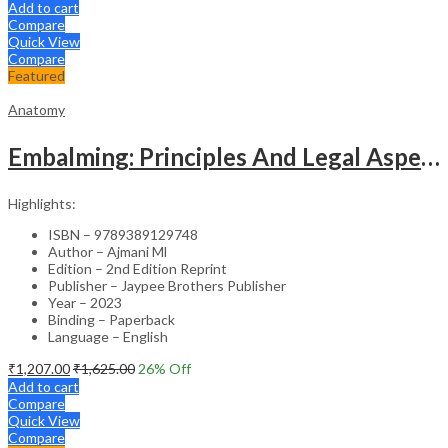
Add to cart
Compare
Quick View
Compare
Featured
Anatomy
Embalming: Principles And Legal Aspects
Highlights:
ISBN – 9789389129748
Author – Ajmani Ml
Edition – 2nd Edition Reprint
Publisher – Jaypee Brothers Publisher
Year – 2023
Binding – Paperback
Language – English
₹
1,207.00
₹
1,625.00
26
% Off
Add to cart
Compare
Quick View
Compare