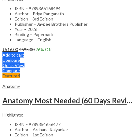
ISBN – 9789366168494
Author – Priya Ranganath
Edition – 3rd Edition
Publisher – Jaypee Brothers Publisher
Year – 2026
Binding – Paperback
Language – English
₹
516.00
₹
695.00
26
% Off
Add to cart
Compare
Quick View
Compare
Featured
Anatomy
Anatomy Most Needed (60 Days Revision Plan)
Highlights:
ISBN – 9789354656477
Author – Archana Kalyankar
Edition – 1st Edition