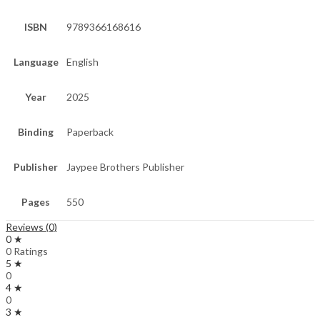
ISBN
9789366168616
Language
English
Year
2025
Binding
Paperback
Publisher
Jaypee Brothers Publisher
Pages
550
Reviews (0)
0 ★
0 Ratings
5 ★
0
4 ★
0
3 ★