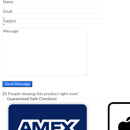
Sign In
Hello,
0
0
₹
0.00
Cart
Menu
Search
Search
0
₹
0.00
Cart
21
People viewing this product right now!
Guaranteed Safe Checkout