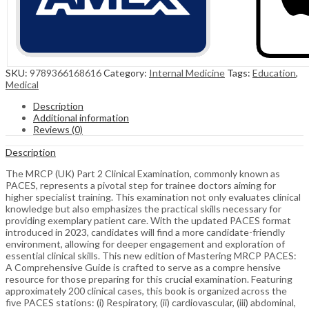
SKU:
9789366168616
Category:
Internal Medicine
Tags:
Education
,
Medical
Description
Additional information
Reviews (0)
Description
The MRCP (UK) Part 2 Clinical Examination, commonly known as
PACES, represents a pivotal step for trainee doctors aiming for
higher specialist training. This examination not only evaluates clinical
knowledge but also emphasizes the practical skills necessary for
providing exemplary patient care. With the updated PACES format
introduced in 2023, candidates will find a more candidate-friendly
environment, allowing for deeper engagement and exploration of
essential clinical skills. This new edition of Mastering MRCP PACES:
A Comprehensive Guide is crafted to serve as a compre hensive
resource for those preparing for this crucial examination. Featuring
approximately 200 clinical cases, this book is organized across the
five PACES stations: (i) Respiratory, (ii) cardiovascular, (iii) abdominal,