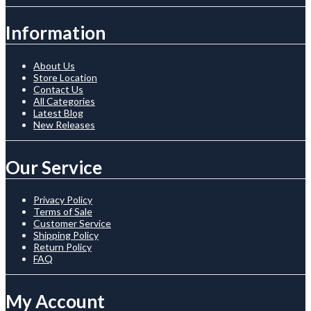
Information
About Us
Store Location
Contact Us
All Categories
Latest Blog
New Releases
Our Service
Privacy Policy
Terms of Sale
Customer Service
Shipping Policy
Return Policy
FAQ
My Account