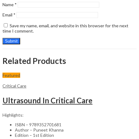
Name
*
Email
*
Save my name, email, and website in this browser for the next
time I comment.
Related Products
Featured
Critical Care
Ultrasound In Critical Care
Highlights:
ISBN – 9789352701681
Author – Puneet Khanna
Edition – 1st Edition