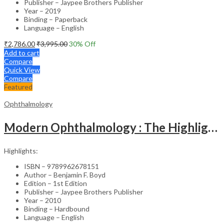
Publisher – Jaypee Brothers Publisher
Year – 2019
Binding – Paperback
Language – English
₹
2,786.00
₹
3,995.00
30
% Off
Add to cart
Compare
Quick View
Compare
Featured
Ophthalmology
Modern Ophthalmology : The Highlights Vol.2
Highlights:
ISBN – 9789962678151
Author – Benjamin F. Boyd
Edition – 1st Edition
Publisher – Jaypee Brothers Publisher
Year – 2010
Binding – Hardbound
Language – English