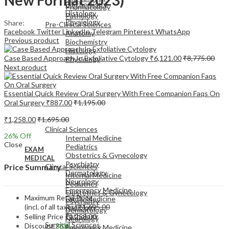
Biochemistry
Pharmacology
Histology
Pathology
Physiology
Share:
Pre-Clinical Sciences
Facebook
Twitter
LinkedIn
Telegram
Pinterest
WhatsApp
Anatomy
Previous product
Biochemistry
Histology
Case Based Approach In Exfoliative Cytology
₹
6,121.00
₹
8,775.00
Physiology
Next product
Essential Quick Review Oral Surgery With Free Companion Faqs On
Oral Surgery
₹
887.00
₹
1,195.00
EXAM
₹
1,258.00
₹
1,695.00
MEDICAL
Clinical Sciences
26
% Off
Internal Medicine
Close
Pediatrics
EXAM
Obstetrics & Gynecology
MEDICAL
Psychiatry
Clinical Sciences
Price Summary
Dermatology
Internal Medicine
Neurology
Pediatrics
Emergency Medicine
Obstetrics & Gynecology
Maximum Retail Price
Family Medicine
Psychiatry
(incl. of all taxes)
₹
1,695.00
Radiology
Dermatology
Pathology
Selling Price
₹
1,258.00
Neurology
Surgical Sciences
Discount
26%
Emergency Medicine