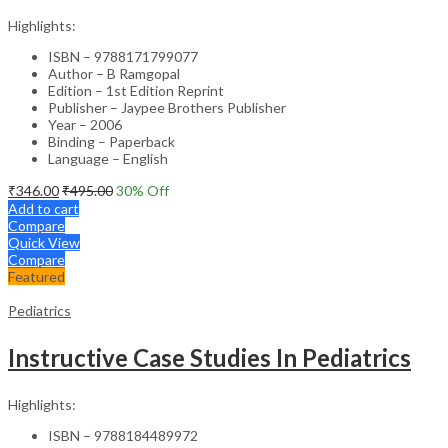
Highlights:
ISBN – 9788171799077
Author – B Ramgopal
Edition – 1st Edition Reprint
Publisher – Jaypee Brothers Publisher
Year – 2006
Binding – Paperback
Language – English
₹
346.00
₹
495.00
30
% Off
Add to cart
Compare
Quick View
Compare
Featured
Pediatrics
Instructive Case Studies In Pediatrics
Highlights:
ISBN – 9788184489972