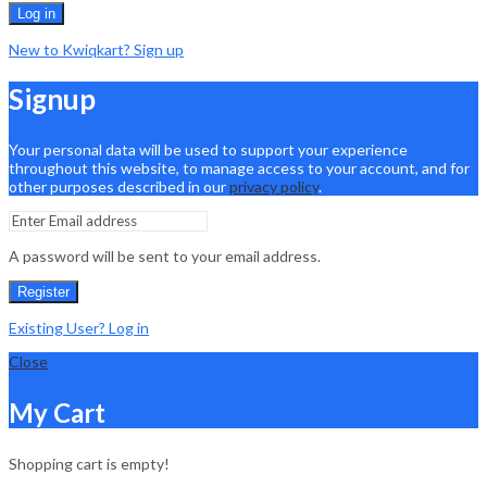
Log in
New to Kwiqkart? Sign up
Signup
Your personal data will be used to support your experience
throughout this website, to manage access to your account, and for
other purposes described in our
privacy policy
.
A password will be sent to your email address.
Register
Existing User? Log in
Close
My Cart
Shopping cart is empty!