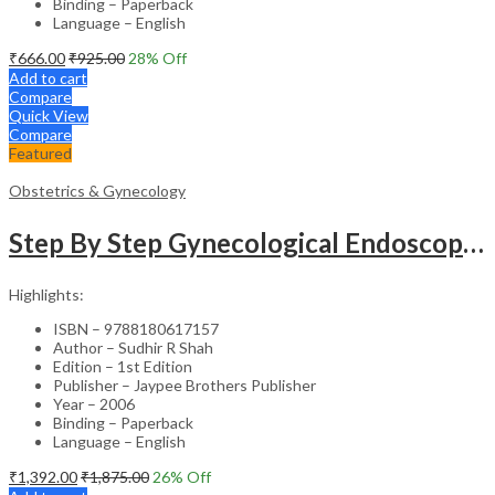
Binding – Paperback
Language – English
₹
666.00
₹
925.00
28
% Off
Add to cart
Compare
Quick View
Compare
Featured
Obstetrics & Gynecology
Step By Step Gynecological Endoscopy Surgery With 2 Interactive Cd Roms
Highlights:
ISBN – 9788180617157
Author – Sudhir R Shah
Edition – 1st Edition
Publisher – Jaypee Brothers Publisher
Year – 2006
Binding – Paperback
Language – English
₹
1,392.00
₹
1,875.00
26
% Off