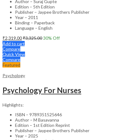
Author – Suraj Gupte
Edition – 5th Edition
Publisher – Jaypee Brothers Publisher
Year – 2011
Binding – Paperback
Language – English
₹
2,319.00
₹
3,325.00
30
% Off
Add to cart
Compare
Quick View
Compare
Featured
Psychology
Psychology For Nurses
Highlights:
ISBN – 9789351525646
Author – M Basavanna
Edition – 1st Edition Reprint
Publisher – Jaypee Brothers Publisher
Year – 2025