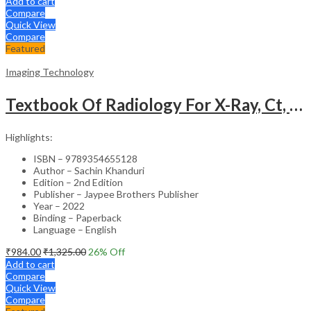
Add to cart
Compare
Quick View
Compare
Featured
Imaging Technology
Textbook Of Radiology For X-Ray, Ct, Mri, Bsc, Brit And Msc Technicians
Highlights:
ISBN – 9789354655128
Author – Sachin Khanduri
Edition – 2nd Edition
Publisher – Jaypee Brothers Publisher
Year – 2022
Binding – Paperback
Language – English
₹
984.00
₹
1,325.00
26
% Off
Add to cart
Compare
Quick View
Compare