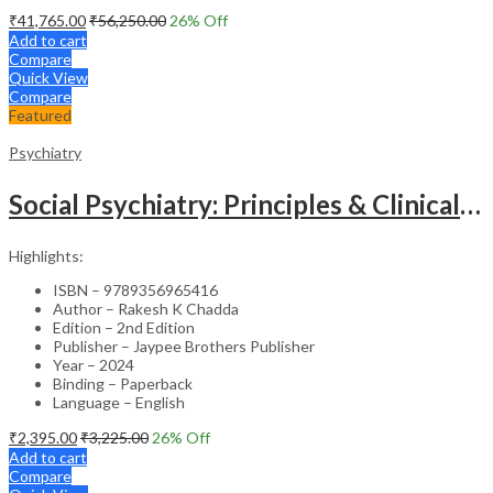
₹
41,765.00
₹
56,250.00
26
% Off
Add to cart
Compare
Quick View
Compare
Featured
Psychiatry
Social Psychiatry: Principles & Clinical Perspectives
Highlights:
ISBN – 9789356965416
Author – Rakesh K Chadda
Edition – 2nd Edition
Publisher – Jaypee Brothers Publisher
Year – 2024
Binding – Paperback
Language – English
₹
2,395.00
₹
3,225.00
26
% Off
Add to cart
Compare