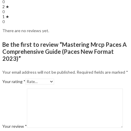
0
2 ★
0
1 ★
0
There are no reviews yet.
Be the first to review “Mastering Mrcp Paces A
Comprehensive Guide (Paces New Format
2023)”
Your email address will not be published.
Required fields are marked
*
Your rating
*
Your review
*