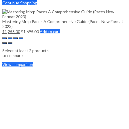
Continue Shopping
Mastering Mrcp Paces A Comprehensive Guide (Paces New Format
2023)
₹
1,258.00
₹
1,695.00
Add to cart
Select at least 2 products
to compare
View comparison