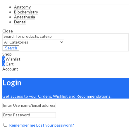
Anatomy
Biochemistry
Anesthesia
Dental
Close
Search
Shop
0
Wishlist
0
Cart
Account
Login
Get access to your Orders, Wishlist and Recommendations.
Remember me
Lost your password?