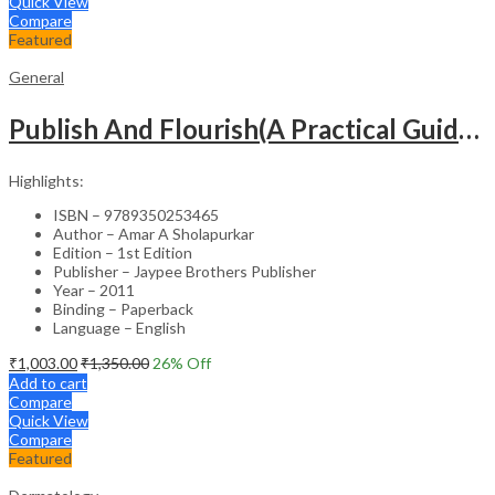
Quick View
Compare
Featured
General
Publish And Flourish(A Practical Guide For Effective Scientific Writing
Highlights:
ISBN – 9789350253465
Author – Amar A Sholapurkar
Edition – 1st Edition
Publisher – Jaypee Brothers Publisher
Year – 2011
Binding – Paperback
Language – English
₹
1,003.00
₹
1,350.00
26
% Off
Add to cart
Compare
Quick View
Compare
Featured