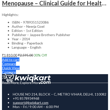
Menopause – Clinical Guide for Healthcare Professionals
Highlights:
ISBN – 9789351523086
Author – Neerja Goel
Edition – 1st Edition
Publisher – Jaypee Brothers Publisher
Year – 2014
Binding – Paperback
Language – English
₹
1,810.00
₹
2,595.00
30
% Off
Add to cart
Compare
Quick View
Compare
Read More, Explore More
HOUSE NO 214, BLOCK – C, METRO VIHAR, DELHI, 110082
+91 8578934968
support@kwiqkart.com
Mon – Fri / 9:00 AM – 6:00 PM