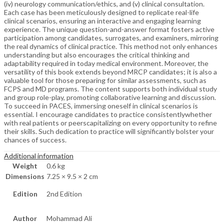
(iv) neurology communication/ethics, and (v) clinical consultation.
Each case has been meticulously designed to replicate real-life
clinical scenarios, ensuring an interactive and engaging learning
experience. The unique question-and-answer format fosters active
participation among candidates, surrogates, and examiners, mirroring
the real dynamics of clinical practice. This method not only enhances
understanding but also encourages the critical thinking and
adaptability required in today medical environment. Moreover, the
versatility of this book extends beyond MRCP candidates; it is also a
valuable tool for those preparing for similar assessments, such as
FCPS and MD programs. The content supports both individual study
and group role-play, promoting collaborative learning and discussion.
To succeed in PACES, immersing oneself in clinical scenarios is
essential. I encourage candidates to practice consistentlywhether
with real patients or peerscapitalizing on every opportunity to refine
their skills. Such dedication to practice will significantly bolster your
chances of success.
Additional information
Weight
0.6 kg
Dimensions
7.25 × 9.5 × 2 cm
Edition
2nd Edition
Author
Mohammad Ali