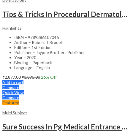
Dermatology
Tips & Tricks In Procedural Dermatology
Highlights:
ISBN – 9789386107046
Author – Robert T Brodell
Edition – 1st Edition
Publisher – Jaypee Brothers Publisher
Year – 2020
Binding – Paperback
Language – English
₹
2,877.00
₹
3,875.00
26
% Off
Add to cart
Compare
Quick View
Compare
Featured
Multi Subject
Sure Success In Pg Medical Entrance Psy.,Ana.,Rad.,Der.