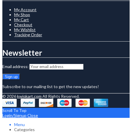
My Account
My Shop
My Cart
Checkout
My Wishlist
Tracking Order
Newsletter
Email address:
Subscribe to our mailing list to get the new updates!
© 2026
kwiqkart.com
All Rights Reserved.
Scroll To Top
Login/Signup
Close
Menu
Categories