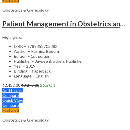
Featured
Obstetrics & Gynecology
Patient Management in Obstetrics and Gynecology – Clinical Guide
Highlights:
ISBN – 9789352705382
Author – Rashida Begum
Edition – 1st Edition
Publisher – Jaypee Brothers Publisher
Year – 2019
Binding – Paperback
Language – English
₹
2,432.00
₹
3,275.00
26
% Off
Add to cart
Compare
Quick View
Compare
Featured
Obstetrics & Gynecology