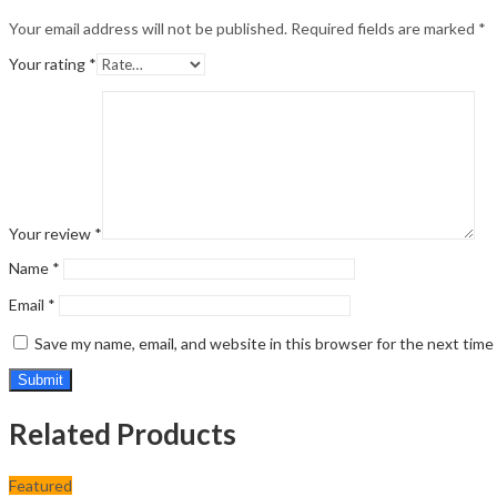
Your email address will not be published.
Required fields are marked
*
Your rating
*
Your review
*
Name
*
Email
*
Save my name, email, and website in this browser for the next tim
Related Products
Featured