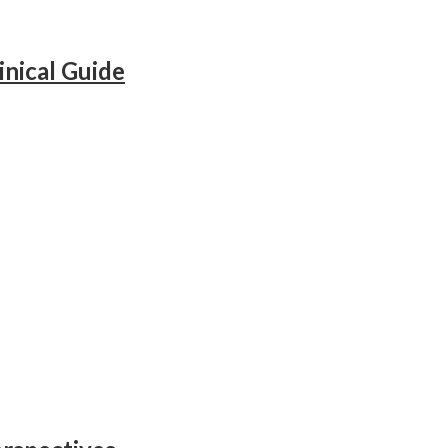
inical Guide