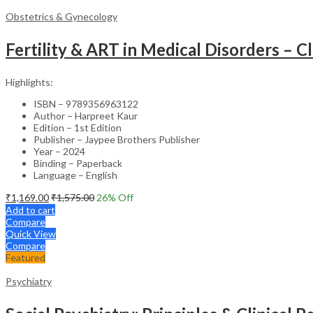
Obstetrics & Gynecology
Fertility & ART in Medical Disorders – Cl
Highlights:
ISBN – 9789356963122
Author – Harpreet Kaur
Edition – 1st Edition
Publisher – Jaypee Brothers Publisher
Year – 2024
Binding – Paperback
Language – English
₹
1,169.00
₹
1,575.00
26
% Off
Add to cart
Compare
Quick View
Compare
Featured
Psychiatry