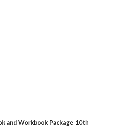
tbook and Workbook Package-10th