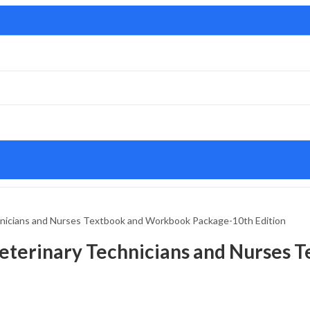
chnicians and Nurses Textbook and Workbook Package-10th Edition
 Veterinary Technicians and Nurses