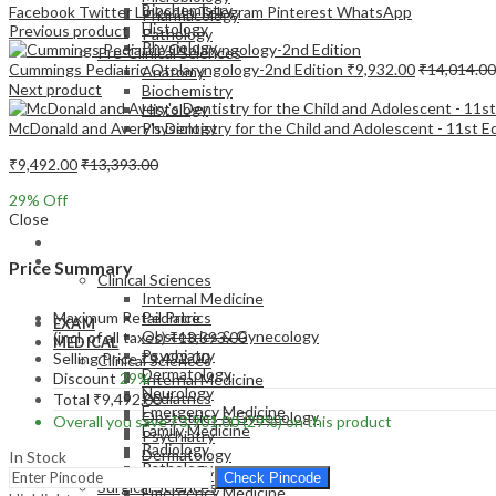
Biochemistry
Facebook
Twitter
LinkedIn
Telegram
Pinterest
WhatsApp
Pharmacology
Histology
Previous product
Pathology
Physiology
Pre-Clinical Sciences
Cummings Pediatric Otolaryngology-2nd Edition
₹
9,932.00
₹
14,014.00
Anatomy
Next product
Biochemistry
Histology
McDonald and Avery's Dentistry for the Child and Adolescent - 11st E
Physiology
₹
9,492.00
₹
13,393.00
29
% Off
Close
EXAM
MEDICAL
Price Summary
Clinical Sciences
Internal Medicine
Maximum Retail Price
Pediatrics
EXAM
Obstetrics & Gynecology
(incl. of all taxes)
₹
13,393.00
MEDICAL
Psychiatry
Selling Price
₹
9,492.00
Clinical Sciences
Dermatology
Discount
29%
Internal Medicine
Neurology
Pediatrics
Total
₹
9,492.00
Emergency Medicine
Obstetrics & Gynecology
Overall you save
₹
3,901.00
(29%)
on this product
Family Medicine
Psychiatry
Radiology
Dermatology
In Stock
Pathology
Neurology
Check Pincode
Surgical Sciences
Emergency Medicine