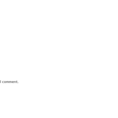
e I comment.