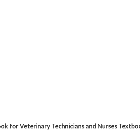
xtbook for Veterinary Technicians and Nurses Tex