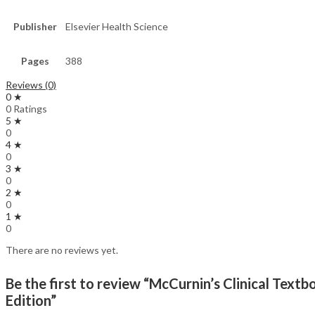
Publisher
Elsevier Health Science
Pages
388
Reviews (0)
0 ★
0 Ratings
5 ★
0
4 ★
0
3 ★
0
2 ★
0
1 ★
0
There are no reviews yet.
Be the first to review “McCurnin’s Clinical Te
Edition”