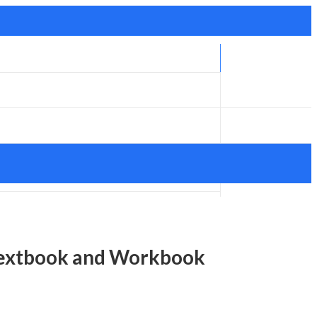
 Textbook and Workbook