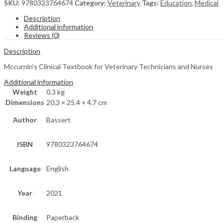
SKU:
9780323764674
Category:
Veterinary
Tags:
Education
,
Medical
Description
Additional information
Reviews (0)
Description
Mccurnin’s Clinical Textbook for Veterinary Technicians and Nurses
Additional information
Weight
0.3 kg
Dimensions
20.3 × 25.4 × 4.7 cm
Author
Bassert
ISBN
9780323764674
Language
English
Year
2021
Binding
Paperback