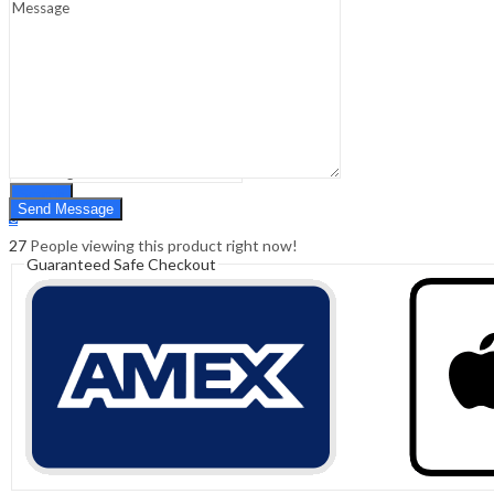
Sign In
Hello,
0
0
₹
0.00
Cart
Menu
Search
Search
0
₹
0.00
Cart
27
People viewing this product right now!
Guaranteed Safe Checkout