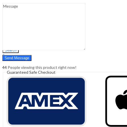
Sign In
Hello,
0
0
₹
0.00
Cart
Menu
Search
Search
0
₹
0.00
Cart
44
People viewing this product right now!
Guaranteed Safe Checkout