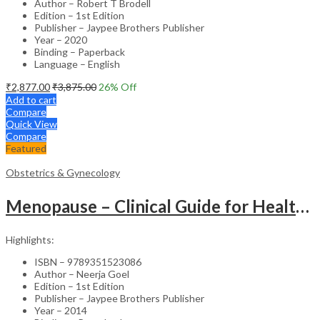
Author – Robert T Brodell
Edition – 1st Edition
Publisher – Jaypee Brothers Publisher
Year – 2020
Binding – Paperback
Language – English
₹
2,877.00
₹
3,875.00
26
% Off
Add to cart
Compare
Quick View
Compare
Featured
Obstetrics & Gynecology
Menopause – Clinical Guide for Healthcare Professionals
Highlights:
ISBN – 9789351523086
Author – Neerja Goel
Edition – 1st Edition
Publisher – Jaypee Brothers Publisher
Year – 2014