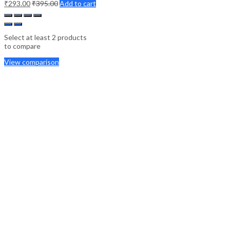
₹
293.00
₹
395.00
Add to cart
Select at least 2 products
to compare
View comparison