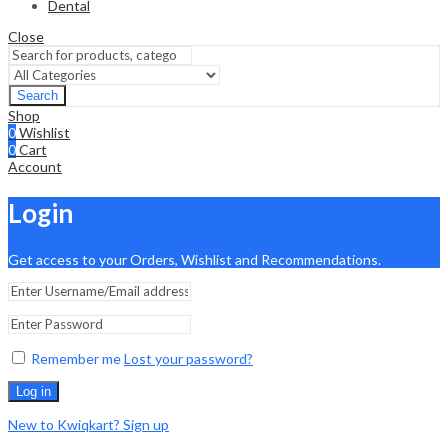
Dental
Close
Search
Shop
0
Wishlist
0
Cart
Account
Login
Get access to your Orders, Wishlist and Recommendations.
Remember me
Lost your password?
Log in
New to Kwiqkart? Sign up