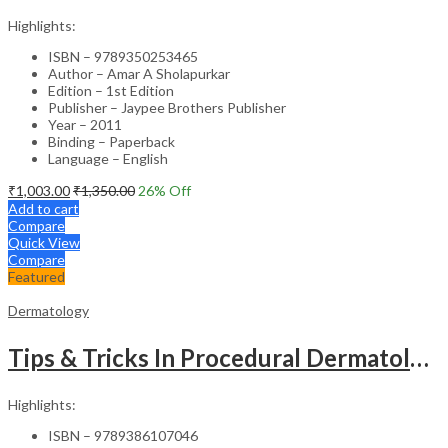
Highlights:
ISBN – 9789350253465
Author – Amar A Sholapurkar
Edition – 1st Edition
Publisher – Jaypee Brothers Publisher
Year – 2011
Binding – Paperback
Language – English
₹
1,003.00
₹
1,350.00
26
% Off
Add to cart
Compare
Quick View
Compare
Featured
Dermatology
Tips & Tricks In Procedural Dermatology
Highlights:
ISBN – 9789386107046