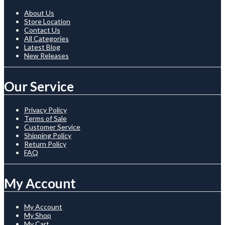
About Us
Store Location
Contact Us
All Categories
Latest Blog
New Releases
Our Service
Privacy Policy
Terms of Sale
Customer Service
Shipping Policy
Return Policy
FAQ
My Account
My Account
My Shop
My Cart