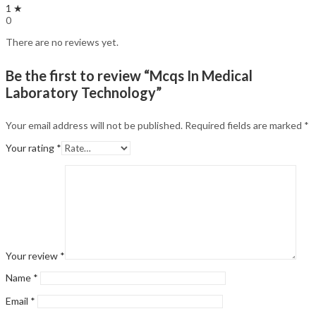
1 ★
0
There are no reviews yet.
Be the first to review “Mcqs In Medical
Laboratory Technology”
Your email address will not be published.
Required fields are marked
*
Your rating
*
Your review
*
Name
*
Email
*