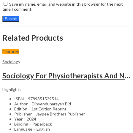
Save my name, email, and website in this browser for the next
time I comment.
Related Products
Featured
Sociology
Sociology For Physiotherapists And Nurses
Highlights:
ISBN – 9789351529514
Author – Dibyendunarayan Bid
Edition – 1st Edition Reprint
Publisher – Jaypee Brothers Publisher
Year – 2024
Binding – Paperback
Language – English