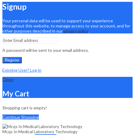
Signup
Your personal data will be used to support your experience
throughout this website, to manage access to your account, and for
other purposes described in our
privacy policy
.
A password will be sent to your email address.
Register
Existing User? Log in
Close
My Cart
Shopping cart is empty!
Continue Shopping
Mcqs In Medical Laboratory Technology