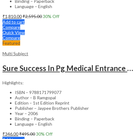
Binding – Paperback
Language – English
₹
1,810.00
₹
2,595.00
30
% Off
Add to cart
Compare
Quick View
Compare
Featured
Multi Subject
Sure Success In Pg Medical Entrance Psy.,Ana.,Rad.,Der.
Highlights:
ISBN – 9788171799077
Author – B Ramgopal
Edition – 1st Edition Reprint
Publisher – Jaypee Brothers Publisher
Year – 2006
Binding – Paperback
Language – English
₹
346.00
₹
495.00
30
% Off