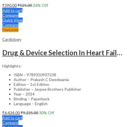
₹
390.00
₹
525.00
26
% Off
Add to cart
Compare
Quick View
Compare
Featured
Cardiology
Drug & Device Selection In Heart Failure
Highlights:
ISBN – 9789350907238
Author – Prakash C Deedwania
Edition – 1st Edition
Publisher – Jaypee Brothers Publisher
Year – 2014
Binding – Paperback
Language – English
₹
6,434.00
₹
9,225.00
30
% Off
Add to cart
Compare