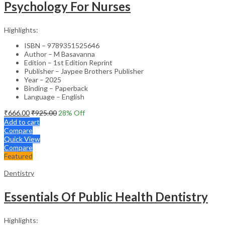
Psychology For Nurses
Highlights:
ISBN – 9789351525646
Author – M Basavanna
Edition – 1st Edition Reprint
Publisher – Jaypee Brothers Publisher
Year – 2025
Binding – Paperback
Language – English
₹
666.00
₹
925.00
28
% Off
Add to cart
Compare
Quick View
Compare
Featured
Dentistry
Essentials Of Public Health Dentistry
Highlights: