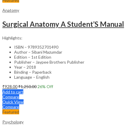
Featured
Anatomy
Surgical Anatomy A Student’S Manual
Highlights:
ISBN – 9789352701490
Author – Sibani Mazumdar
Edition – 1st Edition
Publisher – Jaypee Brothers Publisher
Year – 2018
Binding – Paperback
Language – English
₹
928.00
₹
1,250.00
26
% Off
Add to cart
Compare
Quick View
Compare
Featured
Psychology