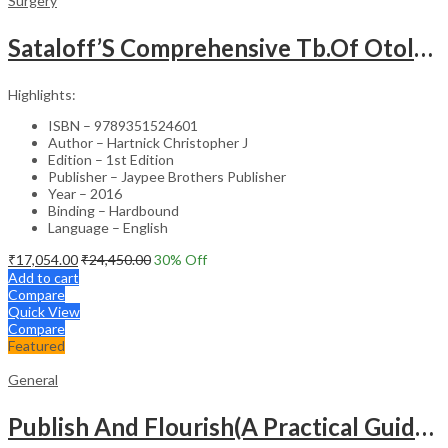
Surgery
Sataloff’S Comprehensive Tb.Of Otolaryngology Head&Neck Surgery Pediatric Otolaryngology Vol.6
Highlights:
ISBN – 9789351524601
Author – Hartnick Christopher J
Edition – 1st Edition
Publisher – Jaypee Brothers Publisher
Year – 2016
Binding – Hardbound
Language – English
₹
17,054.00
₹
24,450.00
30
% Off
Add to cart
Compare
Quick View
Compare
Featured
General
Publish And Flourish(A Practical Guide For Effective Scientific Writing