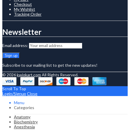
Checkout
My Wishlist
Tracking Order
Newsletter
Email address:
Subscribe to our mailing list to get the new updates!
© 2026
kwiqkart.com
All Rights Reserved.
Scroll To Top
Login/Signup
Close
Menu
Categories
Anatomy
Biochemistry
Anesthesia