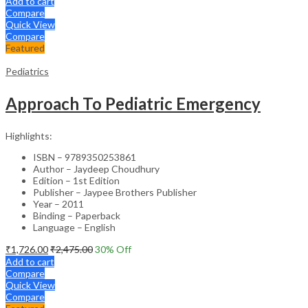
Add to cart
Compare
Quick View
Compare
Featured
Pediatrics
Approach To Pediatric Emergency
Highlights:
ISBN – 9789350253861
Author – Jaydeep Choudhury
Edition – 1st Edition
Publisher – Jaypee Brothers Publisher
Year – 2011
Binding – Paperback
Language – English
₹
1,726.00
₹
2,475.00
30
% Off
Add to cart
Compare
Quick View
Compare