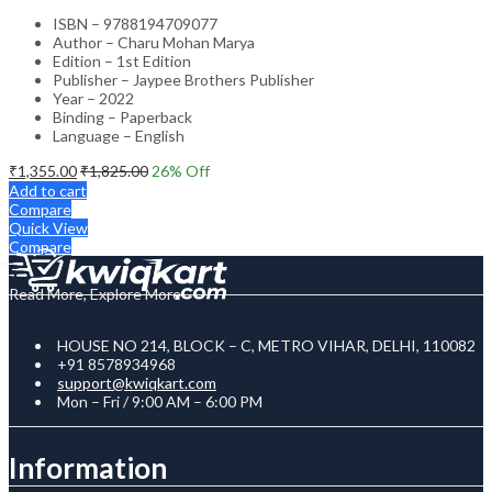
ISBN – 9788194709077
Author – Charu Mohan Marya
Edition – 1st Edition
Publisher – Jaypee Brothers Publisher
Year – 2022
Binding – Paperback
Language – English
₹
1,355.00
₹
1,825.00
26
% Off
Add to cart
Compare
Quick View
Compare
Read More, Explore More
HOUSE NO 214, BLOCK – C, METRO VIHAR, DELHI, 110082
+91 8578934968
support@kwiqkart.com
Mon – Fri / 9:00 AM – 6:00 PM
Information