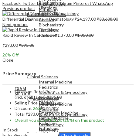
Biochemistry
Facebook
Twitter
LinkedIn
Telegram
Pinterest
WhatsApp
Pharmacology
Histology
Previous product
Pathology
Physiology
Pre-Clinical Sciences
Differential Diagnosis In Dermatology
₹
24,197.00
₹
33,608.00
Anatomy
Next product
Biochemistry
Histology
Rapid Review In Cardiology
₹
1,373.00
₹
1,850.00
Physiology
₹
293.00
₹
395.00
26
% Off
Close
EXAM
MEDICAL
Price Summary
Clinical Sciences
Internal Medicine
Pediatrics
EXAM
Maximum Retail Price
Obstetrics & Gynecology
MEDICAL
(incl. of all taxes)
₹
395.00
Psychiatry
Clinical Sciences
Dermatology
Selling Price
₹
293.00
Internal Medicine
Neurology
Discount
26%
Pediatrics
Emergency Medicine
Total
₹
293.00
Obstetrics & Gynecology
Family Medicine
Psychiatry
Overall you save
₹
102.00
(26%)
on this product
Radiology
Dermatology
Pathology
In Stock
Neurology
Surgical Sciences
Emergency Medicine
Check Pincode