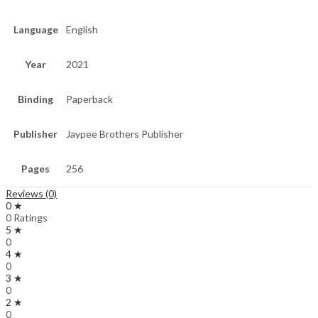
Language
English
Year
2021
Binding
Paperback
Publisher
Jaypee Brothers Publisher
Pages
256
Reviews (0)
0 ★
0 Ratings
5 ★
0
4 ★
0
3 ★
0
2 ★
0