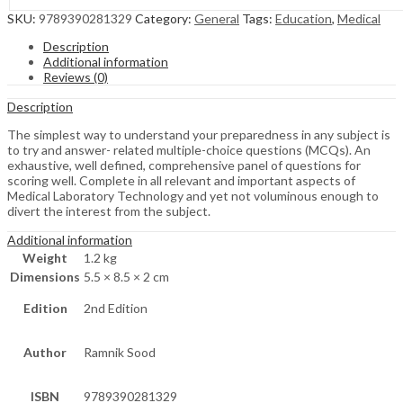
SKU:
9789390281329
Category:
General
Tags:
Education
,
Medical
Description
Additional information
Reviews (0)
Description
The simplest way to understand your preparedness in any subject is
to try and answer- related multiple-choice questions (MCQs). An
exhaustive, well defined, comprehensive panel of questions for
scoring well. Complete in all relevant and important aspects of
Medical Laboratory Technology and yet not voluminous enough to
divert the interest from the subject.
Additional information
Weight
1.2 kg
Dimensions
5.5 × 8.5 × 2 cm
Edition
2nd Edition
Author
Ramnik Sood
ISBN
9789390281329