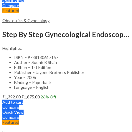
Quick View
Compare
Featured
Obstetrics & Gynecology
Step By Step Gynecological Endoscopy Surgery With 2 Interactive Cd Roms
Highlights:
ISBN – 9788180617157
Author – Sudhir R Shah
Edition – 1st Edition
Publisher – Jaypee Brothers Publisher
Year – 2006
Binding – Paperback
Language – English
₹
1,392.00
₹
1,875.00
26
% Off
Add to cart
Compare
Quick View
Compare
Featured