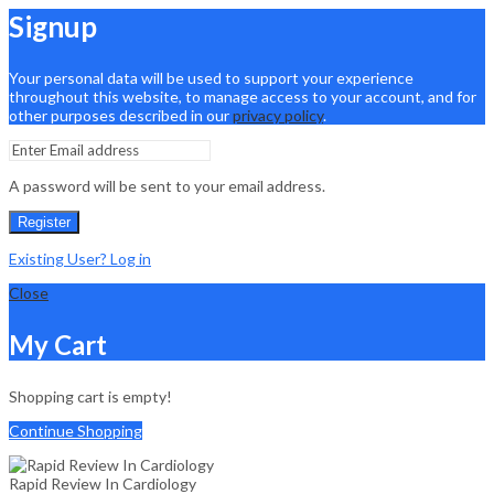
Signup
Your personal data will be used to support your experience
throughout this website, to manage access to your account, and for
other purposes described in our
privacy policy
.
A password will be sent to your email address.
Register
Existing User? Log in
Close
My Cart
Shopping cart is empty!
Continue Shopping
Rapid Review In Cardiology