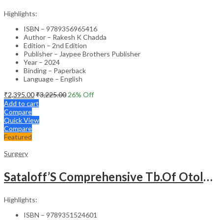
Highlights:
ISBN – 9789356965416
Author – Rakesh K Chadda
Edition – 2nd Edition
Publisher – Jaypee Brothers Publisher
Year – 2024
Binding – Paperback
Language – English
₹
2,395.00
₹
3,225.00
26
% Off
Add to cart
Compare
Quick View
Compare
Featured
Surgery
Sataloff’S Comprehensive Tb.Of Otolaryngology Head&Neck Surgery Pediatric Otolaryngology Vol.6
Highlights:
ISBN – 9789351524601