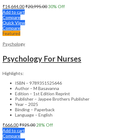
₹
14,644.00
₹
20,995.00
30
% Off
Add to cart
Compare
Quick View
Compare
Featured
Psychology
Psychology For Nurses
Highlights:
ISBN – 9789351525646
Author – M Basavanna
Edition – 1st Edition Reprint
Publisher – Jaypee Brothers Publisher
Year – 2025
Binding – Paperback
Language – English
₹
666.00
₹
925.00
28
% Off
Add to cart
Compare