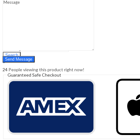
Sign In
Hello,
0
0
₹
0.00
Cart
Menu
Search
Search
0
₹
0.00
Cart
24
People viewing this product right now!
Guaranteed Safe Checkout