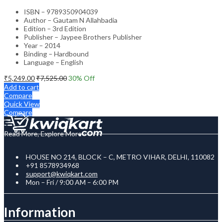
ISBN – 9789350904039
Author – Gautam N Allahbadia
Edition – 3rd Edition
Publisher – Jaypee Brothers Publisher
Year – 2014
Binding – Hardbound
Language – English
₹
5,249.00
₹
7,525.00
30
% Off
Add to cart
Compare
Quick View
Compare
Read More, Explore More
HOUSE NO 214, BLOCK – C, METRO VIHAR, DELHI, 110082
+91 8578934968
support@kwiqkart.com
Mon – Fri / 9:00 AM – 6:00 PM
Information