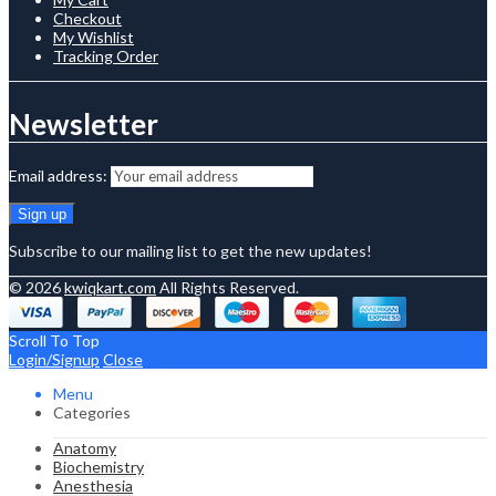
Checkout
My Wishlist
Tracking Order
Newsletter
Email address:
Subscribe to our mailing list to get the new updates!
© 2026
kwiqkart.com
All Rights Reserved.
Scroll To Top
Login/Signup
Close
Menu
Categories
Anatomy
Biochemistry
Anesthesia