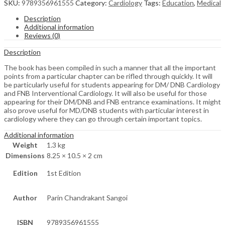
SKU:
9789356961555
Category:
Cardiology
Tags:
Education
,
Medical
Description
Additional information
Reviews (0)
Description
The book has been compiled in such a manner that all the important
points from a particular chapter can be rifled through quickly. It will
be particularly useful for students appearing for DM/ DNB Cardiology
and FNB Interventional Cardiology. It will also be useful for those
appearing for their DM/DNB and FNB entrance examinations. It might
also prove useful for MD/DNB students with particular interest in
cardiology where they can go through certain important topics.
Additional information
Weight
1.3 kg
Dimensions
8.25 × 10.5 × 2 cm
Edition
1st Edition
Author
Parin Chandrakant Sangoi
ISBN
9789356961555