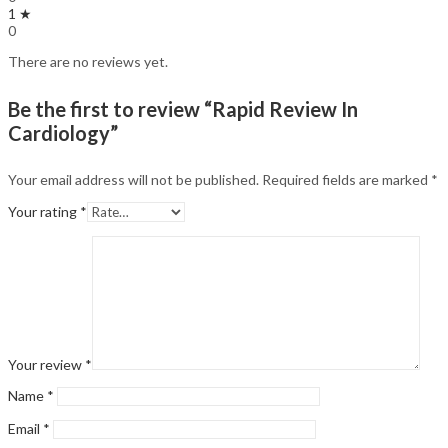
1 ★
0
There are no reviews yet.
Be the first to review “Rapid Review In
Cardiology”
Your email address will not be published.
Required fields are marked
*
Your rating
*
Your review
*
Name
*
Email
*