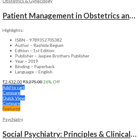
Obstetrics & Gynecology
Patient Management in Obstetrics and Gynecology – Clinical Guide
Highlights:
ISBN – 9789352705382
Author – Rashida Begum
Edition – 1st Edition
Publisher – Jaypee Brothers Publisher
Year – 2019
Binding – Paperback
Language – English
₹
2,432.00
₹
3,275.00
26
% Off
Add to cart
Compare
Quick View
Compare
Featured
Psychiatry
Social Psychiatry: Principles & Clinical Perspectives