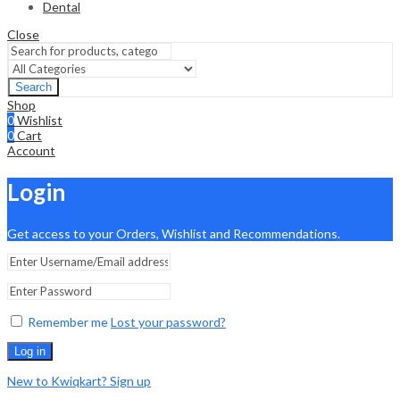
Dental
Close
Search
Shop
0
Wishlist
0
Cart
Account
Login
Get access to your Orders, Wishlist and Recommendations.
Remember me
Lost your password?
Log in
New to Kwiqkart? Sign up