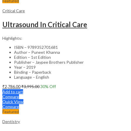
Featured
Critical Care
Ultrasound In Critical Care
Highlights:
ISBN – 9789352701681
Author – Puneet Khanna
Edition – 1st Edition
Publisher – Jaypee Brothers Publisher
Year – 2019
Binding – Paperback
Language – English
₹
2,786.00
₹
3,995.00
30
% Off
Add to cart
Compare
Quick View
Compare
Featured
Dentistry