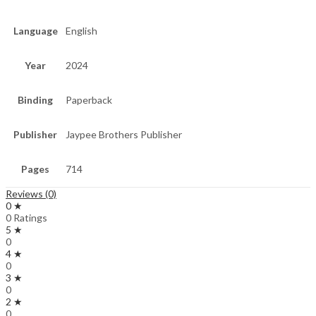
Language
English
Year
2024
Binding
Paperback
Publisher
Jaypee Brothers Publisher
Pages
714
Reviews (0)
0 ★
0 Ratings
5 ★
0
4 ★
0
3 ★
0
2 ★
0