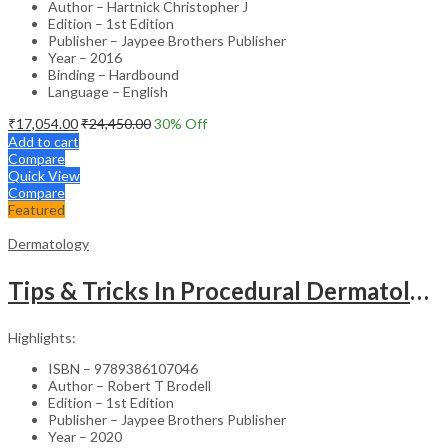
Author – Hartnick Christopher J
Edition – 1st Edition
Publisher – Jaypee Brothers Publisher
Year – 2016
Binding – Hardbound
Language – English
₹
17,054.00
₹
24,450.00
30
% Off
Add to cart
Compare
Quick View
Compare
Featured
Dermatology
Tips & Tricks In Procedural Dermatology
Highlights:
ISBN – 9789386107046
Author – Robert T Brodell
Edition – 1st Edition
Publisher – Jaypee Brothers Publisher
Year – 2020