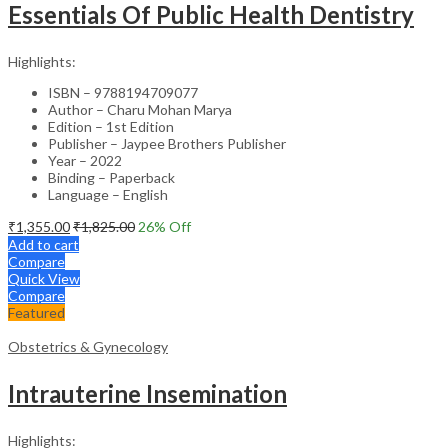
Essentials Of Public Health Dentistry
Highlights:
ISBN – 9788194709077
Author – Charu Mohan Marya
Edition – 1st Edition
Publisher – Jaypee Brothers Publisher
Year – 2022
Binding – Paperback
Language – English
₹
1,355.00
₹
1,825.00
26
% Off
Add to cart
Compare
Quick View
Compare
Featured
Obstetrics & Gynecology
Intrauterine Insemination
Highlights: