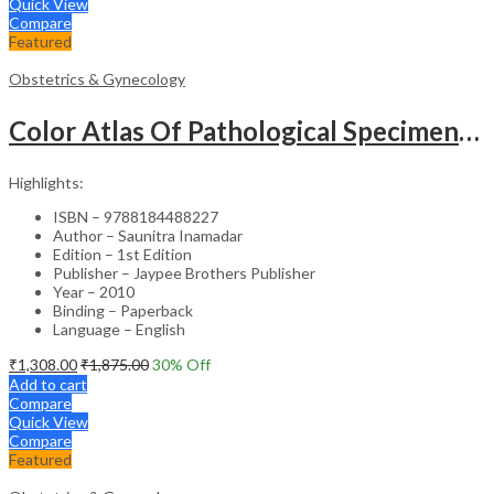
Quick View
Compare
Featured
Obstetrics & Gynecology
Color Atlas Of Pathological Specimens & Instruments In Obstetrics & Gynecology
Highlights:
ISBN – 9788184488227
Author – Saunitra Inamadar
Edition – 1st Edition
Publisher – Jaypee Brothers Publisher
Year – 2010
Binding – Paperback
Language – English
₹
1,308.00
₹
1,875.00
30
% Off
Add to cart
Compare
Quick View
Compare
Featured