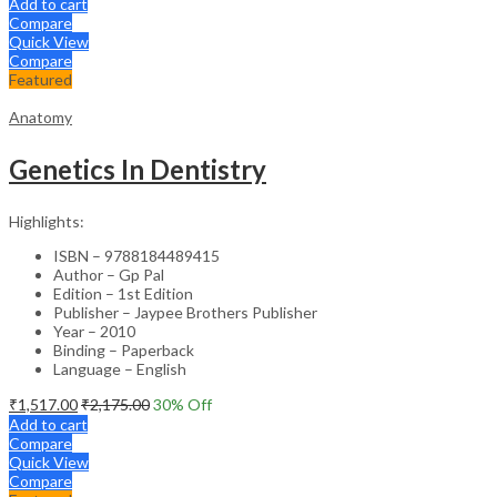
Add to cart
Compare
Quick View
Compare
Featured
Anatomy
Genetics In Dentistry
Highlights:
ISBN – 9788184489415
Author – Gp Pal
Edition – 1st Edition
Publisher – Jaypee Brothers Publisher
Year – 2010
Binding – Paperback
Language – English
₹
1,517.00
₹
2,175.00
30
% Off
Add to cart
Compare
Quick View
Compare