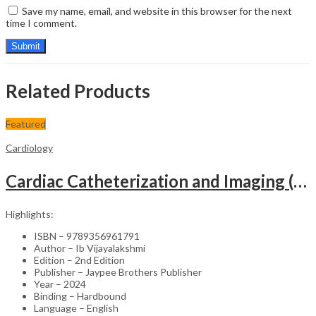
Save my name, email, and website in this browser for the next
time I comment.
Related Products
Featured
Cardiology
Cardiac Catheterization and Imaging (From Pediatrics to Geriatrics) – Clinical Guide
Highlights:
ISBN – 9789356961791
Author – Ib Vijayalakshmi
Edition – 2nd Edition
Publisher – Jaypee Brothers Publisher
Year – 2024
Binding – Hardbound
Language – English