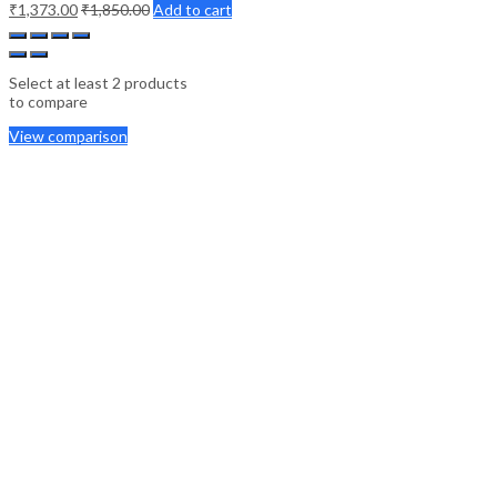
₹
1,373.00
₹
1,850.00
Add to cart
Select at least 2 products
to compare
View comparison