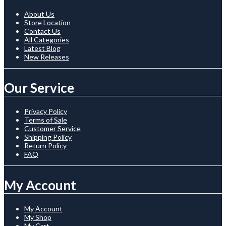
About Us
Store Location
Contact Us
All Categories
Latest Blog
New Releases
Our Service
Privacy Policy
Terms of Sale
Customer Service
Shipping Policy
Return Policy
FAQ
My Account
My Account
My Shop
My Cart