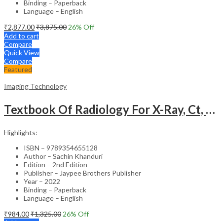
Binding – Paperback
Language – English
₹
2,877.00
₹
3,875.00
26
% Off
Add to cart
Compare
Quick View
Compare
Featured
Imaging Technology
Textbook Of Radiology For X-Ray, Ct, Mri, Bsc, Brit And Msc Technicians
Highlights:
ISBN – 9789354655128
Author – Sachin Khanduri
Edition – 2nd Edition
Publisher – Jaypee Brothers Publisher
Year – 2022
Binding – Paperback
Language – English
₹
984.00
₹
1,325.00
26
% Off