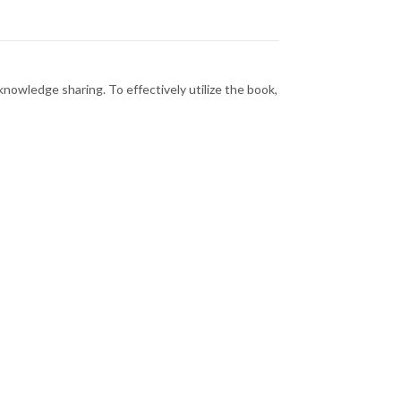
nowledge sharing. To effectively utilize the book,