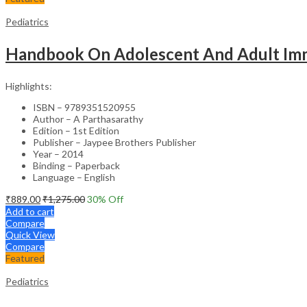
Pediatrics
Handbook On Adolescent And Adult Im
Highlights:
ISBN – 9789351520955
Author – A Parthasarathy
Edition – 1st Edition
Publisher – Jaypee Brothers Publisher
Year – 2014
Binding – Paperback
Language – English
₹
889.00
₹
1,275.00
30
% Off
Add to cart
Compare
Quick View
Compare
Featured
Pediatrics