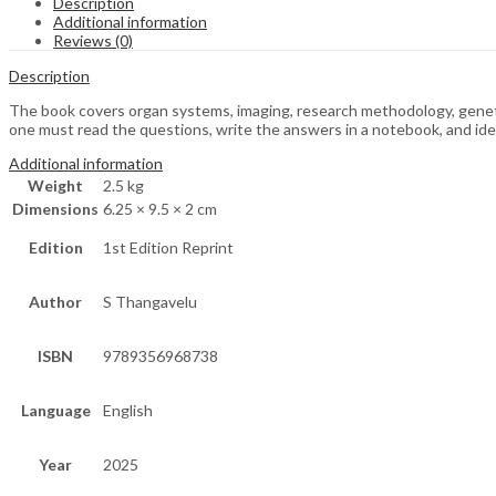
Description
Additional information
Reviews (0)
Description
The book covers organ systems, imaging, research methodology, genetic
one must read the questions, write the answers in a notebook, and ide
Additional information
Weight
2.5 kg
Dimensions
6.25 × 9.5 × 2 cm
Edition
1st Edition Reprint
Author
S Thangavelu
ISBN
9789356968738
Language
English
Year
2025