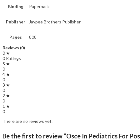
Binding
Paperback
Publisher
Jaypee Brothers Publisher
Pages
808
Reviews (0)
0 ★
0 Ratings
5 ★
0
4 ★
0
3 ★
0
2 ★
0
1 ★
0
There are no reviews yet.
Be the first to review “Osce In Pediatrics For P