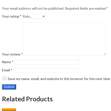
Your email address will not be published.
Required fields are marked
*
Your rating
*
Your review
*
Name
*
Email
*
Save my name, email, and website in this browser for the next tim
Related Products
Featured