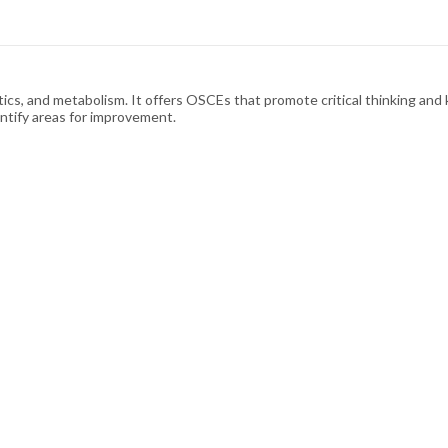
s, and metabolism. It offers OSCEs that promote critical thinking and k
ntify areas for improvement.