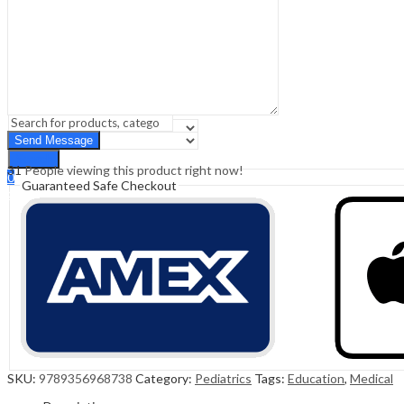
Sign In
Hello,
0
0
₹
0.00
Cart
Menu
Search
Search
31
People viewing this product right now!
0
Guaranteed Safe Checkout
₹
0.00
Cart
SKU:
9789356968738
Category:
Pediatrics
Tags:
Education
,
Medical