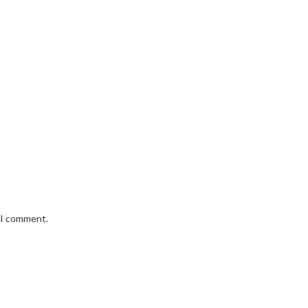
e I comment.