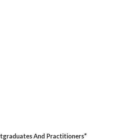
ostgraduates And Practitioners”