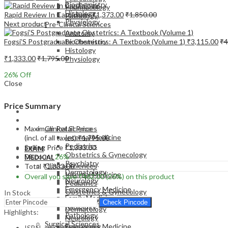
Biochemistry
Pharmacology
Histology
Rapid Review In Cardiology
₹
1,373.00
₹
1,850.00
Pathology
Physiology
Next product
Pre-Clinical Sciences
Anatomy
Fogsi’S Postgraduate Obstetrics: A Textbook (Volume 1)
₹
3,115.00
₹
4
Biochemistry
Histology
₹
1,333.00
₹
1,795.00
Physiology
26
% Off
Close
Price Summary
EXAM
MEDICAL
Maximum Retail Price
Clinical Sciences
Internal Medicine
(incl. of all taxes)
₹
1,795.00
Pediatrics
Selling Price
₹
1,333.00
EXAM
Obstetrics & Gynecology
Discount
26%
MEDICAL
Psychiatry
Clinical Sciences
Total
₹
1,333.00
Dermatology
Internal Medicine
Overall you save
₹
462.00
(26%)
on this product
Neurology
Pediatrics
Emergency Medicine
Obstetrics & Gynecology
In Stock
Family Medicine
Psychiatry
Check Pincode
Radiology
Dermatology
Highlights:
Pathology
Neurology
Surgical Sciences
Emergency Medicine
ISBN – 9789356968738