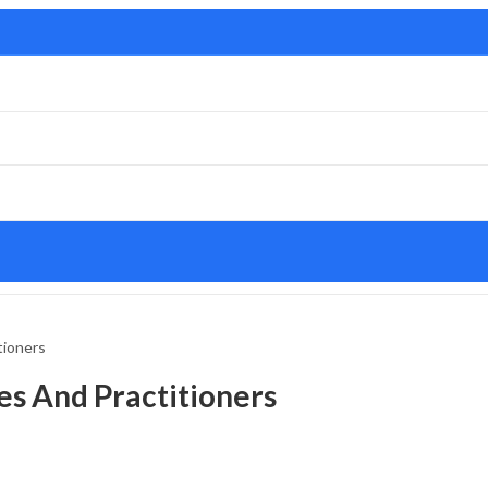
tioners
es And Practitioners