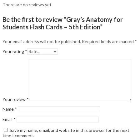
There are no reviews yet.
Be the first to review “Gray’s Anatomy for
Students Flash Cards – 5th Edition”
Your email address will not be published.
Required fields are marked
*
Your rating
*
Your review
*
Name
*
Email
*
Save my name, email, and website in this browser for the next
time I comment.