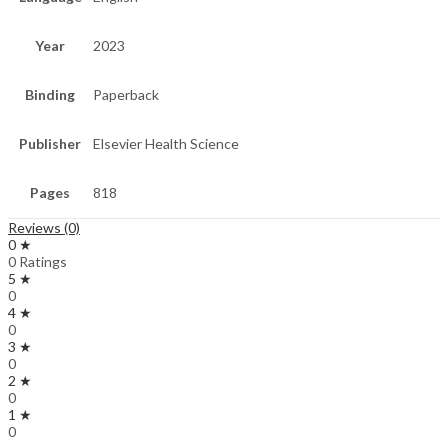
Year
2023
Binding
Paperback
Publisher
Elsevier Health Science
Pages
818
Reviews (0)
0 ★
0 Ratings
5 ★
0
4 ★
0
3 ★
0
2 ★
0
1 ★
0