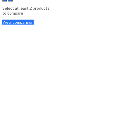
Select at least 2 products
to compare
View comparison