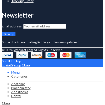
Tracking Order
Newsletter
Email address:
Subscribe to our mailing list to get the new updates!
© 2026
kwiqkart.com
All Rights Reserved.
Scroll To Top
Login/Signup
Close
Menu
Categories
Anatomy
Biochemistry
Anesthesia
Dental
Close