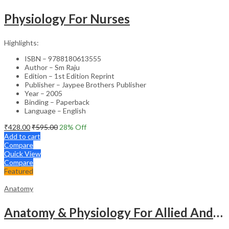
Physiology For Nurses
Highlights:
ISBN – 9788180613555
Author – Sm Raju
Edition – 1st Edition Reprint
Publisher – Jaypee Brothers Publisher
Year – 2005
Binding – Paperback
Language – English
₹
428.00
₹
595.00
28
% Off
Add to cart
Compare
Quick View
Compare
Featured
Anatomy
Anatomy & Physiology For Allied And Healthcare Students