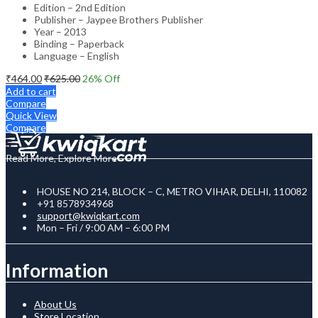
Edition – 2nd Edition
Publisher – Jaypee Brothers Publisher
Year – 2013
Binding – Paperback
Language – English
₹
464.00
₹
625.00
26
% Off
Add to cart
Compare
Quick View
Compare
Read More, Explore More
HOUSE NO 214, BLOCK – C, METRO VIHAR, DELHI, 110082
+91 8578934968
support@kwiqkart.com
Mon – Fri / 9:00 AM – 6:00 PM
Information
About Us
Store Location