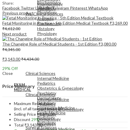
Biochemistry
Share:
Pharmacology
Histology
Facebook
Twitter
LinkedIn
Telegram
Pinterest
WhatsApp
Pathology
Physiology
Previous product
Pre-Clinical Sciences
Anatomy
Fetal Monitoring in Practice - 5th Edition Medical Textbook
₹
3,269.00
Biochemistry
₹
4,612.00
Histology
Physiology
Next product
The Changing Role of Medical Students - 1st Edition
₹
3,080.00
₹
4,345.00
₹
3,143.00
₹
4,434.00
EXAM
29
% Off
MEDICAL
Close
Clinical Sciences
Internal Medicine
Pediatrics
EXAM
Price Summary
Obstetrics & Gynecology
MEDICAL
Psychiatry
Clinical Sciences
Dermatology
Internal Medicine
Neurology
Maximum Retail Price
Pediatrics
Emergency Medicine
(incl. of all taxes)
₹
4,434.00
Obstetrics & Gynecology
Family Medicine
Selling Price
₹
3,143.00
Psychiatry
Radiology
Dermatology
Discount
29%
Pathology
Neurology
Total
₹
3,143.00
Surgical Sciences
Emergency Medicine