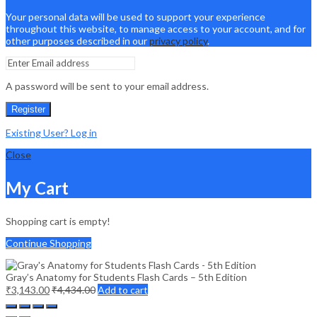
Your personal data will be used to support your experience
throughout this website, to manage access to your account, and for
other purposes described in our
privacy policy
.
A password will be sent to your email address.
Register
Existing User? Log in
Close
My Cart
Shopping cart is empty!
Continue Shopping
Gray’s Anatomy for Students Flash Cards – 5th Edition
₹
3,143.00
₹
4,434.00
Add to cart