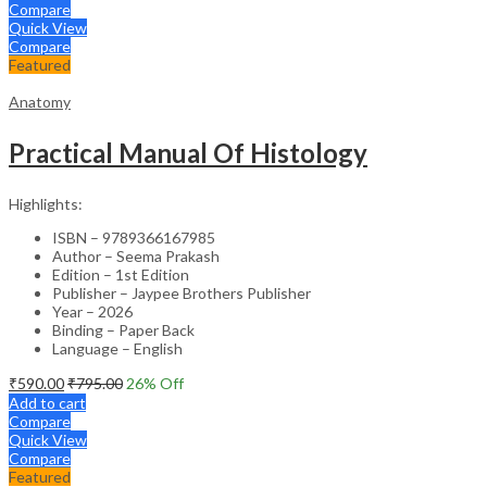
Compare
Quick View
Compare
Featured
Anatomy
Practical Manual Of Histology
Highlights:
ISBN – 9789366167985
Author – Seema Prakash
Edition – 1st Edition
Publisher – Jaypee Brothers Publisher
Year – 2026
Binding – Paper Back
Language – English
₹
590.00
₹
795.00
26
% Off
Add to cart
Compare
Quick View
Compare
Featured