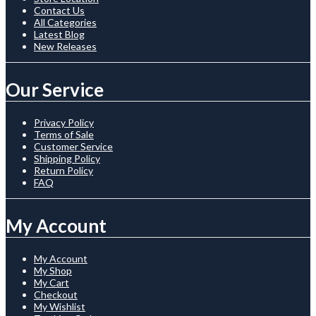
Contact Us
All Categories
Latest Blog
New Releases
Our Service
Privacy Policy
Terms of Sale
Customer Service
Shipping Policy
Return Policy
FAQ
My Account
My Account
My Shop
My Cart
Checkout
My Wishlist