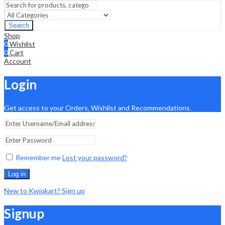
Search
Shop
0
Wishlist
0
Cart
Account
Login
Get access to your Orders, Wishlist and Recommendations.
Remember me
Lost your password?
Log in
New to Kwiqkart? Sign up
Signup