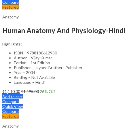
Compare
Featured
Anatomy
Human Anatomy And Physiology-Hindi
Highlights:
ISBN – 9788180612930
Author – Vijay Kumar
Edition – 1st Edition
Publisher – Jaypee Brothers Publisher
Year – 2004
Binding – Not Available
Language – Hindi
₹
1,110.00
₹
1,495.00
26
% Off
Add to cart
Compare
Quick View
Compare
Featured
Anatomy