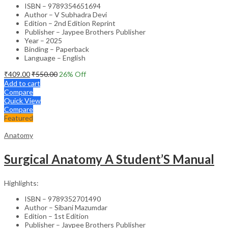
ISBN – 9789354651694
Author – V Subhadra Devi
Edition – 2nd Edition Reprint
Publisher – Jaypee Brothers Publisher
Year – 2025
Binding – Paperback
Language – English
₹
409.00
₹
550.00
26
% Off
Add to cart
Compare
Quick View
Compare
Featured
Anatomy
Surgical Anatomy A Student’S Manual
Highlights:
ISBN – 9789352701490
Author – Sibani Mazumdar
Edition – 1st Edition
Publisher – Jaypee Brothers Publisher