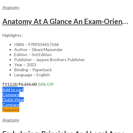
Anatomy
Anatomy At A Glance An Exam-Oriented Text
Highlights:
ISBN – 9789354657566
Author – Sibani Mazumdar
Edition – 3rd Edition
Publisher – Jaypee Brothers Publisher
Year – 2023
Binding – Paperback
Language – English
₹
910.00
₹
1,225.00
26
% Off
Add to cart
Compare
Quick View
Compare
Featured
Anatomy