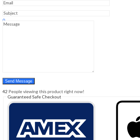
Sign In
Hello,
0
0
₹
0.00
Cart
Menu
Search
Search
0
₹
0.00
Cart
42
People viewing this product right now!
Guaranteed Safe Checkout