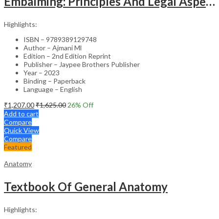
Embalming: Principles And Legal Aspects
Highlights:
ISBN – 9789389129748
Author – Ajmani Ml
Edition – 2nd Edition Reprint
Publisher – Jaypee Brothers Publisher
Year – 2023
Binding – Paperback
Language – English
₹
1,207.00
₹
1,625.00
26
% Off
Add to cart
Compare
Quick View
Compare
Featured
Anatomy
Textbook Of General Anatomy
Highlights: