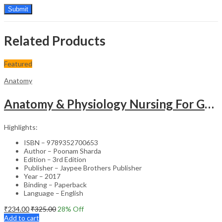
Related Products
Featured
Anatomy
Anatomy & Physiology Nursing For Gnm (1St Year)Solved Papers With Imp. Theory 2016-2005
Highlights:
ISBN – 9789352700653
Author – Poonam Sharda
Edition – 3rd Edition
Publisher – Jaypee Brothers Publisher
Year – 2017
Binding – Paperback
Language – English
₹
234.00
₹
325.00
28
% Off
Add to cart