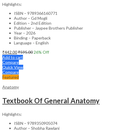
Highlights:
ISBN – 9789366160771
Author – Gd Mogli
Edition – 2nd Edition
Publisher – Jaypee Brothers Publisher
Year – 2026
Binding – Paperback
Language – English
₹
442.00
₹
595.00
26
% Off
Add to cart
Compare
Quick View
Compare
Featured
Anatomy
Textbook Of General Anatomy
Highlights:
ISBN – 9789350905074
Author – Shobha Rawlani