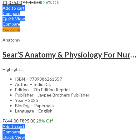
₹
1,076.00
₹
1,450.00
26
% Off
Add to cart
Compare
Quick View
Compare
Featured
Anatomy
Sear’S Anatomy & Physiology For Nurses As Per Inc Syllabus
Highlights:
ISBN – 9789386261557
Author – Indira Ck
Edition – 7th Edition Reprint
Publisher – Jaypee Brothers Publisher
Year – 2025
Binding – Paperback
Language – English
₹
644.00
₹
895.00
28
% Off
Add to cart
Compare
Quick View