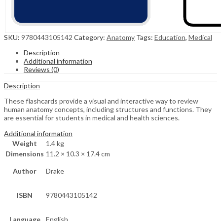
SKU:
9780443105142
Category:
Anatomy
Tags:
Education
,
Medical
Description
Additional information
Reviews (0)
Description
These flashcards provide a visual and interactive way to review
human anatomy concepts, including structures and functions. They
are essential for students in medical and health sciences.
Additional information
Weight
1.4 kg
Dimensions
11.2 × 10.3 × 17.4 cm
Author
Drake
ISBN
9780443105142
Language
English