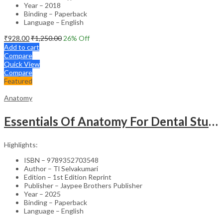
Year – 2018
Binding – Paperback
Language – English
₹
928.00
₹
1,250.00
26
% Off
Add to cart
Compare
Quick View
Compare
Featured
Anatomy
Essentials Of Anatomy For Dental Students
Highlights:
ISBN – 9789352703548
Author – Tl Selvakumari
Edition – 1st Edition Reprint
Publisher – Jaypee Brothers Publisher
Year – 2025
Binding – Paperback
Language – English