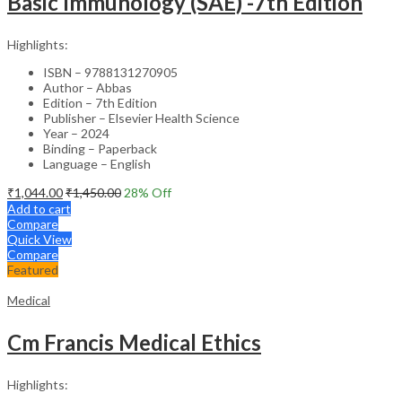
Basic Immunology (SAE) -7th Edition
Highlights:
ISBN – 9788131270905
Author – Abbas
Edition – 7th Edition
Publisher – Elsevier Health Science
Year – 2024
Binding – Paperback
Language – English
₹
1,044.00
₹
1,450.00
28
% Off
Add to cart
Compare
Quick View
Compare
Featured
Medical
Cm Francis Medical Ethics
Highlights: