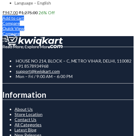
Language – English
₹
947.00
₹
1,275.00
26
% Off
Add to cart
Compare
Quick View
Compare
Read More, Explore More
HOUSE NO 214, BLOCK – C, METRO VIHAR, DELHI, 110082
+91 8578934968
support@kwiqkart.com
Mon – Fri / 9:00 AM – 6:00 PM
Information
About Us
Store Location
Contact Us
All Categories
Latest Blog
New Releases