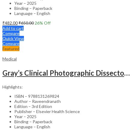
Year – 2025
Binding – Paperback
Language – English
₹
482.00
₹
650.00
26
% Off
Add to cart
Compare
Quick View
Compare
Featured
Medical
Gray’s Clinical Photographic Dissector of the Human Body (SAE) – 3rd Edition
Highlights:
ISBN – 9788131269824
Author – Raveendranath
Edition – 3rd Edition
Publisher – Elsevier Health Science
Year – 2025
Binding – Paperback
Language – English