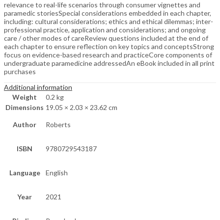
relevance to real-life scenarios through consumer vignettes and
paramedic storiesSpecial considerations embedded in each chapter,
including: cultural considerations; ethics and ethical dilemmas; inter-
professional practice, application and considerations; and ongoing
care / other modes of careReview questions included at the end of
each chapter to ensure reflection on key topics and conceptsStrong
focus on evidence-based research and practiceCore components of
undergraduate paramedicine addressedAn eBook included in all print
purchases
Additional information
Weight
0.2 kg
Dimensions
19.05 × 2.03 × 23.62 cm
Author
Roberts
ISBN
9780729543187
Language
English
Year
2021