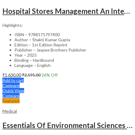
Hospital Stores Management An Integrated Approach
Highlights:
ISBN – 9788171797400
Author – Shakti Kumar Gupta
Edition – 1st Edition Reprint
Publisher – Jaypee Brothers Publisher
Year – 2025
Binding – Hardbound
Language – English
₹
1,630.00
₹
2,195.00
26
% Off
Add to cart
Compare
Quick View
Compare
Featured
Medical
Essentials Of Environmental Sciences And Hygiene For Nursing And Pharmacy Students