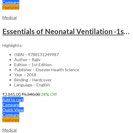
Compare
Featured
Medical
Essentials of Neonatal Ventilation -1st Edition
Highlights:
ISBN – 9788131249987
Author – Rajiv
Edition – 1st Edition
Publisher – Elsevier Health Science
Year – 2018
Binding – Hardcover
Language – English
₹
3,845.00
₹
5,340.00
28
% Off
Add to cart
Compare
Quick View
Compare
Featured
Medical