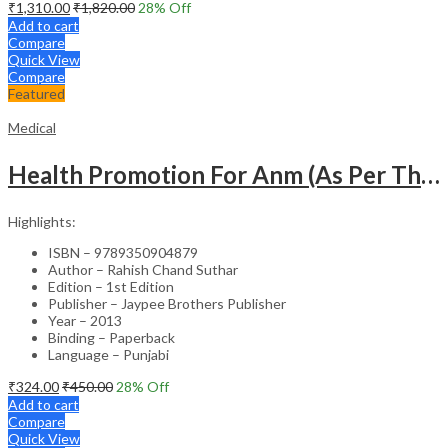
₹
1,310.00
₹
1,820.00
28
% Off
Add to cart
Compare
Quick View
Compare
Featured
Medical
Health Promotion For Anm (As Per The Latest Syllabus On Inc) Punjabi
Highlights:
ISBN – 9789350904879
Author – Rahish Chand Suthar
Edition – 1st Edition
Publisher – Jaypee Brothers Publisher
Year – 2013
Binding – Paperback
Language – Punjabi
₹
324.00
₹
450.00
28
% Off
Add to cart
Compare
Quick View