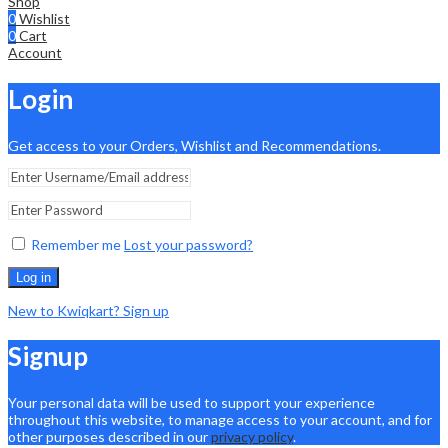
Shop
0
Wishlist
0
Cart
Account
Login
Get access to your Orders, Wishlist and Recommendations.
Remember me
Lost your password?
Log in
New to Kwiqkart? Sign up
Signup
Your personal data will be used to support your experience
throughout this website, to manage access to your account, and for
other purposes described in our
privacy policy
.