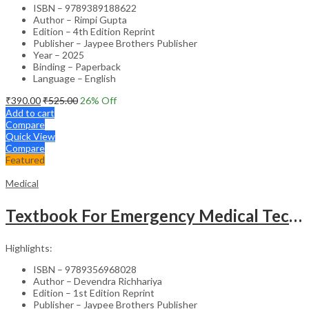
ISBN – 9789389188622
Author – Rimpi Gupta
Edition – 4th Edition Reprint
Publisher – Jaypee Brothers Publisher
Year – 2025
Binding – Paperback
Language – English
₹
390.00
₹
525.00
26
% Off
Add to cart
Compare
Quick View
Compare
Featured
Medical
Textbook For Emergency Medical Technicians A Complete Book For Demt (As Per The Latest Syllabus And
Highlights:
ISBN – 9789356968028
Author – Devendra Richhariya
Edition – 1st Edition Reprint
Publisher – Jaypee Brothers Publisher