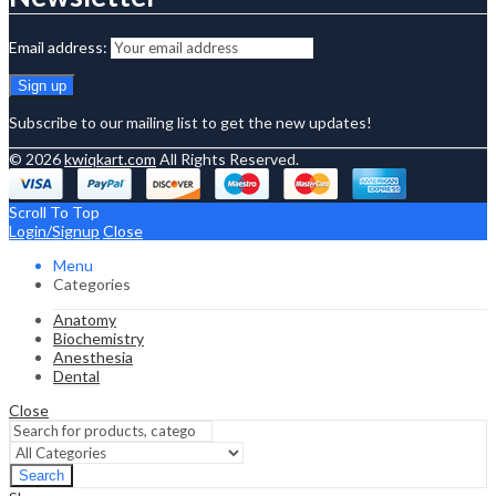
Email address:
Subscribe to our mailing list to get the new updates!
© 2026
kwiqkart.com
All Rights Reserved.
Scroll To Top
Login/Signup
Close
Menu
Categories
Anatomy
Biochemistry
Anesthesia
Dental
Close
Search