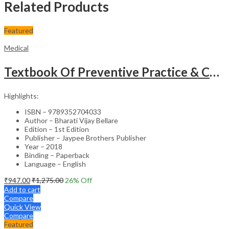
Related Products
Featured
Medical
Textbook Of Preventive Practice & Community Physiotherapy -2
Highlights:
ISBN – 9789352704033
Author – Bharati Vijay Bellare
Edition – 1st Edition
Publisher – Jaypee Brothers Publisher
Year – 2018
Binding – Paperback
Language – English
₹
947.00
₹
1,275.00
26
% Off
Add to cart
Compare
Quick View
Compare
Featured