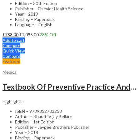
Edition – 30th Edition
Publisher – Elsevier Health Science
Year – 2019
Binding – Paperback
Language – English
₹
788.00
₹
1,095.00
28
% Off
Add to cart
Compare
Quick View
Compare
Featured
Medical
Textbook Of Preventive Practice And Community Physiotherapy -1
Highlights:
ISBN – 9789352703258
Author – Bharati Vijay Bellare
Edition – 1st Edition
Publisher – Jaypee Brothers Publisher
Year – 2018
Binding – Paperback