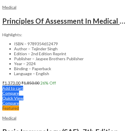
Medical
Principles Of Assessment In Medical Education
Highlights:
ISBN – 9789354652479
Author – Tejinder Singh
Edition – 2nd Edition Reprint
Publisher – Jaypee Brothers Publisher
Year – 2024
Binding – Paperback
Language – English
₹
1,373.00
₹
1,850.00
26
% Off
Add to cart
Compare
Quick View
Compare
Featured
Medical