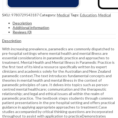
SKU:
9780729543187
Category:
Medical
Tags:
Education
,
Medical
Description
Additional information
Reviews (0)
Description
With increasing prevalence, paramedics are commonly dispatched to
pre-hospital settings where mental health and mental illness are
essential considerations in paramedic practice and approaches to
treatment. Mental Health and Mental Illness in Paramedic Practice is
the first text of its kind a resource specifically written by expert
clinicians and academics solely for the Australian and New Zealand
paramedic context.The text introduces fundamental concepts and
theories in mental health and mental illness in the context of
paramedic principles of care. It delves into topics such as person-
centred mental healthcare; communication and the therapeutic
relationship; and legal and ethical issues all within the realm of
paramedic practice. The textbook steps students through common
patient presentations in the pre-hospital setting and offers practical
guidance in applying appropriate approaches to treatment.Case
studies accompanied by critical thinking questions are incorporated
throughout to assist with application to practiceDemonstrates