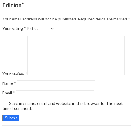
Edition”
Your email address will not be published.
Required fields are marked
*
Your rating
*
Your review
*
Name
*
Email
*
Save my name, email, and website in this browser for the next
time I comment.