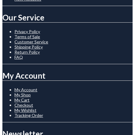
Our Service
Privacy Policy
Terms of Sale
Customer Service
Shipping Policy
Return Policy
FAQ
My Account
My Account
My Shop
My Cart
Checkout
My Wishlist
Tracking Order
Newsletter