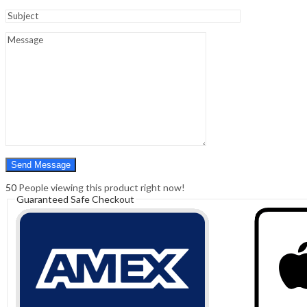
Sign In
Hello,
0
0
₹
0.00
Cart
Menu
Search
Search
0
₹
0.00
Cart
50
People viewing this product right now!
Guaranteed Safe Checkout