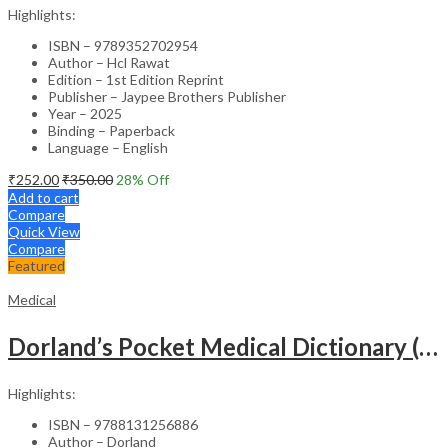
Highlights:
ISBN – 9789352702954
Author – Hcl Rawat
Edition – 1st Edition Reprint
Publisher – Jaypee Brothers Publisher
Year – 2025
Binding – Paperback
Language – English
₹
252.00
₹
350.00
28
% Off
Add to cart
Compare
Quick View
Compare
Featured
Medical
Dorland’s Pocket Medical Dictionary (SAE) – 30E
Highlights:
ISBN – 9788131256886
Author – Dorland