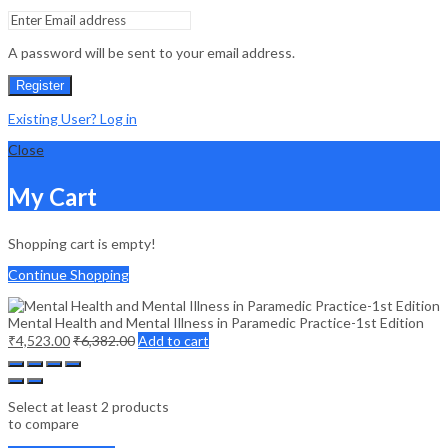
A password will be sent to your email address.
Register
Existing User? Log in
Close
My Cart
Shopping cart is empty!
Continue Shopping
Mental Health and Mental Illness in Paramedic Practice-1st Edition
₹
4,523.00
₹
6,382.00
Add to cart
Select at least 2 products
to compare