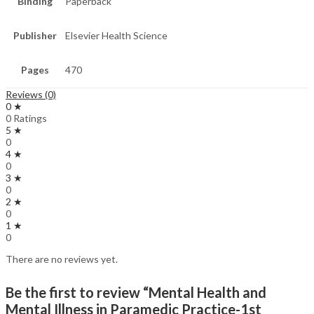
Binding
Paperback
Publisher
Elsevier Health Science
Pages
470
Reviews (0)
0 ★
0 Ratings
5 ★
0
4 ★
0
3 ★
0
2 ★
0
1 ★
0
There are no reviews yet.
Be the first to review “Mental Health and
Mental Illness in Paramedic Practice-1st