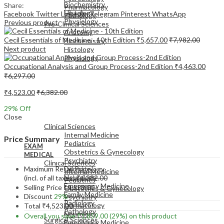
Biochemistry
Share:
Pharmacology
Histology
Facebook
Twitter
LinkedIn
Telegram
Pinterest
WhatsApp
Pathology
Physiology
Previous product
Pre-Clinical Sciences
Anatomy
Cecil Essentials of Medicine - 10th Edition
₹
5,657.00
₹
7,982.00
Biochemistry
Next product
Histology
Physiology
Occupational Analysis and Group Process-2nd Edition
₹
4,463.00
₹
6,297.00
₹
4,523.00
₹
6,382.00
29
% Off
EXAM
Close
MEDICAL
Clinical Sciences
Internal Medicine
Price Summary
Pediatrics
EXAM
Obstetrics & Gynecology
MEDICAL
Psychiatry
Clinical Sciences
Maximum Retail Price
Dermatology
Internal Medicine
Neurology
(incl. of all taxes)
₹
6,382.00
Pediatrics
Emergency Medicine
Selling Price
₹
4,523.00
Obstetrics & Gynecology
Family Medicine
Discount
29%
Psychiatry
Radiology
Dermatology
Total
₹
4,523.00
Pathology
Neurology
Overall you save
₹
1,859.00
(29%)
on this product
Surgical Sciences
Emergency Medicine