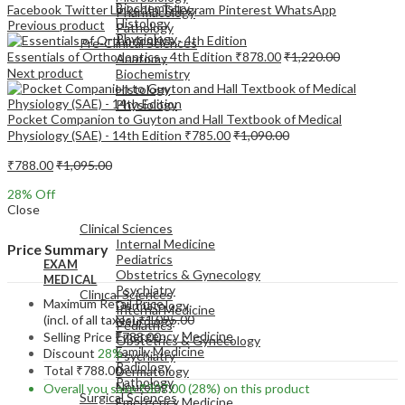
Biochemistry
Facebook
Twitter
LinkedIn
Telegram
Pinterest
WhatsApp
Pharmacology
Histology
Previous product
Pathology
Physiology
Pre-Clinical Sciences
Essentials of Orthodontics - 4th Edition
₹
878.00
₹
1,220.00
Anatomy
Next product
Biochemistry
Histology
Physiology
Pocket Companion to Guyton and Hall Textbook of Medical
Physiology (SAE) - 14th Edition
₹
785.00
₹
1,090.00
₹
788.00
₹
1,095.00
28
% Off
EXAM
Close
MEDICAL
Clinical Sciences
Internal Medicine
Price Summary
Pediatrics
EXAM
Obstetrics & Gynecology
MEDICAL
Psychiatry
Clinical Sciences
Maximum Retail Price
Dermatology
Internal Medicine
(incl. of all taxes)
₹
1,095.00
Neurology
Pediatrics
Emergency Medicine
Selling Price
₹
788.00
Obstetrics & Gynecology
Family Medicine
Discount
28%
Psychiatry
Radiology
Total
₹
788.00
Dermatology
Pathology
Neurology
Overall you save
₹
307.00
(28%)
on this product
Surgical Sciences
Emergency Medicine