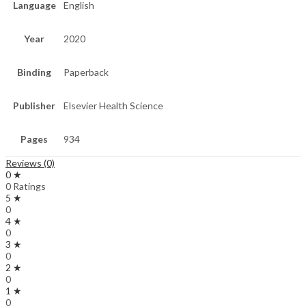
Language
English
Year
2020
Binding
Paperback
Publisher
Elsevier Health Science
Pages
934
Reviews (0)
0 ★
0 Ratings
5 ★
0
4 ★
0
3 ★
0
2 ★
0
1 ★
0