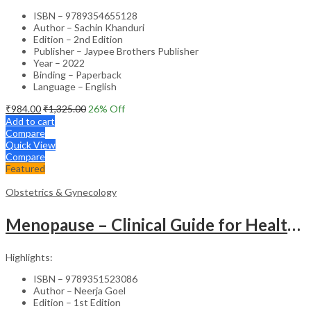
ISBN – 9789354655128
Author – Sachin Khanduri
Edition – 2nd Edition
Publisher – Jaypee Brothers Publisher
Year – 2022
Binding – Paperback
Language – English
₹
984.00
₹
1,325.00
26
% Off
Add to cart
Compare
Quick View
Compare
Featured
Obstetrics & Gynecology
Menopause – Clinical Guide for Healthcare Professionals
Highlights:
ISBN – 9789351523086
Author – Neerja Goel
Edition – 1st Edition