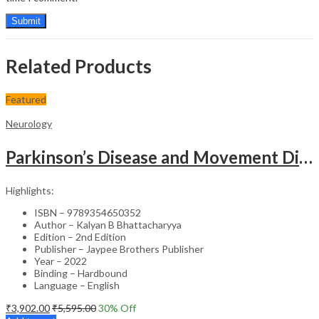
Related Products
Featured
Neurology
Parkinson’s Disease and Movement Disorders – Clinical Guide
Highlights:
ISBN – 9789354650352
Author – Kalyan B Bhattacharyya
Edition – 2nd Edition
Publisher – Jaypee Brothers Publisher
Year – 2022
Binding – Hardbound
Language – English
₹
3,902.00
₹
5,595.00
30
% Off