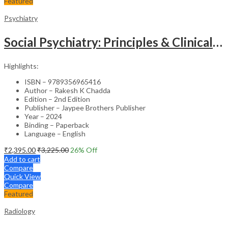
Featured
Psychiatry
Social Psychiatry: Principles & Clinical Perspectives
Highlights:
ISBN – 9789356965416
Author – Rakesh K Chadda
Edition – 2nd Edition
Publisher – Jaypee Brothers Publisher
Year – 2024
Binding – Paperback
Language – English
₹
2,395.00
₹
3,225.00
26
% Off
Add to cart
Compare
Quick View
Compare
Featured
Radiology