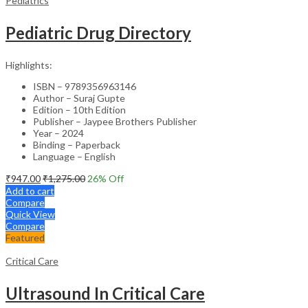
Pediatrics
Pediatric Drug Directory
Highlights:
ISBN – 9789356963146
Author – Suraj Gupte
Edition – 10th Edition
Publisher – Jaypee Brothers Publisher
Year – 2024
Binding – Paperback
Language – English
₹
947.00
₹
1,275.00
26
% Off
Add to cart
Compare
Quick View
Compare
Featured
Critical Care
Ultrasound In Critical Care