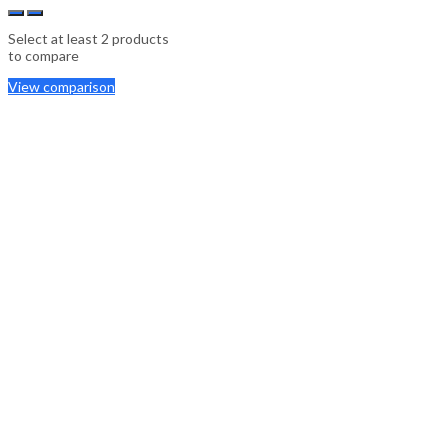
Select at least 2 products
to compare
View comparison