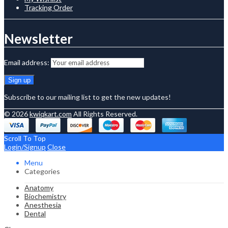
Tracking Order
Newsletter
Email address:
Subscribe to our mailing list to get the new updates!
© 2026
kwiqkart.com
All Rights Reserved.
Scroll To Top
Login/Signup
Close
Menu
Categories
Anatomy
Biochemistry
Anesthesia
Dental