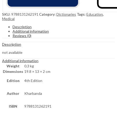
SKU:
9788131262191
Category:
Dictionaries
Tags:
Education
,
Medical
Description
Additional information
Reviews (0)
Description
not available
Additional information
Weight
0.3 kg
Dimensions
19.8 × 13 × 2 cm
Edition
4th Edition
Author
Kharbanda
ISBN
9788131262191