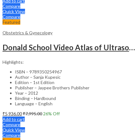
Add to cart
Compare
Quick View
Compare
Featured
Obstetrics & Gynecology
Donald School Video Atlas of Ultrasound in Fetal Anomalies and Gyne-Oncology – Medical Textbook
Highlights:
ISBN – 9789350254967
Author – Sanja Kupesic
Edition – 1st Edition
Publisher – Jaypee Brothers Publisher
Year – 2012
Binding – Hardbound
Language – English
₹
5,936.00
₹
7,995.00
26
% Off
Add to cart
Compare
Quick View
Compare