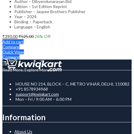
Author – Dibyendunarayan Bid
Edition – 1st Edition Reprint
Publisher – Jaypee Brothers Publisher
Year – 2024
Binding – Paperback
Language – English
₹
390.00
₹
525.00
26
% Off
Add to cart
Compare
Quick View
Compare
Read More, Explore More
HOUSE NO 214, BLOCK – C, METRO VIHAR, DELHI, 110082
+91 8578934968
support@kwiqkart.com
Mon – Fri / 9:00 AM – 6:00 PM
Information
About Us