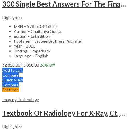
300 Single Best Answers For The Final Frcr Part A
Highlights:
ISBN – 9781907816024
Author – Chaitanya Gupta
Edition – 1st Edition
Publisher – Jaypee Brothers Publisher
Year – 2010
Binding – Paperback
Language – English
₹
2,858.00
₹
3,850.00
26
% Off
Add to cart
Compare
Quick View
Compare
Featured
Imaging Technology
Textbook Of Radiology For X-Ray, Ct, Mri, Bsc, Brit And Msc Technicians
Highlights: