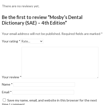
There are no reviews yet.
Be the first to review “Mosby’s Dental
Dictionary (SAE) – 4th Edition”
Your email address will not be published.
Required fields are marked
*
Your rating
*
Your review
*
Name
*
Email
*
Save my name, email, and website in this browser for the next
time I comment.