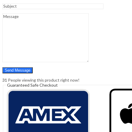
Sign In
Hello,
0
0
₹
0.00
Cart
Menu
Search
Search
0
₹
0.00
Cart
31
People viewing this product right now!
Guaranteed Safe Checkout