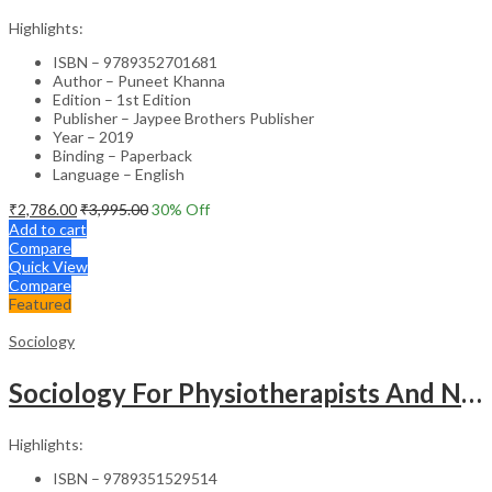
Highlights:
ISBN – 9789352701681
Author – Puneet Khanna
Edition – 1st Edition
Publisher – Jaypee Brothers Publisher
Year – 2019
Binding – Paperback
Language – English
₹
2,786.00
₹
3,995.00
30
% Off
Add to cart
Compare
Quick View
Compare
Featured
Sociology
Sociology For Physiotherapists And Nurses
Highlights:
ISBN – 9789351529514