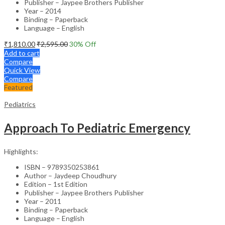
Publisher – Jaypee Brothers Publisher
Year – 2014
Binding – Paperback
Language – English
₹
1,810.00
₹
2,595.00
30
% Off
Add to cart
Compare
Quick View
Compare
Featured
Pediatrics
Approach To Pediatric Emergency
Highlights:
ISBN – 9789350253861
Author – Jaydeep Choudhury
Edition – 1st Edition
Publisher – Jaypee Brothers Publisher
Year – 2011
Binding – Paperback
Language – English