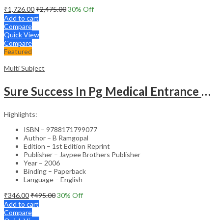
₹
1,726.00
₹
2,475.00
30
% Off
Add to cart
Compare
Quick View
Compare
Featured
Multi Subject
Sure Success In Pg Medical Entrance Psy.,Ana.,Rad.,Der.
Highlights:
ISBN – 9788171799077
Author – B Ramgopal
Edition – 1st Edition Reprint
Publisher – Jaypee Brothers Publisher
Year – 2006
Binding – Paperback
Language – English
₹
346.00
₹
495.00
30
% Off
Add to cart
Compare