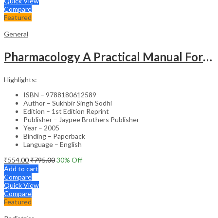
Quick View
Compare
Featured
General
Pharmacology A Practical Manual For Dental Students
Highlights:
ISBN – 9788180612589
Author – Sukhbir Singh Sodhi
Edition – 1st Edition Reprint
Publisher – Jaypee Brothers Publisher
Year – 2005
Binding – Paperback
Language – English
₹
554.00
₹
795.00
30
% Off
Add to cart
Compare
Quick View
Compare
Featured