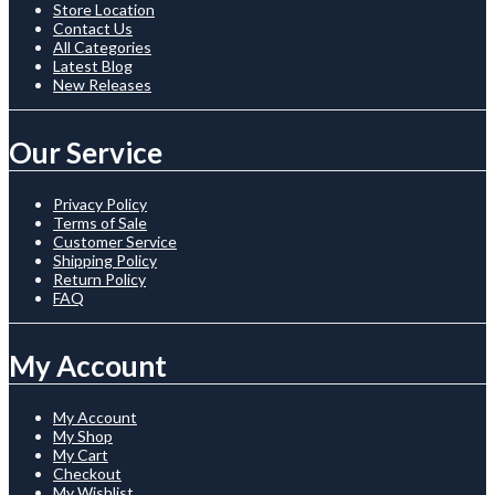
Store Location
Contact Us
All Categories
Latest Blog
New Releases
Our Service
Privacy Policy
Terms of Sale
Customer Service
Shipping Policy
Return Policy
FAQ
My Account
My Account
My Shop
My Cart
Checkout
My Wishlist