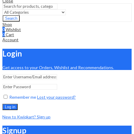
Close
Search
Shop
0
Wishlist
0
Cart
Account
Login
Get access to your Orders, Wishlist and Recommendations.
Remember me
Lost your password?
Log in
New to Kwiqkart? Sign up
Signup