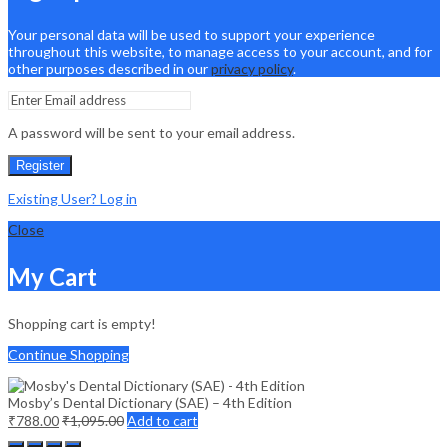
Your personal data will be used to support your experience
throughout this website, to manage access to your account, and for
other purposes described in our
privacy policy
.
A password will be sent to your email address.
Register
Existing User? Log in
Close
My Cart
Shopping cart is empty!
Continue Shopping
Mosby’s Dental Dictionary (SAE) – 4th Edition
₹
788.00
₹
1,095.00
Add to cart