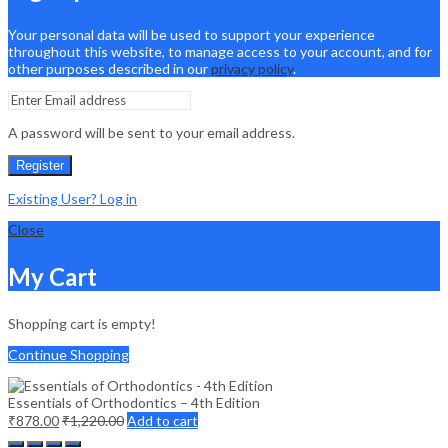
Your personal data will be used to support your experience
throughout this website, to manage access to your account, and for
other purposes described in our
privacy policy
.
A password will be sent to your email address.
Register
Existing User? Log in
Close
My Cart
Shopping cart is empty!
Continue Shopping
Essentials of Orthodontics – 4th Edition
₹
878.00
₹
1,220.00
Add to cart