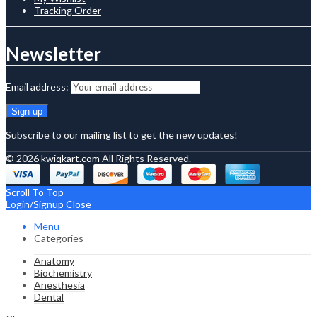
Tracking Order
Newsletter
Email address:
Subscribe to our mailing list to get the new updates!
© 2026
kwiqkart.com
All Rights Reserved.
Scroll To Top
Login/Signup
Close
Menu
Categories
Anatomy
Biochemistry
Anesthesia
Dental