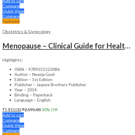
Add to cart
Compare
Quick View
Compare
Featured
Obstetrics & Gynecology
Menopause – Clinical Guide for Healthcare Professionals
Highlights:
ISBN – 9789351523086
Author – Neerja Goel
Edition – 1st Edition
Publisher – Jaypee Brothers Publisher
Year – 2014
Binding – Paperback
Language – English
₹
1,810.00
₹
2,595.00
30
% Off
Add to cart
Compare
Quick View
Compare