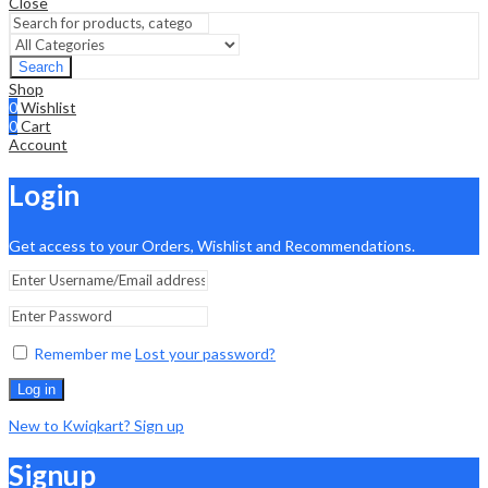
Close
Search
Shop
0
Wishlist
0
Cart
Account
Login
Get access to your Orders, Wishlist and Recommendations.
Remember me
Lost your password?
Log in
New to Kwiqkart? Sign up
Signup