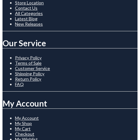
Store Location
Contact Us
All Categories
Latest Blog
New Releases
Our Service
Privacy Policy
Terms of Sale
Customer Service
Shipping Policy
Return Policy
FAQ
My Account
My Account
My Shop
My Cart
Checkout
My Wishlist