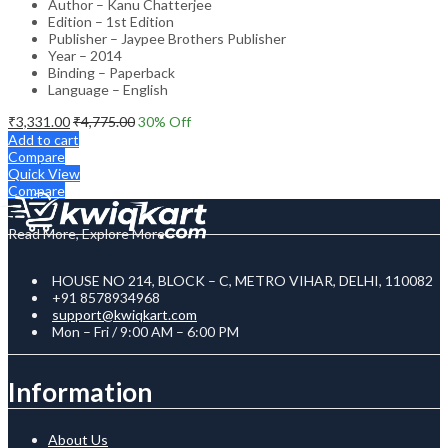
Author – Kanu Chatterjee
Edition – 1st Edition
Publisher – Jaypee Brothers Publisher
Year – 2014
Binding – Paperback
Language – English
₹
3,331.00
₹
4,775.00
30
% Off
Add to cart
Compare
Quick View
Compare
Read More, Explore More
HOUSE NO 214, BLOCK – C, METRO VIHAR, DELHI, 110082
+91 8578934968
support@kwiqkart.com
Mon – Fri / 9:00 AM – 6:00 PM
Information
About Us