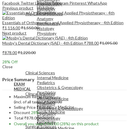
Biochemistry
Facebook
Twitter
LinkedIn
Telegram
Pinterest
WhatsApp
Pharmacology
Histology
Previous product
Pathology
Physiology
Pre-Clinical Sciences
Anatomy
Essentials of Orthopaedics and Applied Physiotherapy - 4th Edition
Biochemistry
₹
1,116.00
₹
1,550.00
Histology
Next product
Physiology
Mosby's Dental Dictionary (SAE) - 4th Edition
₹
788.00
₹
1,095.00
₹
878.00
₹
1,220.00
28
% Off
EXAM
Close
MEDICAL
Clinical Sciences
Internal Medicine
Price Summary
Pediatrics
EXAM
Obstetrics & Gynecology
MEDICAL
Psychiatry
Clinical Sciences
Maximum Retail Price
Dermatology
Internal Medicine
(incl. of all taxes)
₹
1,220.00
Neurology
Pediatrics
Emergency Medicine
Selling Price
₹
878.00
Obstetrics & Gynecology
Family Medicine
Discount
28%
Psychiatry
Radiology
Total
₹
878.00
Dermatology
Pathology
Neurology
Overall you save
₹
342.00
(28%)
on this product
Surgical Sciences
Emergency Medicine