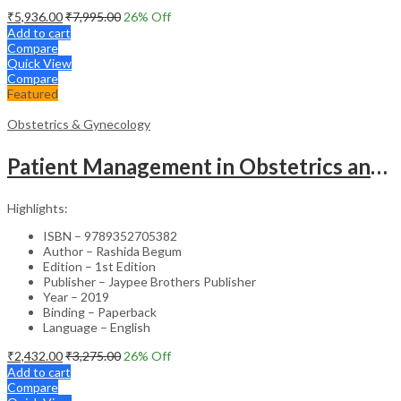
₹
5,936.00
₹
7,995.00
26
% Off
Add to cart
Compare
Quick View
Compare
Featured
Obstetrics & Gynecology
Patient Management in Obstetrics and Gynecology – Clinical Guide
Highlights:
ISBN – 9789352705382
Author – Rashida Begum
Edition – 1st Edition
Publisher – Jaypee Brothers Publisher
Year – 2019
Binding – Paperback
Language – English
₹
2,432.00
₹
3,275.00
26
% Off
Add to cart
Compare