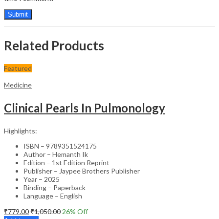
Related Products
Featured
Medicine
Clinical Pearls In Pulmonology
Highlights:
ISBN – 9789351524175
Author – Hemanth Ik
Edition – 1st Edition Reprint
Publisher – Jaypee Brothers Publisher
Year – 2025
Binding – Paperback
Language – English
₹
779.00
₹
1,050.00
26
% Off