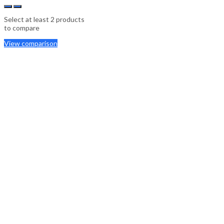
Select at least 2 products
to compare
View comparison