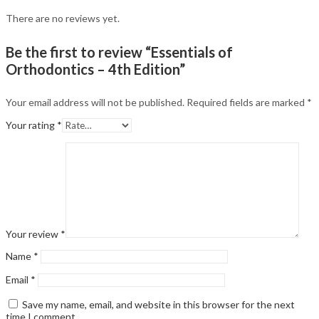
There are no reviews yet.
Be the first to review “Essentials of
Orthodontics – 4th Edition”
Your email address will not be published.
Required fields are marked
*
Your rating
*
Your review
*
Name
*
Email
*
Save my name, email, and website in this browser for the next
time I comment.