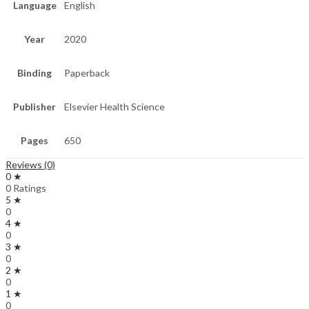
Language
English
Year
2020
Binding
Paperback
Publisher
Elsevier Health Science
Pages
650
Reviews (0)
0 ★
0 Ratings
5 ★
0
4 ★
0
3 ★
0
2 ★
0
1 ★
0