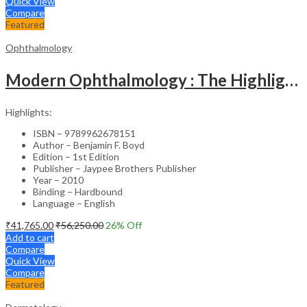
Quick View
Compare
Featured
Ophthalmology
Modern Ophthalmology : The Highlights Vol.2
Highlights:
ISBN – 9789962678151
Author – Benjamin F. Boyd
Edition – 1st Edition
Publisher – Jaypee Brothers Publisher
Year – 2010
Binding – Hardbound
Language – English
₹
41,765.00
₹
56,250.00
26
% Off
Add to cart
Compare
Quick View
Compare
Featured