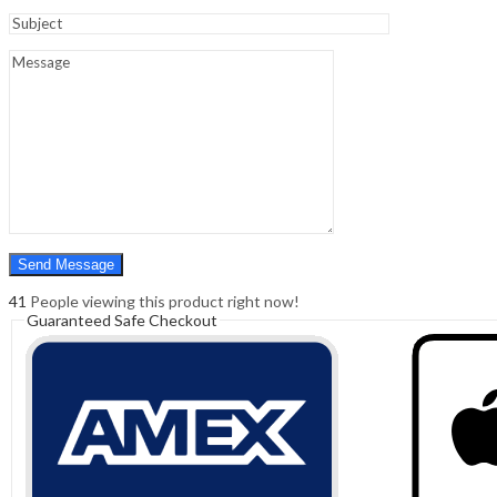
Sign In
Hello,
0
0
₹
0.00
Cart
Menu
Search
Search
0
₹
0.00
Cart
41
People viewing this product right now!
Guaranteed Safe Checkout