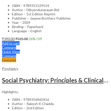
ISBN – 9789351529514
Author – Dibyendunarayan Bid
Edition – 1st Edition Reprint
Publisher – Jaypee Brothers Publisher
Year – 2024
Binding – Paperback
Language – English
₹
390.00
₹
525.00
26
% Off
Add to cart
Compare
Quick View
Compare
Featured
Psychiatry
Social Psychiatry: Principles & Clinical Perspectives
Highlights:
ISBN – 9789356965416
Author – Rakesh K Chadda
Edition – 2nd Edition