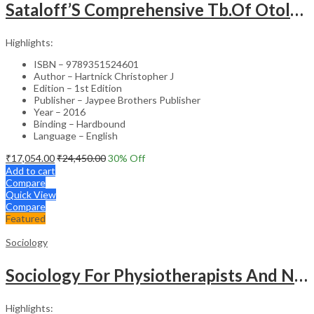
Sataloff’S Comprehensive Tb.Of Otolaryngology Head&Neck Surgery Pediatric Otolaryngology Vol.6
Highlights:
ISBN – 9789351524601
Author – Hartnick Christopher J
Edition – 1st Edition
Publisher – Jaypee Brothers Publisher
Year – 2016
Binding – Hardbound
Language – English
₹
17,054.00
₹
24,450.00
30
% Off
Add to cart
Compare
Quick View
Compare
Featured
Sociology
Sociology For Physiotherapists And Nurses
Highlights: