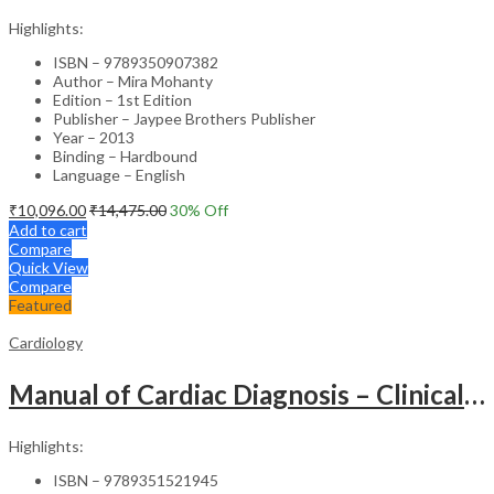
Highlights:
ISBN – 9789350907382
Author – Mira Mohanty
Edition – 1st Edition
Publisher – Jaypee Brothers Publisher
Year – 2013
Binding – Hardbound
Language – English
₹
10,096.00
₹
14,475.00
30
% Off
Add to cart
Compare
Quick View
Compare
Featured
Cardiology
Manual of Cardiac Diagnosis – Clinical Guide
Highlights:
ISBN – 9789351521945