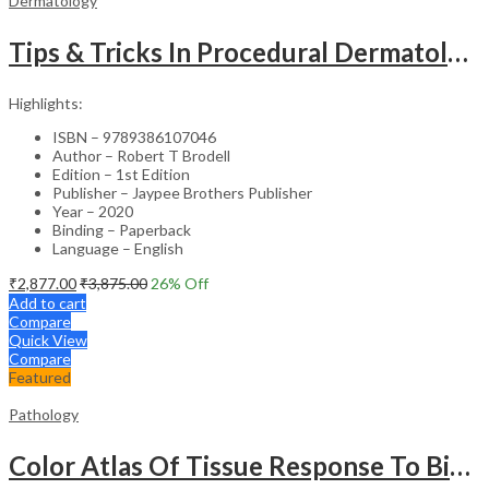
Dermatology
Tips & Tricks In Procedural Dermatology
Highlights:
ISBN – 9789386107046
Author – Robert T Brodell
Edition – 1st Edition
Publisher – Jaypee Brothers Publisher
Year – 2020
Binding – Paperback
Language – English
₹
2,877.00
₹
3,875.00
26
% Off
Add to cart
Compare
Quick View
Compare
Featured
Pathology
Color Atlas Of Tissue Response To Biomaterials