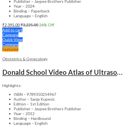
Publisher – Jaypee Brothers Publisher
Year – 2024
Binding – Paperback
Language – English
₹
2,395.00
₹
3,225.00
26
% Off
Add to cart
Compare
Quick View
Compare
Featured
Obstetrics & Gynecology
Donald School Video Atlas of Ultrasound in Fetal Anomalies and Gyne-Oncology – Medical Textbook
Highlights:
ISBN – 9789350254967
Author – Sanja Kupesic
Edition – 1st Edition
Publisher – Jaypee Brothers Publisher
Year – 2012
Binding – Hardbound
Language – English