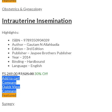
Featured
Obstetrics & Gynecology
Intrauterine Insemination
Highlights:
ISBN – 9789350904039
Author – Gautam N Allahbadia
Edition – 3rd Edition
Publisher – Jaypee Brothers Publisher
Year – 2014
Binding – Hardbound
Language – English
₹
5,249.00
₹
7,525.00
30
% Off
Add to cart
Compare
Quick View
Compare
Featured
Surgery