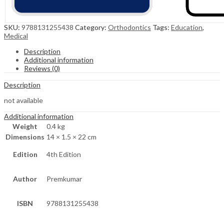
SKU:
9788131255438
Category:
Orthodontics
Tags:
Education
,
Medical
Description
Additional information
Reviews (0)
Description
not available
Additional information
Weight
0.4 kg
Dimensions
14 × 1.5 × 22 cm
Edition
4th Edition
Author
Premkumar
ISBN
9788131255438