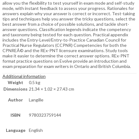
allow you the flexibility to test yourself in exam mode and self-study
mode, with instant feedback to assess your progress. Rationales for
answers explain why your answer is correct or incorrect. Test-taking
tips and techniques help you answer the tricky questions, select the
best answer from a choice of possible solutions, and tackle short-
answer questions. Classification legends indicate the competency
and taxonomy being tested for each question. Practical appendix
includes the Entry-Level/Entry-to-Practice Canadian Council for
Practical Nurse Regulators (CCPNR) Competencies for both the
CPNREÂ© and the REx-PNT licensure examinations. Study tools
make it easier to determine the correct answer options. REx-PNT
format practice questions on Evolve provide an introduction and
exam preparation for exam writers in Ontario and British Columbia.
Additional information
Weight
0.5 kg
Dimensions
21.34 × 1.02 × 27.43 cm
Author
Langille
ISBN
9780323759144
Language
English