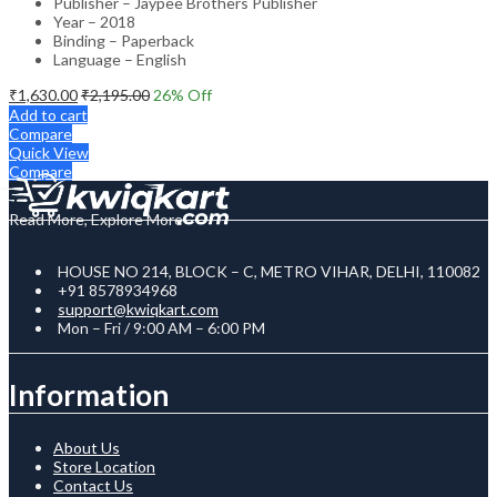
Publisher – Jaypee Brothers Publisher
Year – 2018
Binding – Paperback
Language – English
₹
1,630.00
₹
2,195.00
26
% Off
Add to cart
Compare
Quick View
Compare
Read More, Explore More
HOUSE NO 214, BLOCK – C, METRO VIHAR, DELHI, 110082
+91 8578934968
support@kwiqkart.com
Mon – Fri / 9:00 AM – 6:00 PM
Information
About Us
Store Location
Contact Us