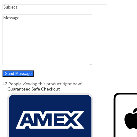
Sign In
Hello,
0
0
₹
0.00
Cart
Menu
Search
Search
0
₹
0.00
Cart
42
People viewing this product right now!
Guaranteed Safe Checkout