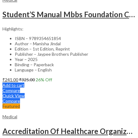
Student’S Manual Mbbs Foundation Course
Highlights:
ISBN – 9789354651854
Author – Manisha Jindal
Edition – 1st Edition, Reprint
Publisher – Jaypee Brothers Publisher
Year – 2025
Binding – Paperback
Language – English
₹
241.00
₹
325.00
26
% Off
Add to cart
Compare
Quick View
Compare
Featured
Medical
Accreditation Of Healthcare Organizations