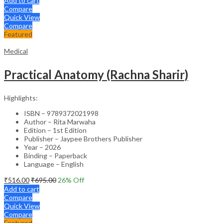
Add to cart
Compare
Quick View
Compare
Featured
Medical
Practical Anatomy (Rachna Sharir)
Highlights:
ISBN – 9789372021998
Author – Rita Marwaha
Edition – 1st Edition
Publisher – Jaypee Brothers Publisher
Year – 2026
Binding – Paperback
Language – English
₹
516.00
₹
695.00
26
% Off
Add to cart
Compare
Quick View
Compare
Featured