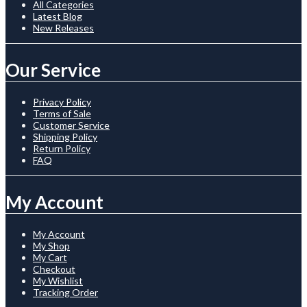
All Categories
Latest Blog
New Releases
Our Service
Privacy Policy
Terms of Sale
Customer Service
Shipping Policy
Return Policy
FAQ
My Account
My Account
My Shop
My Cart
Checkout
My Wishlist
Tracking Order