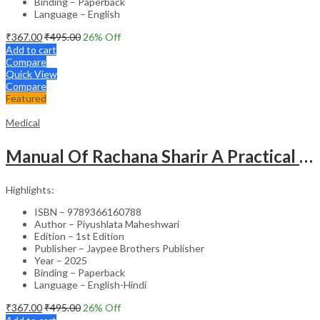
Binding – Paperback
Language – English
₹
367.00
₹
495.00
26
% Off
Add to cart
Compare
Quick View
Compare
Featured
Medical
Manual Of Rachana Sharir A Practical Guide Human Anatomy
Highlights:
ISBN – 9789366160788
Author – Piyushlata Maheshwari
Edition – 1st Edition
Publisher – Jaypee Brothers Publisher
Year – 2025
Binding – Paperback
Language – English-Hindi
₹
367.00
₹
495.00
26
% Off