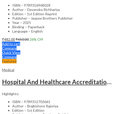
ISBN – 9789356968028
Author – Devendra Richhariya
Edition – 1st Edition Reprint
Publisher – Jaypee Brothers Publisher
Year – 2025
Binding – Paperback
Language – English
₹
482.00
₹
650.00
26
% Off
Add to cart
Compare
Quick View
Compare
Featured
Medical
Hospital And Healthcare Accreditation (As Per The Guidelines Of Nabh, Nabl, Jci)
Highlights:
ISBN – 9789352703661
Author – Brajkishore Rajoriya
Edition – 1st Edition