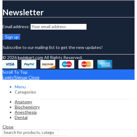
Newsletter
Email address:
Subscribe to our mailing list to get the new updates!
© 2026
kwiqkart.com
All Rights Reserved.
Scroll To Top
Login/Signup
Close
Menu
Categories
Anatomy
Biochemistry
Anesthesia
Dental
Close