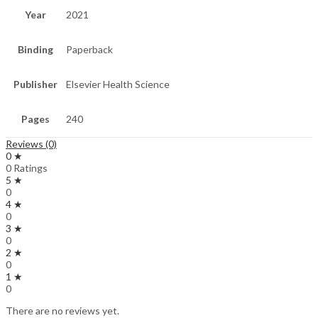
Year
2021
Binding
Paperback
Publisher
Elsevier Health Science
Pages
240
Reviews (0)
0 ★
0 Ratings
5 ★
0
4 ★
0
3 ★
0
2 ★
0
1 ★
0
There are no reviews yet.