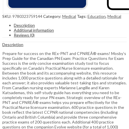
SKU:
9780323759144
Category:
Medical
Tags:
Education
,
Medical
Description
Additional information
Reviews (0)
Description
Prepare for success on the REx-PNT and CPNREÂ® exams! Mosby’s
Prep Guide for the Canadian PN Exam: Practice Questions for Exam
Success is the only concise examination study tool to focus
specifically on Canada’s Practical Nurse licensure examination.
Between the book and its accompanying website, this resource
includes 1,000 practice questions along with a detailed rationale for
each answer; it also provides valuable test-taking tips and strategies.
From Canadian nursing experts Marianne Langille and Karen
Katsademas, this self-study guide has everything you need to be
completely ready for your PN exam. Strategic overview of the REx-
PNT and CPNREÂ® exams helps you prepare effectively for the
Practical Nurse licensure examination. 600 practice questions in the
book reflect the latest CCPNR national competencies (including
Ontario and British Columbia) and provide three comprehensive
practice exams of 200 questions each. Additional 400 practice
questions on the companion Evolve website (for a total of 1,000)