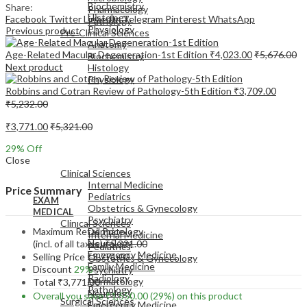
Biochemistry
Share:
Pharmacology
Histology
Facebook
Twitter
LinkedIn
Telegram
Pinterest
WhatsApp
Pathology
Physiology
Previous product
Pre-Clinical Sciences
Anatomy
Age-Related Macular Degeneration-1st Edition
₹
4,023.00
₹
5,676.00
Biochemistry
Next product
Histology
Physiology
Robbins and Cotran Review of Pathology-5th Edition
₹
3,709.00
₹
5,232.00
₹
3,771.00
₹
5,321.00
29
% Off
EXAM
Close
MEDICAL
Clinical Sciences
Internal Medicine
Price Summary
Pediatrics
EXAM
Obstetrics & Gynecology
MEDICAL
Psychiatry
Clinical Sciences
Maximum Retail Price
Dermatology
Internal Medicine
Neurology
(incl. of all taxes)
₹
5,321.00
Pediatrics
Emergency Medicine
Selling Price
₹
3,771.00
Obstetrics & Gynecology
Family Medicine
Discount
29%
Psychiatry
Radiology
Dermatology
Total
₹
3,771.00
Pathology
Neurology
Overall you save
₹
1,550.00
(29%)
on this product
Surgical Sciences
Emergency Medicine