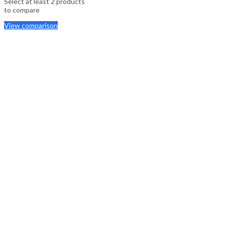
Select at least 2 products
to compare
View comparison