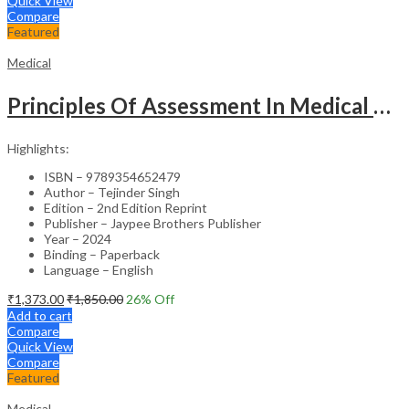
Quick View
Compare
Featured
Medical
Principles Of Assessment In Medical Education
Highlights:
ISBN – 9789354652479
Author – Tejinder Singh
Edition – 2nd Edition Reprint
Publisher – Jaypee Brothers Publisher
Year – 2024
Binding – Paperback
Language – English
₹
1,373.00
₹
1,850.00
26
% Off
Add to cart
Compare
Quick View
Compare
Featured
Medical