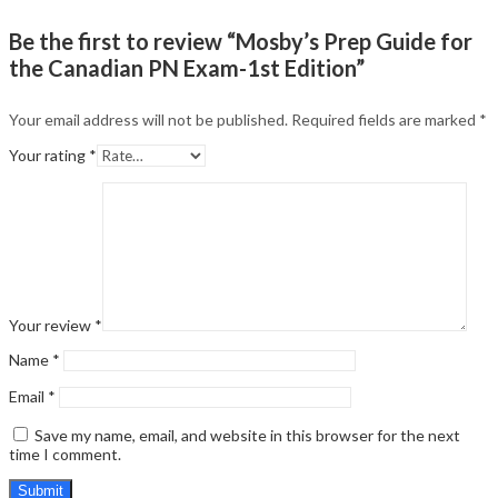
Be the first to review “Mosby’s Prep Guide for
the Canadian PN Exam-1st Edition”
Your email address will not be published.
Required fields are marked
*
Your rating
*
Your review
*
Name
*
Email
*
Save my name, email, and website in this browser for the next
time I comment.