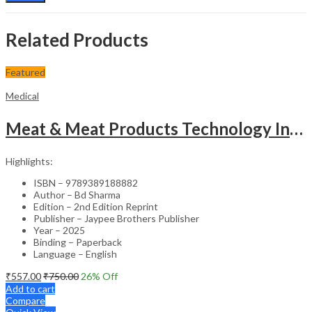
Related Products
Featured
Medical
Meat & Meat Products Technology Including Poultry Products Technology
Highlights:
ISBN – 9789389188882
Author – Bd Sharma
Edition – 2nd Edition Reprint
Publisher – Jaypee Brothers Publisher
Year – 2025
Binding – Paperback
Language – English
₹
557.00
₹
750.00
26
% Off
Add to cart
Compare