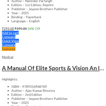
Author – Narinder Pal Singh
Edition – 1st Edition, Reprint
Publisher – Jaypee Brothers Publisher
Year – 2025
Binding – Paperback
Language – English
₹
293.00
₹
395.00
26
% Off
Add to cart
Compare
Quick View
Compare
Featured
Medical
A Manual Of Elite Sports & Vision An Introduction To Implications Of Vision In Sports
Highlights:
ISBN – 9789356968769
Author – Ajay Kumar Bhootra
Edition – 2nd Edition
Publisher – Jaypee Brothers Publisher
Year – 2025