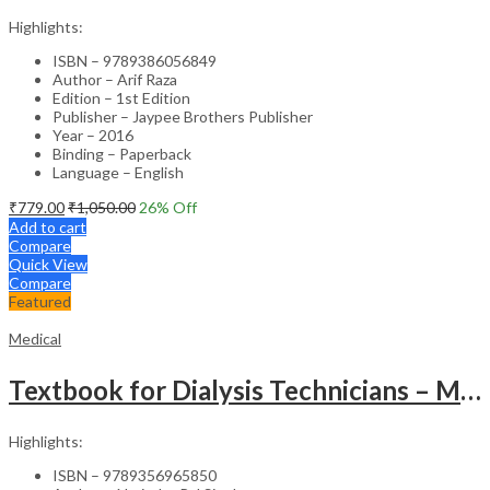
Highlights:
ISBN – 9789386056849
Author – Arif Raza
Edition – 1st Edition
Publisher – Jaypee Brothers Publisher
Year – 2016
Binding – Paperback
Language – English
₹
779.00
₹
1,050.00
26
% Off
Add to cart
Compare
Quick View
Compare
Featured
Medical
Textbook for Dialysis Technicians – Medical Textbook
Highlights:
ISBN – 9789356965850