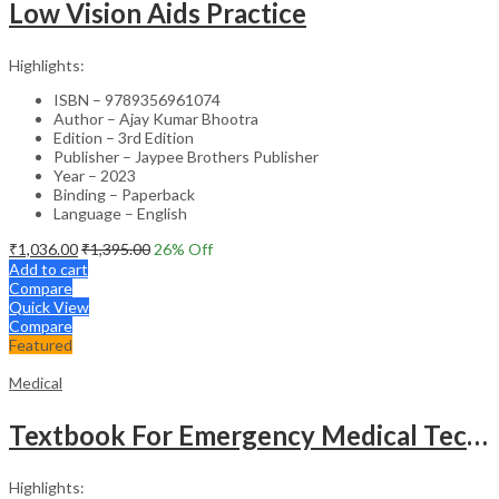
Low Vision Aids Practice
Highlights:
ISBN – 9789356961074
Author – Ajay Kumar Bhootra
Edition – 3rd Edition
Publisher – Jaypee Brothers Publisher
Year – 2023
Binding – Paperback
Language – English
₹
1,036.00
₹
1,395.00
26
% Off
Add to cart
Compare
Quick View
Compare
Featured
Medical
Textbook For Emergency Medical Technicians A Complete Book For Demt (As Per The Latest Syllabus And
Highlights: