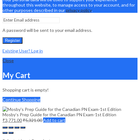
throughout this website, to manage access to your account, and for
other purposes described in our
privacy policy
.
A password will be sent to your email address.
Register
Existing User? Log in
Close
My Cart
Shopping cart is empty!
Continue Shopping
Mosby’s Prep Guide for the Canadian PN Exam-1st Edition
₹
3,771.00
₹
5,321.00
Add to cart