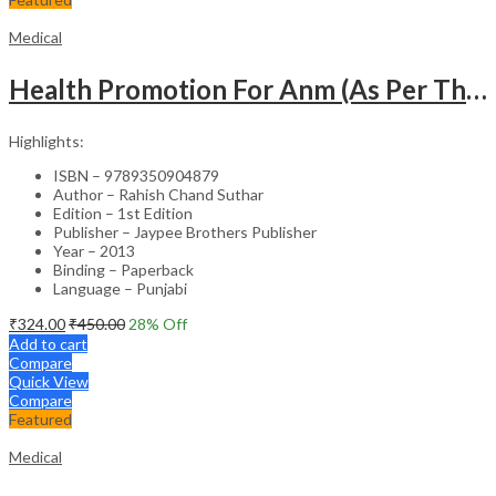
Medical
Health Promotion For Anm (As Per The Latest Syllabus On Inc) Punjabi
Highlights:
ISBN – 9789350904879
Author – Rahish Chand Suthar
Edition – 1st Edition
Publisher – Jaypee Brothers Publisher
Year – 2013
Binding – Paperback
Language – Punjabi
₹
324.00
₹
450.00
28
% Off
Add to cart
Compare
Quick View
Compare
Featured
Medical