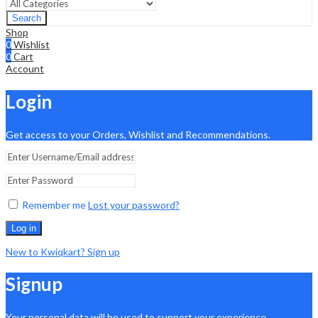
Search
Shop
0
Wishlist
0
Cart
Account
Login
Get access to your Orders, Wishlist and Recommendations.
Remember me
Lost your password?
Log in
New to Kwiqkart? Sign up
Signup
Your personal data will be used to support your experience