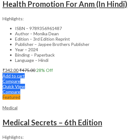
Health Promotion For Anm (In Hindi)
Highlights:
ISBN – 9789356961487
Author – Monika Dean
Edition – 3rd Edition Reprint
Publisher – Jaypee Brothers Publisher
Year – 2024
Binding – Paperback
Language – Hindi
₹
342.00
₹
475.00
28
% Off
Add to cart
Compare
Quick View
Compare
Featured
Medical
Medical Secrets – 6th Edition
Highlights: