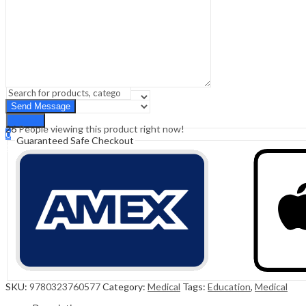
Sign In
Hello,
0
0
₹
0.00
Cart
Menu
Search
Search
26
People viewing this product right now!
0
Guaranteed Safe Checkout
₹
0.00
Cart
SKU:
9780323760577
Category:
Medical
Tags:
Education
,
Medical