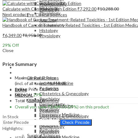
Biochemistry
Pharmacology
Histology
Calculate with Confidence-8th Edition
₹
7,292.00
₹
10,288.00
Pathology
Physiology
Next product
Pre-Clinical Sciences
Anatomy
Handbook of Cancer Treatment-Related Toxicities - 1st Edition Medi
Biochemistry
Histology
₹
6,349.00
₹
8,958.00
Physiology
29
% Off
Close
Price Summary
EXAM
MEDICAL
Maximum Retail Price
Clinical Sciences
Internal Medicine
(incl. of all taxes)
₹
8,958.00
Pediatrics
Selling Price
₹
6,349.00
EXAM
Obstetrics & Gynecology
Discount
29%
MEDICAL
Psychiatry
Clinical Sciences
Total
₹
6,349.00
Dermatology
Internal Medicine
Overall you save
₹
2,609.00
(29%)
on this product
Neurology
Pediatrics
Emergency Medicine
Obstetrics & Gynecology
In Stock
Family Medicine
Psychiatry
Check Pincode
Radiology
Dermatology
Highlights:
Pathology
Neurology
Surgical Sciences
Emergency Medicine
ISBN – 9780323760577