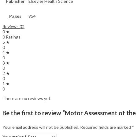
Publisher
Elsevier Health Science
Pages
954
Reviews (0)
0 ★
0 Ratings
5 ★
0
4 ★
0
3 ★
0
2 ★
0
1 ★
0
There are no reviews yet.
Be the first to review “Motor Assessment of the
Your email address will not be published.
Required fields are marked
*
Your rating
*