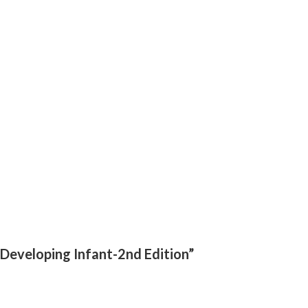
 Developing Infant-2nd Edition”