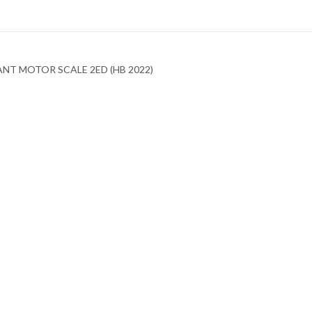
NT MOTOR SCALE 2ED (HB 2022)