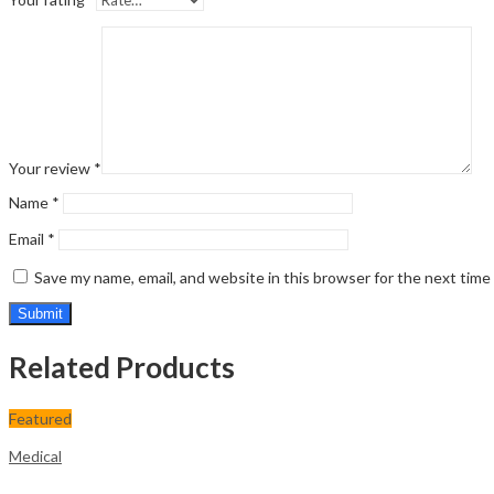
Your review
*
Name
*
Email
*
Save my name, email, and website in this browser for the next tim
Related Products
Featured
Medical