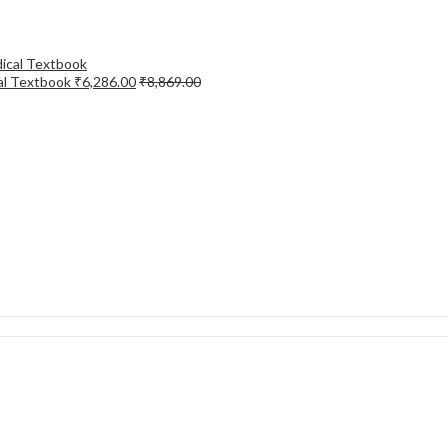
cal Textbook
₹
6,286.00
₹
8,869.00