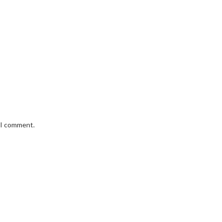
e I comment.