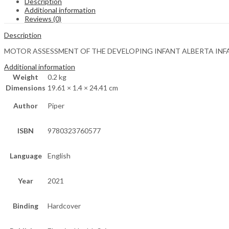
Description
Additional information
Reviews (0)
Description
MOTOR ASSESSMENT OF THE DEVELOPING INFANT ALBERTA INFA
Additional information
Weight
0.2 kg
Dimensions
19.61 × 1.4 × 24.41 cm
Author
Piper
ISBN
9780323760577
Language
English
Year
2021
Binding
Hardcover