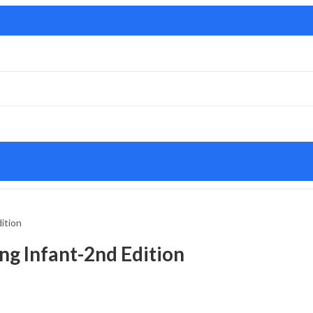
ition
g Infant-2nd Edition