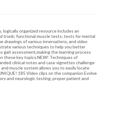
, logically organized resource includes an
 trunk; functional muscle tests; tests for mental
ine drawings of various innervations, and video
strate various techniques to help you better
 to gait assessment,making the learning process
 on these key topics.NEW! Techniques of
nded clinical notes and case vignettes challenge
 and muscle system allows you to easily locate
.UNIQUE! 185 Video clips on the companion Evolve
ry and neurologic testing, proper patient and