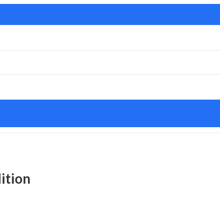
ition