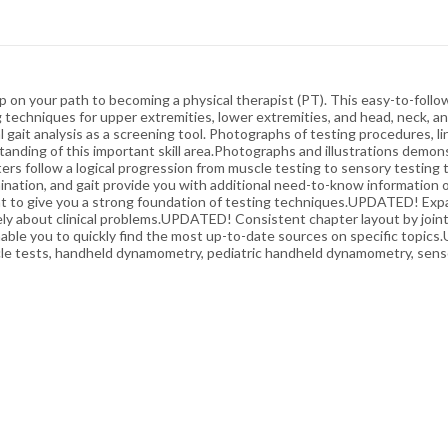
p on your path to becoming a physical therapist (PT). This easy-to-follow
echniques for upper extremities, lower extremities, and head, neck, and
al gait analysis as a screening tool. Photographs of testing procedures, l
nding of this important skill area.Photographs and illustrations demon
ers follow a logical progression from muscle testing to sensory testing
nation, and gait provide you with additional need-to-know information
t to give you a strong foundation of testing techniques.UPDATED! Expa
vely about clinical problems.UPDATED! Consistent chapter layout by joint
e you to quickly find the most up-to-date sources on specific topics
le tests, handheld dynamometry, pediatric handheld dynamometry, senso