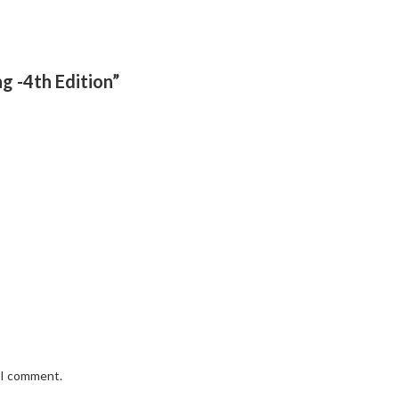
g -4th Edition”
e I comment.