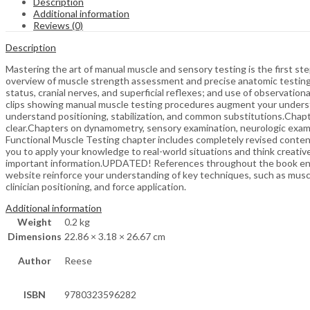
Description
Additional information
Reviews (0)
Description
Mastering the art of manual muscle and sensory testing is the first ste
overview of muscle strength assessment and precise anatomic testing t
status, cranial nerves, and superficial reflexes; and use of observation
clips showing manual muscle testing procedures augment your understa
understand positioning, stabilization, and common substitutions.Chapt
clear.Chapters on dynamometry, sensory examination, neurologic exami
Functional Muscle Testing chapter includes completely revised conten
you to apply your knowledge to real-world situations and think creati
important information.UPDATED! References throughout the book enabl
website reinforce your understanding of key techniques, such as musc
clinician positioning, and force application.
Additional information
Weight
0.2 kg
Dimensions
22.86 × 3.18 × 26.67 cm
Author
Reese
ISBN
9780323596282