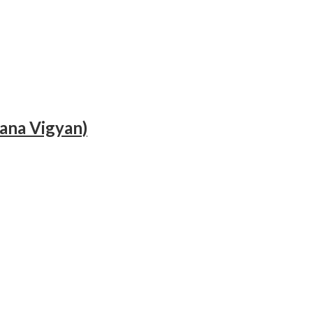
hana Vigyan)