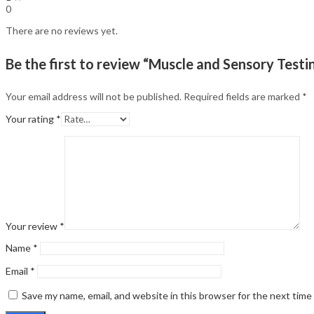
0
There are no reviews yet.
Be the first to review “Muscle and Sensory Testin
Your email address will not be published.
Required fields are marked
*
Your rating
*
Your review
*
Name
*
Email
*
Save my name, email, and website in this browser for the next tim