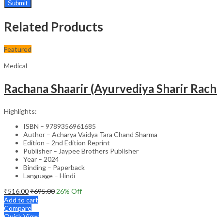
Related Products
Featured
Medical
Rachana Shaarir (Ayurvediya Sharir Rac
Highlights:
ISBN – 9789356961685
Author – Acharya Vaidya Tara Chand Sharma
Edition – 2nd Edition Reprint
Publisher – Jaypee Brothers Publisher
Year – 2024
Binding – Paperback
Language – Hindi
₹
516.00
₹
695.00
26
% Off
Add to cart
Compare
Quick View