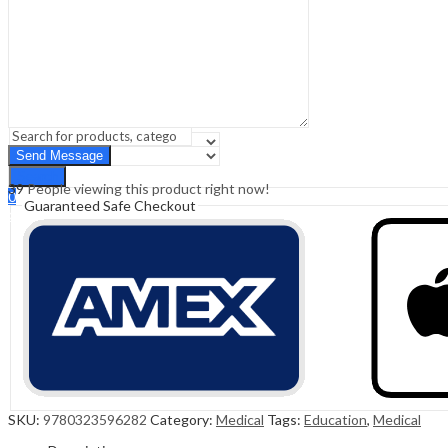
Sign In
Hello,
0
0
₹
0.00
Cart
Menu
Search
Search
39
People viewing this product right now!
0
Guaranteed Safe Checkout
₹
0.00
Cart
SKU:
9780323596282
Category:
Medical
Tags:
Education
,
Medical