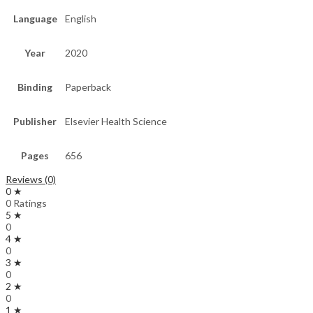
Language
English
Year
2020
Binding
Paperback
Publisher
Elsevier Health Science
Pages
656
Reviews (0)
0 ★
0 Ratings
5 ★
0
4 ★
0
3 ★
0
2 ★
0
1 ★