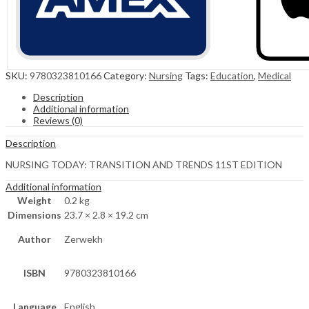
SKU:
9780323810166
Category:
Nursing
Tags:
Education
,
Medical
Description
Additional information
Reviews (0)
Description
NURSING TODAY: TRANSITION AND TRENDS 11ST EDITION
Additional information
Weight
0.2 kg
Dimensions
23.7 × 2.8 × 19.2 cm
Author
Zerwekh
ISBN
9780323810166
Language
English