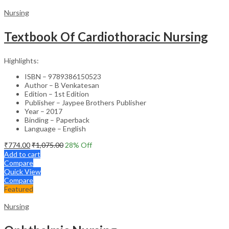
Nursing
Textbook Of Cardiothoracic Nursing
Highlights:
ISBN – 9789386150523
Author – B Venkatesan
Edition – 1st Edition
Publisher – Jaypee Brothers Publisher
Year – 2017
Binding – Paperback
Language – English
₹
774.00
₹
1,075.00
28
% Off
Add to cart
Compare
Quick View
Compare
Featured
Nursing