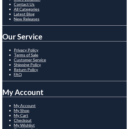
Contact Us
All Categories
Latest Blog
New Releases
Our Service
Privacy Policy
Terms of Sale
Customer Service
Shipping Policy
Return Policy
FAQ
My Account
My Account
My Shop
My Cart
Checkout
My Wishlist