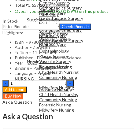
General Surgery
Family Medicine
Total
₹
5,657.00
Orthopaedics Surgery
Radiology
Overall you save
₹
2,325.00
(29%)
on this product
Neurosurgery
Pathology
Cardiothoracic Surgery
Surgical Sciences
In Stock
ENT
General Surgery
Check Pincode
Ophthalmology
Orthopaedics Surgery
Highlights:
Plastic Surgery
Neurosurgery
Vascular Surgery
Cardiothoracic Surgery
ISBN – 9780323810166
Neurosurgery
ENT
Author – Zerwekh
Ophthalmology
Edition – 11th Edition
Plastic Surgery
NURSING
Publisher – Elsevier Health Science
Vascular Surgery
Nursing
Year – 2022
Neurosurgery
Advance Nursing
Binding – Paperback
Child Health Nursing
Language – English
Community Nursing
NURSING
Nursing
Forensic Nursing
Nursing
Today:
Midwifery Nursing
Advance Nursing
Add to cart
Transition
Child Health Nursing
Buy Now
and
Community Nursing
Ask a Question
Trends
Forensic Nursing
-
Midwifery Nursing
11st
Ask a Question
Edition
quantity