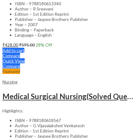
ISBN – 9788180613340
Author – R Sreevani
Edition – 1st Edition Reprint
Publisher – Jaypee Brothers Publisher
Year – 2007
Binding – Paperback
Language – English
₹
428.00
₹
595.00
28
% Off
Add to cart
Compare
Quick View
Compare
Featured
Nursing
Medical Surgical Nursing(Solved Questions For Undergraduate Nurses)
Highlights:
ISBN – 9788180618567
Author – G Vijayalakshmi Venkatesh
Edition – 1st Edition Reprint
Publisher – Jaypee Brothers Publisher