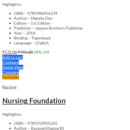
Highlights:
ISBN – 9789386056139
Author – Mamita Dey
Edition – 1st Edition
Publisher – Jaypee Brothers Publisher
Year – 2016
Binding – Paperback
Language – English
₹
572.00
₹
795.00
28
% Off
Add to cart
Compare
Quick View
Compare
Featured
Nursing
Nursing Foundation
Highlights:
ISBN – 9789350905265
Author – Basavanthappa Bt