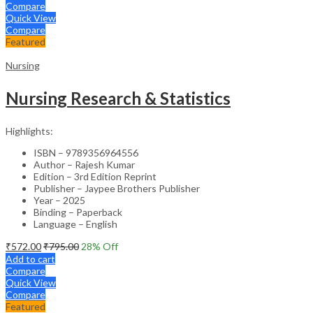
Compare
Quick View
Compare
Featured
Nursing
Nursing Research & Statistics
Highlights:
ISBN – 9789356964556
Author – Rajesh Kumar
Edition – 3rd Edition Reprint
Publisher – Jaypee Brothers Publisher
Year – 2025
Binding – Paperback
Language – English
₹
572.00
₹
795.00
28
% Off
Add to cart
Compare
Quick View
Compare
Featured