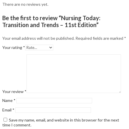
There are no reviews yet.
Be the first to review “Nursing Today:
Transition and Trends – 11st Edition”
Your email address will not be published.
Required fields are marked
*
Your rating
*
Your review
*
Name
*
Email
*
Save my name, email, and website in this browser for the next
time I comment.