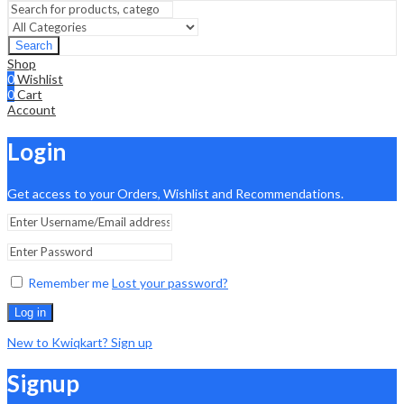
Search
Shop
0
Wishlist
0
Cart
Account
Login
Get access to your Orders, Wishlist and Recommendations.
Remember me
Lost your password?
Log in
New to Kwiqkart? Sign up
Signup