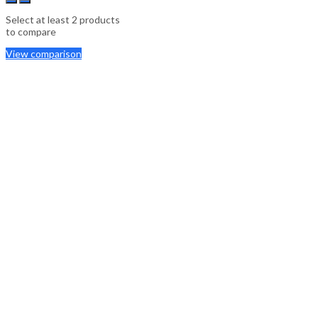
Select at least 2 products
to compare
View comparison