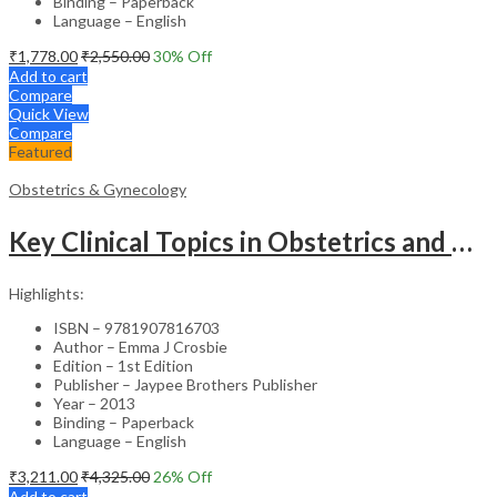
Binding – Paperback
Language – English
₹
1,778.00
₹
2,550.00
30
% Off
Add to cart
Compare
Quick View
Compare
Featured
Obstetrics & Gynecology
Key Clinical Topics in Obstetrics and Gynecology – Medical Textbook
Highlights:
ISBN – 9781907816703
Author – Emma J Crosbie
Edition – 1st Edition
Publisher – Jaypee Brothers Publisher
Year – 2013
Binding – Paperback
Language – English
₹
3,211.00
₹
4,325.00
26
% Off
Add to cart