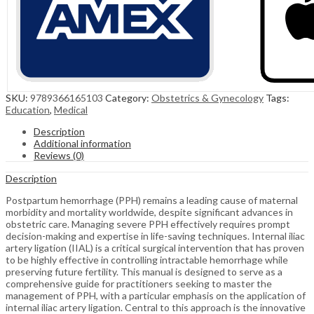
SKU:
9789366165103
Category:
Obstetrics & Gynecology
Tags:
Education
,
Medical
Description
Additional information
Reviews (0)
Description
Postpartum hemorrhage (PPH) remains a leading cause of maternal
morbidity and mortality worldwide, despite significant advances in
obstetric care. Managing severe PPH effectively requires prompt
decision-making and expertise in life-saving techniques. Internal iliac
artery ligation (IIAL) is a critical surgical intervention that has proven
to be highly effective in controlling intractable hemorrhage while
preserving future fertility. This manual is designed to serve as a
comprehensive guide for practitioners seeking to master the
management of PPH, with a particular emphasis on the application of
internal iliac artery ligation. Central to this approach is the innovative