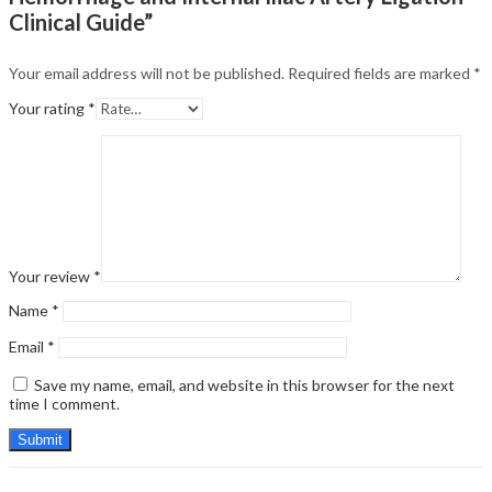
Clinical Guide”
Your email address will not be published.
Required fields are marked
*
Your rating
*
Your review
*
Name
*
Email
*
Save my name, email, and website in this browser for the next
time I comment.