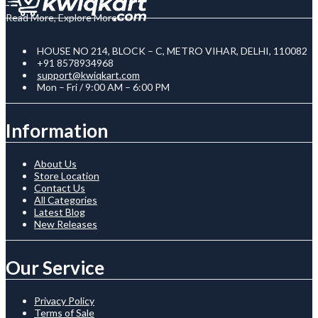
Read More, Explore More
HOUSE NO 214, BLOCK – C, METRO VIHAR, DELHI, 110082
+91 8578934968
support@kwiqkart.com
Mon – Fri / 9:00 AM – 6:00 PM
Information
About Us
Store Location
Contact Us
All Categories
Latest Blog
New Releases
Our Service
Privacy Policy
Terms of Sale