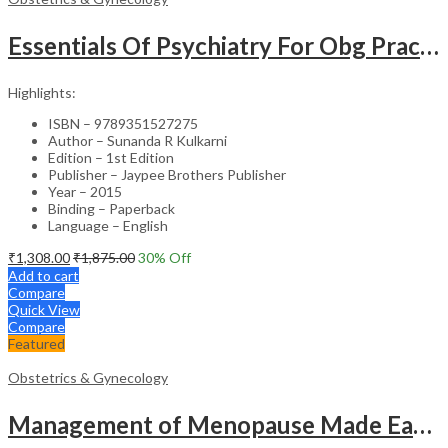
Essentials Of Psychiatry For Obg Practitioners
Highlights:
ISBN – 9789351527275
Author – Sunanda R Kulkarni
Edition – 1st Edition
Publisher – Jaypee Brothers Publisher
Year – 2015
Binding – Paperback
Language – English
₹
1,308.00
₹
1,875.00
30
% Off
Add to cart
Compare
Quick View
Compare
Featured
Obstetrics & Gynecology
Management of Menopause Made Easy with Photo CD-ROM – Educational Reference