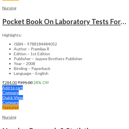
Nursing
Pocket Book On Laboratory Tests For Nurses
Highlights:
ISBN – 9788184484052
Author – Pramilaa R
Edition – 1st Edition
Publisher – Jaypee Brothers Publisher
Year – 2008
Binding – Paperback
Language – English
₹
284.00
₹
395.00
28
% Off
Add to cart
Compare
Quick View
Compare
Featured
Nursing