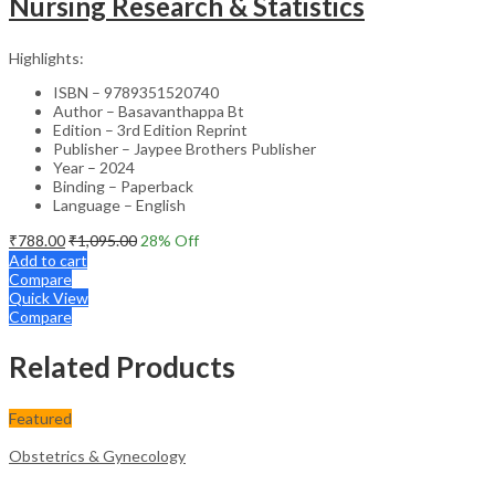
Nursing Research & Statistics
Highlights:
ISBN – 9789351520740
Author – Basavanthappa Bt
Edition – 3rd Edition Reprint
Publisher – Jaypee Brothers Publisher
Year – 2024
Binding – Paperback
Language – English
₹
788.00
₹
1,095.00
28
% Off
Add to cart
Compare
Quick View
Compare
Related Products
Featured
Obstetrics & Gynecology