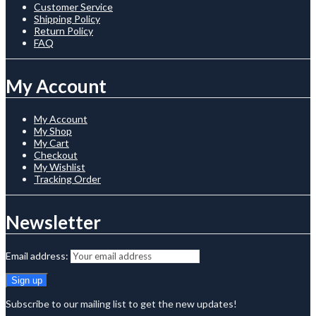
Customer Service
Shipping Policy
Return Policy
FAQ
My Account
My Account
My Shop
My Cart
Checkout
My Wishlist
Tracking Order
Newsletter
Email address:
Subscribe to our mailing list to get the new updates!