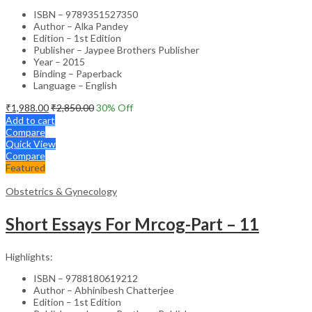
ISBN – 9789351527350
Author – Alka Pandey
Edition – 1st Edition
Publisher – Jaypee Brothers Publisher
Year – 2015
Binding – Paperback
Language – English
₹
1,988.00
₹
2,850.00
30
% Off
Add to cart
Compare
Quick View
Compare
Featured
Obstetrics & Gynecology
Short Essays For Mrcog-Part – 11
Highlights:
ISBN – 9788180619212
Author – Abhinibesh Chatterjee
Edition – 1st Edition