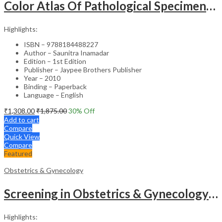
Color Atlas Of Pathological Specimens & Instruments In Obstetrics & Gynecology
Highlights:
ISBN – 9788184488227
Author – Saunitra Inamadar
Edition – 1st Edition
Publisher – Jaypee Brothers Publisher
Year – 2010
Binding – Paperback
Language – English
₹
1,308.00
₹
1,875.00
30
% Off
Add to cart
Compare
Quick View
Compare
Featured
Obstetrics & Gynecology
Screening in Obstetrics & Gynecology: Management of Abnormality – Clinical Guide
Highlights: