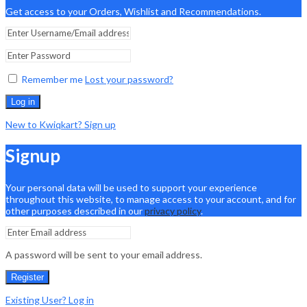
Get access to your Orders, Wishlist and Recommendations.
Remember me
Lost your password?
Log in
New to Kwiqkart? Sign up
Signup
Your personal data will be used to support your experience
throughout this website, to manage access to your account, and for
other purposes described in our
privacy policy
.
A password will be sent to your email address.
Register
Existing User? Log in