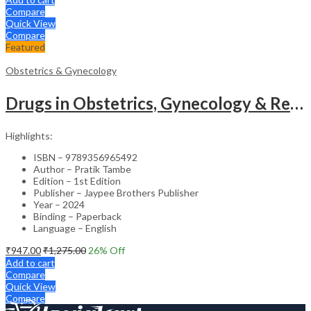
Compare
Quick View
Compare
Featured
Obstetrics & Gynecology
Drugs in Obstetrics, Gynecology & Reproductive Endocrinology – Medical Textbook
Highlights:
ISBN – 9789356965492
Author – Pratik Tambe
Edition – 1st Edition
Publisher – Jaypee Brothers Publisher
Year – 2024
Binding – Paperback
Language – English
₹
947.00
₹
1,275.00
26
% Off
Add to cart
Compare
Quick View
Compare