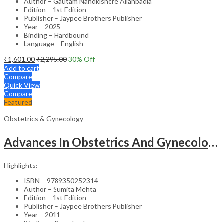
Author – Gautam Nandkishore Allahbadia
Edition – 1st Edition
Publisher – Jaypee Brothers Publisher
Year – 2025
Binding – Hardbound
Language – English
₹
1,601.00
₹
2,295.00
30
% Off
Add to cart
Compare
Quick View
Compare
Featured
Obstetrics & Gynecology
Advances In Obstetrics And Gynecology Vol.3
Highlights:
ISBN – 9789350252314
Author – Sumita Mehta
Edition – 1st Edition
Publisher – Jaypee Brothers Publisher
Year – 2011