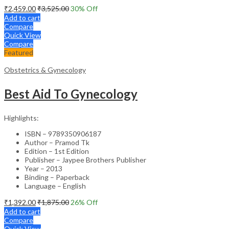
₹
2,459.00
₹
3,525.00
30
% Off
Add to cart
Compare
Quick View
Compare
Featured
Obstetrics & Gynecology
Best Aid To Gynecology
Highlights:
ISBN – 9789350906187
Author – Pramod Tk
Edition – 1st Edition
Publisher – Jaypee Brothers Publisher
Year – 2013
Binding – Paperback
Language – English
₹
1,392.00
₹
1,875.00
26
% Off
Add to cart
Compare
Quick View