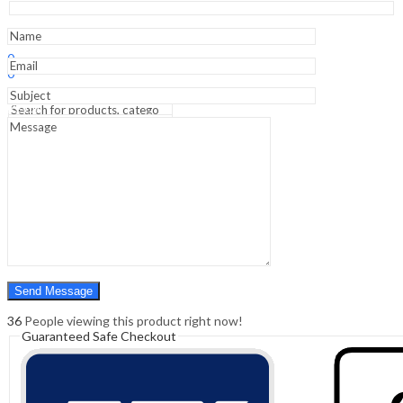
Internal
Iliac
Artery
Sign In
Hello,
Ligation
0
-
0
Clinical
₹
0.00
Cart
Guide
Menu
quantity
Search
Search
0
₹
0.00
Cart
36
People viewing this product right now!
Guaranteed Safe Checkout