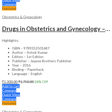
Compare
Featured
Obstetrics & Gynecology
Drugs in Obstetrics and Gynecology – Departmental Publication Clinical Guide
Highlights:
ISBN – 9789352501687
Author – Ashok Kumar
Edition – 1st Edition
Publisher – Jaypee Brothers Publisher
Year – 2016
Binding – Paperback
Language – English
₹
1,300.00
₹
1,750.00
26
% Off
Add to cart
Compare
Quick View
Compare
Featured
Obstetrics & Gynecology