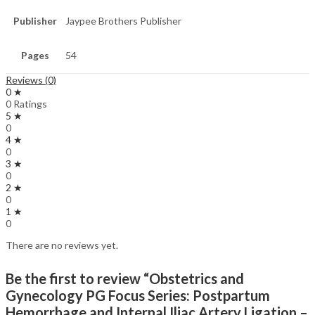
Publisher
Jaypee Brothers Publisher
Pages
54
Reviews (0)
0 ★
0 Ratings
5 ★
0
4 ★
0
3 ★
0
2 ★
0
1 ★
0
There are no reviews yet.
Be the first to review “Obstetrics and
Gynecology PG Focus Series: Postpartum
Hemorrhage and Internal Iliac Artery Ligation –