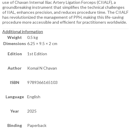
use of Chavan Internal Iliac Artery Ligation Forceps (CIIALF), a
groundbreaking instrument that simplifies the technical challenges
of IIAL, enhances precision, and reduces procedure time. The CIIALF
has revolutionized the management of PPH, making this life-saving
procedure more accessible and efficient for practitioners worldwide.
Additional information
Weight
0.5 kg
Dimensions
6.25 × 9.5 × 2 cm
Edition
1st Edition
Author
Komal N Chavan
ISBN
9789366165103
Language
English
Year
2025
Binding
Paperback