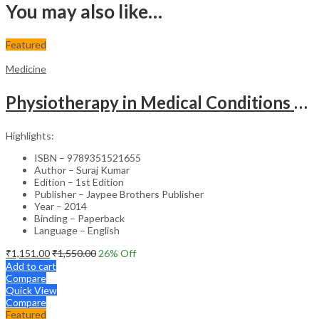
You may also like…
Featured
Medicine
Physiotherapy in Medical Conditions – Clinical Guide
Highlights:
ISBN – 9789351521655
Author – Suraj Kumar
Edition – 1st Edition
Publisher – Jaypee Brothers Publisher
Year – 2014
Binding – Paperback
Language – English
₹
1,151.00
₹
1,550.00
26
% Off
Add to cart
Compare
Quick View
Compare
Featured