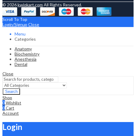
© 2026
kwiqkart.com
All Rights Reserved.
Scroll To Top
Login/Signup
Close
Menu
Categories
Anatomy
Biochemistry
Anesthesia
Dental
Close
Search
Shop
0
Wishlist
0
Cart
Account
Login