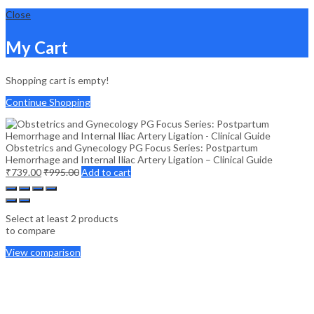
Close
My Cart
Shopping cart is empty!
Continue Shopping
Obstetrics and Gynecology PG Focus Series: Postpartum
Hemorrhage and Internal Iliac Artery Ligation – Clinical Guide
₹
739.00
₹
995.00
Add to cart
Select at least 2 products
to compare
View comparison