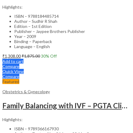
Highlights:
ISBN – 9788184485714
Author – Sudhir R Shah
Edition – 1st Edition
Publisher – Jaypee Brothers Publisher
Year – 2009
Binding – Paperback
Language – English
₹
1,308.00
₹
1,875.00
30
% Off
Add to cart
Compare
Quick View
Compare
Featured
Obstetrics & Gynecology
Family Balancing with IVF – PGTA Clinical Guide
Highlights:
ISBN – 9789366167930