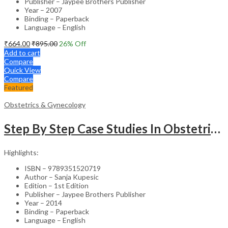
Publisher – Jaypee Brothers Publisher
Year – 2007
Binding – Paperback
Language – English
₹
664.00
₹
895.00
26
% Off
Add to cart
Compare
Quick View
Compare
Featured
Obstetrics & Gynecology
Step By Step Case Studies In Obstetrics & Gynecology
Highlights:
ISBN – 9789351520719
Author – Sanja Kupesic
Edition – 1st Edition
Publisher – Jaypee Brothers Publisher
Year – 2014
Binding – Paperback
Language – English