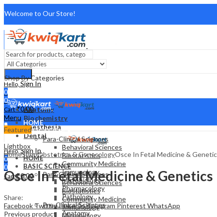
Welcome to Our Store!
About Us
FAQ
Search
Shop By Categories
Contact Us
Sign In
Hello,
0
0
₹
0.00
Anatomy
Cart
Menu
Biochemistry
HOME
Anesthesia
Featured
BASIC SCIENCE
Dental
Para-Clinical Sciences
Lightbox
Behavioral Sciences
Sign In
Hello,
Home
Shop
Obstetrics & Gynecology
Osce In Fetal Medicine & Geneti
Biostatistics
HOME
0
Community Medicine
BASIC SCIENCE
0
Osce In Fetal Medicine & Genetics
Immunology
Para-Clinical Sciences
₹
0.00
Cart
Microbiology
Behavioral Sciences
Pharmacology
Biostatistics
Pathology
Share:
Community Medicine
Pre-Clinical Sciences
Facebook
Twitter
LinkedIn
Telegram
Pinterest
WhatsApp
Immunology
Anatomy
Previous product
Microbiology