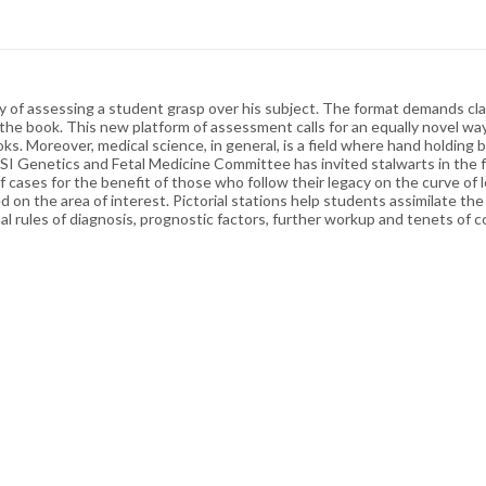
ay of assessing a student grasp over his subject. The format demands clar
 the book. This new platform of assessment calls for an equally novel wa
ks. Moreover, medical science, in general, is a field where hand holding b
GSI Genetics and Fetal Medicine Committee has invited stalwarts in the f
of cases for the benefit of those who follow their legacy on the curve of
 on the area of interest. Pictorial stations help students assimilate th
dinal rules of diagnosis, prognostic factors, further workup and tenets of