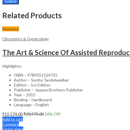
Related Products
Featured
Obstetrics & Gynecology
The Art & Science Of Assisted Reprodu
Highlights:
ISBN – 9789351524755
Author – Sunita Tandulwadkar
Edition – 1st Edition
Publisher – Jaypee Brothers Publisher
Year – 2015
Binding – Hardbound
Language – English
₹
15,574.00
₹
20,975.00
26
% Off
Add to cart
Compare
Quick View