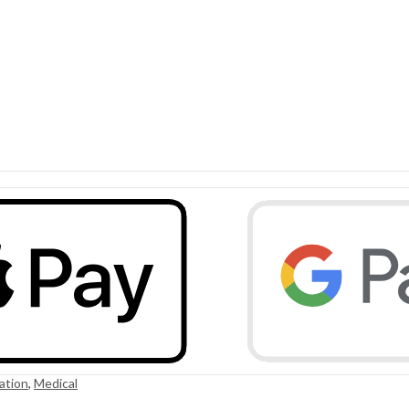
ation
,
Medical