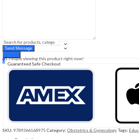
Sign In
Hello,
0
0
₹
0.00
Cart
Menu
Search
Search
25
People viewing this product right now!
0
Guaranteed Safe Checkout
₹
0.00
Cart
SKU:
9789366168975
Category:
Obstetrics & Gynecology
Tags:
Educ