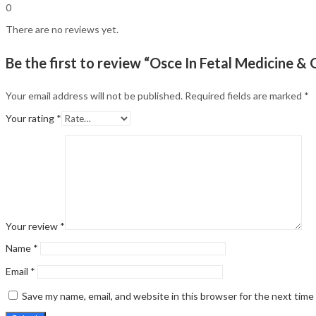
0
There are no reviews yet.
Be the first to review “Osce In Fetal Medicine & 
Your email address will not be published.
Required fields are marked
*
Your rating
*
Your review
*
Name
*
Email
*
Save my name, email, and website in this browser for the next tim