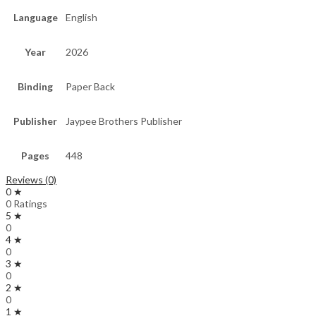
Language
English
Year
2026
Binding
Paper Back
Publisher
Jaypee Brothers Publisher
Pages
448
Reviews (0)
0 ★
0 Ratings
5 ★
0
4 ★
0
3 ★
0
2 ★
0
1 ★