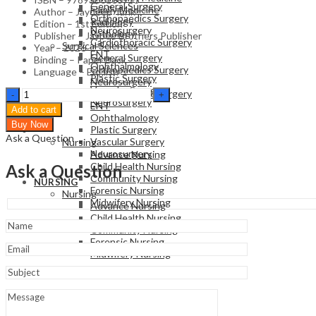
General Surgery
Family Medicine
Author – Jaydeep Tank
Orthopaedics Surgery
Radiology
Edition – 1st Edition
Neurosurgery
Pathology
Publisher – Jaypee Brothers Publisher
Cardiothoracic Surgery
Surgical Sciences
Year – 2026
ENT
General Surgery
Binding – Paper Back
Ophthalmology
Orthopaedics Surgery
Language – English
Plastic Surgery
Neurosurgery
Vascular Surgery
Osce
Cardiothoracic Surgery
Neurosurgery
In
ENT
Add to cart
Fetal
Ophthalmology
Buy Now
Medicine
Plastic Surgery
NURSING
Ask a Question
&
Vascular Surgery
Nursing
Genetics
Neurosurgery
Advance Nursing
quantity
Child Health Nursing
Ask a Question
Community Nursing
NURSING
Forensic Nursing
Nursing
Midwifery Nursing
Advance Nursing
Child Health Nursing
Community Nursing
Forensic Nursing
Midwifery Nursing