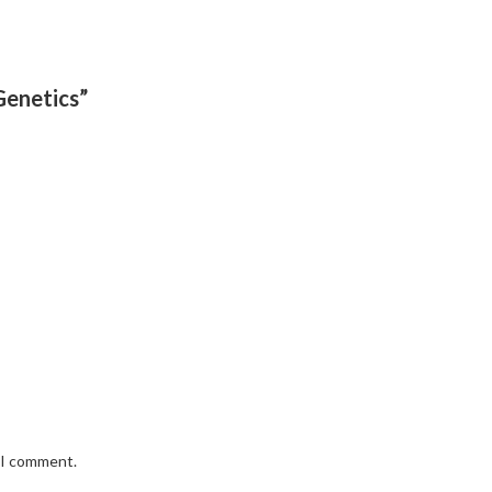
Genetics”
e I comment.