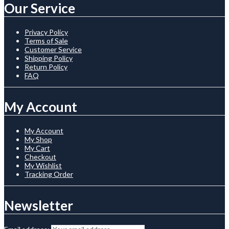
Our Service
Privacy Policy
Terms of Sale
Customer Service
Shipping Policy
Return Policy
FAQ
My Account
My Account
My Shop
My Cart
Checkout
My Wishlist
Tracking Order
Newsletter