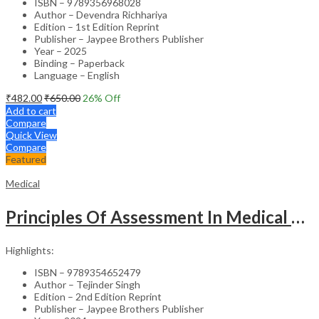
ISBN – 9789356968028
Author – Devendra Richhariya
Edition – 1st Edition Reprint
Publisher – Jaypee Brothers Publisher
Year – 2025
Binding – Paperback
Language – English
₹
482.00
₹
650.00
26
% Off
Add to cart
Compare
Quick View
Compare
Featured
Medical
Principles Of Assessment In Medical Education
Highlights:
ISBN – 9789354652479
Author – Tejinder Singh
Edition – 2nd Edition Reprint
Publisher – Jaypee Brothers Publisher