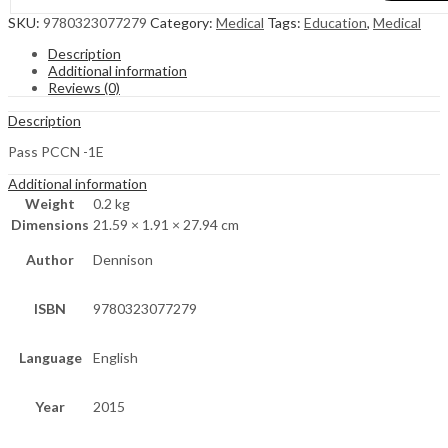
SKU:
9780323077279
Category:
Medical
Tags:
Education
,
Medical
Description
Additional information
Reviews (0)
Description
Pass PCCN -1E
Additional information
Weight
0.2 kg
Dimensions
21.59 × 1.91 × 27.94 cm
Author
Dennison
ISBN
9780323077279
Language
English
Year
2015