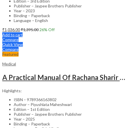
Edition – 3rd Edition
Publisher – Jaypee Brothers Publisher
Year – 2023
Binding – Paperback
Language – English
₹
1,036.00
₹
1,395.00
26
% Off
Add to cart
Compare
Quick View
Compare
Featured
Medical
A Practical Manual Of Rachana Sharir (Human Anatomy)
Highlights:
ISBN – 9789366163802
Author – Piyushlata Maheshwari
Edition – 1st Edition
Publisher – Jaypee Brothers Publisher
Year – 2025
Binding – Paperback