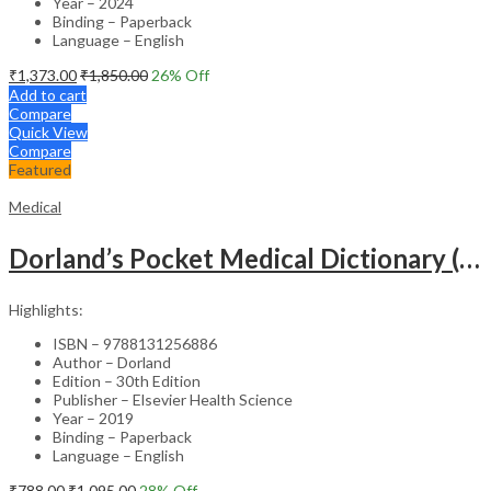
Year – 2024
Binding – Paperback
Language – English
₹
1,373.00
₹
1,850.00
26
% Off
Add to cart
Compare
Quick View
Compare
Featured
Medical
Dorland’s Pocket Medical Dictionary (SAE) – 30E
Highlights:
ISBN – 9788131256886
Author – Dorland
Edition – 30th Edition
Publisher – Elsevier Health Science
Year – 2019
Binding – Paperback
Language – English
₹
788.00
₹
1,095.00
28
% Off