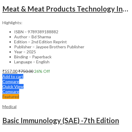
Meat & Meat Products Technology Including Poultry Products Technology
Highlights:
ISBN – 9789389188882
Author – Bd Sharma
Edition – 2nd Edition Reprint
Publisher – Jaypee Brothers Publisher
Year – 2025
Binding – Paperback
Language – English
₹
557.00
₹
750.00
26
% Off
Add to cart
Compare
Quick View
Compare
Featured
Medical
Basic Immunology (SAE) -7th Edition