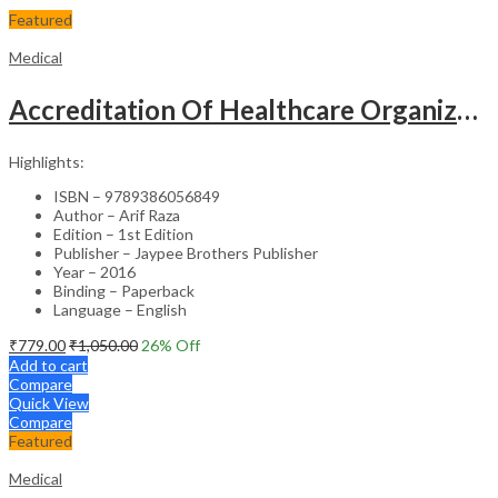
Featured
Medical
Accreditation Of Healthcare Organizations
Highlights:
ISBN – 9789386056849
Author – Arif Raza
Edition – 1st Edition
Publisher – Jaypee Brothers Publisher
Year – 2016
Binding – Paperback
Language – English
₹
779.00
₹
1,050.00
26
% Off
Add to cart
Compare
Quick View
Compare
Featured
Medical