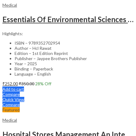
Medical
Essentials Of Environmental Sciences And Hygiene For Nursing And Pharmacy Students
Highlights:
ISBN – 9789352702954
Author – Hcl Rawat
Edition – 1st Edition Reprint
Publisher – Jaypee Brothers Publisher
Year – 2025
Binding – Paperback
Language – English
₹
252.00
₹
350.00
28
% Off
Add to cart
Compare
Quick View
Compare
Featured
Medical
Hospital Stores Management An Integrated Approach