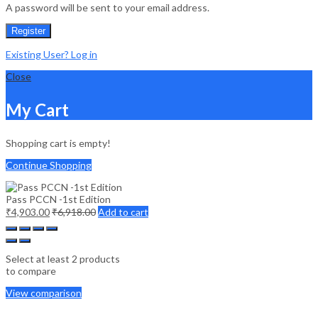
A password will be sent to your email address.
Register
Existing User? Log in
Close
My Cart
Shopping cart is empty!
Continue Shopping
Pass PCCN -1st Edition
₹
4,903.00
₹
6,918.00
Add to cart
Select at least 2 products
to compare
View comparison