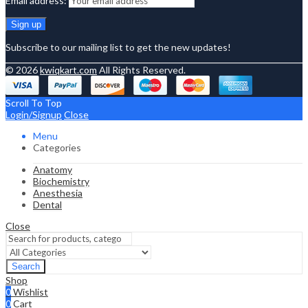
Email address:
Subscribe to our mailing list to get the new updates!
© 2026
kwiqkart.com
All Rights Reserved.
Scroll To Top
Login/Signup
Close
Menu
Categories
Anatomy
Biochemistry
Anesthesia
Dental
Close
Search
Shop
0
Wishlist
0
Cart