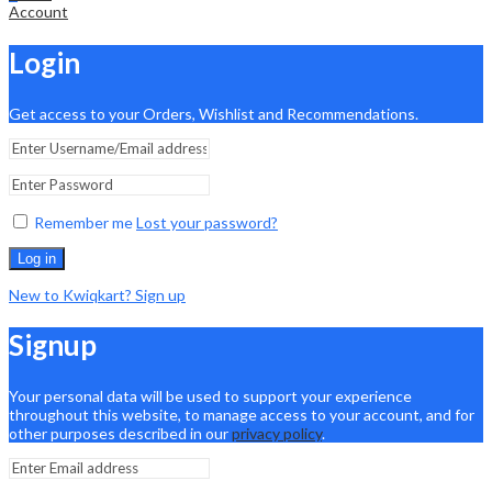
Account
Login
Get access to your Orders, Wishlist and Recommendations.
Remember me
Lost your password?
Log in
New to Kwiqkart? Sign up
Signup
Your personal data will be used to support your experience
throughout this website, to manage access to your account, and for
other purposes described in our
privacy policy
.