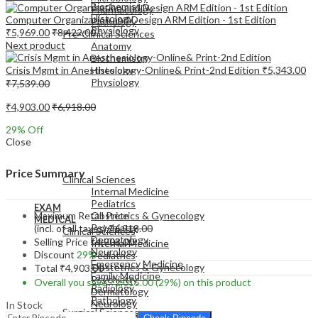
Biochemistry
Pharmacology
Histology
Computer Organization and Design ARM Edition - 1st Edition
Pathology
Physiology
₹
5,969.00
₹
8,422.00
Pre-Clinical Sciences
Next product
Anatomy
Biochemistry
Crisis Mgmt in Anesthesiology-Online& Print-2nd Edition
₹
5,343.00
Histology
Physiology
₹
7,539.00
₹
4,903.00
₹
6,918.00
29
% Off
Close
EXAM
MEDICAL
Price Summary
Clinical Sciences
Internal Medicine
Pediatrics
EXAM
Maximum Retail Price
Obstetrics & Gynecology
MEDICAL
Psychiatry
(incl. of all taxes)
₹
6,918.00
Clinical Sciences
Dermatology
Selling Price
₹
4,903.00
Internal Medicine
Neurology
Discount
29%
Pediatrics
Emergency Medicine
Obstetrics & Gynecology
Total
₹
4,903.00
Family Medicine
Psychiatry
Overall you save
₹
2,015.00
(29%)
on this product
Radiology
Dermatology
Pathology
Neurology
In Stock
Surgical Sciences
Emergency Medicine