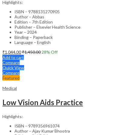
Highlights:
ISBN – 9788131270905
Author – Abbas
Edition – 7th Edition
Publisher – Elsevier Health Science
Year – 2024
Binding – Paperback
Language – English
₹
1,044.00
₹
1,450.00
28
% Off
Add to cart
Compare
Quick View
Compare
Featured
Medical
Low Vision Aids Practice
Highlights:
ISBN – 9789356961074
Author – Ajay Kumar Bhootra