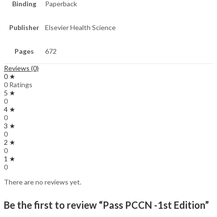
Binding
Paperback
Publisher
Elsevier Health Science
Pages
672
Reviews (0)
0 ★
0 Ratings
5 ★
0
4 ★
0
3 ★
0
2 ★
0
1 ★
0
There are no reviews yet.
Be the first to review “Pass PCCN -1st Edition”