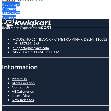
Add to cart
Compare
Quick View
Compare
Read More, Explore More
HOUSE NO 214, BLOCK – C, METRO VIHAR, DELHI, 110082
+91 8578934968
support@kwiqkart.com
Mon – Fri / 9:00 AM – 6:00 PM
Information
About Us
Store Location
Contact Us
All Categories
Latest Blog
New Releases