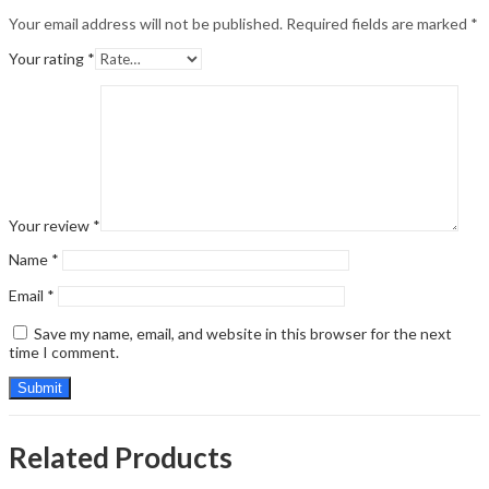
Your email address will not be published.
Required fields are marked
*
Your rating
*
Your review
*
Name
*
Email
*
Save my name, email, and website in this browser for the next
time I comment.
Related Products