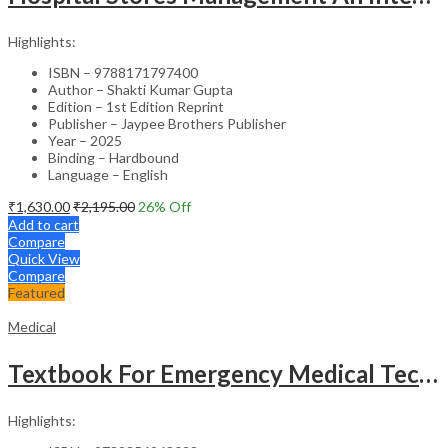
Highlights:
ISBN – 9788171797400
Author – Shakti Kumar Gupta
Edition – 1st Edition Reprint
Publisher – Jaypee Brothers Publisher
Year – 2025
Binding – Hardbound
Language – English
₹
1,630.00
₹
2,195.00
26
% Off
Add to cart
Compare
Quick View
Compare
Featured
Medical
Textbook For Emergency Medical Technicians A Complete Book For Demt (As Per The Latest Syllabus And
Highlights: