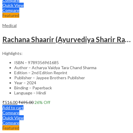
Compare
Quick View
Compare
Featured
Medical
Rachana Shaarir (Ayurvediya Sharir Rachana Vigyan)
Highlights:
ISBN – 9789356961685
Author – Acharya Vaidya Tara Chand Sharma
Edition – 2nd Edition Reprint
Publisher – Jaypee Brothers Publisher
Year – 2024
Binding – Paperback
Language – Hindi
₹
516.00
₹
695.00
26
% Off
Add to cart
Compare
Quick View
Compare
Featured