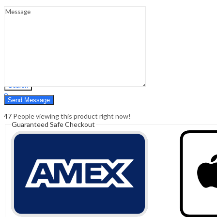
Sign In
Hello,
0
0
₹
0.00
Cart
Menu
Search
Search
0
₹
0.00
Cart
47
People viewing this product right now!
Guaranteed Safe Checkout