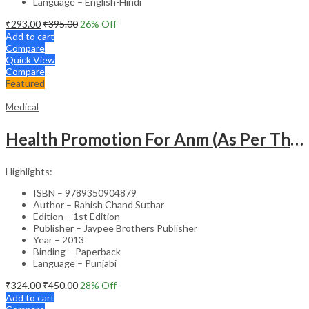
Language – English-Hindi
₹
293.00
₹
395.00
26
% Off
Add to cart
Compare
Quick View
Compare
Featured
Medical
Health Promotion For Anm (As Per The Latest Syllabus On Inc) Punjabi
Highlights:
ISBN – 9789350904879
Author – Rahish Chand Suthar
Edition – 1st Edition
Publisher – Jaypee Brothers Publisher
Year – 2013
Binding – Paperback
Language – Punjabi
₹
324.00
₹
450.00
28
% Off
Add to cart