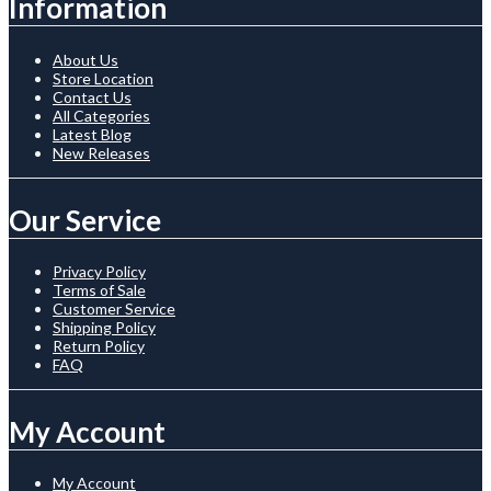
Information
About Us
Store Location
Contact Us
All Categories
Latest Blog
New Releases
Our Service
Privacy Policy
Terms of Sale
Customer Service
Shipping Policy
Return Policy
FAQ
My Account
My Account