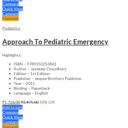
Compare
Quick View
Compare
Featured
Pediatrics
Approach To Pediatric Emergency
Highlights:
ISBN – 9789350253861
Author – Jaydeep Choudhury
Edition – 1st Edition
Publisher – Jaypee Brothers Publisher
Year – 2011
Binding – Paperback
Language – English
₹
1,726.00
₹
2,475.00
30
% Off
Add to cart
Compare
Quick View
Compare
Featured