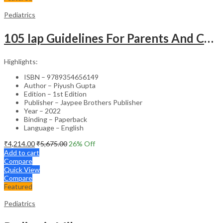
Pediatrics
105 Iap Guidelines For Parents And Caregivers
Highlights:
ISBN – 9789354656149
Author – Piyush Gupta
Edition – 1st Edition
Publisher – Jaypee Brothers Publisher
Year – 2022
Binding – Paperback
Language – English
₹
4,214.00
₹
5,675.00
26
% Off
Add to cart
Compare
Quick View
Compare
Featured
Pediatrics