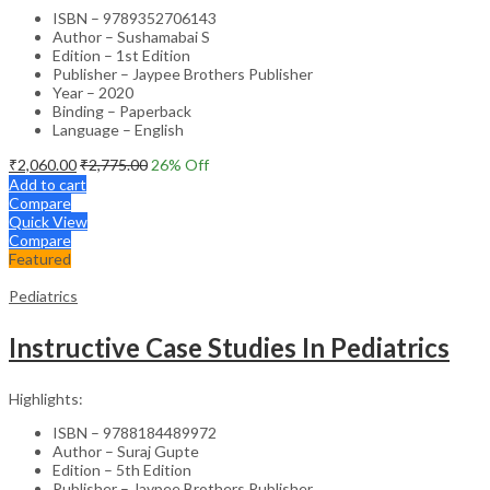
ISBN – 9789352706143
Author – Sushamabai S
Edition – 1st Edition
Publisher – Jaypee Brothers Publisher
Year – 2020
Binding – Paperback
Language – English
₹
2,060.00
₹
2,775.00
26
% Off
Add to cart
Compare
Quick View
Compare
Featured
Pediatrics
Instructive Case Studies In Pediatrics
Highlights:
ISBN – 9788184489972
Author – Suraj Gupte
Edition – 5th Edition
Publisher – Jaypee Brothers Publisher