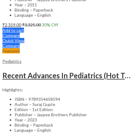
Year – 2011
Binding – Paperback
Language – English
₹
2,319.00
₹
3,325.00
30
% Off
Add to cart
Compare
Quick View
Compare
Featured
Pediatrics
Recent Advances In Pediatrics (Hot Topics) -27
Highlights:
ISBN – 9789354658594
Author – Suraj Gupte
Edition – 1st Edition
Publisher – Jaypee Brothers Publisher
Year – 2023
Binding – Paperback
Language – English