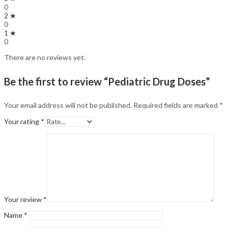
0
2 ★
0
1 ★
0
There are no reviews yet.
Be the first to review “Pediatric Drug Doses”
Your email address will not be published.
Required fields are marked
*
Your rating
*
Your review
*
Name
*