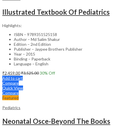
Illustrated Textbook Of Pediatrics
Highlights:
ISBN – 9789351525158
Author – Md Salim Shakur
Edition – 2nd Edition
Publisher – Jaypee Brothers Publisher
Year – 2015
Binding – Paperback
Language – English
₹
2,459.00
₹
3,525.00
30
% Off
Add to cart
Compare
Quick View
Compare
Featured
Pediatrics
Neonatal Osce-Beyond The Books