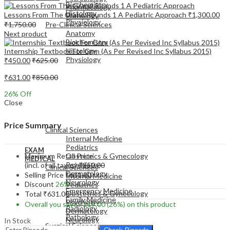
Biochemistry
Pharmacology
Histology
Lessons From The Grand Rounds 1 A Pediatric Approach
₹
1,300.00
Pathology
Physiology
₹
1,750.00
Pre-Clinical Sciences
Anatomy
Next product
Biochemistry
Histology
Internship Textbook For Gnm (As Per Revised Inc Syllabus 2015)
Physiology
₹
450.00
₹
625.00
₹
631.00
₹
850.00
26
% Off
Close
EXAM
MEDICAL
Price Summary
Clinical Sciences
Internal Medicine
Pediatrics
EXAM
Maximum Retail Price
Obstetrics & Gynecology
MEDICAL
Psychiatry
(incl. of all taxes)
₹
850.00
Clinical Sciences
Dermatology
Selling Price
₹
631.00
Internal Medicine
Neurology
Discount
26%
Pediatrics
Emergency Medicine
Obstetrics & Gynecology
Total
₹
631.00
Family Medicine
Psychiatry
Overall you save
₹
219.00
(26%)
on this product
Radiology
Dermatology
Pathology
Neurology
In Stock
Surgical Sciences
Emergency Medicine