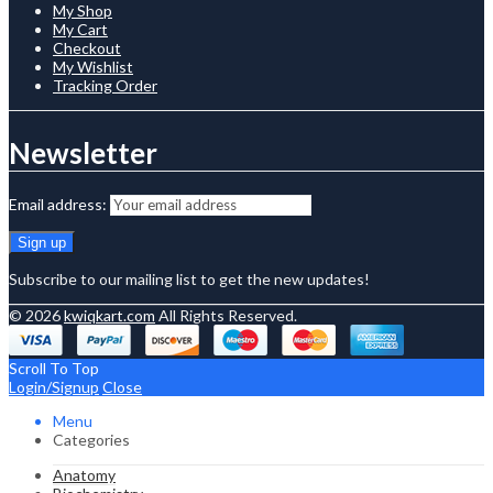
My Shop
My Cart
Checkout
My Wishlist
Tracking Order
Newsletter
Email address:
Subscribe to our mailing list to get the new updates!
© 2026
kwiqkart.com
All Rights Reserved.
Scroll To Top
Login/Signup
Close
Menu
Categories
Anatomy