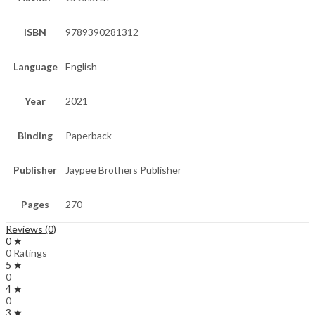
ISBN
9789390281312
Language
English
Year
2021
Binding
Paperback
Publisher
Jaypee Brothers Publisher
Pages
270
Reviews (0)
0 ★
0 Ratings
5 ★
0
4 ★
0
3 ★