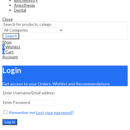
Biochemistry
Anesthesia
Dental
Close
Search
Shop
0
Wishlist
0
Cart
Account
Login
Get access to your Orders, Wishlist and Recommendations.
Remember me
Lost your password?
Log in