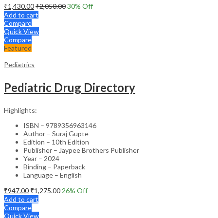
₹
1,430.00
₹
2,050.00
30
% Off
Add to cart
Compare
Quick View
Compare
Featured
Pediatrics
Pediatric Drug Directory
Highlights:
ISBN – 9789356963146
Author – Suraj Gupte
Edition – 10th Edition
Publisher – Jaypee Brothers Publisher
Year – 2024
Binding – Paperback
Language – English
₹
947.00
₹
1,275.00
26
% Off
Add to cart
Compare
Quick View