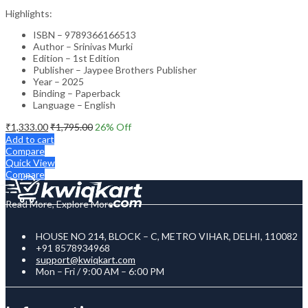
Highlights:
ISBN – 9789366166513
Author – Srinivas Murki
Edition – 1st Edition
Publisher – Jaypee Brothers Publisher
Year – 2025
Binding – Paperback
Language – English
₹
1,333.00
₹
1,795.00
26
% Off
Add to cart
Compare
Quick View
Compare
Read More, Explore More
HOUSE NO 214, BLOCK – C, METRO VIHAR, DELHI, 110082
+91 8578934968
support@kwiqkart.com
Mon – Fri / 9:00 AM – 6:00 PM