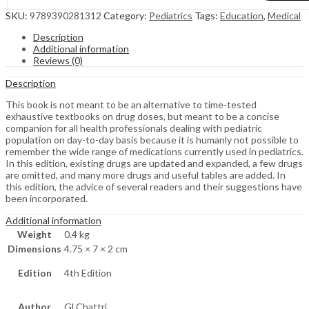
SKU:
9789390281312
Category:
Pediatrics
Tags:
Education
,
Medical
Description
Additional information
Reviews (0)
Description
This book is not meant to be an alternative to time-tested
exhaustive textbooks on drug doses, but meant to be a concise
companion for all health professionals dealing with pediatric
population on day-to-day basis because it is humanly not possible to
remember the wide range of medications currently used in pediatrics.
In this edition, existing drugs are updated and expanded, a few drugs
are omitted, and many more drugs and useful tables are added. In
this edition, the advice of several readers and their suggestions have
been incorporated.
Additional information
Weight
0.4 kg
Dimensions
4.75 × 7 × 2 cm
Edition
4th Edition
Author
Gl Chattri