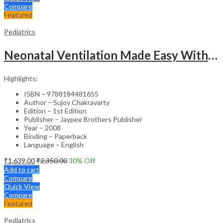
Compare
Featured
Pediatrics
Neonatal Ventilation Made Easy With Dvd-Rom
Highlights:
ISBN – 9788184481655
Author – Sujoy Chakravarty
Edition – 1st Edition
Publisher – Jaypee Brothers Publisher
Year – 2008
Binding – Paperback
Language – English
₹
1,639.00
₹
2,350.00
30
% Off
Add to cart
Compare
Quick View
Compare
Featured
Pediatrics