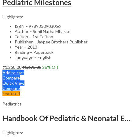
Pediatric Milestones
Highlights:
ISBN – 9789350903056
Author – Sunil Natha Mhaske
Edition – 1st Edition
Publisher – Jaypee Brothers Publisher
Year – 2013
Binding – Paperback
Language – English
₹
1,258.00
₹
1,695.00
26
% Off
Add to cart
Compare
Quick View
Compare
Featured
Pediatrics
Handbook Of Pediatric & Neonatal Emergencies
Highlights: