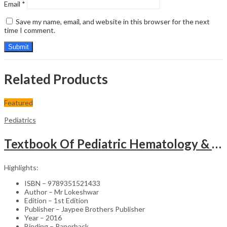
Email
*
Save my name, email, and website in this browser for the next
time I comment.
Related Products
Featured
Pediatrics
Textbook Of Pediatric Hematology & Hemato-Oncology
Highlights:
ISBN – 9789351521433
Author – Mr Lokeshwar
Edition – 1st Edition
Publisher – Jaypee Brothers Publisher
Year – 2016
Binding – Paperback