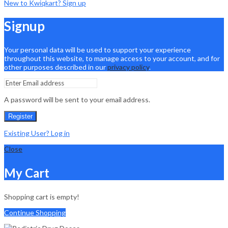
New to Kwiqkart? Sign up
Signup
Your personal data will be used to support your experience
throughout this website, to manage access to your account, and for
other purposes described in our
privacy policy
.
A password will be sent to your email address.
Register
Existing User? Log in
Close
My Cart
Shopping cart is empty!
Continue Shopping