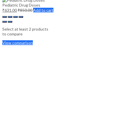
Pediatric Drug Doses
₹
631.00
₹
850.00
Add to cart
Select at least 2 products
to compare
View comparison