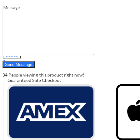
Sign In
Hello,
0
0
₹
0.00
Cart
Menu
Search
Search
0
₹
0.00
Cart
34
People viewing this product right now!
Guaranteed Safe Checkout