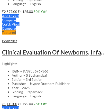
Language – English
₹
2,877.00
₹
4,125.00
30
% Off
Add to cart
Compare
Quick View
Compare
Featured
Pediatrics
Clinical Evaluation Of Newborns, Infants And Children
Highlights:
ISBN – 9789356967366
Author – S Sushamabai
Edition – 3rd Edition
Publisher – Jaypee Brothers Publisher
Year – 2025
Binding – Paperback
Language – English
₹
1,110.00
₹
1,495.00
26
% Off
Add to cart