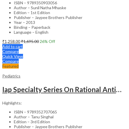
ISBN – 9789350903056
Author – Sunil Natha Mhaske
Edition – 1st Edition
Publisher – Jaypee Brothers Publisher
Year – 2013
Binding – Paperback
Language – English
₹
1,258.00
₹
1,695.00
26
% Off
Add to cart
Compare
Quick View
Compare
Featured
Pediatrics
Iap Specialty Series On Rational Antimicrobial Practice In Pedaitrics
Highlights:
ISBN – 9789352707065
Author – Tanu Singhal
Edition – 3rd Edition
Publisher – Jaypee Brothers Publisher