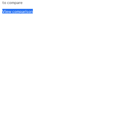
to compare
View comparison