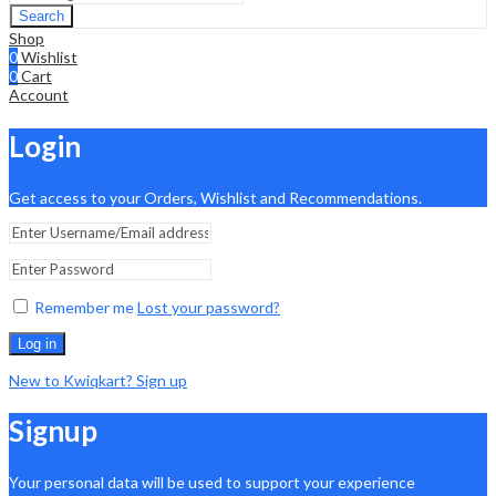
Search
Shop
0
Wishlist
0
Cart
Account
Login
Get access to your Orders, Wishlist and Recommendations.
Remember me
Lost your password?
Log in
New to Kwiqkart? Sign up
Signup
Your personal data will be used to support your experience