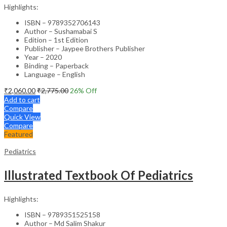
Highlights:
ISBN – 9789352706143
Author – Sushamabai S
Edition – 1st Edition
Publisher – Jaypee Brothers Publisher
Year – 2020
Binding – Paperback
Language – English
₹
2,060.00
₹
2,775.00
26
% Off
Add to cart
Compare
Quick View
Compare
Featured
Pediatrics
Illustrated Textbook Of Pediatrics
Highlights:
ISBN – 9789351525158
Author – Md Salim Shakur