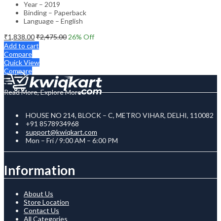
Year – 2019
Binding – Paperback
Language – English
₹
1,838.00
₹
2,475.00
26
% Off
Add to cart
Compare
Quick View
Compare
Read More, Explore More
HOUSE NO 214, BLOCK – C, METRO VIHAR, DELHI, 110082
+91 8578934968
support@kwiqkart.com
Mon – Fri / 9:00 AM – 6:00 PM
Information
About Us
Store Location
Contact Us
All Categories