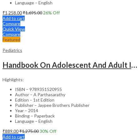
Language – English
₹
1,258.00
₹
1,695.00
26
% Off
Add to cart
Compare
Quick View
Compare
Featured
Pediatrics
Handbook On Adolescent And Adult Immunization
Highlights:
ISBN – 9789351520955
Author – A Parthasarathy
Edition – 1st Edition
Publisher – Jaypee Brothers Publisher
Year – 2014
Binding – Paperback
Language – English
₹
889.00
₹
1,275.00
30
% Off
Add to cart