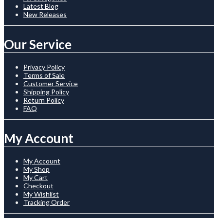
Latest Blog
New Releases
Our Service
Privacy Policy
Terms of Sale
Customer Service
Shipping Policy
Return Policy
FAQ
My Account
My Account
My Shop
My Cart
Checkout
My Wishlist
Tracking Order