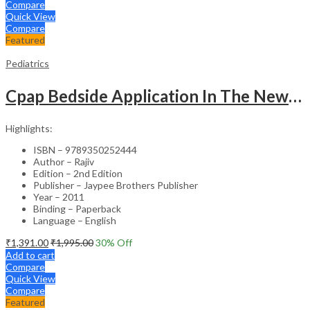
Compare
Quick View
Compare
Featured
Pediatrics
Cpap Bedside Application In The Newborn
Highlights:
ISBN – 9789350252444
Author – Rajiv
Edition – 2nd Edition
Publisher – Jaypee Brothers Publisher
Year – 2011
Binding – Paperback
Language – English
₹
1,391.00
₹
1,995.00
30
% Off
Add to cart
Compare
Quick View
Compare
Featured