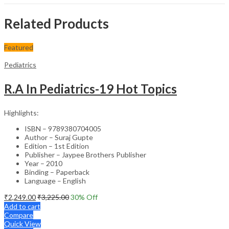
Related Products
Featured
Pediatrics
R.A In Pediatrics-19 Hot Topics
Highlights:
ISBN – 9789380704005
Author – Suraj Gupte
Edition – 1st Edition
Publisher – Jaypee Brothers Publisher
Year – 2010
Binding – Paperback
Language – English
₹
2,249.00
₹
3,225.00
30
% Off
Add to cart
Compare
Quick View