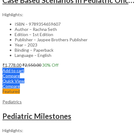
Case Based Scenarios In Pediatric Oncology
Highlights:
ISBN – 9789354659607
Author – Rachna Seth
Edition – 1st Edition
Publisher – Jaypee Brothers Publisher
Year – 2023
Binding – Paperback
Language – English
₹
1,778.00
₹
2,550.00
30
% Off
Add to cart
Compare
Quick View
Compare
Featured
Pediatrics
Pediatric Milestones
Highlights: