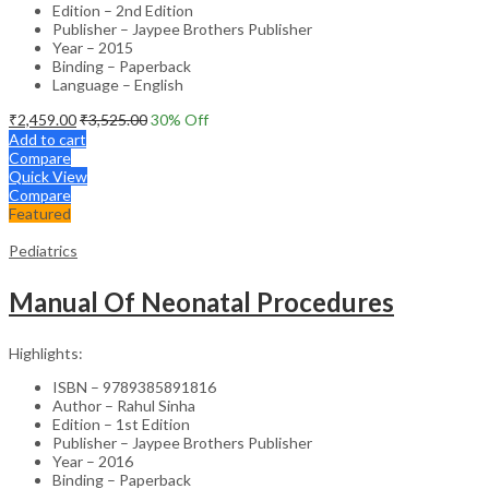
Edition – 2nd Edition
Publisher – Jaypee Brothers Publisher
Year – 2015
Binding – Paperback
Language – English
₹
2,459.00
₹
3,525.00
30
% Off
Add to cart
Compare
Quick View
Compare
Featured
Pediatrics
Manual Of Neonatal Procedures
Highlights:
ISBN – 9789385891816
Author – Rahul Sinha
Edition – 1st Edition
Publisher – Jaypee Brothers Publisher
Year – 2016
Binding – Paperback