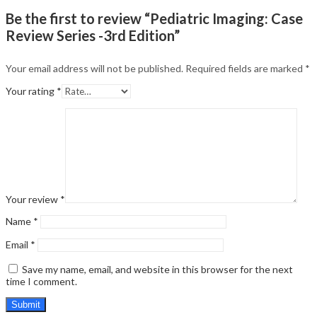
Be the first to review “Pediatric Imaging: Case
Review Series -3rd Edition”
Your email address will not be published.
Required fields are marked
*
Your rating
*
Your review
*
Name
*
Email
*
Save my name, email, and website in this browser for the next
time I comment.