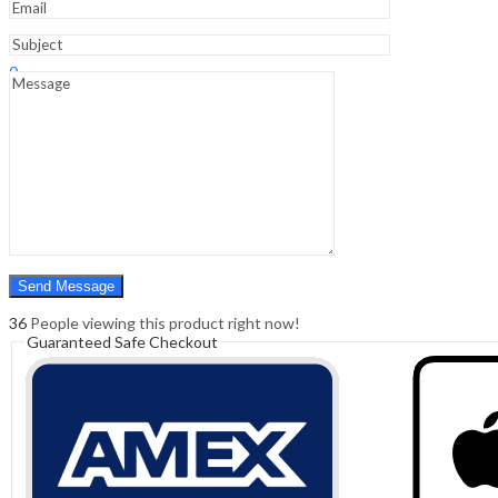
Sign In
Hello,
0
0
₹
0.00
Cart
Menu
Search
Search
0
₹
0.00
Cart
36
People viewing this product right now!
Guaranteed Safe Checkout