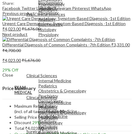
Biochemistry
Share:
Pharmacology
Histology
Facebook
Twitter
LinkedIn
Telegram
Pinterest
WhatsApp
Pathology
Physiology
Previous product
Pre-Clinical Sciences
Anatomy
Urgent Care Dermatology: Symptom-Based Diagnosis -1st Edition
Biochemistry
₹
4,023.00
₹
5,676.00
Histology
Next product
Physiology
Differential Diagnosis of Common Complaints -7th Edition
₹
3,331.00
₹
4,700.00
₹
4,023.00
₹
5,676.00
EXAM
29
% Off
MEDICAL
Close
Clinical Sciences
Internal Medicine
Pediatrics
EXAM
Price Summary
Obstetrics & Gynecology
MEDICAL
Psychiatry
Clinical Sciences
Dermatology
Internal Medicine
Maximum Retail Price
Neurology
Pediatrics
Emergency Medicine
(incl. of all taxes)
₹
5,676.00
Obstetrics & Gynecology
Family Medicine
Selling Price
₹
4,023.00
Psychiatry
Radiology
Discount
29%
Dermatology
Pathology
Neurology
Total
₹
4,023.00
Surgical Sciences
Emergency Medicine