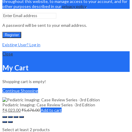
throughout this website, to manage access to your account, and for
other purposes described in our
privacy policy
.
A password will be sent to your email address.
Register
Existing User? Log in
Close
My Cart
Shopping cart is empty!
Continue Shopping
Pediatric Imaging: Case Review Series -3rd Edition
₹
4,023.00
₹
5,676.00
Add to cart
Select at least 2 products