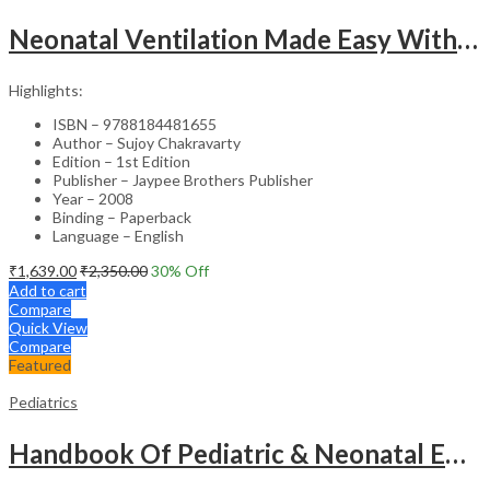
Neonatal Ventilation Made Easy With Dvd-Rom
Highlights:
ISBN – 9788184481655
Author – Sujoy Chakravarty
Edition – 1st Edition
Publisher – Jaypee Brothers Publisher
Year – 2008
Binding – Paperback
Language – English
₹
1,639.00
₹
2,350.00
30
% Off
Add to cart
Compare
Quick View
Compare
Featured
Pediatrics
Handbook Of Pediatric & Neonatal Emergencies