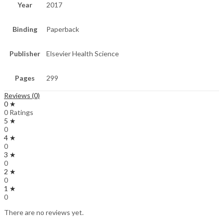
Year
2017
Binding
Paperback
Publisher
Elsevier Health Science
Pages
299
Reviews (0)
0 ★
0 Ratings
5 ★
0
4 ★
0
3 ★
0
2 ★
0
1 ★
0
There are no reviews yet.