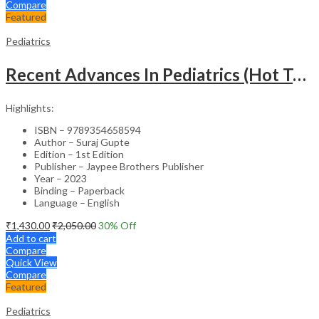
Compare
Featured
Pediatrics
Recent Advances In Pediatrics (Hot Topics) -27
Highlights:
ISBN – 9789354658594
Author – Suraj Gupte
Edition – 1st Edition
Publisher – Jaypee Brothers Publisher
Year – 2023
Binding – Paperback
Language – English
₹
1,430.00
₹
2,050.00
30
% Off
Add to cart
Compare
Quick View
Compare
Featured
Pediatrics