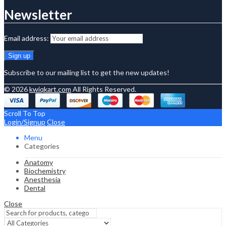
Newsletter
Email address:
Subscribe to our mailing list to get the new updates!
© 2026
kwiqkart.com
All Rights Reserved.
Scroll To Top
Login/Signup
Close
Menu
Categories
Anatomy
Biochemistry
Anesthesia
Dental
Close