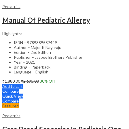
Pediatrics
Manual Of Pediatric Allergy
Highlights:
ISBN – 9789389587449
Author – Major K Nagaraju
Edition – 2nd Edition
Publisher – Jaypee Brothers Publisher
Year – 2021
Binding – Paperback
Language – English
₹
1,880.00
₹
2,695.00
30
% Off
Add to cart
Compare
Quick View
Compare
Featured
Pediatrics