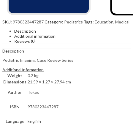
SKU:
9780323447287
Category:
Pediatrics
Tags:
Education
,
Medical
Description
Additional information
Reviews (0)
Description
Pediatric Imaging: Case Review Series
Additional information
Weight
0.2 kg
Dimensions
21.59 × 1.27 × 27.94 cm
Author
Tekes
ISBN
9780323447287
Language
English