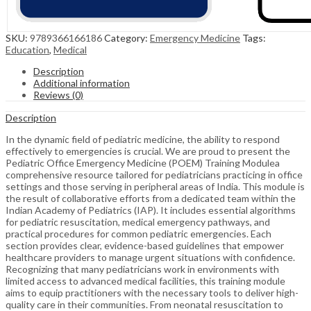
SKU:
9789366166186
Category:
Emergency Medicine
Tags:
Education
,
Medical
Description
Additional information
Reviews (0)
Description
In the dynamic field of pediatric medicine, the ability to respond
effectively to emergencies is crucial. We are proud to present the
Pediatric Office Emergency Medicine (POEM) Training Modulea
comprehensive resource tailored for pediatricians practicing in office
settings and those serving in peripheral areas of India. This module is
the result of collaborative efforts from a dedicated team within the
Indian Academy of Pediatrics (IAP). It includes essential algorithms
for pediatric resuscitation, medical emergency pathways, and
practical procedures for common pediatric emergencies. Each
section provides clear, evidence-based guidelines that empower
healthcare providers to manage urgent situations with confidence.
Recognizing that many pediatricians work in environments with
limited access to advanced medical facilities, this training module
aims to equip practitioners with the necessary tools to deliver high-
quality care in their communities. From neonatal resuscitation to