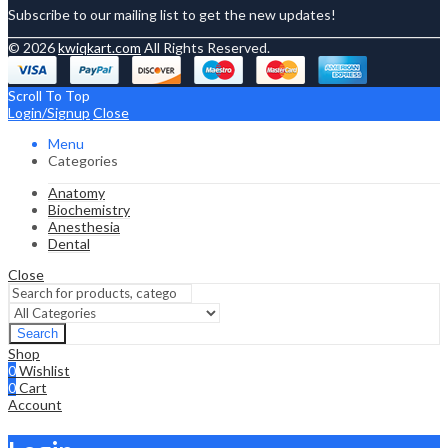
Subscribe to our mailing list to get the new updates!
© 2026
kwiqkart.com
All Rights Reserved.
Scroll To Top
Login/Signup
Close
Menu
Categories
Anatomy
Biochemistry
Anesthesia
Dental
Close
Search
Shop
0
Wishlist
0
Cart
Account