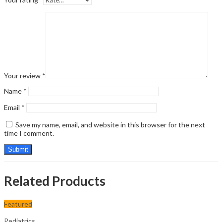
Your review
*
Name
*
Email
*
Save my name, email, and website in this browser for the next
time I comment.
Related Products
Featured
Pediatrics