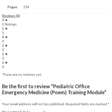
Pages
254
Reviews (0)
0 ★
0 Ratings
5 ★
0
4 ★
0
3 ★
0
2 ★
0
1 ★
0
There are no reviews yet.
Be the first to review “Pediatric Office
Emergency Medicine (Poem) Training Module”
Your email address will not be published.
Required fields are marked
*
Your rating
*