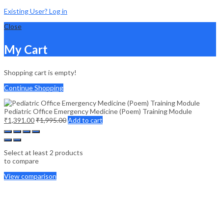
Existing User? Log in
Close
My Cart
Shopping cart is empty!
Continue Shopping
Pediatric Office Emergency Medicine (Poem) Training Module
₹
1,391.00
₹
1,995.00
Add to cart
Select at least 2 products
to compare
View comparison