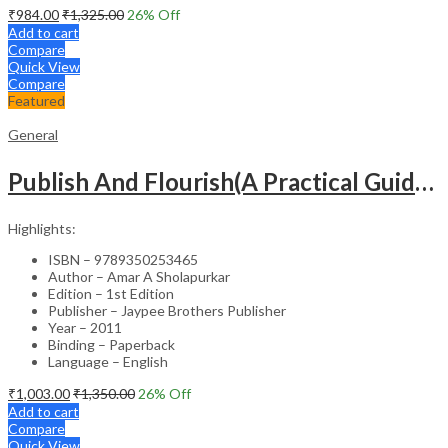
₹
984.00
₹
1,325.00
26
% Off
Add to cart
Compare
Quick View
Compare
Featured
General
Publish And Flourish(A Practical Guide For Effective Scientific Writing
Highlights:
ISBN – 9789350253465
Author – Amar A Sholapurkar
Edition – 1st Edition
Publisher – Jaypee Brothers Publisher
Year – 2011
Binding – Paperback
Language – English
₹
1,003.00
₹
1,350.00
26
% Off
Add to cart
Compare
Quick View