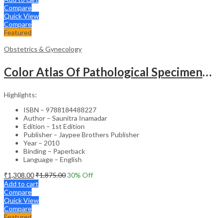
Compare
Quick View
Compare
Featured
Obstetrics & Gynecology
Color Atlas Of Pathological Specimens & Instruments In Obstetrics & Gynecology
Highlights:
ISBN – 9788184488227
Author – Saunitra Inamadar
Edition – 1st Edition
Publisher – Jaypee Brothers Publisher
Year – 2010
Binding – Paperback
Language – English
₹
1,308.00
₹
1,875.00
30
% Off
Add to cart
Compare
Quick View
Compare
Featured