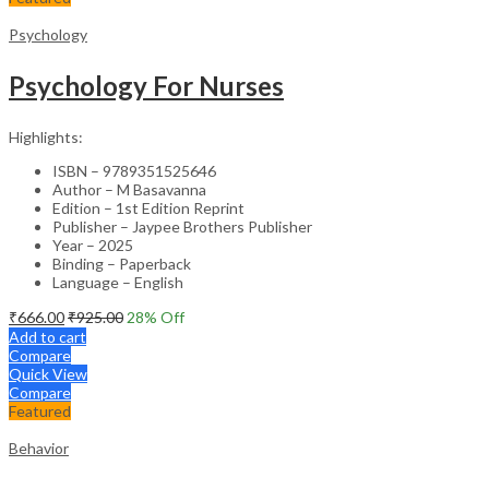
Psychology
Psychology For Nurses
Highlights:
ISBN – 9789351525646
Author – M Basavanna
Edition – 1st Edition Reprint
Publisher – Jaypee Brothers Publisher
Year – 2025
Binding – Paperback
Language – English
₹
666.00
₹
925.00
28
% Off
Add to cart
Compare
Quick View
Compare
Featured
Behavior