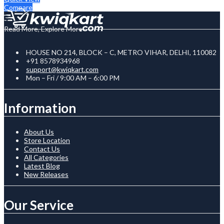
Compare
Read More, Explore More
HOUSE NO 214, BLOCK – C, METRO VIHAR, DELHI, 110082
+91 8578934968
support@kwiqkart.com
Mon – Fri / 9:00 AM – 6:00 PM
Information
About Us
Store Location
Contact Us
All Categories
Latest Blog
New Releases
Our Service