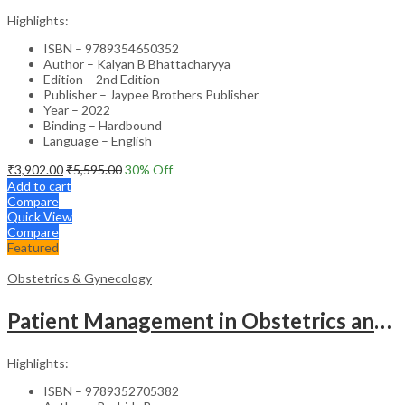
Highlights:
ISBN – 9789354650352
Author – Kalyan B Bhattacharyya
Edition – 2nd Edition
Publisher – Jaypee Brothers Publisher
Year – 2022
Binding – Hardbound
Language – English
₹
3,902.00
₹
5,595.00
30
% Off
Add to cart
Compare
Quick View
Compare
Featured
Obstetrics & Gynecology
Patient Management in Obstetrics and Gynecology – Clinical Guide
Highlights:
ISBN – 9789352705382