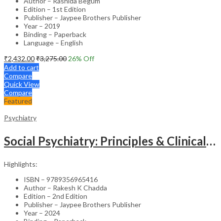
Author – Rashida Begum
Edition – 1st Edition
Publisher – Jaypee Brothers Publisher
Year – 2019
Binding – Paperback
Language – English
₹
2,432.00
₹
3,275.00
26
% Off
Add to cart
Compare
Quick View
Compare
Featured
Psychiatry
Social Psychiatry: Principles & Clinical Perspectives
Highlights:
ISBN – 9789356965416
Author – Rakesh K Chadda
Edition – 2nd Edition
Publisher – Jaypee Brothers Publisher
Year – 2024