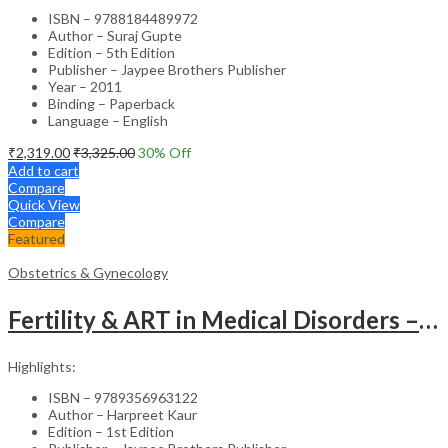
ISBN – 9788184489972
Author – Suraj Gupte
Edition – 5th Edition
Publisher – Jaypee Brothers Publisher
Year – 2011
Binding – Paperback
Language – English
₹
2,319.00
₹
3,325.00
30
% Off
Add to cart
Compare
Quick View
Compare
Featured
Obstetrics & Gynecology
Fertility & ART in Medical Disorders – Clinical Guide
Highlights:
ISBN – 9789356963122
Author – Harpreet Kaur
Edition – 1st Edition