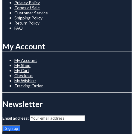
Privacy Policy
Terms of Sale
Customer Service
Shipping Policy
Return Policy
FAQ
My Account
My Account
My Shop
My Cart
Checkout
My Wishlist
Tracking Order
Newsletter
Email address: