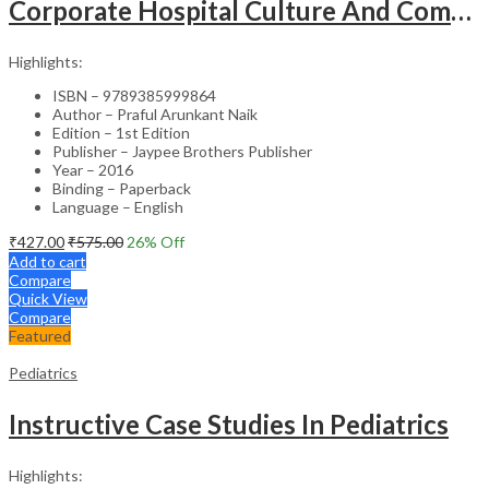
Corporate Hospital Culture And Communication Skill
Highlights:
ISBN – 9789385999864
Author – Praful Arunkant Naik
Edition – 1st Edition
Publisher – Jaypee Brothers Publisher
Year – 2016
Binding – Paperback
Language – English
₹
427.00
₹
575.00
26
% Off
Add to cart
Compare
Quick View
Compare
Featured
Pediatrics
Instructive Case Studies In Pediatrics
Highlights: