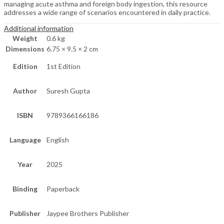
managing acute asthma and foreign body ingestion, this resource
addresses a wide range of scenarios encountered in daily practice.
Additional information
Weight
0.6 kg
Dimensions
6.75 × 9.5 × 2 cm
Edition
1st Edition
Author
Suresh Gupta
ISBN
9789366166186
Language
English
Year
2025
Binding
Paperback
Publisher
Jaypee Brothers Publisher