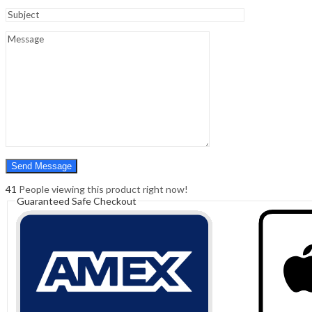
Sign In
Hello,
0
0
₹
0.00
Cart
Menu
Search
Search
0
₹
0.00
Cart
41
People viewing this product right now!
Guaranteed Safe Checkout