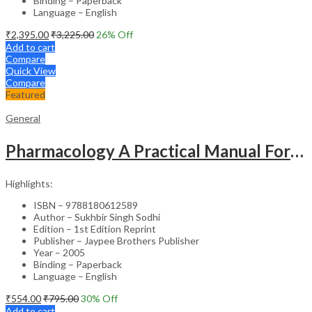
Binding – Paperback
Language – English
₹
2,395.00
₹
3,225.00
26
% Off
Add to cart
Compare
Quick View
Compare
Featured
General
Pharmacology A Practical Manual For Dental Students
Highlights:
ISBN – 9788180612589
Author – Sukhbir Singh Sodhi
Edition – 1st Edition Reprint
Publisher – Jaypee Brothers Publisher
Year – 2005
Binding – Paperback
Language – English
₹
554.00
₹
795.00
30
% Off
Add to cart