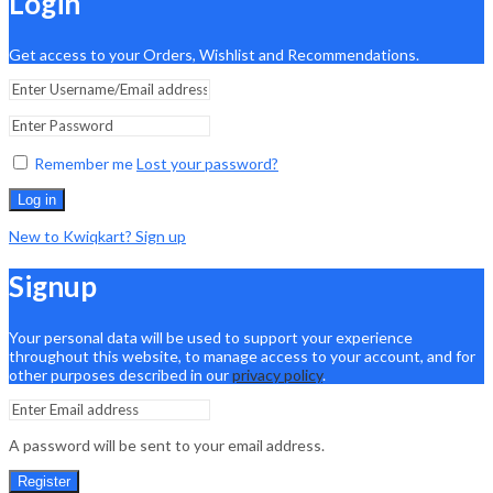
Login
Get access to your Orders, Wishlist and Recommendations.
Remember me
Lost your password?
Log in
New to Kwiqkart? Sign up
Signup
Your personal data will be used to support your experience
throughout this website, to manage access to your account, and for
other purposes described in our
privacy policy
.
A password will be sent to your email address.
Register