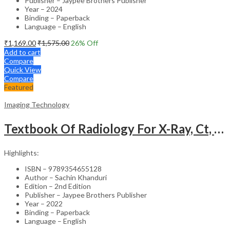
Publisher – Jaypee Brothers Publisher
Year – 2024
Binding – Paperback
Language – English
₹
1,169.00
₹
1,575.00
26
% Off
Add to cart
Compare
Quick View
Compare
Featured
Imaging Technology
Textbook Of Radiology For X-Ray, Ct, Mri, Bsc, Brit And Msc Technicians
Highlights:
ISBN – 9789354655128
Author – Sachin Khanduri
Edition – 2nd Edition
Publisher – Jaypee Brothers Publisher
Year – 2022
Binding – Paperback
Language – English