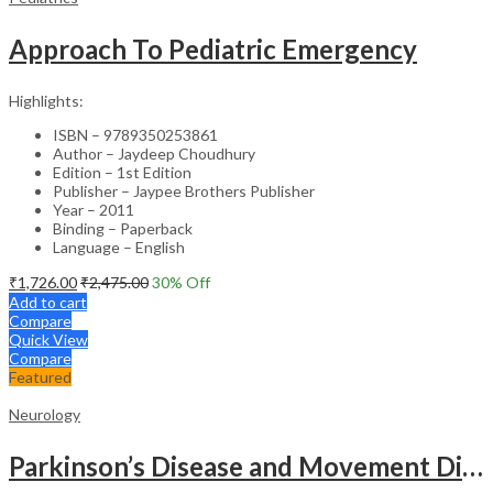
Approach To Pediatric Emergency
Highlights:
ISBN – 9789350253861
Author – Jaydeep Choudhury
Edition – 1st Edition
Publisher – Jaypee Brothers Publisher
Year – 2011
Binding – Paperback
Language – English
₹
1,726.00
₹
2,475.00
30
% Off
Add to cart
Compare
Quick View
Compare
Featured
Neurology
Parkinson’s Disease and Movement Disorders – Clinical Guide