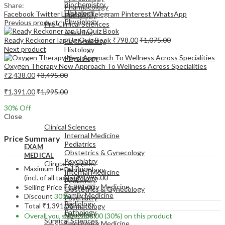
Biochemistry
Share:
Pharmacology
Histology
Facebook
Twitter
LinkedIn
Telegram
Pinterest
WhatsApp
Pathology
Physiology
Previous product
Pre-Clinical Sciences
Anatomy
Ready Reckoner Iap Ug Quiz Book
₹
798.00
₹
1,075.00
Biochemistry
Next product
Histology
Physiology
Oxygen Therapy New Approach To Wellness Across Specialities
₹
2,438.00
₹
3,495.00
₹
1,391.00
₹
1,995.00
30
% Off
EXAM
Close
MEDICAL
Clinical Sciences
Internal Medicine
Price Summary
Pediatrics
EXAM
Obstetrics & Gynecology
MEDICAL
Psychiatry
Clinical Sciences
Maximum Retail Price
Dermatology
Internal Medicine
(incl. of all taxes)
₹
1,995.00
Neurology
Pediatrics
Emergency Medicine
Selling Price
₹
1,391.00
Obstetrics & Gynecology
Family Medicine
Discount
30%
Psychiatry
Radiology
Total
₹
1,391.00
Dermatology
Pathology
Neurology
Overall you save
₹
604.00
(30%)
on this product
Surgical Sciences
Emergency Medicine