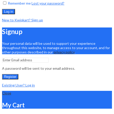
Remember me
Lost your password?
Log in
New to Kwiqkart? Sign up
Signup
Your personal data will be used to support your experience
throughout this website, to manage access to your account, and for
other purposes described in our
privacy policy
.
A password will be sent to your email address.
Register
Existing User? Log in
Close
My Cart