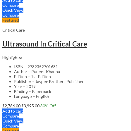
Add to cart
Compare
Quick View
Compare
Featured
Critical Care
Ultrasound In Critical Care
Highlights:
ISBN – 9789352701681
Author – Puneet Khanna
Edition – 1st Edition
Publisher – Jaypee Brothers Publisher
Year – 2019
Binding – Paperback
Language – English
₹
2,786.00
₹
3,995.00
30
% Off
Add to cart
Compare
Quick View
Compare
Featured