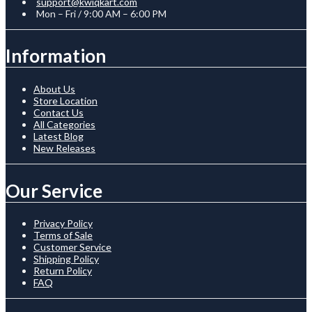
support@kwiqkart.com
Mon – Fri / 9:00 AM – 6:00 PM
Information
About Us
Store Location
Contact Us
All Categories
Latest Blog
New Releases
Our Service
Privacy Policy
Terms of Sale
Customer Service
Shipping Policy
Return Policy
FAQ