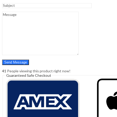
Sign In
Hello,
0
0
₹
0.00
Cart
Menu
Search
Search
0
₹
0.00
Cart
41
People viewing this product right now!
Guaranteed Safe Checkout