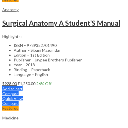
Anatomy
Surgical Anatomy A Student’S Manual
Highlights:
ISBN – 9789352701490
Author – Sibani Mazumdar
Edition – 1st Edition
Publisher – Jaypee Brothers Publisher
Year – 2018
Binding – Paperback
Language – English
₹
928.00
₹
1,250.00
26
% Off
Add to cart
Compare
Quick View
Compare
Featured
Medicine