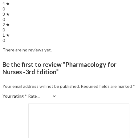
4 ★
0
3 ★
0
2 ★
0
1 ★
0
There are no reviews yet.
Be the first to review “Pharmacology for
Nurses -3rd Edition”
Your email address will not be published.
Required fields are marked
*
Your rating
*