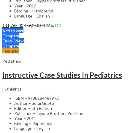
Publisher – Jaypee Brothers Publisher
Year – 2010
Binding – Hardbound
Language – English
₹
41,765.00
₹
56,250.00
26
% Off
Add to cart
Compare
Quick View
Compare
Featured
Pediatrics
Instructive Case Studies In Pediatrics
Highlights:
ISBN – 9788184489972
Author – Suraj Gupte
Edition – 5th Edition
Publisher – Jaypee Brothers Publisher
Year – 2011
Binding – Paperback
Language – English