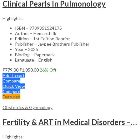
Clinical Pearls In Pulmonology
Highlights:
ISBN – 9789351524175
Author – Hemanth Ik
Edition – 1st Edition Reprint
Publisher – Jaypee Brothers Publisher
Year – 2025
Binding – Paperback
Language – English
₹
779.00
₹
1,050.00
26
% Off
Add to cart
Compare
Quick View
Compare
Featured
Obstetrics & Gynecology
Fertility & ART in Medical Disorders – Clinical Guide
Highlights: