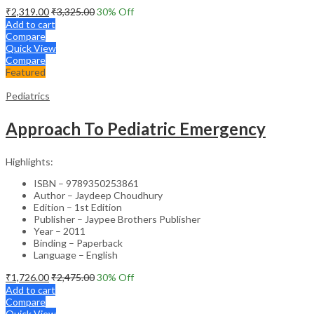
₹
2,319.00
₹
3,325.00
30
% Off
Add to cart
Compare
Quick View
Compare
Featured
Pediatrics
Approach To Pediatric Emergency
Highlights:
ISBN – 9789350253861
Author – Jaydeep Choudhury
Edition – 1st Edition
Publisher – Jaypee Brothers Publisher
Year – 2011
Binding – Paperback
Language – English
₹
1,726.00
₹
2,475.00
30
% Off
Add to cart
Compare
Quick View