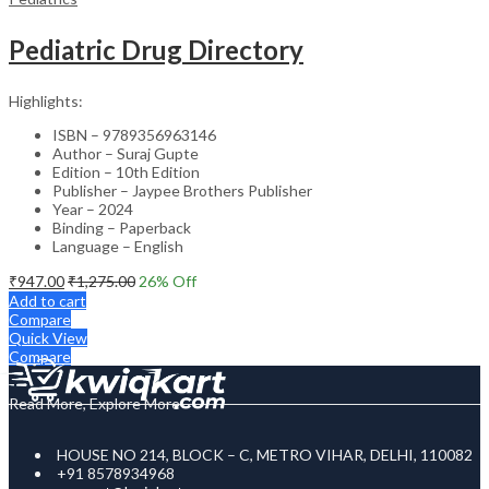
Pediatric Drug Directory
Highlights:
ISBN – 9789356963146
Author – Suraj Gupte
Edition – 10th Edition
Publisher – Jaypee Brothers Publisher
Year – 2024
Binding – Paperback
Language – English
₹
947.00
₹
1,275.00
26
% Off
Add to cart
Compare
Quick View
Compare
Read More, Explore More
HOUSE NO 214, BLOCK – C, METRO VIHAR, DELHI, 110082
+91 8578934968