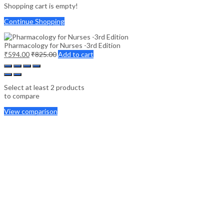
Shopping cart is empty!
Continue Shopping
Pharmacology for Nurses -3rd Edition
₹
594.00
₹
825.00
Add to cart
Select at least 2 products
to compare
View comparison