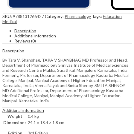
SKU:
9788131266427
Category:
Pharmacology
Tags:
Education
,
Medical
Description
Additional information
Reviews (0)
Description
By Tara V. Shanbhag, TARA V SHANBHAG MD Professor and Head,
Department of Pharmacology Srinivas Institute of Medical Sciences
and Research Centre Mukka, Surathkal, Mangalore Karnataka, India
Formerly, Professor, Department of Pharmacology Kasturba Medical
College, Manipal, Manipal Academy of Higher Education Manipal,
Karnataka, India; Veena Nayak and Smita Shenoy, SMITA SHENOY
MD Additional Professor, Department of Pharmacology Kasturba
Medical College, Manipal, Manipal Academy of Higher Education
Manipal, Karnataka, India
Additional information
Weight
0.4 kg
Dimensions
24.1 × 18.4 × 1.8 cm
Edition
3rd Edition