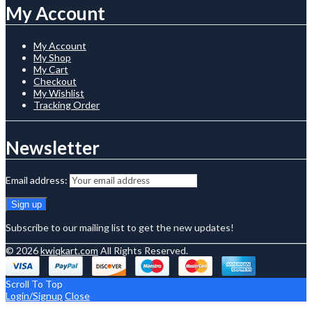
My Account
My Account
My Shop
My Cart
Checkout
My Wishlist
Tracking Order
Newsletter
Email address:
Subscribe to our mailing list to get the new updates!
© 2026
kwiqkart.com
All Rights Reserved.
Scroll To Top
Login/Signup
Close