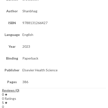
Author
Shanbhag
ISBN
9788131266427
Language
English
Year
2023
Binding
Paperback
Publisher
Elsevier Health Science
Pages
386
Reviews (0)
0 ★
0 Ratings
5 ★
0