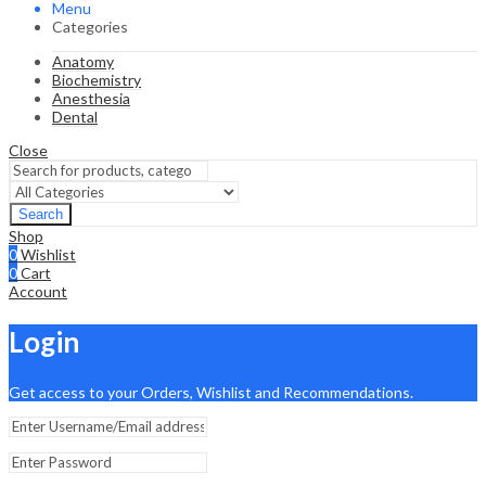
Menu
Categories
Anatomy
Biochemistry
Anesthesia
Dental
Close
Search
Shop
0
Wishlist
0
Cart
Account
Login
Get access to your Orders, Wishlist and Recommendations.