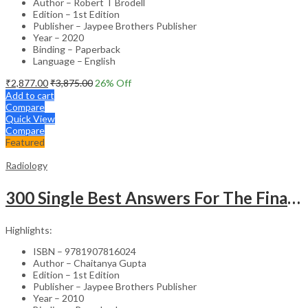
Author – Robert T Brodell
Edition – 1st Edition
Publisher – Jaypee Brothers Publisher
Year – 2020
Binding – Paperback
Language – English
₹
2,877.00
₹
3,875.00
26
% Off
Add to cart
Compare
Quick View
Compare
Featured
Radiology
300 Single Best Answers For The Final Frcr Part A
Highlights:
ISBN – 9781907816024
Author – Chaitanya Gupta
Edition – 1st Edition
Publisher – Jaypee Brothers Publisher
Year – 2010