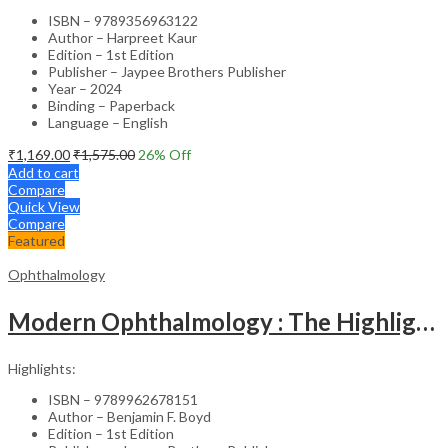
ISBN – 9789356963122
Author – Harpreet Kaur
Edition – 1st Edition
Publisher – Jaypee Brothers Publisher
Year – 2024
Binding – Paperback
Language – English
₹
1,169.00
₹
1,575.00
26
% Off
Add to cart
Compare
Quick View
Compare
Featured
Ophthalmology
Modern Ophthalmology : The Highlights Vol.2
Highlights:
ISBN – 9789962678151
Author – Benjamin F. Boyd
Edition – 1st Edition