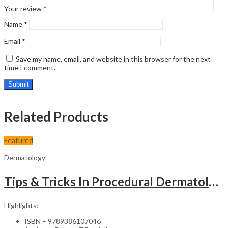
Your review
*
Name
*
Email
*
Save my name, email, and website in this browser for the next
time I comment.
Related Products
Featured
Dermatology
Tips & Tricks In Procedural Dermatology
Highlights:
ISBN – 9789386107046