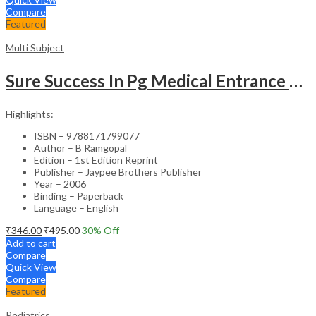
Compare
Featured
Multi Subject
Sure Success In Pg Medical Entrance Psy.,Ana.,Rad.,Der.
Highlights:
ISBN – 9788171799077
Author – B Ramgopal
Edition – 1st Edition Reprint
Publisher – Jaypee Brothers Publisher
Year – 2006
Binding – Paperback
Language – English
₹
346.00
₹
495.00
30
% Off
Add to cart
Compare
Quick View
Compare
Featured
Pediatrics