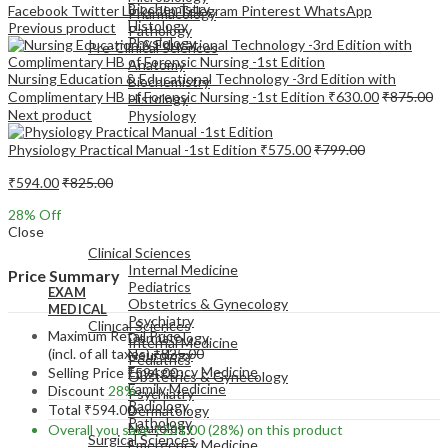
Biochemistry
Facebook
Twitter
LinkedIn
Telegram
Pinterest
WhatsApp
Pharmacology
Histology
Previous product
Pathology
Physiology
Pre-Clinical Sciences
Anatomy
Nursing Education & Educational Technology -3rd Edition with
Biochemistry
Complimentary HB of Forensic Nursing -1st Edition
₹
630.00
₹
875.00
Histology
Next product
Physiology
Physiology Practical Manual -1st Edition
₹
575.00
₹
799.00
₹
594.00
₹
825.00
28
% Off
EXAM
Close
MEDICAL
Clinical Sciences
Internal Medicine
Price Summary
Pediatrics
EXAM
Obstetrics & Gynecology
MEDICAL
Psychiatry
Clinical Sciences
Maximum Retail Price
Dermatology
Internal Medicine
(incl. of all taxes)
₹
825.00
Neurology
Pediatrics
Emergency Medicine
Selling Price
₹
594.00
Obstetrics & Gynecology
Family Medicine
Discount
28%
Psychiatry
Radiology
Total
₹
594.00
Dermatology
Pathology
Neurology
Overall you save
₹
231.00
(28%)
on this product
Surgical Sciences
Emergency Medicine