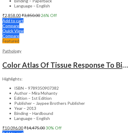
Binding – Paperback
Language – English
₹
2,858.00
₹
3,850.00
26
% Off
Add to cart
Compare
Quick View
Compare
Featured
Pathology
Color Atlas Of Tissue Response To Biomaterials
Highlights:
ISBN – 9789350907382
Author – Mira Mohanty
Edition – 1st Edition
Publisher – Jaypee Brothers Publisher
Year – 2013
Binding – Hardbound
Language – English
₹
10,096.00
₹
14,475.00
30
% Off