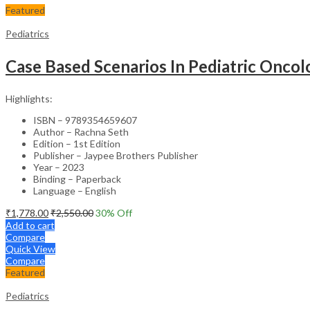
Featured
Pediatrics
Case Based Scenarios In Pediatric Onco
Highlights:
ISBN – 9789354659607
Author – Rachna Seth
Edition – 1st Edition
Publisher – Jaypee Brothers Publisher
Year – 2023
Binding – Paperback
Language – English
₹
1,778.00
₹
2,550.00
30
% Off
Add to cart
Compare
Quick View
Compare
Featured
Pediatrics