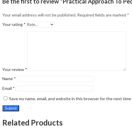
Be the first to review “Practical Approach To Ped
Your email address will not be published.
Required fields are marked
*
Your rating
*
Your review
*
Name
*
Email
*
Save my name, email, and website in this browser for the next tim
Related Products