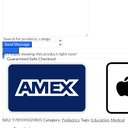
Sign In
Hello,
0
0
₹
0.00
Cart
Menu
Search
Search
40
People viewing this product right now!
0
Guaranteed Safe Checkout
₹
0.00
Cart
SKU:
9789390020805
Category:
Pediatrics
Tags:
Education
,
Medical