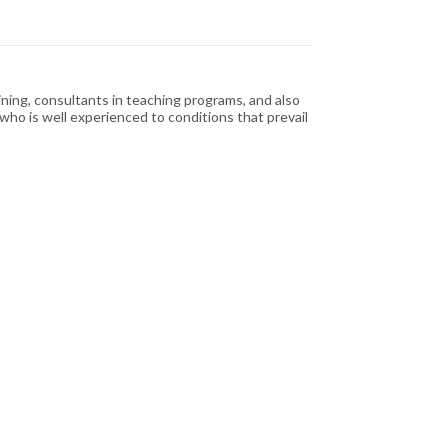
ining, consultants in teaching programs, and also
or who is well experienced to conditions that prevail