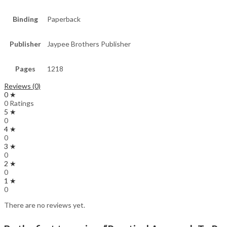
Binding
Paperback
Publisher
Jaypee Brothers Publisher
Pages
1218
Reviews (0)
0 ★
0 Ratings
5 ★
0
4 ★
0
3 ★
0
2 ★
0
1 ★
0
There are no reviews yet.