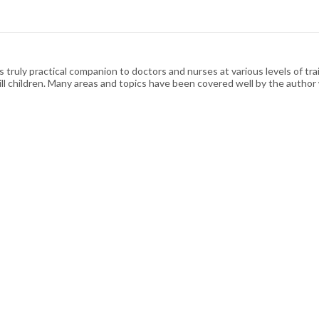
 truly practical companion to doctors and nurses at various levels of tra
ally ill children. Many areas and topics have been covered well by the auth