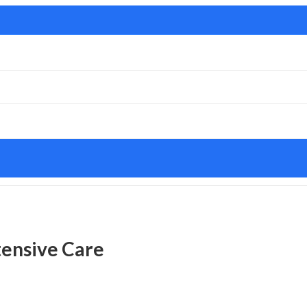
tensive Care