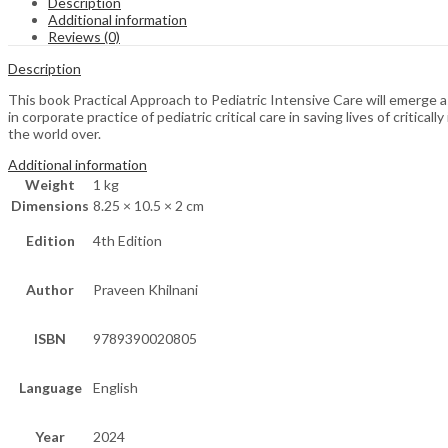
Description
Additional information
Reviews (0)
Description
This book Practical Approach to Pediatric Intensive Care will emerge as
in corporate practice of pediatric critical care in saving lives of critic
the world over.
Additional information
Weight
1 kg
Dimensions
8.25 × 10.5 × 2 cm
Edition
4th Edition
Author
Praveen Khilnani
ISBN
9789390020805
Language
English
Year
2024