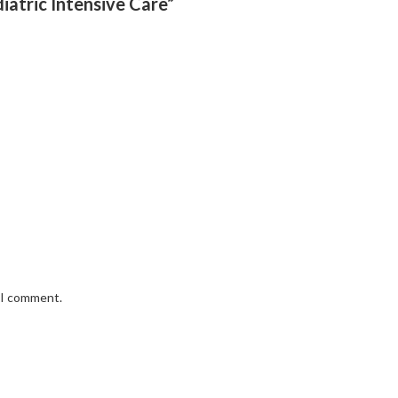
iatric Intensive Care”
e I comment.