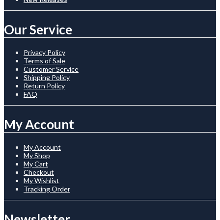
Our Service
Privacy Policy
Terms of Sale
Customer Service
Shipping Policy
Return Policy
FAQ
My Account
My Account
My Shop
My Cart
Checkout
My Wishlist
Tracking Order
Newsletter