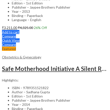
Edition – 1st Edition
Publisher – Jaypee Brothers Publisher
Year – 2013
Binding – Paperback
Language – English
₹
3,211.00
₹
4,325.00
26
% Off
Add to cart
Compare
Quick View
Compare
Featured
Obstetrics & Gynecology
Safe Motherhood Initiative A Silent Revolution
Highlights:
ISBN – 9789351521822
Author – Sadhana Gupta
Edition – 1st Edition
Publisher – Jaypee Brothers Publisher
Year – 2014
Binding – Paperback