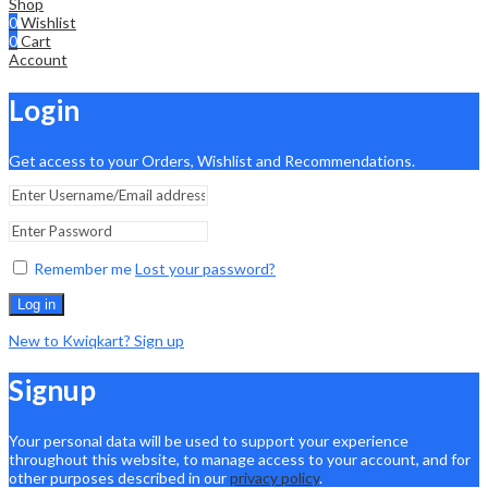
Shop
0
Wishlist
0
Cart
Account
Login
Get access to your Orders, Wishlist and Recommendations.
Remember me
Lost your password?
Log in
New to Kwiqkart? Sign up
Signup
Your personal data will be used to support your experience
throughout this website, to manage access to your account, and for
other purposes described in our
privacy policy
.