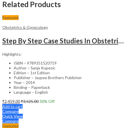
Related Products
Featured
Obstetrics & Gynecology
Step By Step Case Studies In Obstetrics & Gynecology
Highlights:
ISBN – 9789351520719
Author – Sanja Kupesic
Edition – 1st Edition
Publisher – Jaypee Brothers Publisher
Year – 2014
Binding – Paperback
Language – English
₹
2,459.00
₹
3,525.00
30
% Off
Add to cart
Compare
Quick View
Compare
Featured