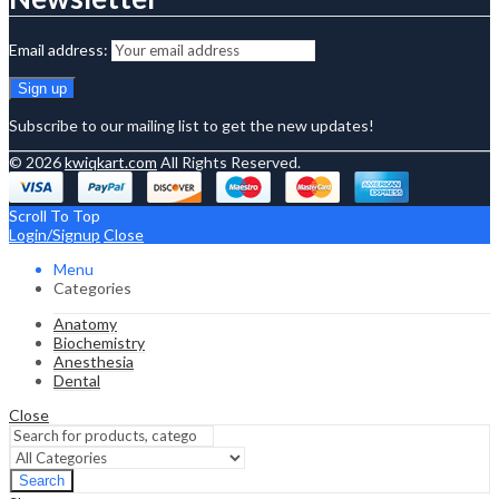
Email address:
Subscribe to our mailing list to get the new updates!
© 2026
kwiqkart.com
All Rights Reserved.
Scroll To Top
Login/Signup
Close
Menu
Categories
Anatomy
Biochemistry
Anesthesia
Dental
Close
Search