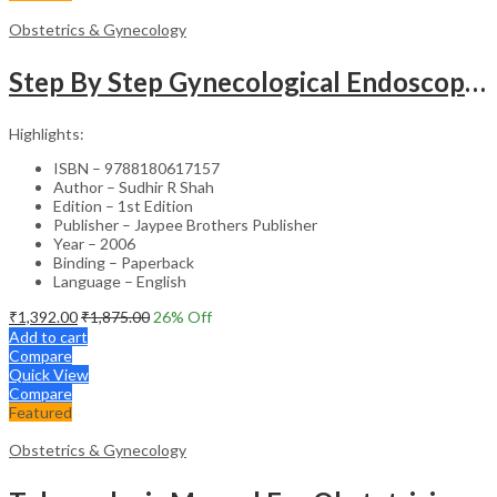
Obstetrics & Gynecology
Step By Step Gynecological Endoscopy Surgery With 2 Interactive Cd Roms
Highlights:
ISBN – 9788180617157
Author – Sudhir R Shah
Edition – 1st Edition
Publisher – Jaypee Brothers Publisher
Year – 2006
Binding – Paperback
Language – English
₹
1,392.00
₹
1,875.00
26
% Off
Add to cart
Compare
Quick View
Compare
Featured
Obstetrics & Gynecology