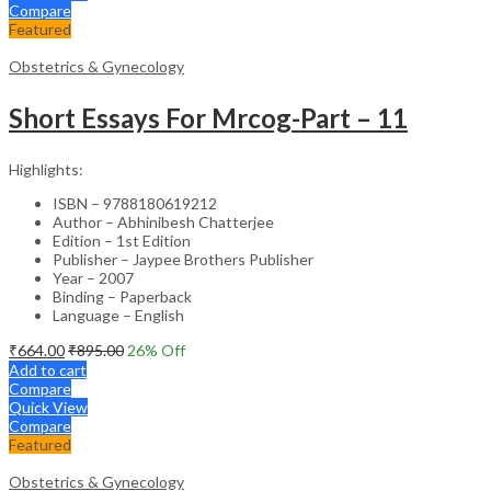
Compare
Featured
Obstetrics & Gynecology
Short Essays For Mrcog-Part – 11
Highlights:
ISBN – 9788180619212
Author – Abhinibesh Chatterjee
Edition – 1st Edition
Publisher – Jaypee Brothers Publisher
Year – 2007
Binding – Paperback
Language – English
₹
664.00
₹
895.00
26
% Off
Add to cart
Compare
Quick View
Compare
Featured
Obstetrics & Gynecology