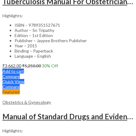
Tuberculosis Manual For Obstetricians And Gynecologists
Highlights:
ISBN – 9789351527671
Author – Sn Tripathy
Edition – 1st Edition
Publisher – Jaypee Brothers Publisher
Year – 2015
Binding – Paperback
Language – English
₹
3,662.00
₹
5,250.00
30
% Off
Add to cart
Compare
Quick View
Compare
Featured
Obstetrics & Gynecology
Manual of Standard Drugs and Evidence-Based Approach to Obstetrics & Gynecology – Clinical Guide
Highlights: