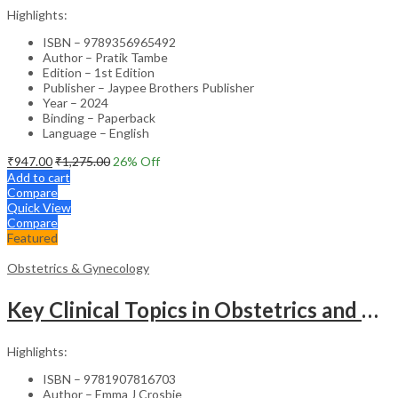
Highlights:
ISBN – 9789356965492
Author – Pratik Tambe
Edition – 1st Edition
Publisher – Jaypee Brothers Publisher
Year – 2024
Binding – Paperback
Language – English
₹
947.00
₹
1,275.00
26
% Off
Add to cart
Compare
Quick View
Compare
Featured
Obstetrics & Gynecology
Key Clinical Topics in Obstetrics and Gynecology – Medical Textbook
Highlights:
ISBN – 9781907816703
Author – Emma J Crosbie