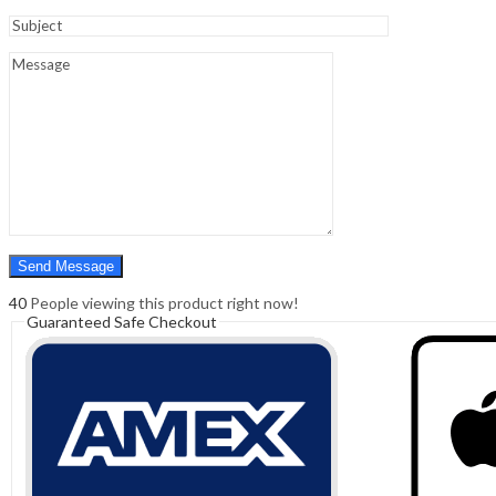
Sign In
Hello,
0
0
₹
0.00
Cart
Menu
Search
Search
0
₹
0.00
Cart
40
People viewing this product right now!
Guaranteed Safe Checkout