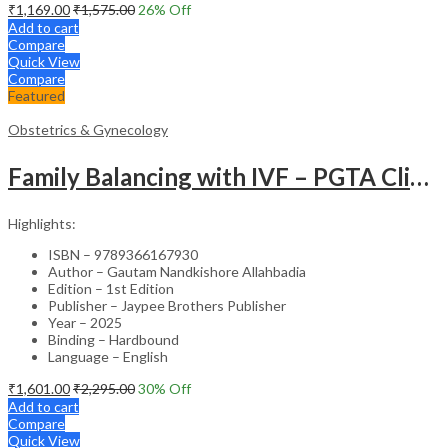
₹
1,169.00
₹
1,575.00
26
% Off
Add to cart
Compare
Quick View
Compare
Featured
Obstetrics & Gynecology
Family Balancing with IVF – PGTA Clinical Guide
Highlights:
ISBN – 9789366167930
Author – Gautam Nandkishore Allahbadia
Edition – 1st Edition
Publisher – Jaypee Brothers Publisher
Year – 2025
Binding – Hardbound
Language – English
₹
1,601.00
₹
2,295.00
30
% Off
Add to cart
Compare
Quick View