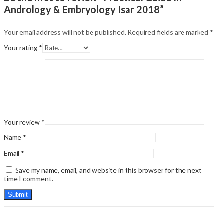
Andrology & Embryology Isar 2018”
Your email address will not be published.
Required fields are marked
*
Your rating
*
Your review
*
Name
*
Email
*
Save my name, email, and website in this browser for the next
time I comment.