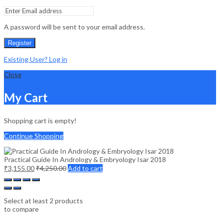
A password will be sent to your email address.
Register
Existing User? Log in
Close
My Cart
Shopping cart is empty!
Continue Shopping
Practical Guide In Andrology & Embryology Isar 2018
₹
3,155.00
₹
4,250.00
Add to cart
Select at least 2 products
to compare