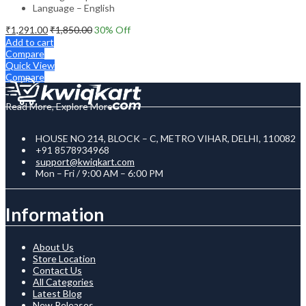
Language – English
₹
1,291.00
₹
1,850.00
30
% Off
Add to cart
Compare
Quick View
Compare
Read More, Explore More
HOUSE NO 214, BLOCK – C, METRO VIHAR, DELHI, 110082
+91 8578934968
support@kwiqkart.com
Mon – Fri / 9:00 AM – 6:00 PM
Information
About Us
Store Location
Contact Us
All Categories
Latest Blog
New Releases