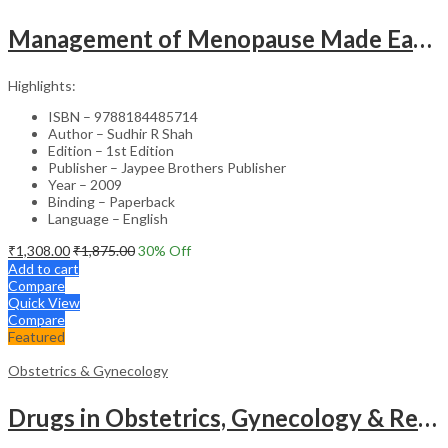
Management of Menopause Made Easy with Photo CD-ROM – Educational Reference
Highlights:
ISBN – 9788184485714
Author – Sudhir R Shah
Edition – 1st Edition
Publisher – Jaypee Brothers Publisher
Year – 2009
Binding – Paperback
Language – English
₹
1,308.00
₹
1,875.00
30
% Off
Add to cart
Compare
Quick View
Compare
Featured
Obstetrics & Gynecology
Drugs in Obstetrics, Gynecology & Reproductive Endocrinology – Medical Textbook