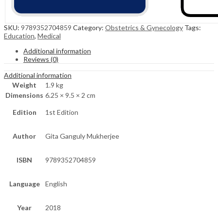
SKU:
9789352704859
Category:
Obstetrics & Gynecology
Tags:
Education
,
Medical
Additional information
Reviews (0)
Additional information
Weight
1.9 kg
Dimensions
6.25 × 9.5 × 2 cm
Edition
1st Edition
Author
Gita Ganguly Mukherjee
ISBN
9789352704859
Language
English
Year
2018