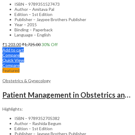
ISBN – 9789351527473
Author – Amitava Pal
Edition – 1st Edition
Publisher – Jaypee Brothers Publisher
Year – 2015
Binding – Paperback
Language – English
₹
1,203.00
₹
1,725.00
30
% Off
Add to cart
Compare
Quick View
Compare
Featured
Obstetrics & Gynecology
Patient Management in Obstetrics and Gynecology – Clinical Guide
Highlights:
ISBN – 9789352705382
Author – Rashida Begum
Edition – 1st Edition
Publisher – Jaypee Brothers Publisher