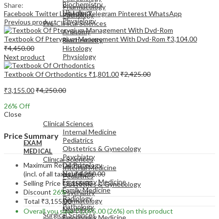
Biochemistry
Share:
Pharmacology
Histology
Facebook
Twitter
LinkedIn
Telegram
Pinterest
WhatsApp
Pathology
Physiology
Previous product
Pre-Clinical Sciences
Anatomy
Textbook Of Pterygium Management With Dvd-Rom
₹
3,104.00
Biochemistry
₹
4,450.00
Histology
Physiology
Next product
Textbook Of Orthodontics
₹
1,801.00
₹
2,425.00
₹
3,155.00
₹
4,250.00
26
% Off
EXAM
Close
MEDICAL
Clinical Sciences
Internal Medicine
Price Summary
Pediatrics
EXAM
Obstetrics & Gynecology
MEDICAL
Psychiatry
Clinical Sciences
Maximum Retail Price
Dermatology
Internal Medicine
Neurology
(incl. of all taxes)
₹
4,250.00
Pediatrics
Emergency Medicine
Selling Price
₹
3,155.00
Obstetrics & Gynecology
Family Medicine
Discount
26%
Psychiatry
Radiology
Dermatology
Total
₹
3,155.00
Pathology
Neurology
Overall you save
₹
1,095.00
(26%)
on this product
Surgical Sciences
Emergency Medicine