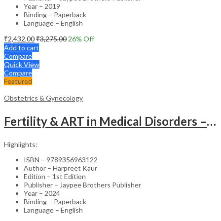
Year – 2019
Binding – Paperback
Language – English
₹
2,432.00
₹
3,275.00
26
% Off
Add to cart
Compare
Quick View
Compare
Featured
Obstetrics & Gynecology
Fertility & ART in Medical Disorders – Clinical Guide
Highlights:
ISBN – 9789356963122
Author – Harpreet Kaur
Edition – 1st Edition
Publisher – Jaypee Brothers Publisher
Year – 2024
Binding – Paperback
Language – English