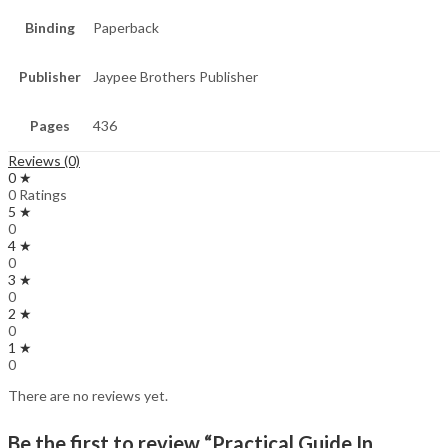
Binding
Paperback
Publisher
Jaypee Brothers Publisher
Pages
436
Reviews (0)
0 ★
0 Ratings
5 ★
0
4 ★
0
3 ★
0
2 ★
0
1 ★
0
There are no reviews yet.
Be the first to review “Practical Guide In