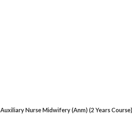
 Auxiliary Nurse Midwifery (Anm) (2 Years Course) 