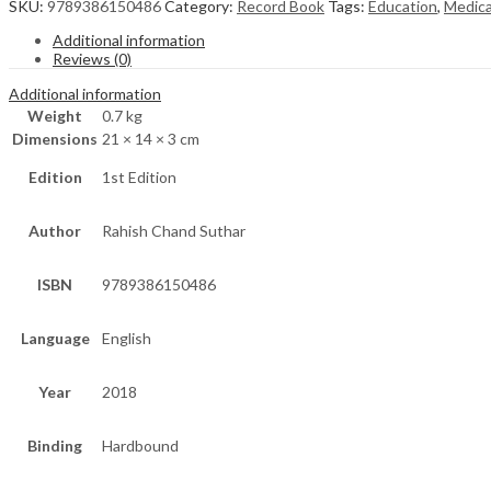
SKU:
9789386150486
Category:
Record Book
Tags:
Education
,
Medica
Additional information
Reviews (0)
Additional information
Weight
0.7 kg
Dimensions
21 × 14 × 3 cm
Edition
1st Edition
Author
Rahish Chand Suthar
ISBN
9789386150486
Language
English
Year
2018
Binding
Hardbound