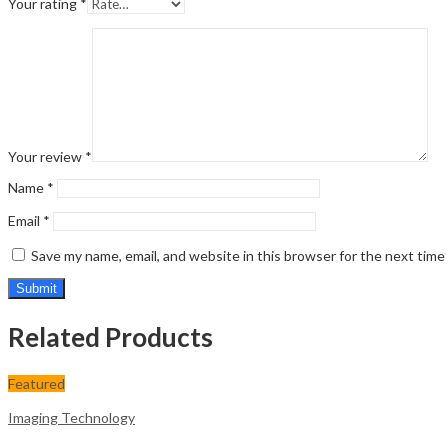
Your rating
*
Your review
*
Name
*
Email
*
Save my name, email, and website in this browser for the next tim
Related Products
Featured
Imaging Technology