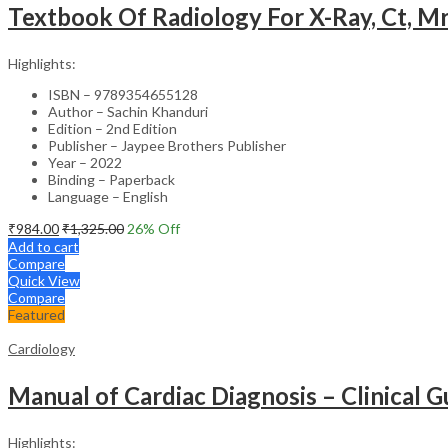
Textbook Of Radiology For X-Ray, Ct, Mr
Highlights:
ISBN – 9789354655128
Author – Sachin Khanduri
Edition – 2nd Edition
Publisher – Jaypee Brothers Publisher
Year – 2022
Binding – Paperback
Language – English
₹
984.00
₹
1,325.00
26
% Off
Add to cart
Compare
Quick View
Compare
Featured
Cardiology
Manual of Cardiac Diagnosis – Clinical G
Highlights: