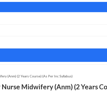
fery (Anm) (2 Years Course) (As Per Inc Syllabus)
 Nurse Midwifery (Anm) (2 Years Cou