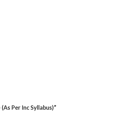
(As Per Inc Syllabus)”