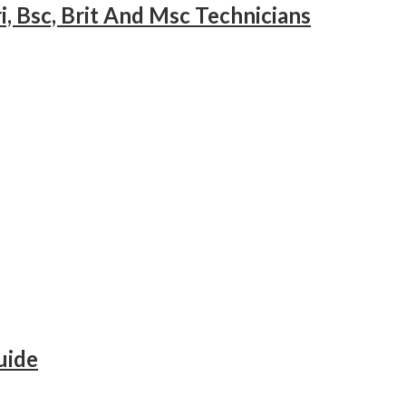
i, Bsc, Brit And Msc Technicians
uide