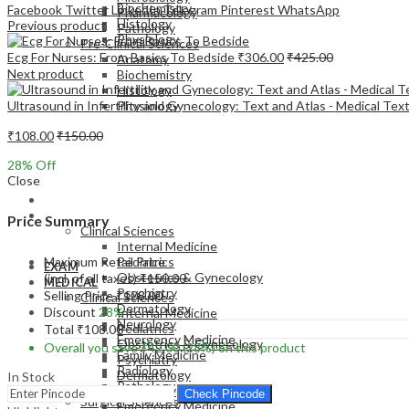
Biochemistry
Facebook
Twitter
LinkedIn
Telegram
Pinterest
WhatsApp
Pharmacology
Histology
Previous product
Pathology
Physiology
Pre-Clinical Sciences
Ecg For Nurses: From Basics To Bedside
₹
306.00
₹
425.00
Anatomy
Next product
Biochemistry
Histology
Ultrasound in Infertility and Gynecology: Text and Atlas - Medical Te
Physiology
₹
108.00
₹
150.00
28
% Off
Close
EXAM
MEDICAL
Price Summary
Clinical Sciences
Internal Medicine
Maximum Retail Price
Pediatrics
EXAM
Obstetrics & Gynecology
(incl. of all taxes)
₹
150.00
MEDICAL
Psychiatry
Selling Price
₹
108.00
Clinical Sciences
Dermatology
Discount
28%
Internal Medicine
Neurology
Pediatrics
Total
₹
108.00
Emergency Medicine
Obstetrics & Gynecology
Overall you save
₹
42.00
(28%)
on this product
Family Medicine
Psychiatry
Radiology
Dermatology
In Stock
Pathology
Neurology
Check Pincode
Surgical Sciences
Emergency Medicine