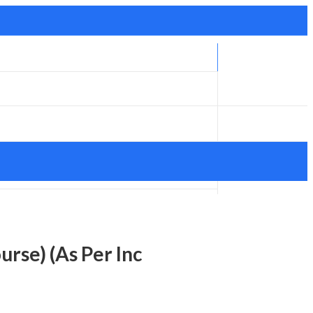
rse) (As Per Inc