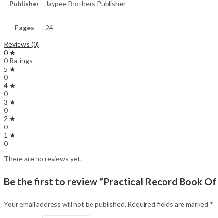
Publisher
Jaypee Brothers Publisher
Pages
24
Reviews (0)
0 ★
0 Ratings
5 ★
0
4 ★
0
3 ★
0
2 ★
0
1 ★
0
There are no reviews yet.
Be the first to review “Practical Record Book Of
Your email address will not be published.
Required fields are marked
*