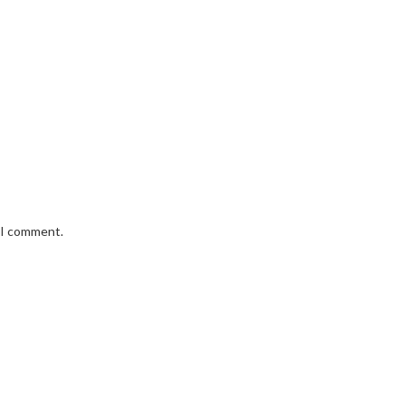
e I comment.