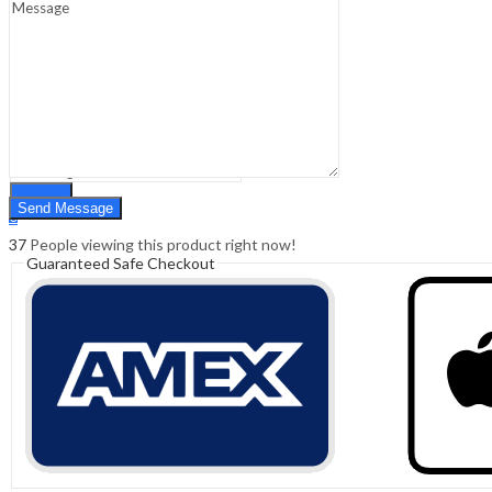
Sign In
Hello,
0
0
₹
0.00
Cart
Menu
Search
Search
0
₹
0.00
Cart
37
People viewing this product right now!
Guaranteed Safe Checkout