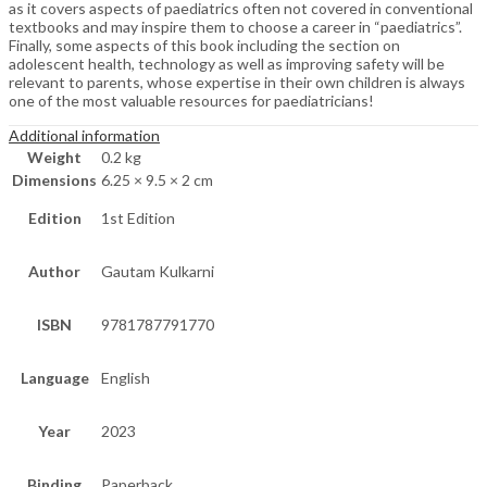
as it covers aspects of paediatrics often not covered in conventional
textbooks and may inspire them to choose a career in “paediatrics”.
Finally, some aspects of this book including the section on
adolescent health, technology as well as improving safety will be
relevant to parents, whose expertise in their own children is always
one of the most valuable resources for paediatricians!
Additional information
Weight
0.2 kg
Dimensions
6.25 × 9.5 × 2 cm
Edition
1st Edition
Author
Gautam Kulkarni
ISBN
9781787791770
Language
English
Year
2023
Binding
Paperback