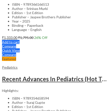
ISBN – 9789366166513
Author – Srinivas Murki
Edition – 1st Edition
Publisher – Jaypee Brothers Publisher
Year – 2025
Binding – Paperback
Language – English
₹
1,333.00
₹
1,795.00
26
% Off
Add to cart
Compare
Quick View
Compare
Featured
Pediatrics
Recent Advances In Pediatrics (Hot Topics) -27
Highlights:
ISBN – 9789354658594
Author – Suraj Gupte
Edition – 1st Edition
Publisher – Jaypee Brothers Publisher