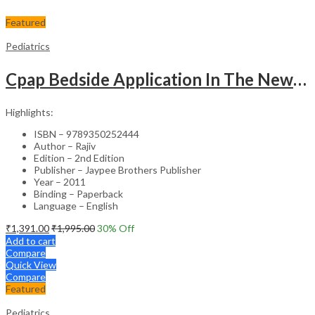
Featured
Pediatrics
Cpap Bedside Application In The Newborn
Highlights:
ISBN – 9789350252444
Author – Rajiv
Edition – 2nd Edition
Publisher – Jaypee Brothers Publisher
Year – 2011
Binding – Paperback
Language – English
₹
1,391.00
₹
1,995.00
30
% Off
Add to cart
Compare
Quick View
Compare
Featured
Pediatrics