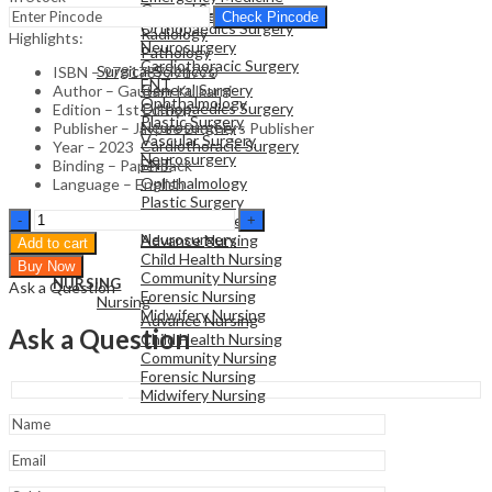
General Surgery
Family Medicine
Check Pincode
Orthopaedics Surgery
Radiology
Highlights:
Neurosurgery
Pathology
Cardiothoracic Surgery
Surgical Sciences
ISBN – 9781787791770
ENT
General Surgery
Author – Gautam Kulkarni
Ophthalmology
Orthopaedics Surgery
Edition – 1st Edition
Plastic Surgery
Neurosurgery
Publisher – Jaypee Brothers Publisher
Vascular Surgery
Cardiothoracic Surgery
Year – 2023
Neurosurgery
ENT
Binding – Paperback
Ophthalmology
Language – English
Plastic Surgery
NURSING
Recent
Vascular Surgery
Nursing
Advances
Neurosurgery
Advance Nursing
Add to cart
In
Child Health Nursing
Buy Now
Paediatrics
Community Nursing
NURSING
Ask a Question
29
Forensic Nursing
Nursing
quantity
Midwifery Nursing
Advance Nursing
Ask a Question
Child Health Nursing
Community Nursing
Forensic Nursing
Midwifery Nursing