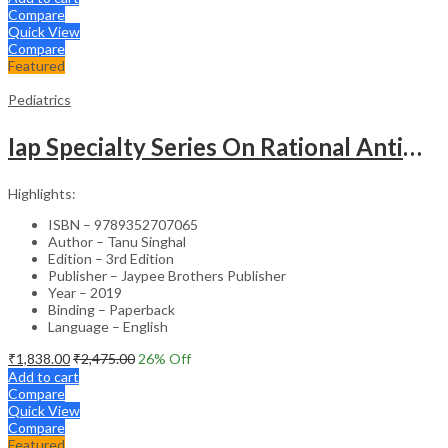
Compare
Quick View
Compare
Featured
Pediatrics
Iap Specialty Series On Rational Antimicrobial Practice In Pedaitrics
Highlights:
ISBN – 9789352707065
Author – Tanu Singhal
Edition – 3rd Edition
Publisher – Jaypee Brothers Publisher
Year – 2019
Binding – Paperback
Language – English
₹
1,838.00
₹
2,475.00
26
% Off
Add to cart
Compare
Quick View
Compare
Featured