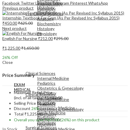
Biochemistry
Facebook
Twitter
LinkedIn
Telegram
Pinterest
WhatsApp
Pharmacology
Histology
Previous product
Pathology
Physiology
Pre-Clinical Sciences
Internship Textbook For Gnm (As Per Revised Inc Syllabus 2015)
Anatomy
₹
450.00
₹
625.00
Biochemistry
Next product
Histology
Physiology
English For Nursing
₹
212.00
₹
295.00
₹
1,225.00
₹
1,650.00
26
% Off
Close
EXAM
MEDICAL
Clinical Sciences
Price Summary
Internal Medicine
Pediatrics
EXAM
Obstetrics & Gynecology
MEDICAL
Maximum Retail Price
Psychiatry
Clinical Sciences
(incl. of all taxes)
₹
1,650.00
Dermatology
Internal Medicine
Neurology
Selling Price
₹
1,225.00
Pediatrics
Emergency Medicine
Discount
26%
Obstetrics & Gynecology
Family Medicine
Total
₹
1,225.00
Psychiatry
Radiology
Dermatology
Overall you save
₹
425.00
(26%)
on this product
Pathology
Neurology
Surgical Sciences
In Stock
Emergency Medicine