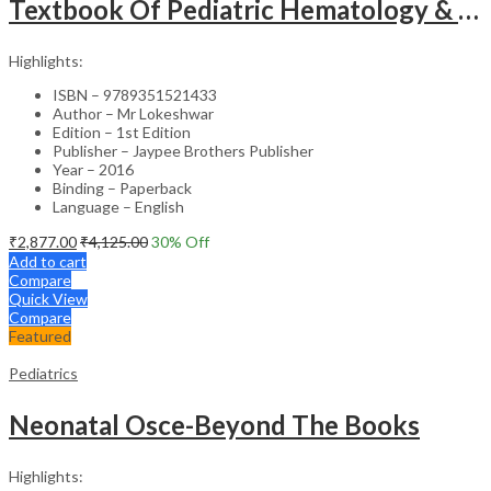
Textbook Of Pediatric Hematology & Hemato-Oncology
Highlights:
ISBN – 9789351521433
Author – Mr Lokeshwar
Edition – 1st Edition
Publisher – Jaypee Brothers Publisher
Year – 2016
Binding – Paperback
Language – English
₹
2,877.00
₹
4,125.00
30
% Off
Add to cart
Compare
Quick View
Compare
Featured
Pediatrics
Neonatal Osce-Beyond The Books
Highlights: