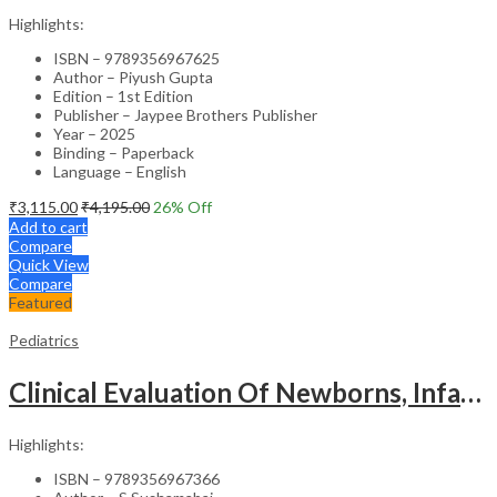
Highlights:
ISBN – 9789356967625
Author – Piyush Gupta
Edition – 1st Edition
Publisher – Jaypee Brothers Publisher
Year – 2025
Binding – Paperback
Language – English
₹
3,115.00
₹
4,195.00
26
% Off
Add to cart
Compare
Quick View
Compare
Featured
Pediatrics
Clinical Evaluation Of Newborns, Infants And Children
Highlights:
ISBN – 9789356967366