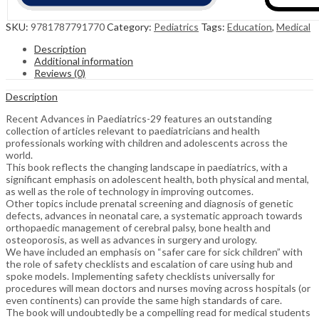
SKU:
9781787791770
Category:
Pediatrics
Tags:
Education
,
Medical
Description
Additional information
Reviews (0)
Description
Recent Advances in Paediatrics-29 features an outstanding
collection of articles relevant to paediatricians and health
professionals working with children and adolescents across the
world.
This book reflects the changing landscape in paediatrics, with a
significant emphasis on adolescent health, both physical and mental,
as well as the role of technology in improving outcomes.
Other topics include prenatal screening and diagnosis of genetic
defects, advances in neonatal care, a systematic approach towards
orthopaedic management of cerebral palsy, bone health and
osteoporosis, as well as advances in surgery and urology.
We have included an emphasis on “safer care for sick children” with
the role of safety checklists and escalation of care using hub and
spoke models. Implementing safety checklists universally for
procedures will mean doctors and nurses moving across hospitals (or
even continents) can provide the same high standards of care.
The book will undoubtedly be a compelling read for medical students