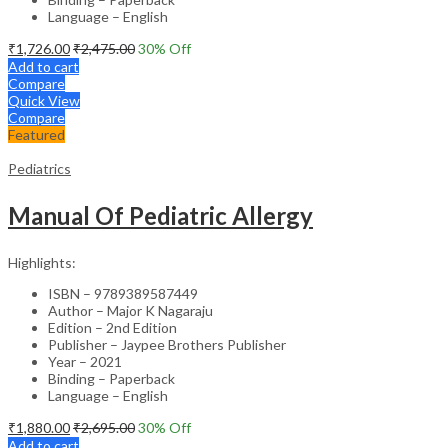
Language – English
₹
1,726.00
₹
2,475.00
30
% Off
Add to cart
Compare
Quick View
Compare
Featured
Pediatrics
Manual Of Pediatric Allergy
Highlights:
ISBN – 9789389587449
Author – Major K Nagaraju
Edition – 2nd Edition
Publisher – Jaypee Brothers Publisher
Year – 2021
Binding – Paperback
Language – English
₹
1,880.00
₹
2,695.00
30
% Off
Add to cart