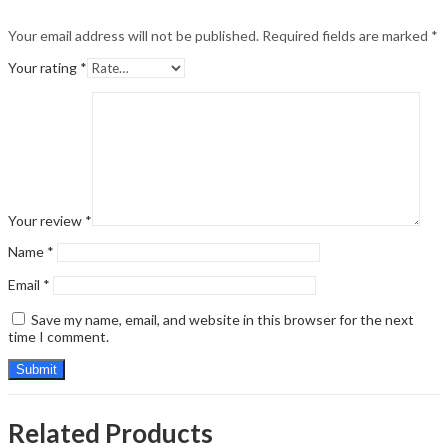
Your email address will not be published.
Required fields are marked
*
Your rating
*
Your review
*
Name
*
Email
*
Save my name, email, and website in this browser for the next
time I comment.
Related Products