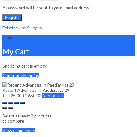
A password will be sent to your email address.
Register
Existing User? Log in
Close
My Cart
Shopping cart is empty!
Continue Shopping
Recent Advances In Paediatrics 29
₹
1,225.00
₹
1,650.00
Add to cart
Select at least 2 products
to compare
View comparison