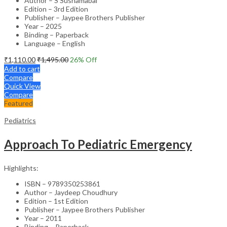
Author – S Sushamabai
Edition – 3rd Edition
Publisher – Jaypee Brothers Publisher
Year – 2025
Binding – Paperback
Language – English
₹
1,110.00
₹
1,495.00
26
% Off
Add to cart
Compare
Quick View
Compare
Featured
Pediatrics
Approach To Pediatric Emergency
Highlights:
ISBN – 9789350253861
Author – Jaydeep Choudhury
Edition – 1st Edition
Publisher – Jaypee Brothers Publisher
Year – 2011
Binding – Paperback