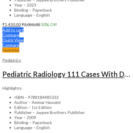
Year – 2023
Binding – Paperback
Language – English
₹
1,430.00
₹
2,050.00
30
% Off
Add to cart
Compare
Quick View
Compare
Featured
Pediatrics
Pediatric Radiology 111 Cases With Discussion And Abstract
Highlights:
ISBN – 9788184485332
Author – Ammar Haouimi
Edition – 1st Edition
Publisher – Jaypee Brothers Publisher
Year – 2009
Binding – Paperback
Language – English