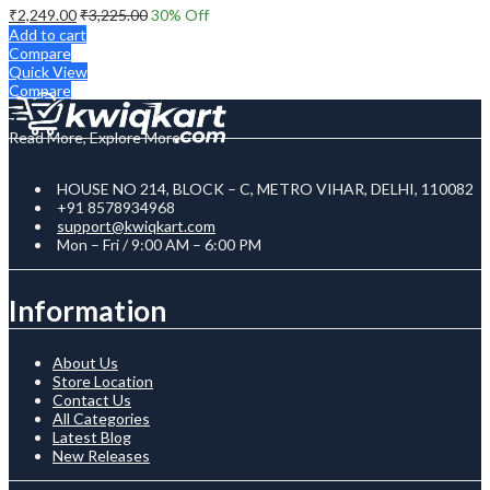
₹
2,249.00
₹
3,225.00
30
% Off
Add to cart
Compare
Quick View
Compare
Read More, Explore More
HOUSE NO 214, BLOCK – C, METRO VIHAR, DELHI, 110082
+91 8578934968
support@kwiqkart.com
Mon – Fri / 9:00 AM – 6:00 PM
Information
About Us
Store Location
Contact Us
All Categories
Latest Blog
New Releases