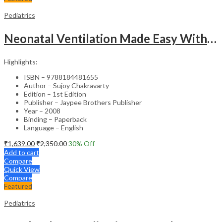
Pediatrics
Neonatal Ventilation Made Easy With Dvd-Rom
Highlights:
ISBN – 9788184481655
Author – Sujoy Chakravarty
Edition – 1st Edition
Publisher – Jaypee Brothers Publisher
Year – 2008
Binding – Paperback
Language – English
₹
1,639.00
₹
2,350.00
30
% Off
Add to cart
Compare
Quick View
Compare
Featured
Pediatrics