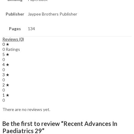
Publisher
Jaypee Brothers Publisher
Pages
134
Reviews (0)
0 ★
0 Ratings
5 ★
0
4 ★
0
3 ★
0
2 ★
0
1 ★
0
There are no reviews yet.
Be the first to review “Recent Advances In
Paediatrics 29”