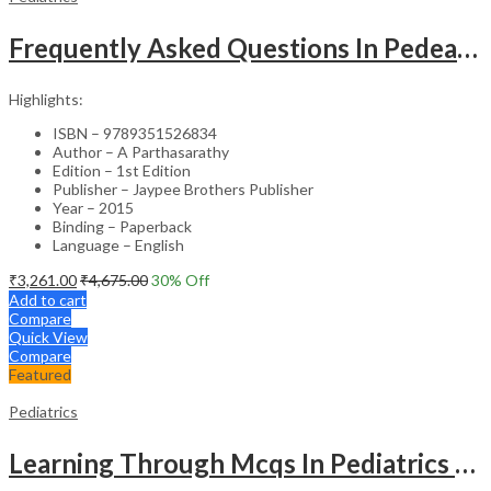
Frequently Asked Questions In Pedeatric & Adolesent Practice
Highlights:
ISBN – 9789351526834
Author – A Parthasarathy
Edition – 1st Edition
Publisher – Jaypee Brothers Publisher
Year – 2015
Binding – Paperback
Language – English
₹
3,261.00
₹
4,675.00
30
% Off
Add to cart
Compare
Quick View
Compare
Featured
Pediatrics
Learning Through Mcqs In Pediatrics For Md And Dm Students (2Vols)