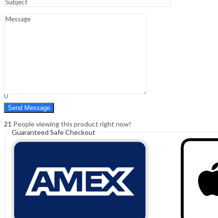
Sign In
Hello,
0
0
₹
0.00
Cart
Menu
Search
Search
0
₹
0.00
Cart
21
People viewing this product right now!
Guaranteed Safe Checkout