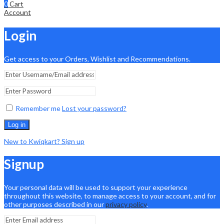
0
Cart
Account
Login
Get access to your Orders, Wishlist and Recommendations.
Remember me
Lost your password?
Log in
New to Kwiqkart? Sign up
Signup
Your personal data will be used to support your experience
throughout this website, to manage access to your account, and for
other purposes described in our
privacy policy
.