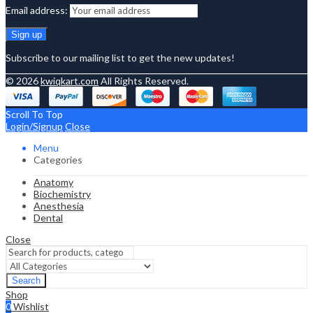
Email address:
Subscribe to our mailing list to get the new updates!
© 2026
kwiqkart.com
All Rights Reserved.
Scroll To Top
Login/Signup
Close
Menu
Categories
Anatomy
Biochemistry
Anesthesia
Dental
Close
Search
Shop
0
Wishlist