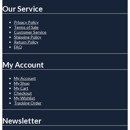
Our Service
Privacy Policy
Terms of Sale
Customer Service
Shipping Policy
Return Policy
FAQ
My Account
My Account
My Shop
My Cart
Checkout
My Wishlist
Tracking Order
Newsletter