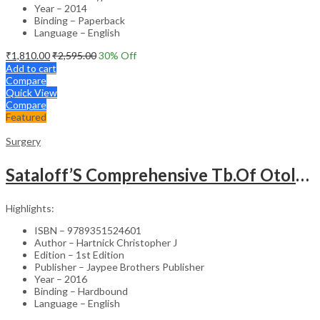
Year – 2014
Binding – Paperback
Language – English
₹
1,810.00
₹
2,595.00
30
% Off
Add to cart
Compare
Quick View
Compare
Featured
Surgery
Sataloff’S Comprehensive Tb.Of Otolaryngology Head&Neck Surgery Pediatric Otolaryngology Vol.6
Highlights:
ISBN – 9789351524601
Author – Hartnick Christopher J
Edition – 1st Edition
Publisher – Jaypee Brothers Publisher
Year – 2016
Binding – Hardbound
Language – English