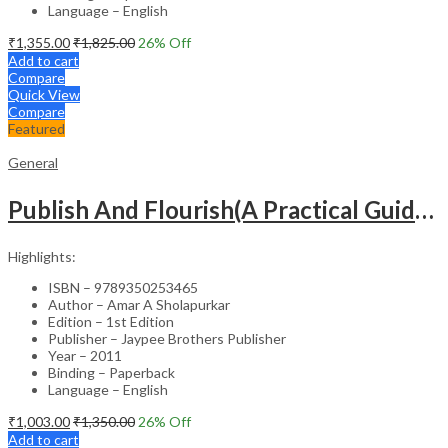
Language – English
₹
1,355.00
₹
1,825.00
26
% Off
Add to cart
Compare
Quick View
Compare
Featured
General
Publish And Flourish(A Practical Guide For Effective Scientific Writing
Highlights:
ISBN – 9789350253465
Author – Amar A Sholapurkar
Edition – 1st Edition
Publisher – Jaypee Brothers Publisher
Year – 2011
Binding – Paperback
Language – English
₹
1,003.00
₹
1,350.00
26
% Off
Add to cart