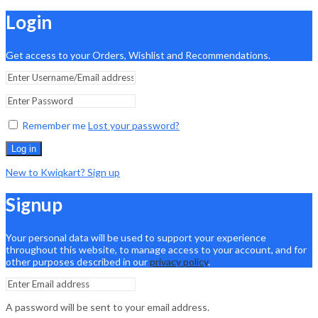
Login
Get access to your Orders, Wishlist and Recommendations.
Remember me
Lost your password?
Log in
New to Kwiqkart? Sign up
Signup
Your personal data will be used to support your experience
throughout this website, to manage access to your account, and for
other purposes described in our
privacy policy
.
A password will be sent to your email address.