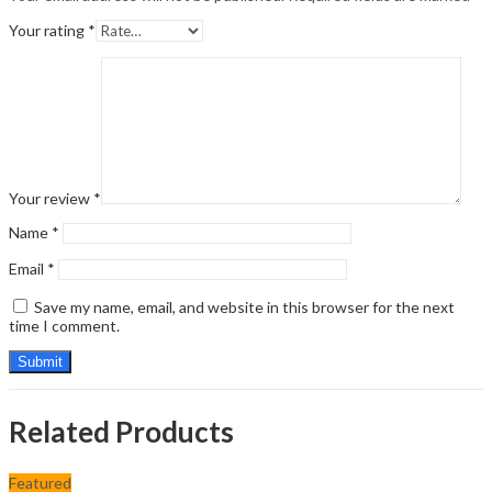
Your rating
*
Your review
*
Name
*
Email
*
Save my name, email, and website in this browser for the next
time I comment.
Related Products
Featured