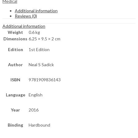
Medical
Additional information
Reviews (0)
Additional information
Weight
0.6 kg
Dimensions
6.25 × 9.5 × 2 cm
Edition
1st Edition
Author
Neal S Sadick
ISBN
9781909836143
Language
English
Year
2016
Binding
Hardbound