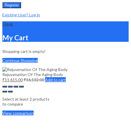
Register
Existing User? Log in
Close
My Cart
Shopping cart is empty!
Continue Shopping
Rejuvenation Of The Aging Body
₹
11,615.00
₹
16,132.00
Add to cart
Select at least 2 products
to compare
View comparison