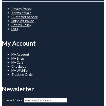
Privacy Policy
Terms of Sale
Customer Service
Shipping Policy
Return Policy
FAQ
My Account
My Account
My Shop
My Cart
Checkout
My Wishlist
Tracking Order
Newsletter
Email address: