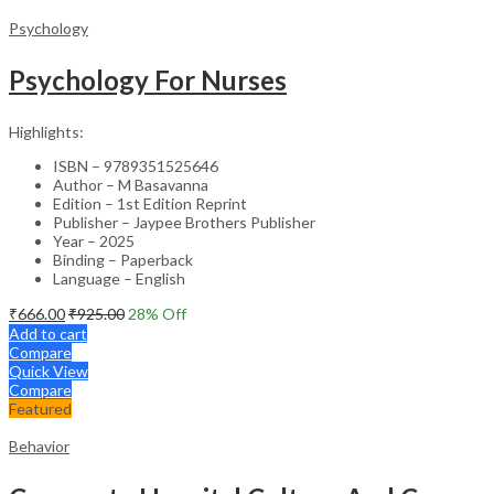
Psychology
Psychology For Nurses
Highlights:
ISBN – 9789351525646
Author – M Basavanna
Edition – 1st Edition Reprint
Publisher – Jaypee Brothers Publisher
Year – 2025
Binding – Paperback
Language – English
₹
666.00
₹
925.00
28
% Off
Add to cart
Compare
Quick View
Compare
Featured
Behavior