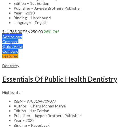
Edition – 1st Edition
Publisher – Jaypee Brothers Publisher
Year – 2010
Binding – Hardbound
Language – English
₹
41,765.00
₹
56,250.00
26
% Off
Add to cart
Compare
Quick View
Compare
Featured
Dentistry
Essentials Of Public Health Dentistry
Highlights:
ISBN – 9788194709077
Author – Charu Mohan Marya
Edition – 1st Edition
Publisher – Jaypee Brothers Publisher
Year – 2022
Binding – Paperback