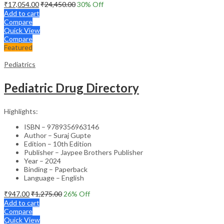
₹
17,054.00
₹
24,450.00
30
% Off
Add to cart
Compare
Quick View
Compare
Featured
Pediatrics
Pediatric Drug Directory
Highlights:
ISBN – 9789356963146
Author – Suraj Gupte
Edition – 10th Edition
Publisher – Jaypee Brothers Publisher
Year – 2024
Binding – Paperback
Language – English
₹
947.00
₹
1,275.00
26
% Off
Add to cart
Compare
Quick View