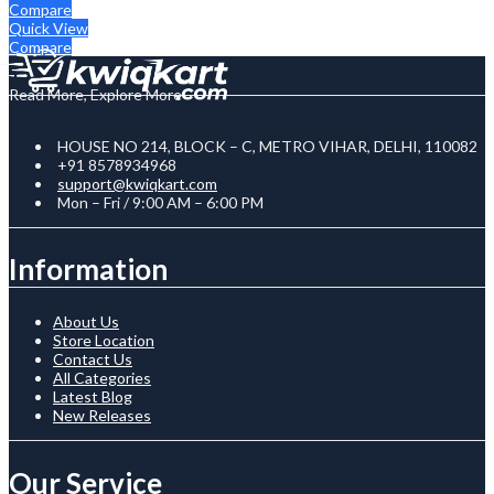
Compare
Quick View
Compare
Read More, Explore More
HOUSE NO 214, BLOCK – C, METRO VIHAR, DELHI, 110082
+91 8578934968
support@kwiqkart.com
Mon – Fri / 9:00 AM – 6:00 PM
Information
About Us
Store Location
Contact Us
All Categories
Latest Blog
New Releases
Our Service