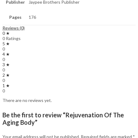
Publisher
Jaypee Brothers Publisher
Pages
176
Reviews (0)
0 ★
0 Ratings
5 ★
0
4 ★
0
3 ★
0
2 ★
0
1 ★
0
There are no reviews yet.
Be the first to review “Rejuvenation Of The
Aging Body”
Your email address will not be published.
Required fields are marked
*