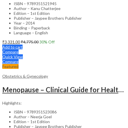
ISBN – 9789351521945
Author – Kanu Chatterjee
Edition – 1st Edition
Publisher – Jaypee Brothers Publisher
Year – 2014
Binding – Paperback
Language – English
₹
3,331.00
₹
4,775.00
30
% Off
Add to cart
Compare
Quick View
Compare
Featured
Obstetrics & Gynecology
Menopause – Clinical Guide for Healthcare Professionals
Highlights:
ISBN – 9789351523086
Author – Neerja Goel
Edition – 1st Edition
Publisher – Jaypee Brothers Publisher