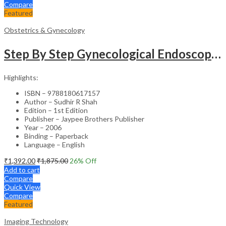
Compare
Featured
Obstetrics & Gynecology
Step By Step Gynecological Endoscopy Surgery With 2 Interactive Cd Roms
Highlights:
ISBN – 9788180617157
Author – Sudhir R Shah
Edition – 1st Edition
Publisher – Jaypee Brothers Publisher
Year – 2006
Binding – Paperback
Language – English
₹
1,392.00
₹
1,875.00
26
% Off
Add to cart
Compare
Quick View
Compare
Featured
Imaging Technology