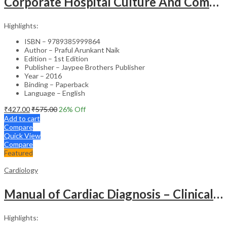
Corporate Hospital Culture And Communication Skill
Highlights:
ISBN – 9789385999864
Author – Praful Arunkant Naik
Edition – 1st Edition
Publisher – Jaypee Brothers Publisher
Year – 2016
Binding – Paperback
Language – English
₹
427.00
₹
575.00
26
% Off
Add to cart
Compare
Quick View
Compare
Featured
Cardiology
Manual of Cardiac Diagnosis – Clinical Guide
Highlights: