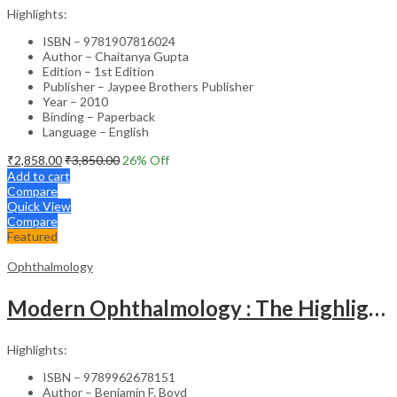
Highlights:
ISBN – 9781907816024
Author – Chaitanya Gupta
Edition – 1st Edition
Publisher – Jaypee Brothers Publisher
Year – 2010
Binding – Paperback
Language – English
₹
2,858.00
₹
3,850.00
26
% Off
Add to cart
Compare
Quick View
Compare
Featured
Ophthalmology
Modern Ophthalmology : The Highlights Vol.2
Highlights:
ISBN – 9789962678151
Author – Benjamin F. Boyd