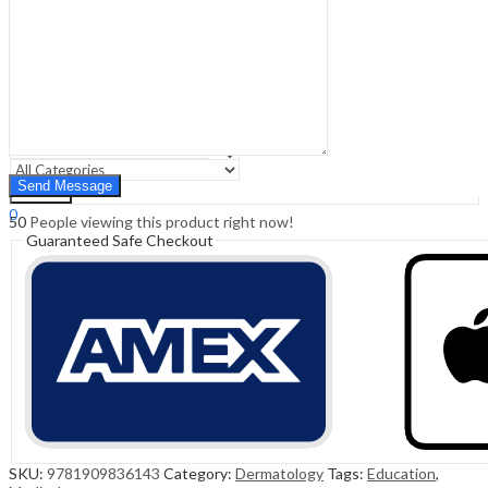
Sign In
Hello,
0
0
₹
0.00
Cart
Menu
Search
Search
0
50
People viewing this product right now!
₹
0.00
Cart
Guaranteed Safe Checkout
SKU:
9781909836143
Category:
Dermatology
Tags:
Education
,