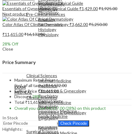
Biochemistry
Pharmacology
Histology
Essentials of Gynecology - Clinical Guide
₹
1,429.00
₹
1,925.00
Pathology
Physiology
Next product
Pre-Clinical Sciences
Anatomy
Color Atlas Of Clinical Dermatology
₹
3,662.00
₹
5,250.00
Biochemistry
Histology
₹
11,615.00
₹
16,132.00
Physiology
28
% Off
Close
Price Summary
EXAM
MEDICAL
Clinical Sciences
Maximum Retail Price
Internal Medicine
(incl. of all taxes)
₹
16,132.00
Pediatrics
EXAM
Obstetrics & Gynecology
Selling Price
₹
11,615.00
MEDICAL
Psychiatry
Discount
28%
Clinical Sciences
Dermatology
Total
₹
11,615.00
Internal Medicine
Neurology
Pediatrics
Overall you save
₹
4,517.00
(28%)
on this product
Emergency Medicine
Obstetrics & Gynecology
Family Medicine
In Stock
Psychiatry
Radiology
Dermatology
Check Pincode
Pathology
Neurology
Highlights:
Surgical Sciences
Emergency Medicine