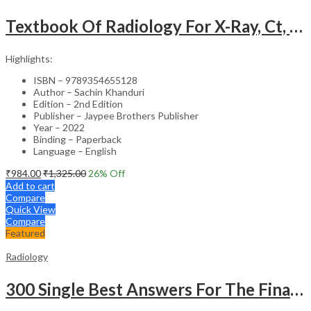
Textbook Of Radiology For X-Ray, Ct, Mri, Bsc, Brit And Msc Technicians
Highlights:
ISBN – 9789354655128
Author – Sachin Khanduri
Edition – 2nd Edition
Publisher – Jaypee Brothers Publisher
Year – 2022
Binding – Paperback
Language – English
₹
984.00
₹
1,325.00
26
% Off
Add to cart
Compare
Quick View
Compare
Featured
Radiology
300 Single Best Answers For The Final Frcr Part A