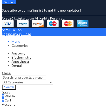
Subscribe to our mailing list to get the new updates!
© 2026
kwiqkart.com
All Rights Reserved.
Scroll To Top
Login/Signup
Close
Menu
Categories
Anatomy
Biochemistry
Anesthesia
Dental
Close
Search
Shop
0
Wishlist
0
Cart
Account