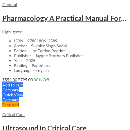
General
Pharmacology A Practical Manual For Dental Students
Highlights:
ISBN – 9788180612589
Author – Sukhbir Singh Sodhi
Edition – 1st Edition Reprint
Publisher – Jaypee Brothers Publisher
Year – 2005
Binding – Paperback
Language – English
₹
554.00
₹
795.00
30
% Off
Add to cart
Compare
Quick View
Compare
Featured
Critical Care
Ultrasound In Critical Care