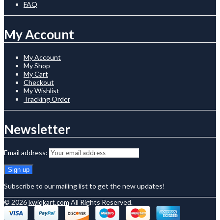
FAQ
My Account
My Account
My Shop
My Cart
Checkout
My Wishlist
Tracking Order
Newsletter
Email address:
Subscribe to our mailing list to get the new updates!
© 2026
kwiqkart.com
All Rights Reserved.