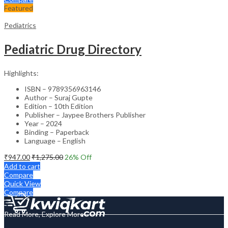
Featured
Pediatrics
Pediatric Drug Directory
Highlights:
ISBN – 9789356963146
Author – Suraj Gupte
Edition – 10th Edition
Publisher – Jaypee Brothers Publisher
Year – 2024
Binding – Paperback
Language – English
₹
947.00
₹
1,275.00
26
% Off
Add to cart
Compare
Quick View
Compare
Read More, Explore More