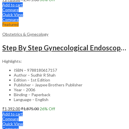
Add to cart
Compare
Quick View
Compare
Featured
Obstetrics & Gynecology
Step By Step Gynecological Endoscopy Surgery With 2 Interactive Cd Roms
Highlights:
ISBN – 9788180617157
Author – Sudhir R Shah
Edition – 1st Edition
Publisher – Jaypee Brothers Publisher
Year – 2006
Binding – Paperback
Language – English
₹
1,392.00
₹
1,875.00
26
% Off
Add to cart
Compare
Quick View
Compare