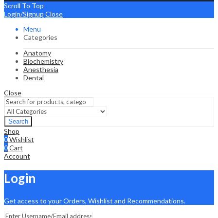
Scroll To Top
Login/Signup
Close
Menu
Categories
Anatomy
Biochemistry
Anesthesia
Dental
Close
Search
Shop
0
Wishlist
0
Cart
Account
Login
Get access to your Orders, Wishlist and Recommendations.