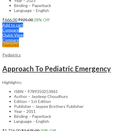
Year – 2025
Binding – Paperback
Language – English
₹
666.00
₹
925.00
28
% Off
Add to cart
Compare
Quick View
Compare
Featured
Pediatrics
Approach To Pediatric Emergency
Highlights:
ISBN – 9789350253861
Author – Jaydeep Choudhury
Edition – 1st Edition
Publisher – Jaypee Brothers Publisher
Year – 2011
Binding – Paperback
Language – English
₹
1,726.00
₹
2,475.00
30
% Off