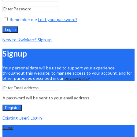
Remember me
Lost your password?
Log in
New to Kwiqkart? Sign up
Signup
Your personal data will be used to support your experience
throughout this website, to manage access to your account, and for
other purposes described in our
privacy policy
.
A password will be sent to your email address.
Register
Existing User? Log in
Close