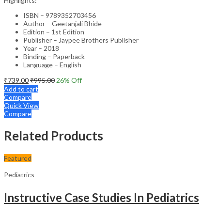
Highlights:
ISBN – 9789352703456
Author – Geetanjali Bhide
Edition – 1st Edition
Publisher – Jaypee Brothers Publisher
Year – 2018
Binding – Paperback
Language – English
₹
739.00
₹
995.00
26
% Off
Add to cart
Compare
Quick View
Compare
Related Products
Featured
Pediatrics
Instructive Case Studies In Pediatrics