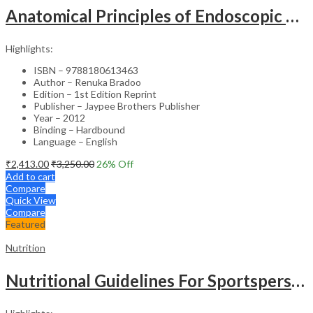
Anatomical Principles of Endoscopic Sinus Surgery: A Step-by-Step Approach with Interactive CD-ROM – Clinical Guide
Highlights:
ISBN – 9788180613463
Author – Renuka Bradoo
Edition – 1st Edition Reprint
Publisher – Jaypee Brothers Publisher
Year – 2012
Binding – Hardbound
Language – English
₹
2,413.00
₹
3,250.00
26
% Off
Add to cart
Compare
Quick View
Compare
Featured
Nutrition
Nutritional Guidelines For Sportspersons