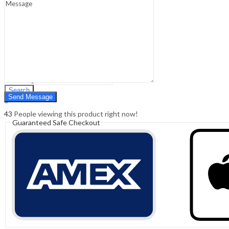
Sign In
Hello,
0
0
₹
0.00
Cart
Menu
Search
Search
0
₹
0.00
Cart
43
People viewing this product right now!
Guaranteed Safe Checkout