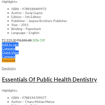
Highlights:
ISBN – 9788184489972
Author – Suraj Gupte
Edition – 5th Edition
Publisher – Jaypee Brothers Publisher
Year – 2011
Binding – Paperback
Language – English
₹
2,319.00
₹
3,325.00
30
% Off
Add to cart
Compare
Quick View
Compare
Featured
Dentistry
Essentials Of Public Health Dentistry
Highlights:
ISBN – 9788194709077
Author – Charu Mohan Marya