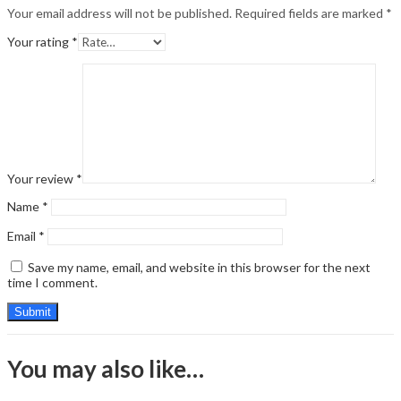
Your email address will not be published.
Required fields are marked
*
Your rating
*
Your review
*
Name
*
Email
*
Save my name, email, and website in this browser for the next
time I comment.
You may also like…