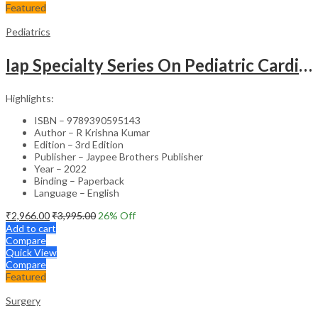
Featured
Pediatrics
Iap Specialty Series On Pediatric Cardiology
Highlights:
ISBN – 9789390595143
Author – R Krishna Kumar
Edition – 3rd Edition
Publisher – Jaypee Brothers Publisher
Year – 2022
Binding – Paperback
Language – English
₹
2,966.00
₹
3,995.00
26
% Off
Add to cart
Compare
Quick View
Compare
Featured
Surgery