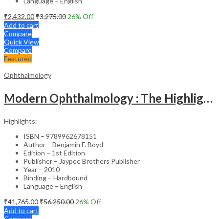
Language – English
₹
2,432.00
₹
3,275.00
26
% Off
Add to cart
Compare
Quick View
Compare
Featured
Ophthalmology
Modern Ophthalmology : The Highlights Vol.2
Highlights:
ISBN – 9789962678151
Author – Benjamin F. Boyd
Edition – 1st Edition
Publisher – Jaypee Brothers Publisher
Year – 2010
Binding – Hardbound
Language – English
₹
41,765.00
₹
56,250.00
26
% Off
Add to cart
Compare