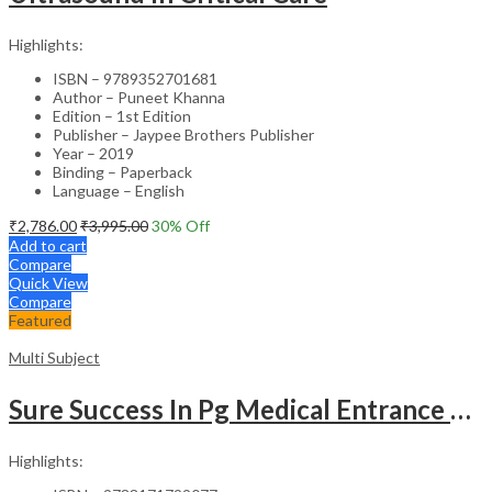
Highlights:
ISBN – 9789352701681
Author – Puneet Khanna
Edition – 1st Edition
Publisher – Jaypee Brothers Publisher
Year – 2019
Binding – Paperback
Language – English
₹
2,786.00
₹
3,995.00
30
% Off
Add to cart
Compare
Quick View
Compare
Featured
Multi Subject
Sure Success In Pg Medical Entrance Psy.,Ana.,Rad.,Der.
Highlights: