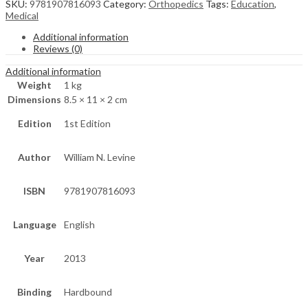
SKU:
9781907816093
Category:
Orthopedics
Tags:
Education
,
Medical
Additional information
Reviews (0)
Additional information
Weight
1 kg
Dimensions
8.5 × 11 × 2 cm
Edition
1st Edition
Author
William N. Levine
ISBN
9781907816093
Language
English
Year
2013
Binding
Hardbound