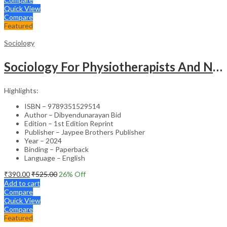
Quick View
Compare
Featured
Sociology
Sociology For Physiotherapists And Nurses
Highlights:
ISBN – 9789351529514
Author – Dibyendunarayan Bid
Edition – 1st Edition Reprint
Publisher – Jaypee Brothers Publisher
Year – 2024
Binding – Paperback
Language – English
₹
390.00
₹
525.00
26
% Off
Add to cart
Compare
Quick View
Compare
Featured