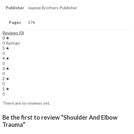
Publisher
Jaypee Brothers Publisher
Pages
376
Reviews (0)
0 ★
0 Ratings
5 ★
0
4 ★
0
3 ★
0
2 ★
0
1 ★
0
There are no reviews yet.
Be the first to review “Shoulder And Elbow
Trauma”