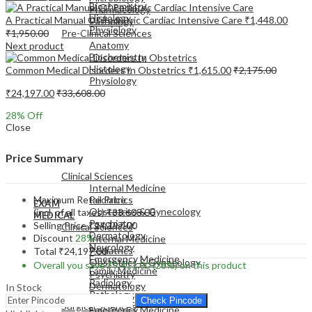
Biochemistry
Pharmacology
Histology
A Practical Manual Of Pediatric Cardiac Intensive Care
₹
1,448.00
Pathology
Physiology
₹
1,950.00
Pre-Clinical Sciences
Anatomy
Next product
Biochemistry
Histology
Common Medical Disorders In Obstetrics
₹
1,615.00
₹
2,175.00
Physiology
₹
24,197.00
₹
33,608.00
28
% Off
Close
EXAM
Price Summary
MEDICAL
Clinical Sciences
Internal Medicine
Maximum Retail Price
Pediatrics
EXAM
Obstetrics & Gynecology
(incl. of all taxes)
₹
33,608.00
MEDICAL
Psychiatry
Selling Price
₹
24,197.00
Clinical Sciences
Dermatology
Discount
28%
Internal Medicine
Neurology
Pediatrics
Total
₹
24,197.00
Emergency Medicine
Obstetrics & Gynecology
Overall you save
₹
9,411.00
(28%)
on this product
Family Medicine
Psychiatry
Radiology
Dermatology
In Stock
Pathology
Neurology
Check Pincode
Surgical Sciences
Emergency Medicine