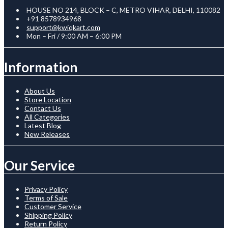
HOUSE NO 214, BLOCK – C, METRO VIHAR, DELHI, 110082
+91 8578934968
support@kwiqkart.com
Mon – Fri / 9:00 AM – 6:00 PM
Information
About Us
Store Location
Contact Us
All Categories
Latest Blog
New Releases
Our Service
Privacy Policy
Terms of Sale
Customer Service
Shipping Policy
Return Policy