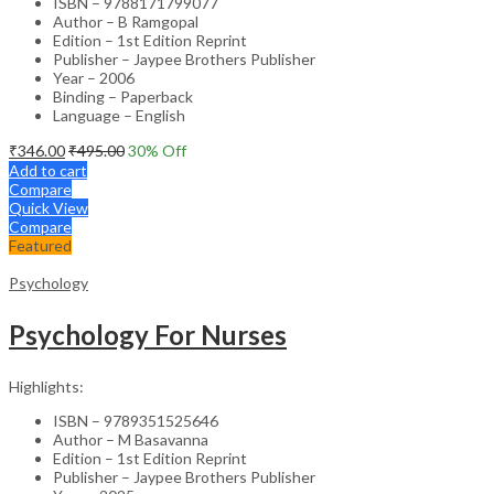
ISBN – 9788171799077
Author – B Ramgopal
Edition – 1st Edition Reprint
Publisher – Jaypee Brothers Publisher
Year – 2006
Binding – Paperback
Language – English
₹
346.00
₹
495.00
30
% Off
Add to cart
Compare
Quick View
Compare
Featured
Psychology
Psychology For Nurses
Highlights:
ISBN – 9789351525646
Author – M Basavanna
Edition – 1st Edition Reprint
Publisher – Jaypee Brothers Publisher