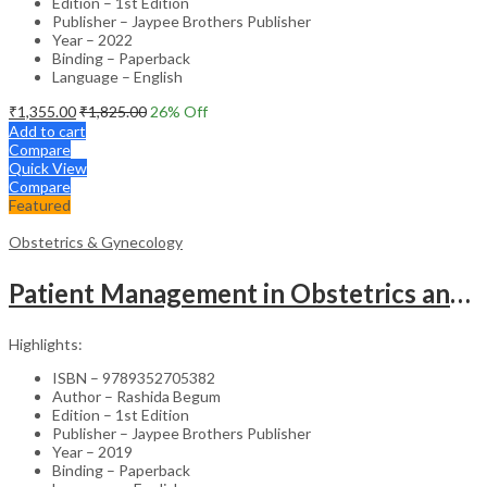
Edition – 1st Edition
Publisher – Jaypee Brothers Publisher
Year – 2022
Binding – Paperback
Language – English
₹
1,355.00
₹
1,825.00
26
% Off
Add to cart
Compare
Quick View
Compare
Featured
Obstetrics & Gynecology
Patient Management in Obstetrics and Gynecology – Clinical Guide
Highlights:
ISBN – 9789352705382
Author – Rashida Begum
Edition – 1st Edition
Publisher – Jaypee Brothers Publisher
Year – 2019
Binding – Paperback