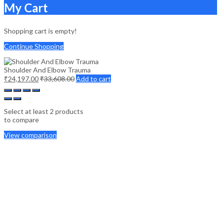
My Cart
Shopping cart is empty!
Continue Shopping
Shoulder And Elbow Trauma
₹
24,197.00
₹
33,608.00
Add to cart
Select at least 2 products
to compare
View comparison