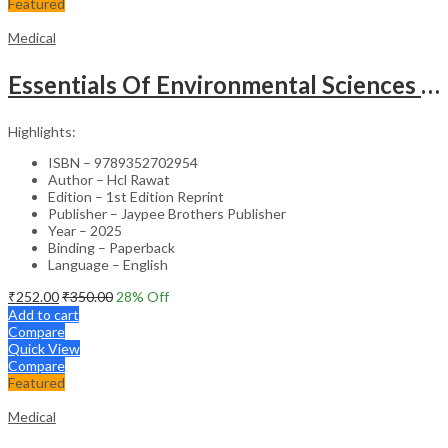
Featured
Medical
Essentials Of Environmental Sciences And Hygiene For Nursing And Pharmacy Students
Highlights:
ISBN – 9789352702954
Author – Hcl Rawat
Edition – 1st Edition Reprint
Publisher – Jaypee Brothers Publisher
Year – 2025
Binding – Paperback
Language – English
₹
252.00
₹
350.00
28
% Off
Add to cart
Compare
Quick View
Compare
Featured
Medical