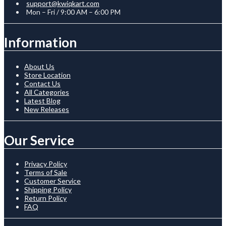
support@kwiqkart.com
Mon – Fri / 9:00 AM – 6:00 PM
Information
About Us
Store Location
Contact Us
All Categories
Latest Blog
New Releases
Our Service
Privacy Policy
Terms of Sale
Customer Service
Shipping Policy
Return Policy
FAQ