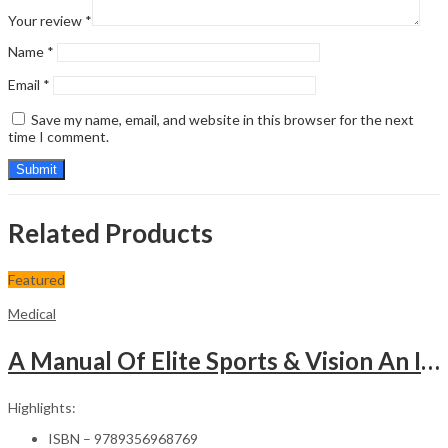
Your review
*
Name
*
Email
*
Save my name, email, and website in this browser for the next
time I comment.
Related Products
Featured
Medical
A Manual Of Elite Sports & Vision An Introduction To Implications Of Vision In Sports
Highlights:
ISBN – 9789356968769