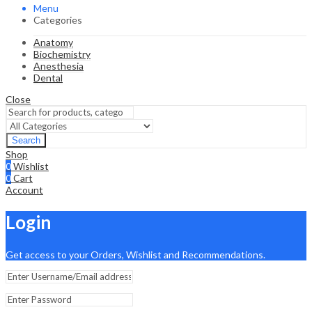
Menu
Categories
Anatomy
Biochemistry
Anesthesia
Dental
Close
Search
Shop
0
Wishlist
0
Cart
Account
Login
Get access to your Orders, Wishlist and Recommendations.