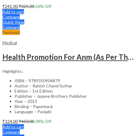
₹
241.00
₹
325.00
26
% Off
Add to cart
Compare
Quick View
Compare
Featured
Medical
Health Promotion For Anm (As Per The Latest Syllabus On Inc) Punjabi
Highlights:
ISBN – 9789350904879
Author – Rahish Chand Suthar
Edition – 1st Edition
Publisher – Jaypee Brothers Publisher
Year – 2013
Binding – Paperback
Language – Punjabi
₹
324.00
₹
450.00
28
% Off
Add to cart
Compare