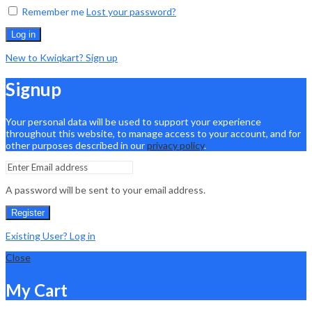
Remember me
Lost your password?
Log in
New to Kwiqkart? Sign up
Signup
Your personal data will be used to support your experience
throughout this website, to manage access to your account, and for
other purposes described in our
privacy policy
.
A password will be sent to your email address.
Register
Existing User? Log in
Close
My Cart