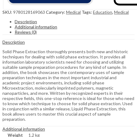
SKU:
9780128169063
Category:
Medical
Tags:
Education
,
Medical
Description
Additional information
Reviews (0)
Description
Solid Phase Extraction thoroughly presents both new and historic
techniques for dealing with solid phase extraction. It provides all
information laboratory scientists need for choosing and utilizing
suitable sample preparation procedures for any kind of sample. In
addition, the book showcases the contemporary uses of sample
preparation techniques in the most important industrial and
academic project environments, including solid-phase
Microextraction, molecularly imprinted polymers, magnetic
nanoparticles, and more. Written by recognized experts in their
respective fields, this one-stop reference is ideal for those who need
to know which technique to choose for solid phase extraction. Used
in conjunction with a similar release, Liquid Phase Extraction, this
book allows users to master this crucial aspect of sample
preparation.
Additional information
Weight
1.2 kg