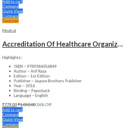
Add to cart
Compare
Quick View
Compare
Featured
Medical
Accreditation Of Healthcare Organizations
Highlights:
ISBN – 9789386056849
Author – Arif Raza
Edition – 1st Edition
Publisher – Jaypee Brothers Publisher
Year – 2016
Binding – Paperback
Language – English
₹
779.00
₹
1,050.00
26
% Off
Add to cart
Compare
Quick View
Compare