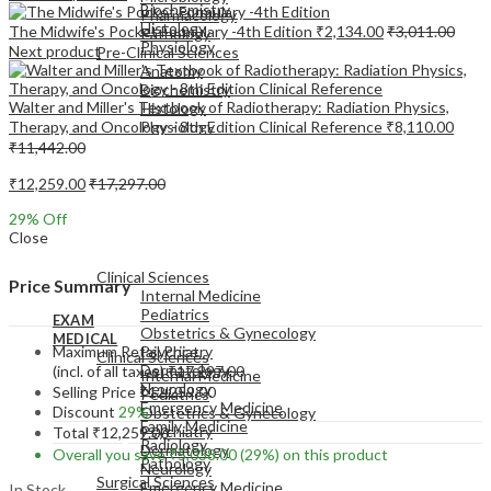
Biochemistry
Pharmacology
Histology
The Midwife's Pocket Formulary -4th Edition
₹
2,134.00
₹
3,011.00
Pathology
Physiology
Next product
Pre-Clinical Sciences
Anatomy
Biochemistry
Walter and Miller's Textbook of Radiotherapy: Radiation Physics,
Histology
Therapy, and Oncology - 8th Edition Clinical Reference
₹
8,110.00
Physiology
₹
11,442.00
₹
12,259.00
₹
17,297.00
29
% Off
Close
EXAM
MEDICAL
Clinical Sciences
Price Summary
Internal Medicine
Pediatrics
EXAM
Obstetrics & Gynecology
MEDICAL
Maximum Retail Price
Psychiatry
Clinical Sciences
Dermatology
(incl. of all taxes)
₹
17,297.00
Internal Medicine
Neurology
Selling Price
₹
12,259.00
Pediatrics
Emergency Medicine
Discount
29%
Obstetrics & Gynecology
Family Medicine
Psychiatry
Total
₹
12,259.00
Radiology
Dermatology
Overall you save
₹
5,038.00
(29%)
on this product
Pathology
Neurology
Surgical Sciences
Emergency Medicine
In Stock