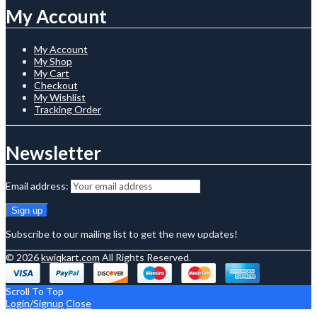
My Account
My Account
My Shop
My Cart
Checkout
My Wishlist
Tracking Order
Newsletter
Email address:
Subscribe to our mailing list to get the new updates!
© 2026
kwiqkart.com
All Rights Reserved.
Scroll To Top
Login/Signup
Close