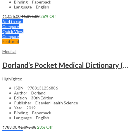
Binding – Paperback
Language – English
₹
1,036.00
₹
1,395.00
26
% Off
Add to cart
Compare
Quick View
Compare
Featured
Medical
Dorland’s Pocket Medical Dictionary (SAE) – 30E
Highlights:
ISBN – 9788131256886
Author – Dorland
Edition – 30th Edition
Publisher – Elsevier Health Science
Year – 2019
Binding – Paperback
Language – English
₹
788.00
₹
1,095.00
28
% Off