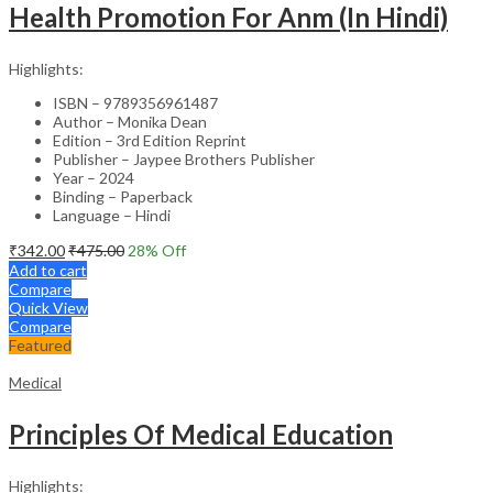
Health Promotion For Anm (In Hindi)
Highlights:
ISBN – 9789356961487
Author – Monika Dean
Edition – 3rd Edition Reprint
Publisher – Jaypee Brothers Publisher
Year – 2024
Binding – Paperback
Language – Hindi
₹
342.00
₹
475.00
28
% Off
Add to cart
Compare
Quick View
Compare
Featured
Medical
Principles Of Medical Education
Highlights: