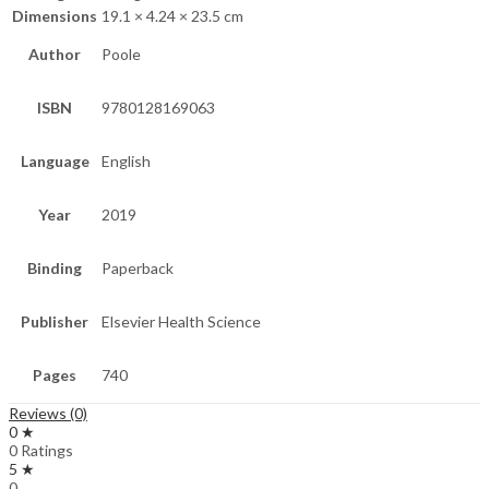
Dimensions
19.1 × 4.24 × 23.5 cm
Author
Poole
ISBN
9780128169063
Language
English
Year
2019
Binding
Paperback
Publisher
Elsevier Health Science
Pages
740
Reviews (0)
0 ★
0 Ratings
5 ★
0