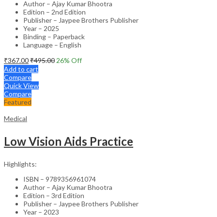
Author – Ajay Kumar Bhootra
Edition – 2nd Edition
Publisher – Jaypee Brothers Publisher
Year – 2025
Binding – Paperback
Language – English
₹
367.00
₹
495.00
26
% Off
Add to cart
Compare
Quick View
Compare
Featured
Medical
Low Vision Aids Practice
Highlights:
ISBN – 9789356961074
Author – Ajay Kumar Bhootra
Edition – 3rd Edition
Publisher – Jaypee Brothers Publisher
Year – 2023