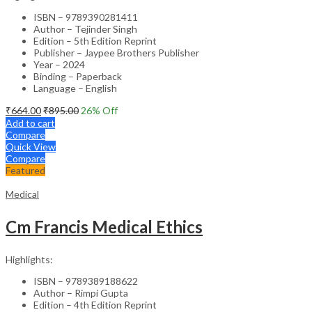
ISBN – 9789390281411
Author – Tejinder Singh
Edition – 5th Edition Reprint
Publisher – Jaypee Brothers Publisher
Year – 2024
Binding – Paperback
Language – English
₹
664.00
₹
895.00
26
% Off
Add to cart
Compare
Quick View
Compare
Featured
Medical
Cm Francis Medical Ethics
Highlights:
ISBN – 9789389188622
Author – Rimpi Gupta
Edition – 4th Edition Reprint