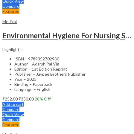
Quick View
Compare
Featured
Medical
Environmental Hygiene For Nursing Students As Per Inc Syllabus
Highlights:
ISBN – 9789352702930
Author – Adarsh Pal Vig
Edition – 1st Edition Reprint
Publisher – Jaypee Brothers Publisher
Year – 2025
Binding – Paperback
Language – English
₹
252.00
₹
350.00
28
% Off
Add to cart
Compare
Quick View
Compare
Featured