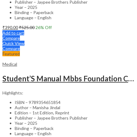
Publisher – Jaypee Brothers Publisher
Year – 2025
Binding – Paperback
Language – English
₹
390.00
₹
525.00
26
% Off
Add to cart
Compare
Quick View
Compare
Featured
Medical
Student’S Manual Mbbs Foundation Course
Highlights:
ISBN – 9789354651854
Author – Manisha Jindal
Edition – 1st Edition, Reprint
Publisher – Jaypee Brothers Publisher
Year – 2025
Binding – Paperback
Language – English