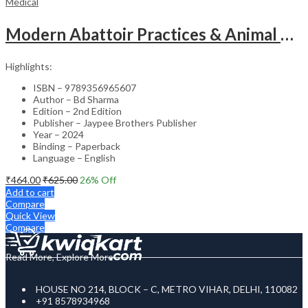
Medical
Modern Abattoir Practices & Animal Byproducts Technology
Highlights:
ISBN – 9789356965607
Author – Bd Sharma
Edition – 2nd Edition
Publisher – Jaypee Brothers Publisher
Year – 2024
Binding – Paperback
Language – English
₹
464.00
₹
625.00
26
% Off
Add to cart
Compare
Quick View
Compare
Read More, Explore More
HOUSE NO 214, BLOCK – C, METRO VIHAR, DELHI, 110082
+91 8578934968