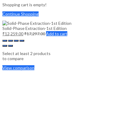
Shopping cart is empty!
Continue Shopping
Solid-Phase Extraction-1st Edition
₹
12,259.00
₹
17,297.00
Add to cart
Select at least 2 products
to compare
View comparison