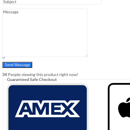
Sign In
Hello,
0
0
₹
0.00
Cart
Menu
Search
Search
0
₹
0.00
Cart
34
People viewing this product right now!
Guaranteed Safe Checkout