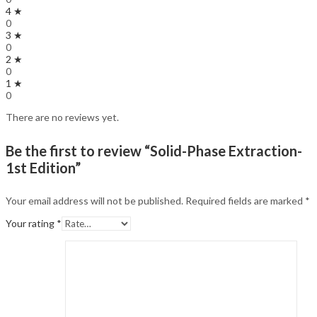
4 ★
0
3 ★
0
2 ★
0
1 ★
0
There are no reviews yet.
Be the first to review “Solid-Phase Extraction-
1st Edition”
Your email address will not be published.
Required fields are marked
*
Your rating
*