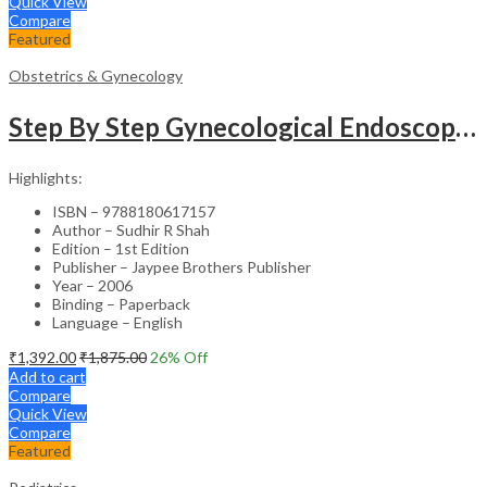
Quick View
Compare
Featured
Obstetrics & Gynecology
Step By Step Gynecological Endoscopy Surgery With 2 Interactive Cd Roms
Highlights:
ISBN – 9788180617157
Author – Sudhir R Shah
Edition – 1st Edition
Publisher – Jaypee Brothers Publisher
Year – 2006
Binding – Paperback
Language – English
₹
1,392.00
₹
1,875.00
26
% Off
Add to cart
Compare
Quick View
Compare
Featured