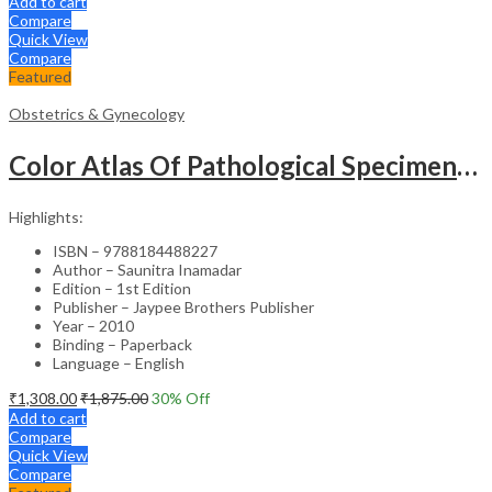
Add to cart
Compare
Quick View
Compare
Featured
Obstetrics & Gynecology
Color Atlas Of Pathological Specimens & Instruments In Obstetrics & Gynecology
Highlights:
ISBN – 9788184488227
Author – Saunitra Inamadar
Edition – 1st Edition
Publisher – Jaypee Brothers Publisher
Year – 2010
Binding – Paperback
Language – English
₹
1,308.00
₹
1,875.00
30
% Off
Add to cart
Compare
Quick View
Compare