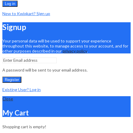
Log in
New to Kwiqkart? Sign up
Signup
Your personal data will be used to support your experience
throughout this website, to manage access to your account, and for
other purposes described in our
privacy policy
.
A password will be sent to your email address.
Register
Existing User? Log in
Close
My Cart
Shopping cart is empty!