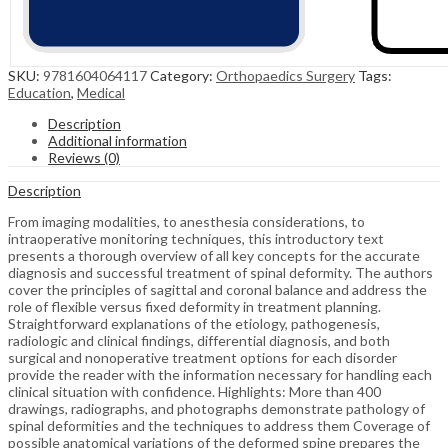
SKU:
9781604064117
Category:
Orthopaedics Surgery
Tags:
Education
,
Medical
Description
Additional information
Reviews (0)
Description
From imaging modalities, to anesthesia considerations, to
intraoperative monitoring techniques, this introductory text
presents a thorough overview of all key concepts for the accurate
diagnosis and successful treatment of spinal deformity. The authors
cover the principles of sagittal and coronal balance and address the
role of flexible versus fixed deformity in treatment planning.
Straightforward explanations of the etiology, pathogenesis,
radiologic and clinical findings, differential diagnosis, and both
surgical and nonoperative treatment options for each disorder
provide the reader with the information necessary for handling each
clinical situation with confidence. Highlights: More than 400
drawings, radiographs, and photographs demonstrate pathology of
spinal deformities and the techniques to address them Coverage of
possible anatomical variations of the deformed spine prepares the