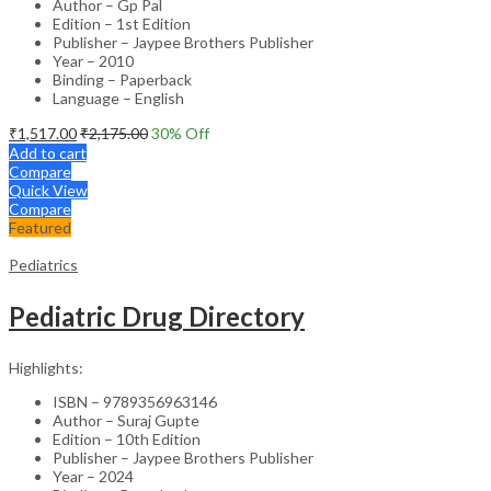
Author – Gp Pal
Edition – 1st Edition
Publisher – Jaypee Brothers Publisher
Year – 2010
Binding – Paperback
Language – English
₹
1,517.00
₹
2,175.00
30
% Off
Add to cart
Compare
Quick View
Compare
Featured
Pediatrics
Pediatric Drug Directory
Highlights:
ISBN – 9789356963146
Author – Suraj Gupte
Edition – 10th Edition
Publisher – Jaypee Brothers Publisher
Year – 2024