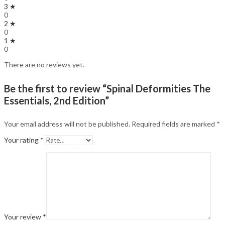
3 ★
0
2 ★
0
1 ★
0
There are no reviews yet.
Be the first to review “Spinal Deformities The
Essentials, 2nd Edition”
Your email address will not be published.
Required fields are marked
*
Your rating
*
Your review
*