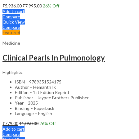
₹
5,936.00
₹
7,995.00
26
% Off
Add to cart
Compare
Quick View
Compare
Featured
Medicine
Clinical Pearls In Pulmonology
Highlights:
ISBN – 9789351524175
Author – Hemanth Ik
Edition – 1st Edition Reprint
Publisher – Jaypee Brothers Publisher
Year – 2025
Binding – Paperback
Language – English
₹
779.00
₹
1,050.00
26
% Off
Add to cart
Compare