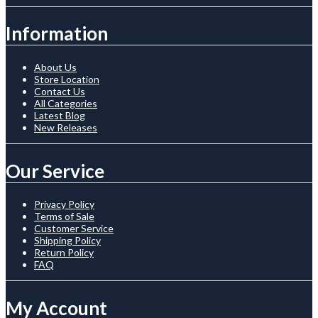
Information
About Us
Store Location
Contact Us
All Categories
Latest Blog
New Releases
Our Service
Privacy Policy
Terms of Sale
Customer Service
Shipping Policy
Return Policy
FAQ
My Account