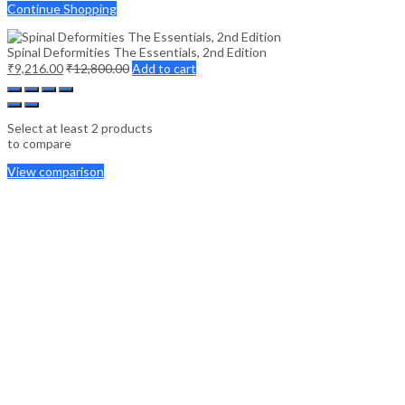
Continue Shopping
Spinal Deformities The Essentials, 2nd Edition
₹
9,216.00
₹
12,800.00
Add to cart
Select at least 2 products
to compare
View comparison