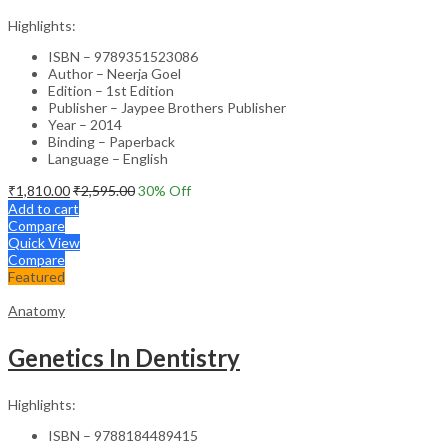
Highlights:
ISBN – 9789351523086
Author – Neerja Goel
Edition – 1st Edition
Publisher – Jaypee Brothers Publisher
Year – 2014
Binding – Paperback
Language – English
₹
1,810.00
₹
2,595.00
30
% Off
Add to cart
Compare
Quick View
Compare
Featured
Anatomy
Genetics In Dentistry
Highlights:
ISBN – 9788184489415