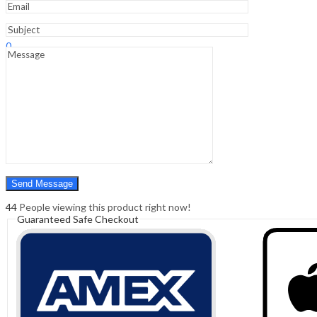
Sign In
Hello,
0
0
₹
0.00
Cart
Menu
Search
Search
0
₹
0.00
Cart
44
People viewing this product right now!
Guaranteed Safe Checkout