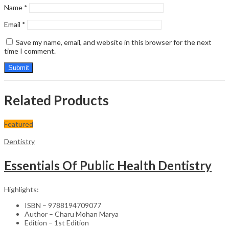
Name
*
Email
*
Save my name, email, and website in this browser for the next
time I comment.
Related Products
Featured
Dentistry
Essentials Of Public Health Dentistry
Highlights:
ISBN – 9788194709077
Author – Charu Mohan Marya
Edition – 1st Edition