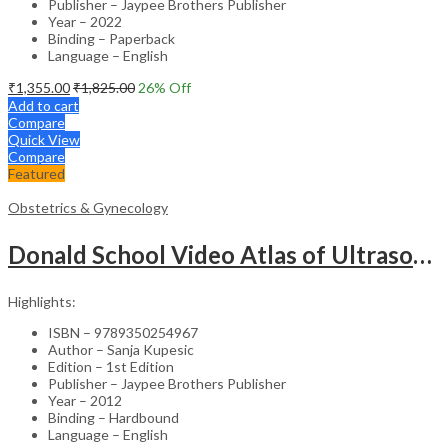
Publisher – Jaypee Brothers Publisher
Year – 2022
Binding – Paperback
Language – English
₹
1,355.00
₹
1,825.00
26
% Off
Add to cart
Compare
Quick View
Compare
Featured
Obstetrics & Gynecology
Donald School Video Atlas of Ultrasound in Fetal Anomalies and Gyne-Oncology – Medical Textbook
Highlights:
ISBN – 9789350254967
Author – Sanja Kupesic
Edition – 1st Edition
Publisher – Jaypee Brothers Publisher
Year – 2012
Binding – Hardbound
Language – English