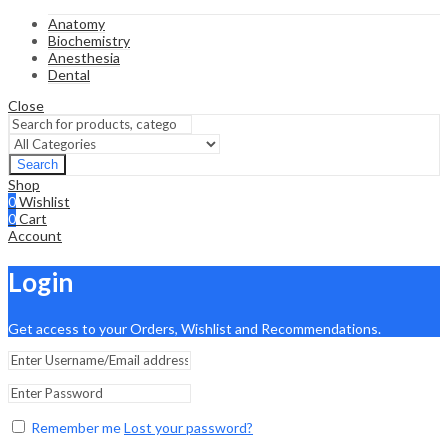
Anatomy
Biochemistry
Anesthesia
Dental
Close
Search
Shop
0
Wishlist
0
Cart
Account
Login
Get access to your Orders, Wishlist and Recommendations.
Remember me
Lost your password?