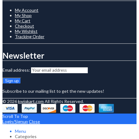
My Account
My Shop
My Cart
Checkout
My Wishlist
Tracking Order
Newsletter
Email address:
Subscribe to our mailing list to get the new updates!
© 2026
kwiqkart.com
All Rights Reserved.
Scroll To Top
Login/Signup
Close
Menu
Categories