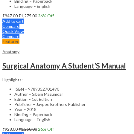
Binding – Paperback
Language – English
₹
947.00
₹
1,275.00
26
% Off
Add to cart
Compare
Quick View
Compare
Featured
Anatomy
Surgical Anatomy A Student’S Manual
Highlights:
ISBN – 9789352701490
Author – Sibani Mazumdar
Edition – 1st Edition
Publisher – Jaypee Brothers Publisher
Year – 2018
Binding – Paperback
Language – English
₹
928.00
₹
1,250.00
26
% Off