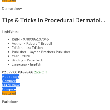
Featured
Dermatology
Tips & Tricks In Procedural Dermatology
Highlights:
ISBN – 9789386107046
Author – Robert T Brodell
Edition – 1st Edition
Publisher – Jaypee Brothers Publisher
Year – 2020
Binding – Paperback
Language – English
₹
2,877.00
₹
3,875.00
26
% Off
Add to cart
Compare
Quick View
Compare
Featured
Pathology