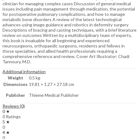
clinician for managing complex cases Discussion of general medical
issues including pain management through medication, the potential
for postoperative pulmonary complications, and how to manage
metabolic bone disorders A review of the latest technological
advances using image guidance and robotics in deformity surgery
Descriptions of bracing and casting techniques, with a brief literature
review on outcomes Written by a multidisciplinary team of experts,
this book is invaluable for all beginning and experienced
neurosurgeons, orthopaedic surgeons, residents and fellows in
those specialties, and allied health professionals requiring a
comprehensive reference and review. Cover Art Illustrator: Chadi
Tannoury, M.D.
Additional information
Weight
0.5 kg
Dimensions
19.81 × 1.27 × 27.18 cm
Publisher
Thieme Medical Publisher
Reviews (0)
0 ★
0 Ratings
5 ★
0
4 ★
0