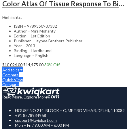
Color Atlas Of Tissue Response To Biomaterials
Highlights:
ISBN – 9789350907382
Author – Mira Mohanty
Edition – 1st Edition
Publisher – Jaypee Brothers Publisher
Year – 2013
Binding – Hardbound
Language – English
₹
10,096.00
₹
14,475.00
30
% Off
Add to cart
Compare
Quick View
Compare
Read More, Explore More
HOUSE NO 214, BLOCK – C, METRO VIHAR, DELHI, 110082
+91 8578934968
support@kwiqkart.com
Mon – Fri / 9:00 AM – 6:00 PM