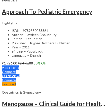
Pediatrics
Approach To Pediatric Emergency
Highlights:
ISBN – 9789350253861
Author – Jaydeep Choudhury
Edition – 1st Edition
Publisher – Jaypee Brothers Publisher
Year – 2011
Binding – Paperback
Language – English
₹
1,726.00
₹
2,475.00
30
% Off
Add to cart
Compare
Quick View
Compare
Featured
Obstetrics & Gynecology
Menopause – Clinical Guide for Healthcare Professionals