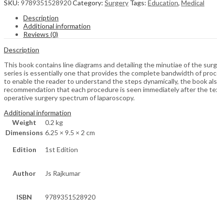
SKU:
9789351528920
Category:
Surgery
Tags:
Education
,
Medical
Description
Additional information
Reviews (0)
Description
This book contains line diagrams and detailing the minutiae of the sur
series is essentially one that provides the complete bandwidth of proce
to enable the reader to understand the steps dynamically, the book also
recommendation that each procedure is seen immediately after the text 
operative surgery spectrum of laparoscopy.
Additional information
Weight
0.2 kg
Dimensions
6.25 × 9.5 × 2 cm
Edition
1st Edition
Author
Js Rajkumar
ISBN
9789351528920