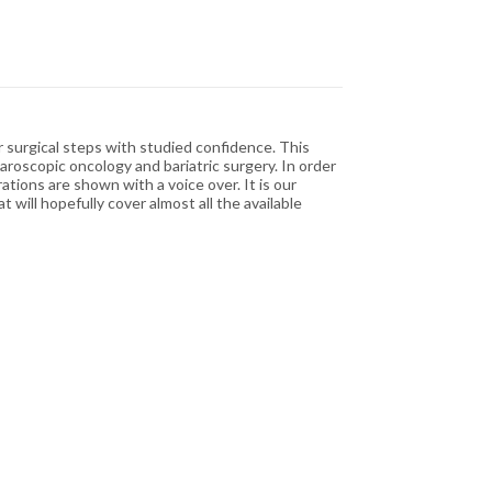
r surgical steps with studied confidence. This
aroscopic oncology and bariatric surgery. In order
tions are shown with a voice over. It is our
will hopefully cover almost all the available