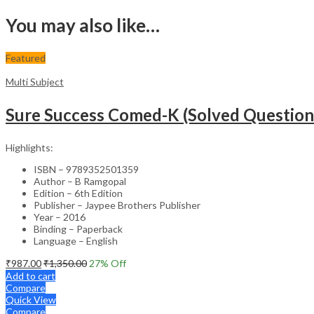
You may also like…
Featured
Multi Subject
Sure Success Comed-K (Solved Question
Highlights:
ISBN – 9789352501359
Author – B Ramgopal
Edition – 6th Edition
Publisher – Jaypee Brothers Publisher
Year – 2016
Binding – Paperback
Language – English
₹
987.00
₹
1,350.00
27
% Off
Add to cart
Compare
Quick View
Compare