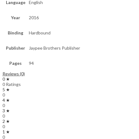
Language
English
Year
2016
Binding
Hardbound
Publisher
Jaypee Brothers Publisher
Pages
94
Reviews (0)
0 ★
0 Ratings
5 ★
0
4 ★
0
3 ★
0
2 ★
0
1 ★
0