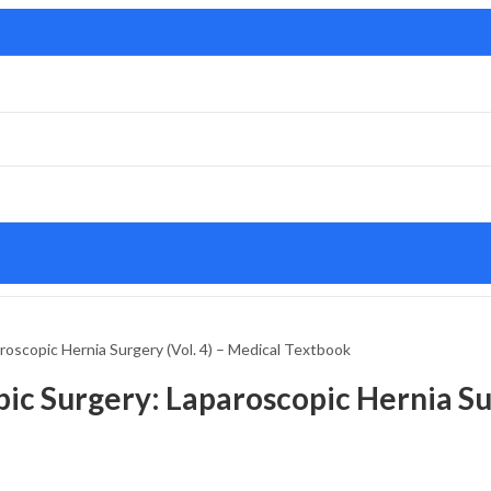
oscopic Hernia Surgery (Vol. 4) – Medical Textbook
ic Surgery: Laparoscopic Hernia Sur