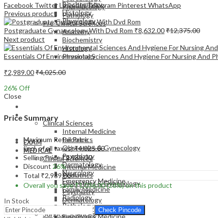
Biochemistry
Facebook
Twitter
LinkedIn
Telegram
Pinterest
WhatsApp
Pharmacology
Histology
Previous product
Pathology
Physiology
Pre-Clinical Sciences
Postgraduate Gynaecology With Dvd Rom
₹
8,632.00
₹
12,375.00
Anatomy
Next product
Biochemistry
Histology
Essentials Of Environmental Sciences And Hygiene For Nursing And 
Physiology
₹
2,989.00
₹
4,025.00
26
% Off
Close
EXAM
MEDICAL
Price Summary
Clinical Sciences
Internal Medicine
Maximum Retail Price
Pediatrics
EXAM
Obstetrics & Gynecology
(incl. of all taxes)
₹
4,025.00
MEDICAL
Psychiatry
Selling Price
₹
2,989.00
Clinical Sciences
Dermatology
Discount
26%
Internal Medicine
Neurology
Pediatrics
Total
₹
2,989.00
Emergency Medicine
Obstetrics & Gynecology
Overall you save
₹
1,036.00
(26%)
on this product
Family Medicine
Psychiatry
Radiology
Dermatology
In Stock
Pathology
Neurology
Check Pincode
Surgical Sciences
Emergency Medicine