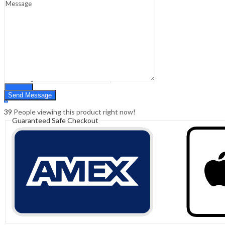
Sign In
Hello,
0
0
₹
0.00
Cart
Menu
Search
Search
0
₹
0.00
Cart
39
People viewing this product right now!
Guaranteed Safe Checkout