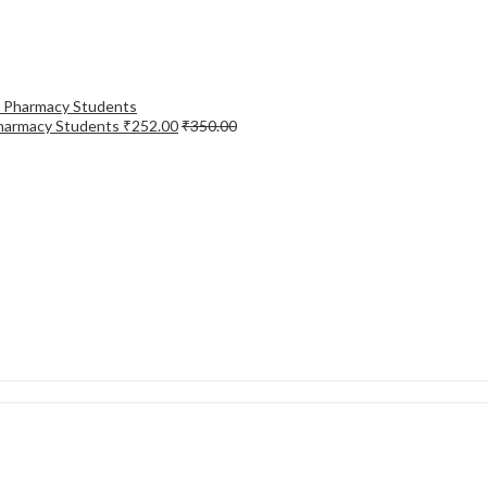
Pharmacy Students
₹
252.00
₹
350.00