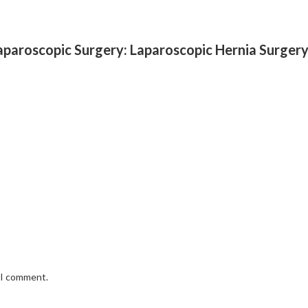
Laparoscopic Surgery: Laparoscopic Hernia Surgery
e I comment.