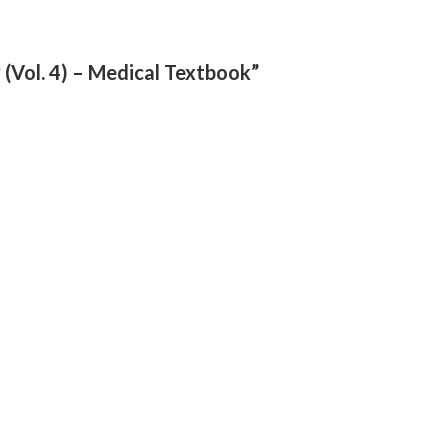
 (Vol. 4) – Medical Textbook”