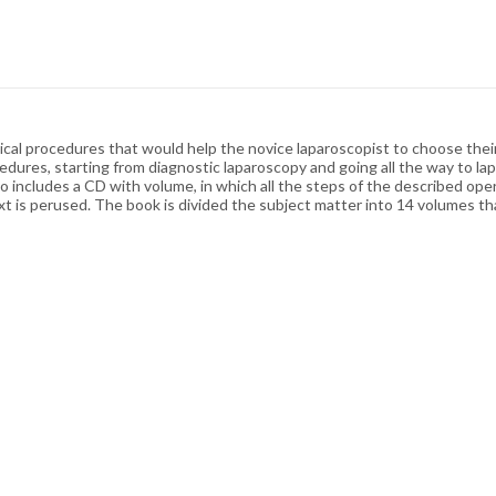
gical procedures that would help the novice laparoscopist to choose thei
dures, starting from diagnostic laparoscopy and going all the way to lap
 includes a CD with volume, in which all the steps of the described opera
is perused. The book is divided the subject matter into 14 volumes that 