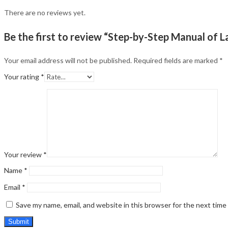
There are no reviews yet.
Be the first to review “Step-by-Step Manual of 
Your email address will not be published.
Required fields are marked
*
Your rating
*
Your review
*
Name
*
Email
*
Save my name, email, and website in this browser for the next tim