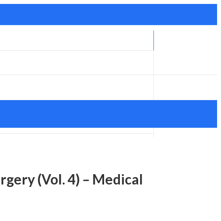
gery (Vol. 4) – Medical