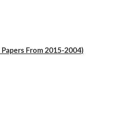
 Papers From 2015-2004)