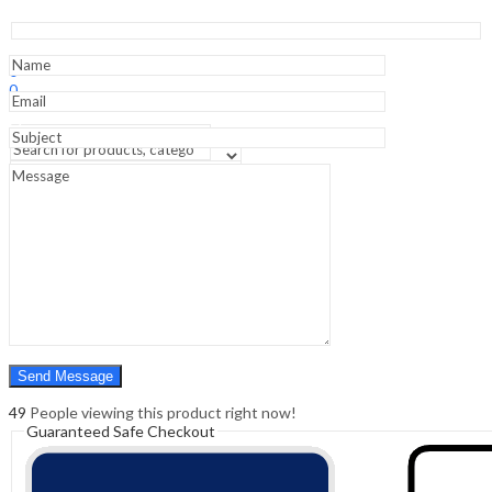
and
Children
-11st
Sign In
Hello,
Edition
0
quantity
0
₹
0.00
Cart
Menu
Search
Search
0
₹
0.00
Cart
49
People viewing this product right now!
Guaranteed Safe Checkout