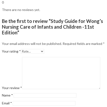
0
There are no reviews yet.
Be the first to review “Study Guide for Wong’s
Nursing Care of Infants and Children -11st
Edition”
Your email address will not be published.
Required fields are marked
*
Your rating
*
Your review
*
Name
*
Email
*