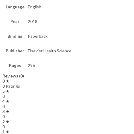
Language
English
Year
2018
Binding
Paperback
Publisher
Elsevier Health Science
Pages
296
Reviews (0)
0 ★
0 Ratings
5 ★
0
4 ★
0
3 ★
0
2 ★
0
1 ★