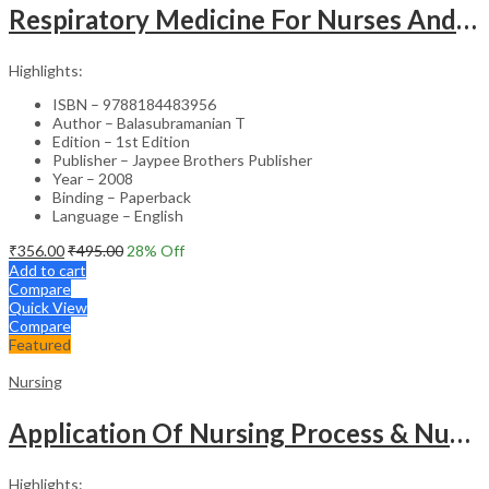
Respiratory Medicine For Nurses And Paramedics
Highlights:
ISBN – 9788184483956
Author – Balasubramanian T
Edition – 1st Edition
Publisher – Jaypee Brothers Publisher
Year – 2008
Binding – Paperback
Language – English
₹
356.00
₹
495.00
28
% Off
Add to cart
Compare
Quick View
Compare
Featured
Nursing
Application Of Nursing Process & Nursing Diagnosis(A T.B.For Nurses)
Highlights: