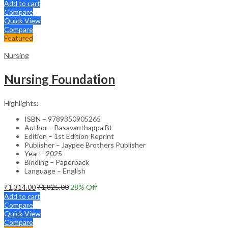
Add to cart
Compare
Quick View
Compare
Featured
Nursing
Nursing Foundation
Highlights:
ISBN – 9789350905265
Author – Basavanthappa Bt
Edition – 1st Edition Reprint
Publisher – Jaypee Brothers Publisher
Year – 2025
Binding – Paperback
Language – English
₹
1,314.00
₹
1,825.00
28
% Off
Add to cart
Compare
Quick View
Compare