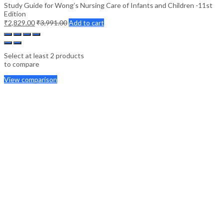
Study Guide for Wong’s Nursing Care of Infants and Children -11st
Edition
₹
2,829.00
₹
3,991.00
Add to cart
Select at least 2 products
to compare
View comparison