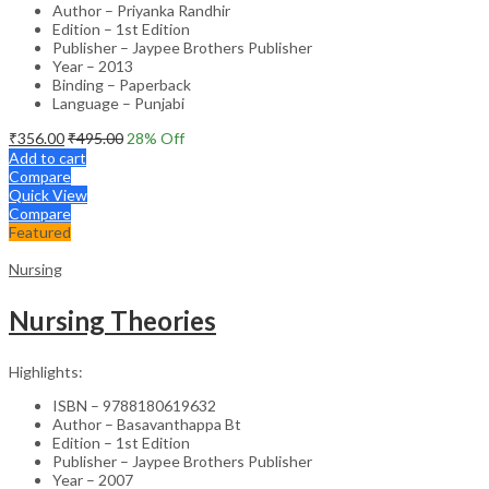
Author – Priyanka Randhir
Edition – 1st Edition
Publisher – Jaypee Brothers Publisher
Year – 2013
Binding – Paperback
Language – Punjabi
₹
356.00
₹
495.00
28
% Off
Add to cart
Compare
Quick View
Compare
Featured
Nursing
Nursing Theories
Highlights:
ISBN – 9788180619632
Author – Basavanthappa Bt
Edition – 1st Edition
Publisher – Jaypee Brothers Publisher
Year – 2007