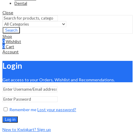
Dental
Close
Search
Shop
0
Wishlist
0
Cart
Account
Login
Get access to your Orders, Wishlist and Recommendations.
Remember me
Lost your password?
Log in
New to Kwiqkart? Sign up