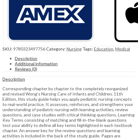
SKU:
9780323497756
Category:
Nursing
Tags:
Education
,
Medical
Description
Additional information
Reviews (0)
Description
Corresponding chapter by chapter to the completely reorganized
and revised Wong’s Nursing Care of Infants and Children, 11th
Edition, this study guide helps you apply pediatric nursing concepts
to real-world practice. It assesses, reinforces, and strengthens your
understanding of pediatric nursing with learning activities, review
questions, and case studies with critical thinking questions. Learning
Key Terms consisting of matching and fill-in-the-blank questions
test your ability to define all key terms highlighted in each textbook
chapter. An answer key for the review questions and learning
activities is included in the back of the study guide. Pages are