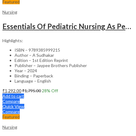
Featured
Nursing
Essentials Of Pediatric Nursing As Per Revised Inc Syllabus
Highlights:
ISBN – 9789385999215
Author – A Sudhakar
Edition – 1st Edition Reprint
Publisher – Jaypee Brothers Publisher
Year – 2024
Binding – Paperback
Language – English
₹
1,292.00
₹
1,795.00
28
% Off
Add to cart
Compare
Quick View
Compare
Featured
Nursing