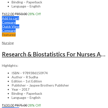
Binding – Paperback
Language – English
₹
612.00
₹
850.00
28
% Off
Add to cart
Compare
Quick View
Compare
Featured
Nursing
Research & Biostatistics For Nurses As Per Inc Syllabus
Highlights:
ISBN – 9789386150974
Author – R Sudha
Edition – 1st Edition
Publisher – Jaypee Brothers Publisher
Year – 2017
Binding – Paperback
Language – English
₹
630.00
₹
875.00
28
% Off