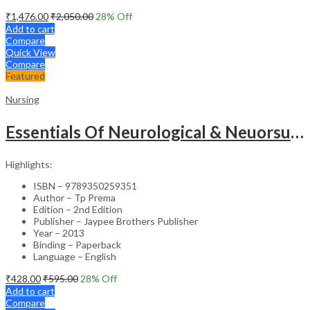
₹
1,476.00
₹
2,050.00
28
% Off
Add to cart
Compare
Quick View
Compare
Featured
Nursing
Essentials Of Neurological & Neuorsurgical Nursing
Highlights:
ISBN – 9789350259351
Author – Tp Prema
Edition – 2nd Edition
Publisher – Jaypee Brothers Publisher
Year – 2013
Binding – Paperback
Language – English
₹
428.00
₹
595.00
28
% Off
Add to cart
Compare