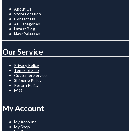
About Us
Store Location
Contact Us
All Categories
Latest Blog
New Releases
Our Service
Privacy Policy
Terms of Sale
Customer Service
Shipping Policy
Return Policy
FAQ
My Account
My Account
My Shop