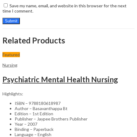
Save my name, email, and website in this browser for the next
time I comment.
Related Products
Featured
Nursing
Psychiatric Mental Health Nursing
Highlights:
ISBN – 9788180618987
Author – Basavanthappa Bt
Edition – 1st Edition
Publisher – Jaypee Brothers Publisher
Year – 2007
Binding – Paperback
Language – English