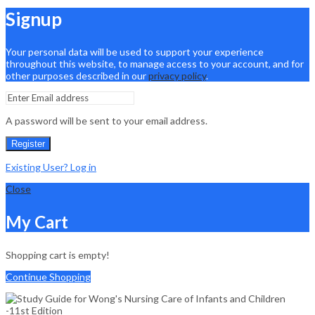
Signup
Your personal data will be used to support your experience
throughout this website, to manage access to your account, and for
other purposes described in our
privacy policy
.
A password will be sent to your email address.
Register
Existing User? Log in
Close
My Cart
Shopping cart is empty!
Continue Shopping