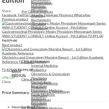
Biochemistry
Pharmacology
Histology
Pathology
Physiology
Share:
Pre-Clinical Sciences
Facebook
Twitter
LinkedIn
Telegram
Pinterest
WhatsApp
Anatomy
Previous product
Biochemistry
Histology
Physiology
Gastrointestinal Physiology: Mosby Physiology Monograph Series
(With STUDENT CONSULT Online Access) - 9th Edition
₹
2,891.00
₹
4,079.00
Next product
EXAM
Obstetrics and Gynecology Morning Report - 1st Edition Academic
MEDICAL
Clinical Sciences
Reference
₹
2,703.00
₹
3,813.00
Internal Medicine
₹
2,829.00
₹
3,991.00
Pediatrics
EXAM
Obstetrics & Gynecology
MEDICAL
29
% Off
Psychiatry
Clinical Sciences
Close
Dermatology
Internal Medicine
Neurology
Pediatrics
Emergency Medicine
Obstetrics & Gynecology
Price Summary
Family Medicine
Psychiatry
Radiology
Dermatology
Pathology
Neurology
Maximum Retail Price
Surgical Sciences
Emergency Medicine