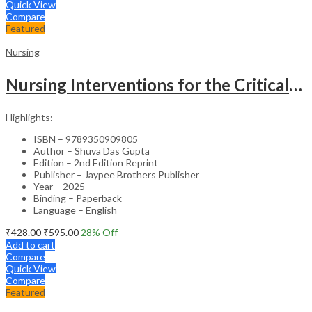
Quick View
Compare
Featured
Nursing
Nursing Interventions for the Critically Ill – Clinical Guide
Highlights:
ISBN – 9789350909805
Author – Shuva Das Gupta
Edition – 2nd Edition Reprint
Publisher – Jaypee Brothers Publisher
Year – 2025
Binding – Paperback
Language – English
₹
428.00
₹
595.00
28
% Off
Add to cart
Compare
Quick View
Compare
Featured