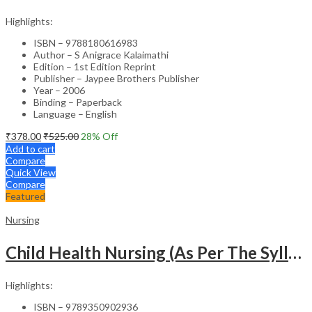
Highlights:
ISBN – 9788180616983
Author – S Anigrace Kalaimathi
Edition – 1st Edition Reprint
Publisher – Jaypee Brothers Publisher
Year – 2006
Binding – Paperback
Language – English
₹
378.00
₹
525.00
28
% Off
Add to cart
Compare
Quick View
Compare
Featured
Nursing
Child Health Nursing (As Per The Syllabus Of Inc)(Punjabi)
Highlights:
ISBN – 9789350902936