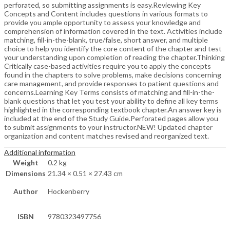
perforated, so submitting assignments is easy.Reviewing Key
Concepts and Content includes questions in various formats to
provide you ample opportunity to assess your knowledge and
comprehension of information covered in the text. Activities include
matching, fill-in-the-blank, true/false, short answer, and multiple
choice to help you identify the core content of the chapter and test
your understanding upon completion of reading the chapter.Thinking
Critically case-based activities require you to apply the concepts
found in the chapters to solve problems, make decisions concerning
care management, and provide responses to patient questions and
concerns.Learning Key Terms consists of matching and fill-in-the-
blank questions that let you test your ability to define all key terms
highlighted in the corresponding textbook chapter.An answer key is
included at the end of the Study Guide.Perforated pages allow you
to submit assignments to your instructor.NEW! Updated chapter
organization and content matches revised and reorganized text.
Additional information
Weight
0.2 kg
Dimensions
21.34 × 0.51 × 27.43 cm
Author
Hockenberry
ISBN
9780323497756