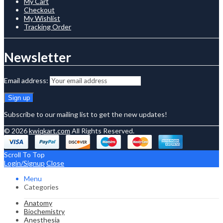
My Cart
Checkout
My Wishlist
Tracking Order
Newsletter
Email address:
Subscribe to our mailing list to get the new updates!
© 2026
kwiqkart.com
All Rights Reserved.
Scroll To Top
Login/Signup
Close
Menu
Categories
Anatomy
Biochemistry
Anesthesia