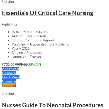
Nursing
Essentials Of Critical Care Nursing
Highlights:
ISBN – 9788180619205
Author – Jaya Kuruvilla
Edition – 1st Edition Reprint
Publisher – Jaypee Brothers Publisher
Year – 2025
Binding – Paperback
Language – English
₹
702.00
₹
975.00
28
% Off
Add to cart
Compare
Quick View
Compare
Featured
Nursing
Nurses Guide To Neonatal Procedures