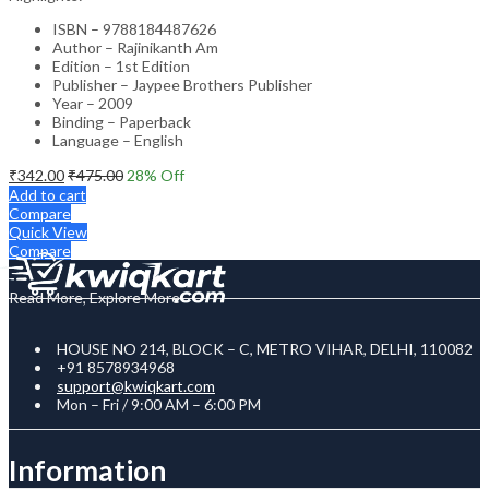
ISBN – 9788184487626
Author – Rajinikanth Am
Edition – 1st Edition
Publisher – Jaypee Brothers Publisher
Year – 2009
Binding – Paperback
Language – English
₹
342.00
₹
475.00
28
% Off
Add to cart
Compare
Quick View
Compare
Read More, Explore More
HOUSE NO 214, BLOCK – C, METRO VIHAR, DELHI, 110082
+91 8578934968
support@kwiqkart.com
Mon – Fri / 9:00 AM – 6:00 PM
Information