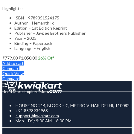
Highlights:
ISBN – 9789351524175
Author – Hemanth Ik
Edition – 1st Edition Reprint
Publisher – Jaypee Brothers Publisher
Year – 2025
Binding – Paperback
Language – English
₹
779.00
₹
1,050.00
26
% Off
Add to cart
Compare
Quick View
Compare
Read More, Explore More
HOUSE NO 214, BLOCK – C, METRO VIHAR, DELHI, 110082
+91 8578934968
support@kwiqkart.com
Mon – Fri / 9:00 AM – 6:00 PM