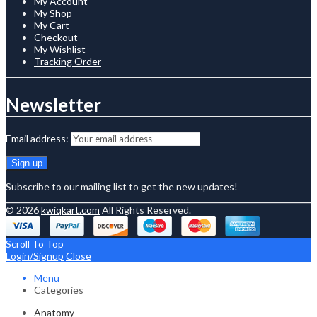
My Account
My Shop
My Cart
Checkout
My Wishlist
Tracking Order
Newsletter
Email address:
Subscribe to our mailing list to get the new updates!
© 2026
kwiqkart.com
All Rights Reserved.
Scroll To Top
Login/Signup
Close
Menu
Categories
Anatomy