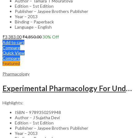
Author – Tamara T Mouratova
Edition – 1st Edition
Publisher – Jaypee Brothers Publisher
Year – 2013
Binding – Paperback
Language – English
₹
3,383.00
₹
4,850.00
30
% Off
Add to cart
Compare
Quick View
Compare
Featured
Pharmacology
Experimental Pharmacology For Undergraduates & Postgraduates
Highlights:
ISBN – 9789350259948
Author – J Sujatha Devi
Edition – 1st Edition
Publisher – Jaypee Brothers Publisher
Year – 2013