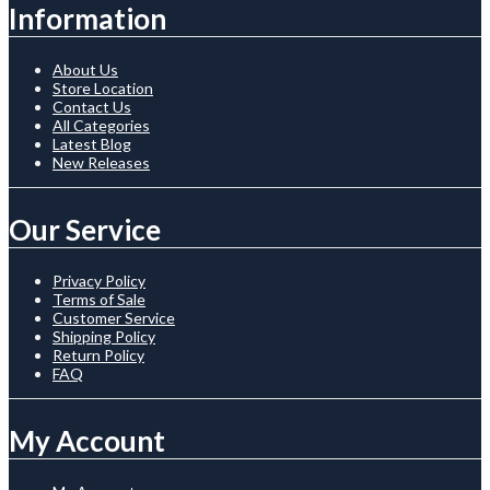
Information
About Us
Store Location
Contact Us
All Categories
Latest Blog
New Releases
Our Service
Privacy Policy
Terms of Sale
Customer Service
Shipping Policy
Return Policy
FAQ
My Account