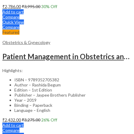
₹
2,786.00
₹
3,995.00
30
% Off
Add to cart
Compare
Quick View
Compare
Featured
Obstetrics & Gynecology
Patient Management in Obstetrics and Gynecology – Clinical Guide
Highlights:
ISBN – 9789352705382
Author – Rashida Begum
Edition – 1st Edition
Publisher – Jaypee Brothers Publisher
Year – 2019
Binding – Paperback
Language – English
₹
2,432.00
₹
3,275.00
26
% Off
Add to cart
Compare