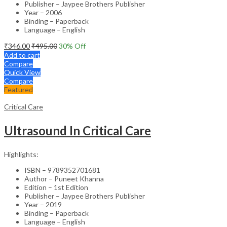
Publisher – Jaypee Brothers Publisher
Year – 2006
Binding – Paperback
Language – English
₹
346.00
₹
495.00
30
% Off
Add to cart
Compare
Quick View
Compare
Featured
Critical Care
Ultrasound In Critical Care
Highlights:
ISBN – 9789352701681
Author – Puneet Khanna
Edition – 1st Edition
Publisher – Jaypee Brothers Publisher
Year – 2019
Binding – Paperback
Language – English