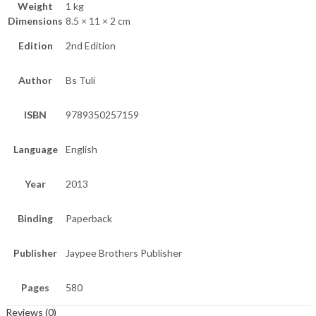
Weight
1 kg
Dimensions
8.5 × 11 × 2 cm
Edition
2nd Edition
Author
Bs Tuli
ISBN
9789350257159
Language
English
Year
2013
Binding
Paperback
Publisher
Jaypee Brothers Publisher
Pages
580
Reviews (0)