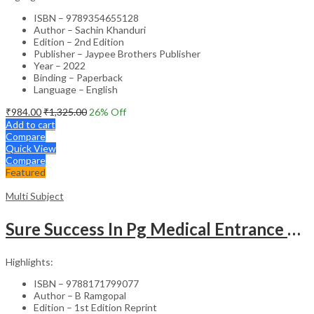
ISBN – 9789354655128
Author – Sachin Khanduri
Edition – 2nd Edition
Publisher – Jaypee Brothers Publisher
Year – 2022
Binding – Paperback
Language – English
₹
984.00
₹
1,325.00
26
% Off
Add to cart
Compare
Quick View
Compare
Featured
Multi Subject
Sure Success In Pg Medical Entrance Psy.,Ana.,Rad.,Der.
Highlights:
ISBN – 9788171799077
Author – B Ramgopal
Edition – 1st Edition Reprint