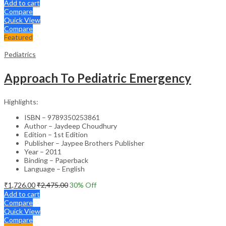
Add to cart
Compare
Quick View
Compare
Featured
Pediatrics
Approach To Pediatric Emergency
Highlights:
ISBN – 9789350253861
Author – Jaydeep Choudhury
Edition – 1st Edition
Publisher – Jaypee Brothers Publisher
Year – 2011
Binding – Paperback
Language – English
₹
1,726.00
₹
2,475.00
30
% Off
Add to cart
Compare
Quick View
Compare