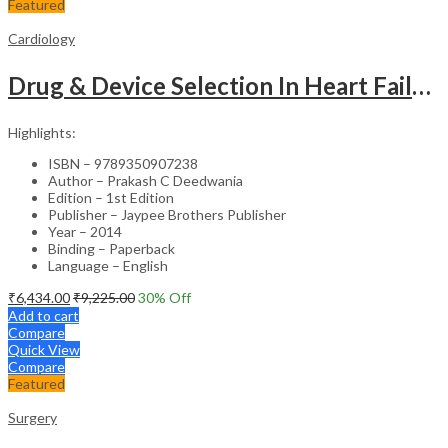
Featured
Cardiology
Drug & Device Selection In Heart Failure
Highlights:
ISBN – 9789350907238
Author – Prakash C Deedwania
Edition – 1st Edition
Publisher – Jaypee Brothers Publisher
Year – 2014
Binding – Paperback
Language – English
₹
6,434.00
₹
9,225.00
30
% Off
Add to cart
Compare
Quick View
Compare
Featured
Surgery