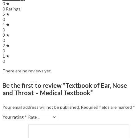
0 ★
0 Ratings
5 ★
0
4 ★
0
3 ★
0
2 ★
0
1 ★
0
There are no reviews yet.
Be the first to review “Textbook of Ear, Nose
and Throat – Medical Textbook”
Your email address will not be published.
Required fields are marked
*
Your rating
*