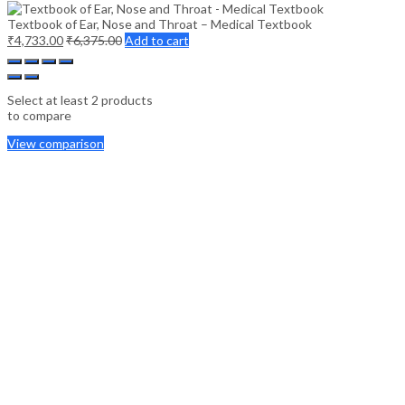
Textbook of Ear, Nose and Throat – Medical Textbook
₹
4,733.00
₹
6,375.00
Add to cart
Select at least 2 products
to compare
View comparison