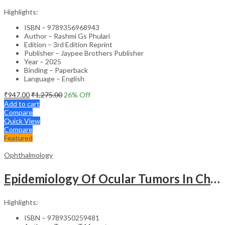
Highlights:
ISBN – 9789356968943
Author – Rashmi Gs Phulari
Edition – 3rd Edition Reprint
Publisher – Jaypee Brothers Publisher
Year – 2025
Binding – Paperback
Language – English
₹
947.00
₹
1,275.00
26
% Off
Add to cart
Compare
Quick View
Compare
Featured
Ophthalmology
Epidemiology Of Ocular Tumors In Children & Adults
Highlights:
ISBN – 9789350259481