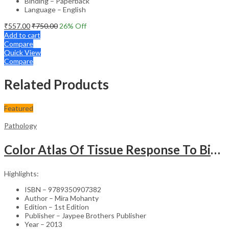
Binding – Paperback
Language – English
₹
557.00
₹
750.00
26
% Off
Add to cart
Compare
Quick View
Compare
Related Products
Featured
Pathology
Color Atlas Of Tissue Response To Biomaterials
Highlights:
ISBN – 9789350907382
Author – Mira Mohanty
Edition – 1st Edition
Publisher – Jaypee Brothers Publisher
Year – 2013