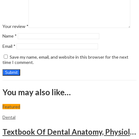
Your review
*
Name
*
Email
*
Save my name, email, and website in this browser for the next
time I comment.
You may also like…
Featured
Dental
Textbook Of Dental Anatomy, Physiology & Occlusion (Including Practical Workbook For Dental Anatomy)