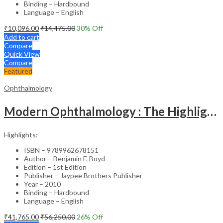
Binding – Hardbound
Language – English
₹
10,096.00
₹
14,475.00
30
% Off
Add to cart
Compare
Quick View
Compare
Featured
Ophthalmology
Modern Ophthalmology : The Highlights Vol.2
Highlights:
ISBN – 9789962678151
Author – Benjamin F. Boyd
Edition – 1st Edition
Publisher – Jaypee Brothers Publisher
Year – 2010
Binding – Hardbound
Language – English
₹
41,765.00
₹
56,250.00
26
% Off