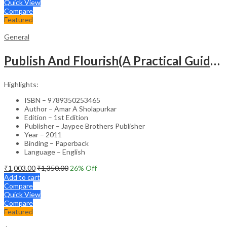
Quick View
Compare
Featured
General
Publish And Flourish(A Practical Guide For Effective Scientific Writing
Highlights:
ISBN – 9789350253465
Author – Amar A Sholapurkar
Edition – 1st Edition
Publisher – Jaypee Brothers Publisher
Year – 2011
Binding – Paperback
Language – English
₹
1,003.00
₹
1,350.00
26
% Off
Add to cart
Compare
Quick View
Compare
Featured