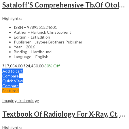
Sataloff’S Comprehensive Tb.Of Otolaryngology Head&Neck Surgery Pediatric Otolaryngology Vol.6
Highlights:
ISBN – 9789351524601
Author – Hartnick Christopher J
Edition – 1st Edition
Publisher – Jaypee Brothers Publisher
Year – 2016
Binding – Hardbound
Language – English
₹
17,054.00
₹
24,450.00
30
% Off
Add to cart
Compare
Quick View
Compare
Featured
Imaging Technology
Textbook Of Radiology For X-Ray, Ct, Mri, Bsc, Brit And Msc Technicians
Highlights: