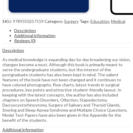
SKU:
9789350257159
Category:
Surgery
Tags:
Education
,
Medical
Description
Additional information
Reviews (0)
Description
As medical knowledge is expanding day-by-day broadening our vision,
changes become a must. Although this book is primarily meant to
serve the undergraduate students, but the interest of the
postgraduate students has also been kept in mind. The salient
features of the book have not been changed and it continues to
have colored photographs, flow charts, latest trends in surgical
procedures, key points and attractive student-friendly layout. In
keeping with the latest concepts, the author has also included
chapters on Speech Disorders, Olfaction, Stapedectomy,
Dacryocystorhinostomy, Surgery of Salivary and Thyroid Glands,
Snoring and Sleep Apnea Syndrome and Multiple Choice Questions.
Model Test Papers have also been given in the Appendix for the
benefit of the students.
Additional information