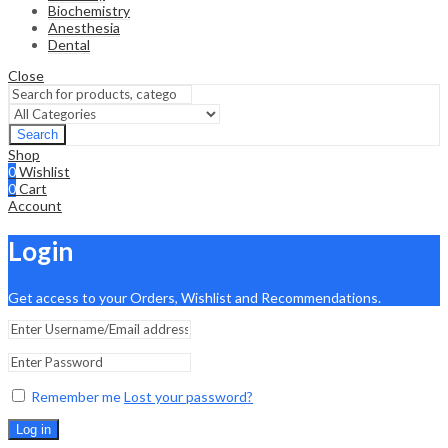
Biochemistry
Anesthesia
Dental
Close
Search
Shop
0
Wishlist
0
Cart
Account
Login
Get access to your Orders, Wishlist and Recommendations.
Remember me
Lost your password?
Log in