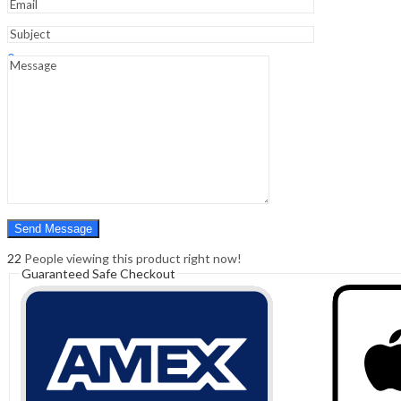
Sign In
Hello,
0
0
₹
0.00
Cart
Menu
Search
Search
0
₹
0.00
Cart
22
People viewing this product right now!
Guaranteed Safe Checkout