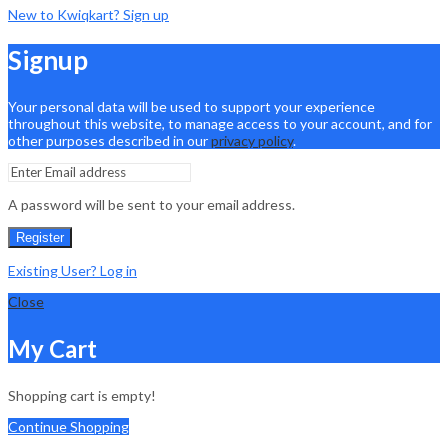
New to Kwiqkart? Sign up
Signup
Your personal data will be used to support your experience
throughout this website, to manage access to your account, and for
other purposes described in our
privacy policy
.
A password will be sent to your email address.
Register
Existing User? Log in
Close
My Cart
Shopping cart is empty!
Continue Shopping