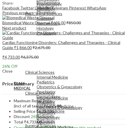
Biochemistry
Share:
Pharmacology
Histology
Facebook
Twitter
LinkedIn
Telegram
Pinterest
WhatsApp
Pathology
Physiology
Previous product
Pre-Clinical Sciences
Anatomy
Biomedical Waste Disposal
₹
631.00
₹
850.00
Biochemistry
Next product
Histology
Physiology
Cardiac Functioning Disorders: Challenges and Therapies - Clinical
Guide
₹
1,866.00
₹
2,675.00
₹
4,733.00
₹
6,375.00
EXAM
26
% Off
MEDICAL
Close
Clinical Sciences
Internal Medicine
Pediatrics
Price Summary
EXAM
Obstetrics & Gynecology
MEDICAL
Psychiatry
Clinical Sciences
Dermatology
Internal Medicine
Maximum Retail Price
Neurology
Pediatrics
(incl. of all taxes)
₹
6,375.00
Emergency Medicine
Obstetrics & Gynecology
Family Medicine
Selling Price
₹
4,733.00
Psychiatry
Radiology
Discount
26%
Dermatology
Pathology
Total
₹
4,733.00
Neurology
Surgical Sciences
Emergency Medicine
Overall you save
₹
1,642.00
(26%)
on this product