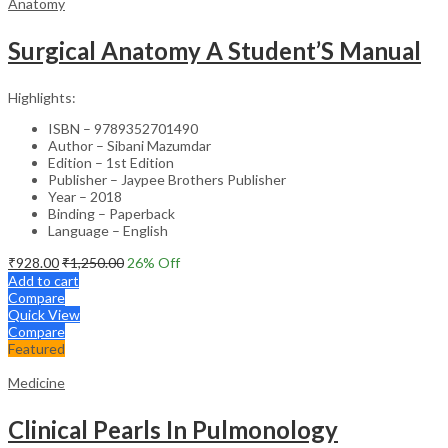
Anatomy
Surgical Anatomy A Student’S Manual
Highlights:
ISBN – 9789352701490
Author – Sibani Mazumdar
Edition – 1st Edition
Publisher – Jaypee Brothers Publisher
Year – 2018
Binding – Paperback
Language – English
₹
928.00
₹
1,250.00
26
% Off
Add to cart
Compare
Quick View
Compare
Featured
Medicine
Clinical Pearls In Pulmonology