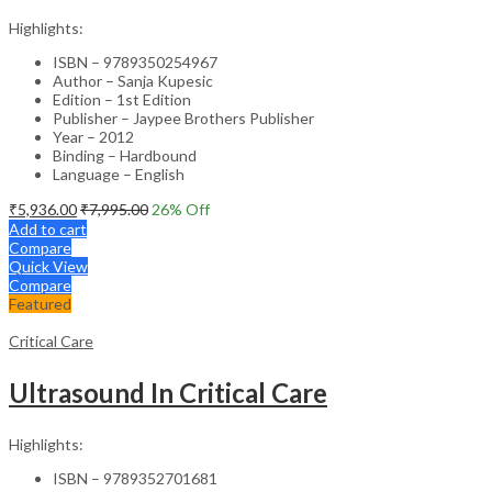
Highlights:
ISBN – 9789350254967
Author – Sanja Kupesic
Edition – 1st Edition
Publisher – Jaypee Brothers Publisher
Year – 2012
Binding – Hardbound
Language – English
₹
5,936.00
₹
7,995.00
26
% Off
Add to cart
Compare
Quick View
Compare
Featured
Critical Care
Ultrasound In Critical Care
Highlights:
ISBN – 9789352701681