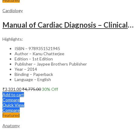
Featured
Cardiology
Manual of Cardiac Diagnosis – Clinical Guide
Highlights:
ISBN – 9789351521945
Author – Kanu Chatterjee
Edition – 1st Edition
Publisher – Jaypee Brothers Publisher
Year – 2014
Binding – Paperback
Language – English
₹
3,331.00
₹
4,775.00
30
% Off
Add to cart
Compare
Quick View
Compare
Featured
Anatomy