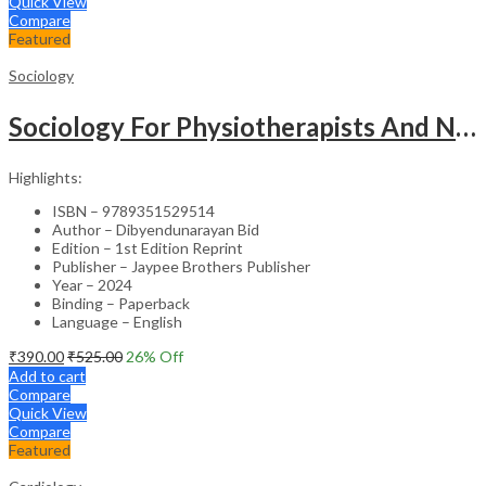
Quick View
Compare
Featured
Sociology
Sociology For Physiotherapists And Nurses
Highlights:
ISBN – 9789351529514
Author – Dibyendunarayan Bid
Edition – 1st Edition Reprint
Publisher – Jaypee Brothers Publisher
Year – 2024
Binding – Paperback
Language – English
₹
390.00
₹
525.00
26
% Off
Add to cart
Compare
Quick View
Compare
Featured