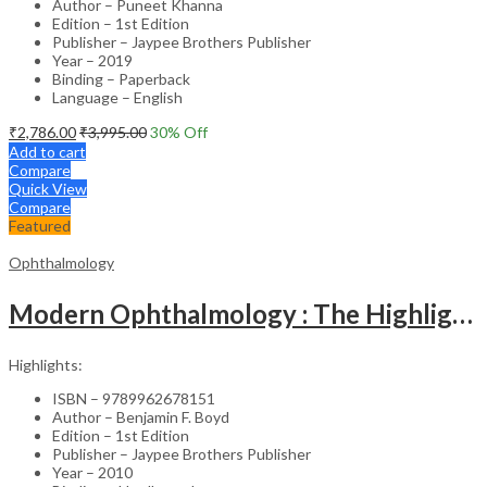
Author – Puneet Khanna
Edition – 1st Edition
Publisher – Jaypee Brothers Publisher
Year – 2019
Binding – Paperback
Language – English
₹
2,786.00
₹
3,995.00
30
% Off
Add to cart
Compare
Quick View
Compare
Featured
Ophthalmology
Modern Ophthalmology : The Highlights Vol.2
Highlights:
ISBN – 9789962678151
Author – Benjamin F. Boyd
Edition – 1st Edition
Publisher – Jaypee Brothers Publisher
Year – 2010