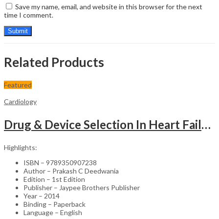
Save my name, email, and website in this browser for the next
time I comment.
Related Products
Featured
Cardiology
Drug & Device Selection In Heart Failure
Highlights:
ISBN – 9789350907238
Author – Prakash C Deedwania
Edition – 1st Edition
Publisher – Jaypee Brothers Publisher
Year – 2014
Binding – Paperback
Language – English