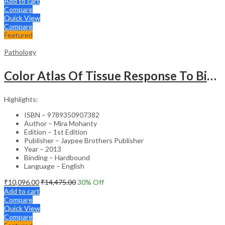
Add to cart
Compare
Quick View
Compare
Featured
Pathology
Color Atlas Of Tissue Response To Biomaterials
Highlights:
ISBN – 9789350907382
Author – Mira Mohanty
Edition – 1st Edition
Publisher – Jaypee Brothers Publisher
Year – 2013
Binding – Hardbound
Language – English
₹
10,096.00
₹
14,475.00
30
% Off
Add to cart
Compare
Quick View
Compare