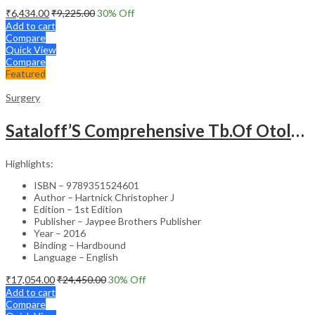
₹
6,434.00
₹
9,225.00
30
% Off
Add to cart
Compare
Quick View
Compare
Featured
Surgery
Sataloff’S Comprehensive Tb.Of Otolaryngology Head&Neck Surgery Pediatric Otolaryngology Vol.6
Highlights:
ISBN – 9789351524601
Author – Hartnick Christopher J
Edition – 1st Edition
Publisher – Jaypee Brothers Publisher
Year – 2016
Binding – Hardbound
Language – English
₹
17,054.00
₹
24,450.00
30
% Off
Add to cart
Compare