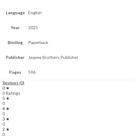
Language
English
Year
2025
Binding
Paperback
Publisher
Jaypee Brothers Publisher
Pages
596
Reviews (0)
0 ★
0 Ratings
5 ★
0
4 ★
0
3 ★
0
2 ★
0