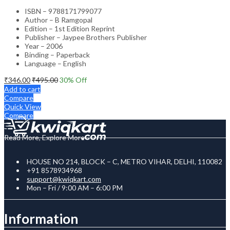
ISBN – 9788171799077
Author – B Ramgopal
Edition – 1st Edition Reprint
Publisher – Jaypee Brothers Publisher
Year – 2006
Binding – Paperback
Language – English
₹
346.00
₹
495.00
30
% Off
Add to cart
Compare
Quick View
Compare
Read More, Explore More
HOUSE NO 214, BLOCK – C, METRO VIHAR, DELHI, 110082
+91 8578934968
support@kwiqkart.com
Mon – Fri / 9:00 AM – 6:00 PM
Information