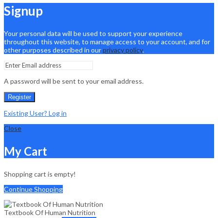
Signup
Your personal data will be used to support your experience
throughout this website, to manage access to your account, and for
other purposes described in our
privacy policy
.
A password will be sent to your email address.
Register
Existing User? Log in
Close
My Cart
Shopping cart is empty!
Continue Shopping
Textbook Of Human Nutrition