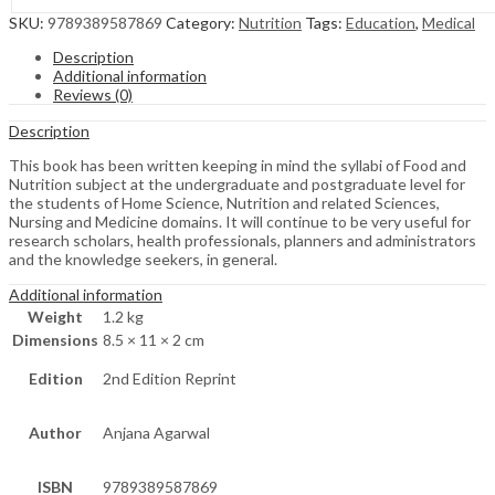
SKU:
9789389587869
Category:
Nutrition
Tags:
Education
,
Medical
Description
Additional information
Reviews (0)
Description
This book has been written keeping in mind the syllabi of Food and
Nutrition subject at the undergraduate and postgraduate level for
the students of Home Science, Nutrition and related Sciences,
Nursing and Medicine domains. It will continue to be very useful for
research scholars, health professionals, planners and administrators
and the knowledge seekers, in general.
Additional information
Weight
1.2 kg
Dimensions
8.5 × 11 × 2 cm
Edition
2nd Edition Reprint
Author
Anjana Agarwal
ISBN
9789389587869