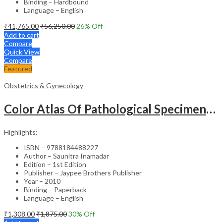
Binding – Hardbound
Language – English
₹
41,765.00
₹
56,250.00
26
% Off
Add to cart
Compare
Quick View
Compare
Featured
Obstetrics & Gynecology
Color Atlas Of Pathological Specimens & Instruments In Obstetrics & Gynecology
Highlights:
ISBN – 9788184488227
Author – Saunitra Inamadar
Edition – 1st Edition
Publisher – Jaypee Brothers Publisher
Year – 2010
Binding – Paperback
Language – English
₹
1,308.00
₹
1,875.00
30
% Off