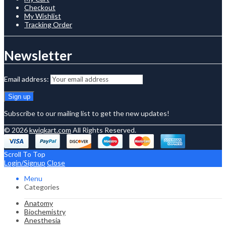
Checkout
My Wishlist
Tracking Order
Newsletter
Email address:
Subscribe to our mailing list to get the new updates!
© 2026
kwiqkart.com
All Rights Reserved.
Scroll To Top
Login/Signup
Close
Menu
Categories
Anatomy
Biochemistry
Anesthesia