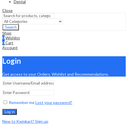
Dental
Close
Search
Shop
0
Wishlist
0
Cart
Account
Login
Get access to your Orders, Wishlist and Recommendations.
Remember me
Lost your password?
Log in
New to Kwiqkart? Sign up