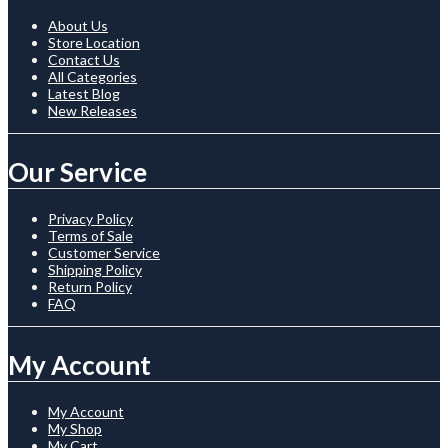
About Us
Store Location
Contact Us
All Categories
Latest Blog
New Releases
Our Service
Privacy Policy
Terms of Sale
Customer Service
Shipping Policy
Return Policy
FAQ
My Account
My Account
My Shop
My Cart