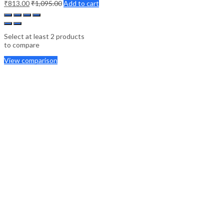
₹
813.00
₹
1,095.00
Add to cart
Select at least 2 products
to compare
View comparison