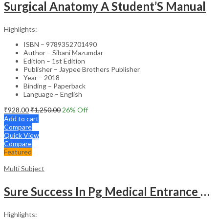
Surgical Anatomy A Student’S Manual
Highlights:
ISBN – 9789352701490
Author – Sibani Mazumdar
Edition – 1st Edition
Publisher – Jaypee Brothers Publisher
Year – 2018
Binding – Paperback
Language – English
₹
928.00
₹
1,250.00
26
% Off
Add to cart
Compare
Quick View
Compare
Featured
Multi Subject
Sure Success In Pg Medical Entrance Psy.,Ana.,Rad.,Der.
Highlights: