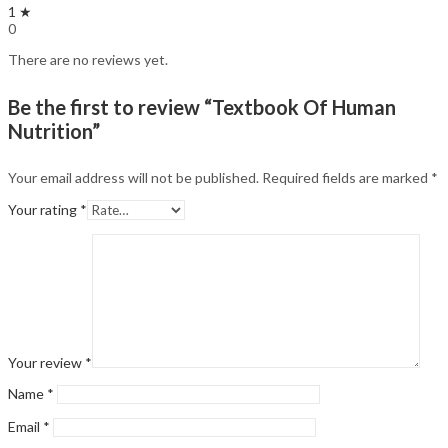
1 ★
0
There are no reviews yet.
Be the first to review “Textbook Of Human
Nutrition”
Your email address will not be published.
Required fields are marked
*
Your rating
*
Your review
*
Name
*
Email
*