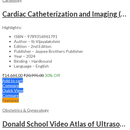
Cardiology
Cardiac Catheterization and Imaging (From Pediatrics to Geriatrics) – Clinical Guide
Highlights:
ISBN – 9789356961791
Author – Ib Vijayalakshmi
Edition – 2nd Edition
Publisher – Jaypee Brothers Publisher
Year – 2024
Binding – Hardbound
Language – English
₹
14,644.00
₹
20,995.00
30
% Off
Add to cart
Compare
Quick View
Compare
Featured
Obstetrics & Gynecology
Donald School Video Atlas of Ultrasound in Fetal Anomalies and Gyne-Oncology – Medical Textbook