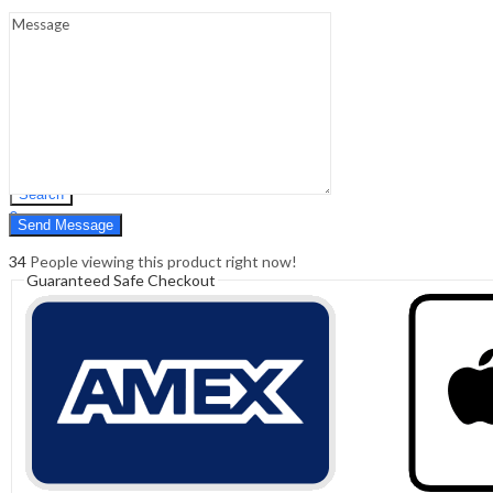
Sign In
Hello,
0
0
₹
0.00
Cart
Menu
Search
Search
0
₹
0.00
Cart
34
People viewing this product right now!
Guaranteed Safe Checkout