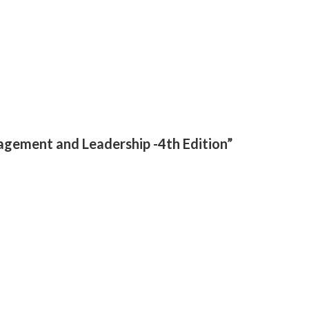
agement and Leadership -4th Edition”