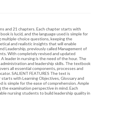
ons and 21 chapters. Each chapter starts with
ook is lucid, and the language used is simple for
 multiple-choice questions, keeping the
ical and realistic insights that will enable
and Leadership, previously called Management of
ients. With completely revised and updated
 A leader in nursing is the need of the hour. The
 administration and leadership skills. The textbook
overs all essential components, processes and
educator. SALIENT FEATURES The text is
r starts with Learning Objectives, Glossary and
sed is simple for the ease of comprehension. Ample
g the examination perspective in mind. Each
able nursing students to build leadership quality in