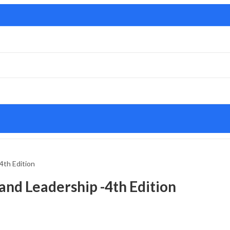
4th Edition
nd Leadership -4th Edition