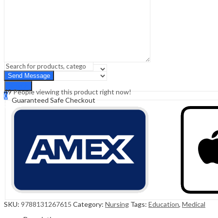
Sign In
Hello,
0
0
₹
0.00
Cart
Menu
Search
Search
49
People viewing this product right now!
0
Guaranteed Safe Checkout
₹
0.00
Cart
SKU:
9788131267615
Category:
Nursing
Tags:
Education
,
Medical