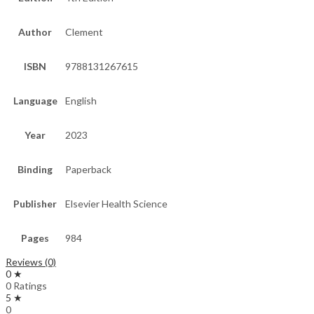
Author
Clement
ISBN
9788131267615
Language
English
Year
2023
Binding
Paperback
Publisher
Elsevier Health Science
Pages
984
Reviews (0)
0 ★
0 Ratings
5 ★
0