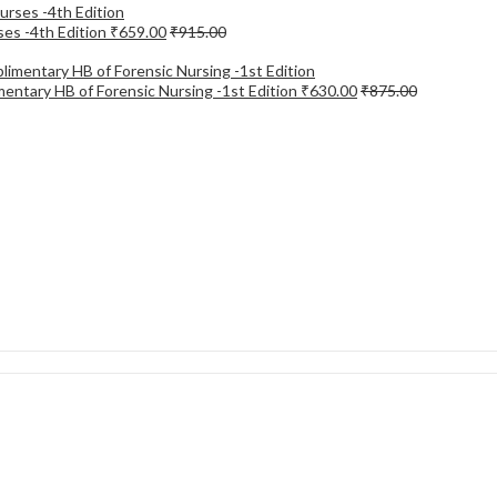
ses -4th Edition
₹
659.00
₹
915.00
entary HB of Forensic Nursing -1st Edition
₹
630.00
₹
875.00