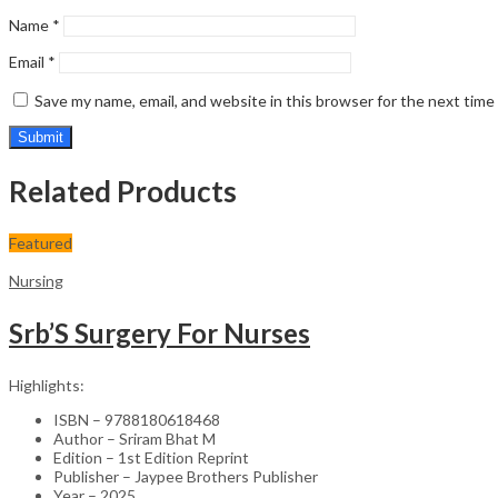
Name
*
Email
*
Save my name, email, and website in this browser for the next tim
Related Products
Featured
Nursing
Srb’S Surgery For Nurses
Highlights:
ISBN – 9788180618468
Author – Sriram Bhat M
Edition – 1st Edition Reprint
Publisher – Jaypee Brothers Publisher
Year – 2025