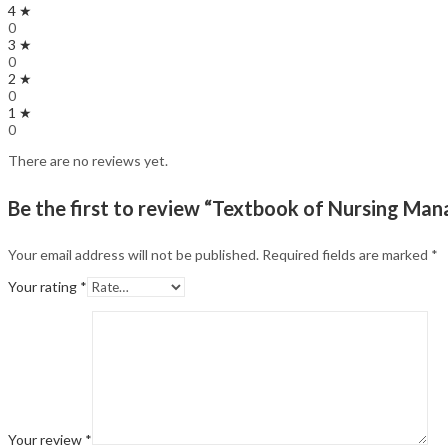
4 ★
0
3 ★
0
2 ★
0
1 ★
0
There are no reviews yet.
Be the first to review “Textbook of Nursing Man
Your email address will not be published.
Required fields are marked
*
Your rating
*
Your review
*