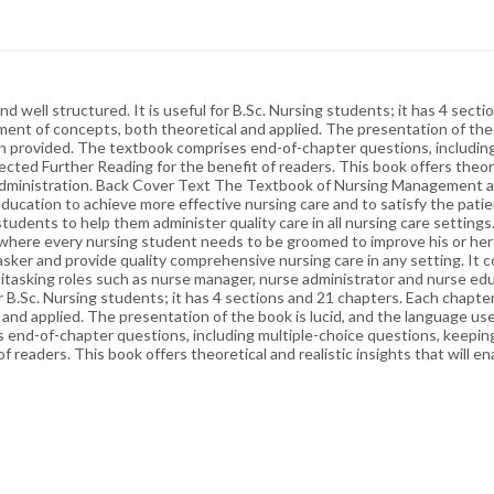
ell structured. It is useful for B.Sc. Nursing students; it has 4 secti
ment of concepts, both theoretical and applied. The presentation of the b
n provided. The textbook comprises end-of-chapter questions, including
cted Further Reading for the benefit of readers. This book offers theoret
nd administration. Back Cover Text The Textbook of Nursing Management 
education to achieve more effective nursing care and to satisfy the pat
udents to help them administer quality care in all nursing care settings.
r, where every nursing student needs to be groomed to improve his or her
ker and provide quality comprehensive nursing care in any setting. It c
ltitasking roles such as nurse manager, nurse administrator and nurse 
or B.Sc. Nursing students; it has 4 sections and 21 chapters. Each chapte
 and applied. The presentation of the book is lucid, and the language u
 end-of-chapter questions, including multiple-choice questions, keepin
 readers. This book offers theoretical and realistic insights that will en