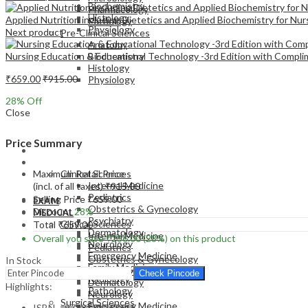
Biochemistry
Pharmacology
Histology
Applied Nutrition including Dietetics and Applied Biochemistry for Nur
Pathology
Physiology
Next product
Pre-Clinical Sciences
Anatomy
Nursing Education & Educational Technology -3rd Edition with Complim
Biochemistry
Histology
₹
659.00
₹
915.00
Physiology
28
% Off
Close
Price Summary
EXAM
MEDICAL
Maximum Retail Price
Clinical Sciences
Internal Medicine
(incl. of all taxes)
₹
915.00
Pediatrics
Selling Price
₹
659.00
EXAM
Obstetrics & Gynecology
Discount
28%
MEDICAL
Psychiatry
Clinical Sciences
Total
₹
659.00
Dermatology
Internal Medicine
Overall you save
₹
256.00
(28%)
on this product
Neurology
Pediatrics
Emergency Medicine
Obstetrics & Gynecology
In Stock
Family Medicine
Psychiatry
Check Pincode
Radiology
Dermatology
Highlights:
Pathology
Neurology
Surgical Sciences
Emergency Medicine
ISBN – 9788131267615