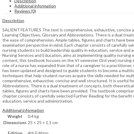
Description
Additional information
Reviews (0)
Description
SALIENT FEATURES The text is comprehensive, exhaustive, concise and w
Learning Objectives, Glossary and Abbreviations. There is a dual treat
the ease of comprehension. Ample tables, figures and charts have bee
examination perspective in mind. Each chapter consists of carefully sele
nursing students to build leadership quality in education, service a
Nursing Services and Education, aims at implementing quality nursing 
content, this textbook focuses on the VI semester (3rd year) nursing st
role of a nurse has expanded from that of a caregiver to a practitione
has been updated and designed to guide students to become a multitas
techniques that help student nurses acquire the skills needed for mu
comprehensive, exhaustive, concise and well structured. It is useful f
Abbreviations. There is a dual treatment of concepts, both theoretical
tables, figures and charts have been provided. The textbook comprises
chapter consists of carefully selected Further Reading for the benefit of
education, service and administration.
Additional information
Weight
0.4 kg
Dimensions
25 × 25 × 1.1 cm
Edition
4th Edition