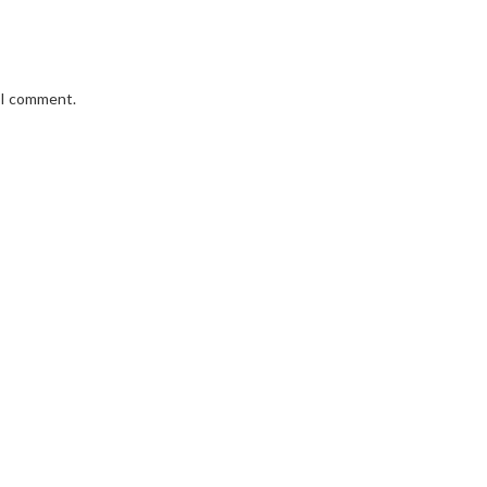
e I comment.