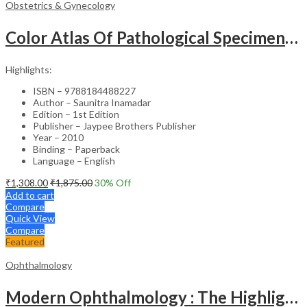
Obstetrics & Gynecology
Color Atlas Of Pathological Specimens & Instruments In Obstetrics & Gynecology
Highlights:
ISBN – 9788184488227
Author – Saunitra Inamadar
Edition – 1st Edition
Publisher – Jaypee Brothers Publisher
Year – 2010
Binding – Paperback
Language – English
₹
1,308.00
₹
1,875.00
30
% Off
Add to cart
Compare
Quick View
Compare
Featured
Ophthalmology
Modern Ophthalmology : The Highlights Vol.2