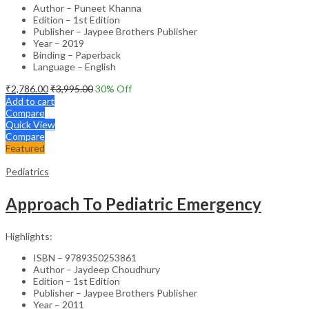
Author – Puneet Khanna
Edition – 1st Edition
Publisher – Jaypee Brothers Publisher
Year – 2019
Binding – Paperback
Language – English
₹
2,786.00
₹
3,995.00
30
% Off
Add to cart
Compare
Quick View
Compare
Featured
Pediatrics
Approach To Pediatric Emergency
Highlights:
ISBN – 9789350253861
Author – Jaydeep Choudhury
Edition – 1st Edition
Publisher – Jaypee Brothers Publisher
Year – 2011