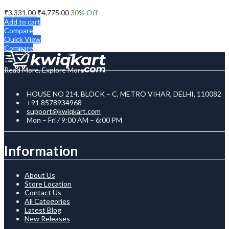
₹
3,331.00
₹
4,775.00
30
% Off
Add to cart
Compare
Quick View
Compare
Read More, Explore More
HOUSE NO 214, BLOCK – C, METRO VIHAR, DELHI, 110082
+91 8578934968
support@kwiqkart.com
Mon – Fri / 9:00 AM – 6:00 PM
Information
About Us
Store Location
Contact Us
All Categories
Latest Blog
New Releases