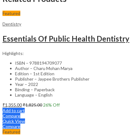
Featured
Dentistry
Essentials Of Public Health Dentistry
Highlights:
ISBN – 9788194709077
Author – Charu Mohan Marya
Edition – 1st Edition
Publisher – Jaypee Brothers Publisher
Year – 2022
Binding – Paperback
Language – English
₹
1,355.00
₹
1,825.00
26
% Off
Add to cart
Compare
Quick View
Compare
Featured