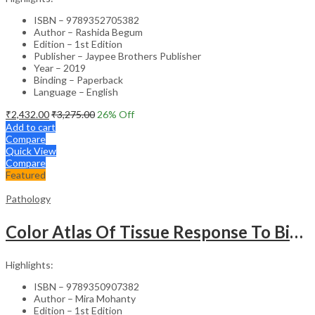
ISBN – 9789352705382
Author – Rashida Begum
Edition – 1st Edition
Publisher – Jaypee Brothers Publisher
Year – 2019
Binding – Paperback
Language – English
₹
2,432.00
₹
3,275.00
26
% Off
Add to cart
Compare
Quick View
Compare
Featured
Pathology
Color Atlas Of Tissue Response To Biomaterials
Highlights:
ISBN – 9789350907382
Author – Mira Mohanty
Edition – 1st Edition