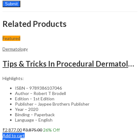
Related Products
Featured
Dermatology
Tips & Tricks In Procedural Dermatology
Highlights:
ISBN – 9789386107046
Author – Robert T Brodell
Edition – 1st Edition
Publisher – Jaypee Brothers Publisher
Year – 2020
Binding – Paperback
Language – English
₹
2,877.00
₹
3,875.00
26
% Off
Add to cart