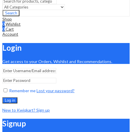
Search
Shop
0
Wishlist
0
Cart
Account
Login
Get access to your Orders, Wishlist and Recommendations.
Remember me
Lost your password?
Log in
New to Kwiqkart? Sign up
Signup