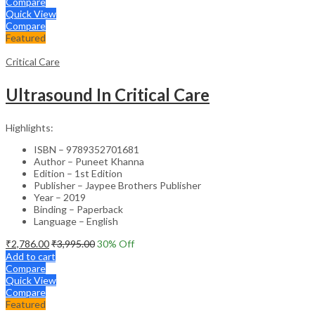
Compare
Quick View
Compare
Featured
Critical Care
Ultrasound In Critical Care
Highlights:
ISBN – 9789352701681
Author – Puneet Khanna
Edition – 1st Edition
Publisher – Jaypee Brothers Publisher
Year – 2019
Binding – Paperback
Language – English
₹
2,786.00
₹
3,995.00
30
% Off
Add to cart
Compare
Quick View
Compare
Featured