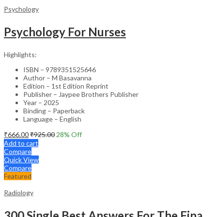
Psychology
Psychology For Nurses
Highlights:
ISBN – 9789351525646
Author – M Basavanna
Edition – 1st Edition Reprint
Publisher – Jaypee Brothers Publisher
Year – 2025
Binding – Paperback
Language – English
₹
666.00
₹
925.00
28
% Off
Add to cart
Compare
Quick View
Compare
Featured
Radiology
300 Single Best Answers For The Final Frcr Part A