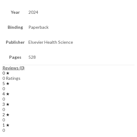
Year
2024
Binding
Paperback
Publisher
Elsevier Health Science
Pages
528
Reviews (0)
0 ★
0 Ratings
5 ★
0
4 ★
0
3 ★
0
2 ★
0
1 ★
0