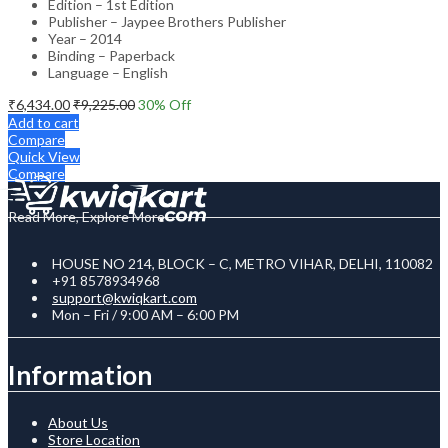
Edition – 1st Edition
Publisher – Jaypee Brothers Publisher
Year – 2014
Binding – Paperback
Language – English
₹
6,434.00
₹
9,225.00
30
% Off
Add to cart
Compare
Quick View
Compare
Read More, Explore More
HOUSE NO 214, BLOCK – C, METRO VIHAR, DELHI, 110082
+91 8578934968
support@kwiqkart.com
Mon – Fri / 9:00 AM – 6:00 PM
Information
About Us
Store Location