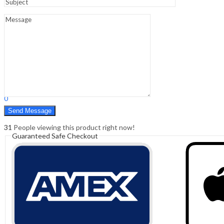
Sign In
Hello,
0
0
₹
0.00
Cart
Menu
Search
Search
0
₹
0.00
Cart
31
People viewing this product right now!
Guaranteed Safe Checkout