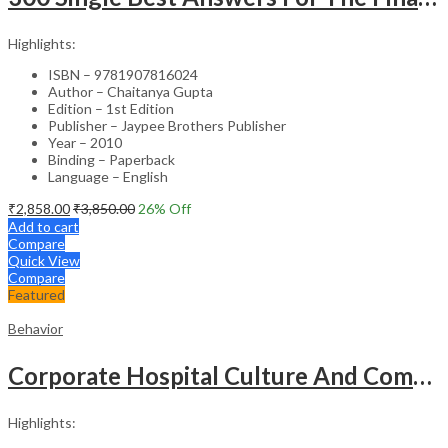
Highlights:
ISBN – 9781907816024
Author – Chaitanya Gupta
Edition – 1st Edition
Publisher – Jaypee Brothers Publisher
Year – 2010
Binding – Paperback
Language – English
₹
2,858.00
₹
3,850.00
26
% Off
Add to cart
Compare
Quick View
Compare
Featured
Behavior
Corporate Hospital Culture And Communication Skill
Highlights: