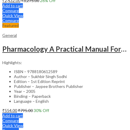
₹
2,432.00
₹
3,275.00
26
% Off
Add to cart
Compare
Quick View
Compare
Featured
General
Pharmacology A Practical Manual For Dental Students
Highlights:
ISBN – 9788180612589
Author – Sukhbir Singh Sodhi
Edition – 1st Edition Reprint
Publisher – Jaypee Brothers Publisher
Year – 2005
Binding – Paperback
Language – English
₹
554.00
₹
795.00
30
% Off
Add to cart
Compare
Quick View