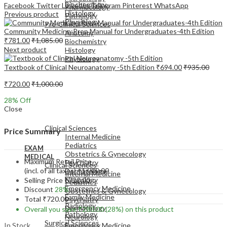
Biochemistry
Facebook
Twitter
LinkedIn
Telegram
Pinterest
WhatsApp
Pharmacology
Histology
Previous product
Pathology
Physiology
Pre-Clinical Sciences
Community Medicine:Prep Manual for Undergraduates-4th Edition
Anatomy
₹
781.00
₹
1,085.00
Biochemistry
Next product
Histology
Physiology
Textbook of Clinical Neuroanatomy -5th Edition
₹
694.00
₹
935.00
₹
720.00
₹
1,000.00
28
% Off
Close
EXAM
MEDICAL
Clinical Sciences
Price Summary
Internal Medicine
Pediatrics
EXAM
Obstetrics & Gynecology
MEDICAL
Maximum Retail Price
Psychiatry
Clinical Sciences
(incl. of all taxes)
₹
1,000.00
Dermatology
Internal Medicine
Neurology
Selling Price
₹
720.00
Pediatrics
Emergency Medicine
Discount
28%
Obstetrics & Gynecology
Family Medicine
Total
₹
720.00
Psychiatry
Radiology
Dermatology
Overall you save
₹
280.00
(28%)
on this product
Pathology
Neurology
Surgical Sciences
In Stock
Emergency Medicine