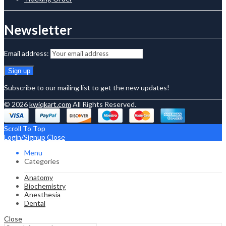
Newsletter
Email address:
Subscribe to our mailing list to get the new updates!
© 2026
kwiqkart.com
All Rights Reserved.
Scroll To Top
Login/Signup
Close
Menu
Categories
Anatomy
Biochemistry
Anesthesia
Dental
Close