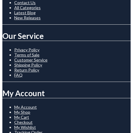
Contact Us
All Categories
Latest Blog
New Releases
Our Service
Privacy Policy
Terms of Sale
Customer Service
Shipping Policy
Return Policy
FAQ
My Account
My Account
My Shop
My Cart
Checkout
My Wishlist
Tracking Order