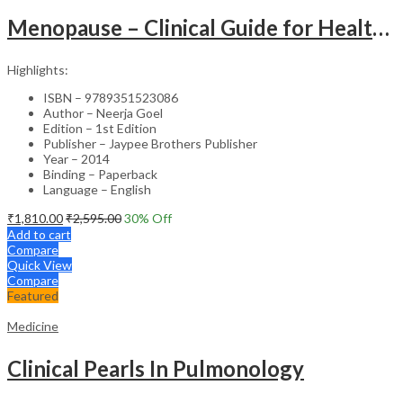
Menopause – Clinical Guide for Healthcare Professionals
Highlights:
ISBN – 9789351523086
Author – Neerja Goel
Edition – 1st Edition
Publisher – Jaypee Brothers Publisher
Year – 2014
Binding – Paperback
Language – English
₹
1,810.00
₹
2,595.00
30
% Off
Add to cart
Compare
Quick View
Compare
Featured
Medicine
Clinical Pearls In Pulmonology