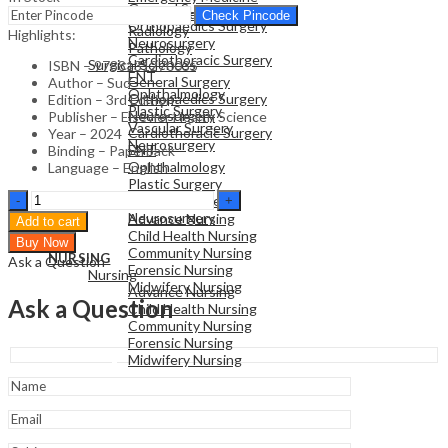
General Surgery
Family Medicine
Check Pincode
Orthopaedics Surgery
Radiology
Highlights:
Neurosurgery
Pathology
Cardiothoracic Surgery
Surgical Sciences
ISBN – 9788131270035
ENT
General Surgery
Author – Sud
Ophthalmology
Orthopaedics Surgery
Edition – 3rd Edition
Plastic Surgery
Neurosurgery
Publisher – Elsevier Health Science
Vascular Surgery
Cardiothoracic Surgery
Year – 2024
Neurosurgery
ENT
Binding – Paperback
Ophthalmology
Language – English
Plastic Surgery
NURSING
Textbook
Vascular Surgery
Nursing
of
Neurosurgery
Advance Nursing
Add to cart
Orthopedics
Child Health Nursing
Buy Now
-3rd
Community Nursing
NURSING
Ask a Question
Edition
Forensic Nursing
Nursing
quantity
Midwifery Nursing
Advance Nursing
Ask a Question
Child Health Nursing
Community Nursing
Forensic Nursing
Midwifery Nursing