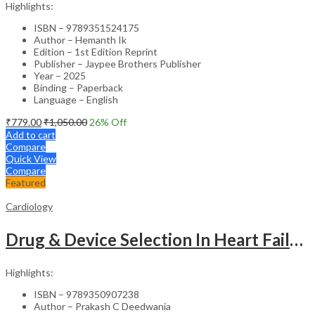
Highlights:
ISBN – 9789351524175
Author – Hemanth Ik
Edition – 1st Edition Reprint
Publisher – Jaypee Brothers Publisher
Year – 2025
Binding – Paperback
Language – English
₹
779.00
₹
1,050.00
26
% Off
Add to cart
Compare
Quick View
Compare
Featured
Cardiology
Drug & Device Selection In Heart Failure
Highlights:
ISBN – 9789350907238
Author – Prakash C Deedwania