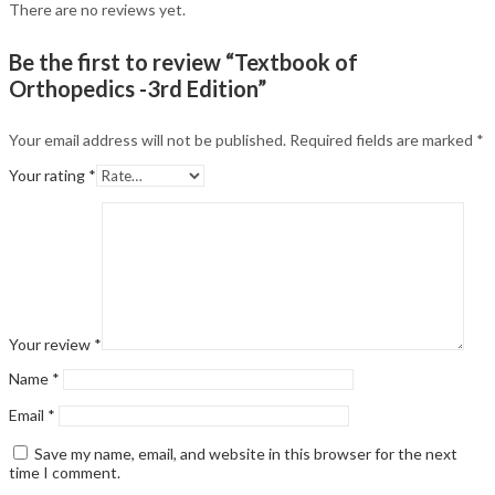
There are no reviews yet.
Be the first to review “Textbook of
Orthopedics -3rd Edition”
Your email address will not be published.
Required fields are marked
*
Your rating
*
Your review
*
Name
*
Email
*
Save my name, email, and website in this browser for the next
time I comment.