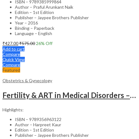
ISBN – 9789385999864
Author – Praful Arunkant Naik
Edition – 1st Edition
Publisher – Jaypee Brothers Publisher
Year – 2016
Binding – Paperback
Language – English
₹
427.00
₹
575.00
26
% Off
Add to cart
Compare
Quick View
Compare
Featured
Obstetrics & Gynecology
Fertility & ART in Medical Disorders – Clinical Guide
Highlights:
ISBN – 9789356963122
Author – Harpreet Kaur
Edition – 1st Edition
Publisher – Jaypee Brothers Publisher