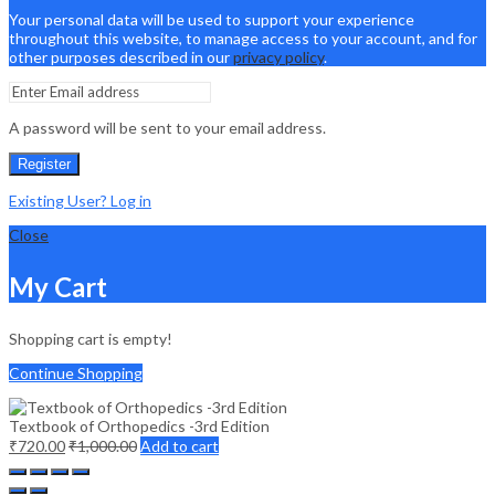
Your personal data will be used to support your experience
throughout this website, to manage access to your account, and for
other purposes described in our
privacy policy
.
A password will be sent to your email address.
Register
Existing User? Log in
Close
My Cart
Shopping cart is empty!
Continue Shopping
Textbook of Orthopedics -3rd Edition
₹
720.00
₹
1,000.00
Add to cart