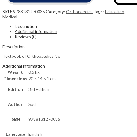
SKU:
9788131270035
Category:
Orthopaedics
Tags:
Education
,
Medical
Description
Additional information
Reviews (0)
Description
Textbook of Orthopaedics, 3e
Additional information
Weight
0.5 kg
Dimensions
20 × 14 × 1 cm
Edition
3rd Edition
Author
Sud
ISBN
9788131270035
Language
English