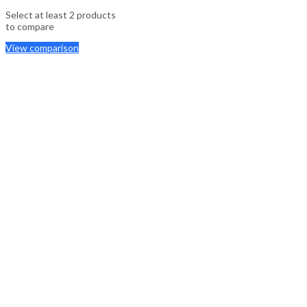
Select at least 2 products
to compare
View comparison