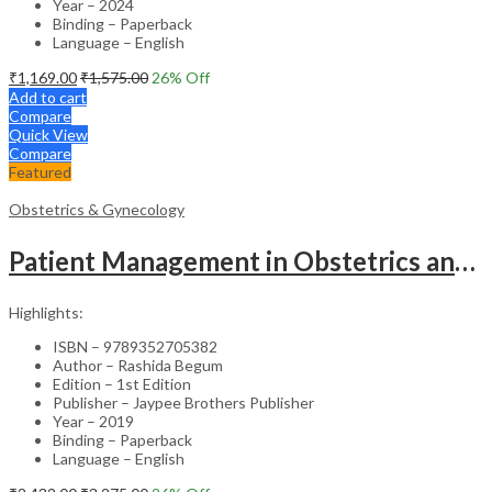
Year – 2024
Binding – Paperback
Language – English
₹
1,169.00
₹
1,575.00
26
% Off
Add to cart
Compare
Quick View
Compare
Featured
Obstetrics & Gynecology
Patient Management in Obstetrics and Gynecology – Clinical Guide
Highlights:
ISBN – 9789352705382
Author – Rashida Begum
Edition – 1st Edition
Publisher – Jaypee Brothers Publisher
Year – 2019
Binding – Paperback
Language – English