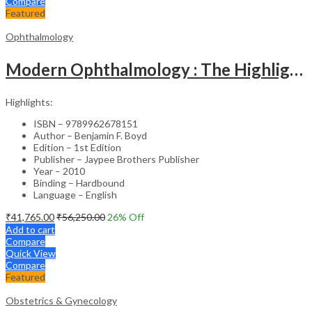
Compare
Featured
Ophthalmology
Modern Ophthalmology : The Highlights Vol.2
Highlights:
ISBN – 9789962678151
Author – Benjamin F. Boyd
Edition – 1st Edition
Publisher – Jaypee Brothers Publisher
Year – 2010
Binding – Hardbound
Language – English
₹
41,765.00
₹
56,250.00
26
% Off
Add to cart
Compare
Quick View
Compare
Featured
Obstetrics & Gynecology