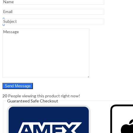
Sign In
Hello,
0
0
₹
0.00
Cart
Menu
Search
Search
0
₹
0.00
Cart
20
People viewing this product right now!
Guaranteed Safe Checkout