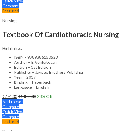
Quick View
Compare
Featured
Nursing
Textbook Of Cardiothoracic Nursing
Highlights:
ISBN – 9789386150523
Author – B Venkatesan
Edition – 1st Edition
Publisher – Jaypee Brothers Publisher
Year – 2017
Binding – Paperback
Language – English
₹
774.00
₹
1,075.00
28
% Off
Add to cart
Compare
Quick View
Compare
Featured