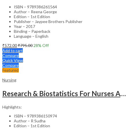
ISBN – 9789386261564
Author – Reena George
Edition – 1st Edition
Publisher – Jaypee Brothers Publisher
Year – 2017
Binding – Paperback
Language – English
₹
572.00
₹
795.00
28
% Off
Add to cart
Compare
Quick View
Compare
Featured
Nursing
Research & Biostatistics For Nurses As Per Inc Syllabus
Highlights:
ISBN – 9789386150974
Author – R Sudha
Edition – 1st Edition