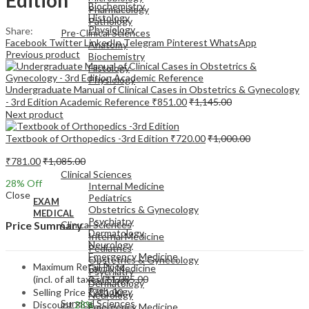
Biochemistry
Pharmacology
Histology
Pathology
Physiology
Share:
Pre-Clinical Sciences
Facebook
Twitter
LinkedIn
Telegram
Pinterest
WhatsApp
Anatomy
Previous product
Biochemistry
Histology
Physiology
Undergraduate Manual of Clinical Cases in Obstetrics & Gynecology
- 3rd Edition Academic Reference
₹
851.00
₹
1,145.00
Next product
Textbook of Orthopedics -3rd Edition
₹
720.00
₹
1,000.00
EXAM
₹
781.00
₹
1,085.00
MEDICAL
Clinical Sciences
28
% Off
Internal Medicine
Close
Pediatrics
EXAM
Obstetrics & Gynecology
MEDICAL
Psychiatry
Clinical Sciences
Price Summary
Dermatology
Internal Medicine
Neurology
Pediatrics
Emergency Medicine
Obstetrics & Gynecology
Maximum Retail Price
Family Medicine
Psychiatry
(incl. of all taxes)
₹
1,085.00
Radiology
Dermatology
Pathology
Selling Price
₹
781.00
Neurology
Surgical Sciences
Discount
28%
Emergency Medicine