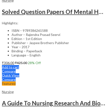
Nursing
Solved Question Papers Of Mental Health Nursing For Bsc Nursing 3Rd Year (Fully Solved Papers 2016-2
Highlights:
ISBN – 9789386261588
Author – Rajendra Prasad Seervi
Edition – 1st Edition
Publisher – Jaypee Brothers Publisher
Year – 2017
Binding – Paperback
Language – English
₹
306.00
₹
425.00
28
% Off
Add to cart
Compare
Quick View
Compare
Featured
Nursing
A Guide To Nursing Research And Biostatistics