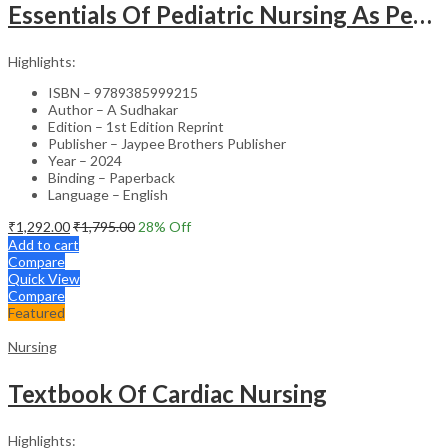
Essentials Of Pediatric Nursing As Per Revised Inc Syllabus
Highlights:
ISBN – 9789385999215
Author – A Sudhakar
Edition – 1st Edition Reprint
Publisher – Jaypee Brothers Publisher
Year – 2024
Binding – Paperback
Language – English
₹
1,292.00
₹
1,795.00
28
% Off
Add to cart
Compare
Quick View
Compare
Featured
Nursing
Textbook Of Cardiac Nursing
Highlights: