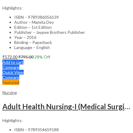
Highlights:
ISBN – 9789386056139
Author – Mamita Dey
Edition – 1st Edition
Publisher – Jaypee Brothers Publisher
Year – 2016
Binding – Paperback
Language – English
₹
572.00
₹
795.00
28
% Off
Add to cart
Compare
Quick View
Compare
Featured
Nursing
Adult Health Nursing-I (Medical Surgical Nursing)
Highlights:
ISBN – 9789354659188