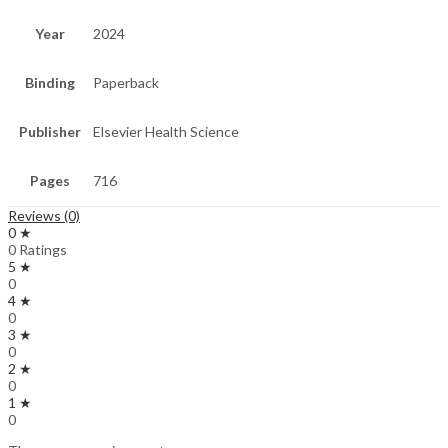
Year
2024
Binding
Paperback
Publisher
Elsevier Health Science
Pages
716
Reviews (0)
0 ★
0 Ratings
5 ★
0
4 ★
0
3 ★
0
2 ★
0
1 ★
0