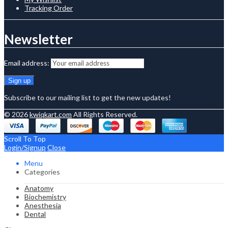
Tracking Order
Newsletter
Email address:
Subscribe to our mailing list to get the new updates!
© 2026
kwiqkart.com
All Rights Reserved.
Scroll To Top
Login/Signup
Close
Menu
Categories
Anatomy
Biochemistry
Anesthesia
Dental