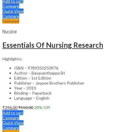
Add to cart
Compare
Quick View
Compare
Featured
Nursing
Essentials Of Nursing Research
Highlights:
ISBN – 9789350250976
Author – Basavanthappa Bt
Edition – 1st Edition
Publisher – Jaypee Brothers Publisher
Year – 2010
Binding – Paperback
Language – English
₹
396.00
₹
550.00
28
% Off
Add to cart
Compare
Quick View
Compare