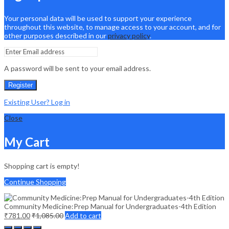
Your personal data will be used to support your experience
throughout this website, to manage access to your account, and for
other purposes described in our
privacy policy
.
A password will be sent to your email address.
Register
Existing User? Log in
Close
My Cart
Shopping cart is empty!
Continue Shopping
Community Medicine:Prep Manual for Undergraduates-4th Edition
₹
781.00
₹
1,085.00
Add to cart