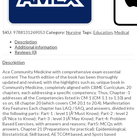
SKU:
9788131269053
Category:
Nursing
Tags:
Education
,
Medical
Description
Additional information
Reviews (0)
Description
Ace Community Medicine with comprehensive exam essential
content The fourth edition of the book has been thoroughly
updated and revised, with the highlights such as, unique book in
Community Medicine, completely aligned with CBME Curriculum. 20
chapters, each addressing a specific competency. Thus, Chapter -1
addresses all the Competencies listed in CM-1 (CM-1.1 to 1.10) and
so on, till chapter 20 (which covers CM-20.1 to 20.4). Manifestation
Key Features Each chapter has LAQ / SAQ, and answers, divided into
the following parts: Part-1 : level 1 (Å“Must Know); Part-2 : level 2
(Å“Nice to Know); Part-3 : level 3 (Å“May Know); Part-4: Problem
Based Exercises, with answers and reasons; Part5: MCQs with
answers. Chapter 21 (Preparations for practical): Epidemiological,
Biostatistical, Skill based, AETCOM based, and Spots based