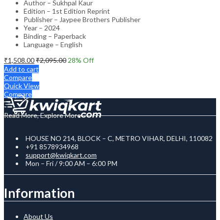
Author – Sukhpal Kaur
Edition – 1st Edition Reprint
Publisher – Jaypee Brothers Publisher
Year – 2024
Binding – Paperback
Language – English
₹
1,508.00
₹
2,095.00
28
% Off
Add to cart
Compare
Quick View
Compare
Read More, Explore More
HOUSE NO 214, BLOCK – C, METRO VIHAR, DELHI, 110082
+91 8578934968
support@kwiqkart.com
Mon – Fri / 9:00 AM – 6:00 PM
Information
About Us