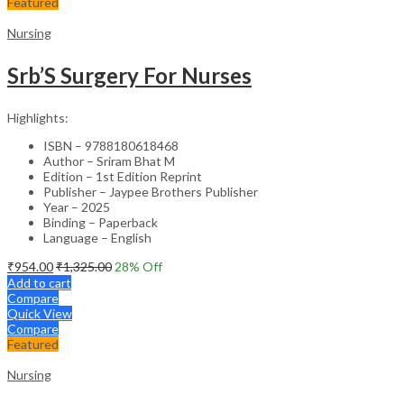
Featured
Nursing
Srb’S Surgery For Nurses
Highlights:
ISBN – 9788180618468
Author – Sriram Bhat M
Edition – 1st Edition Reprint
Publisher – Jaypee Brothers Publisher
Year – 2025
Binding – Paperback
Language – English
₹
954.00
₹
1,325.00
28
% Off
Add to cart
Compare
Quick View
Compare
Featured
Nursing