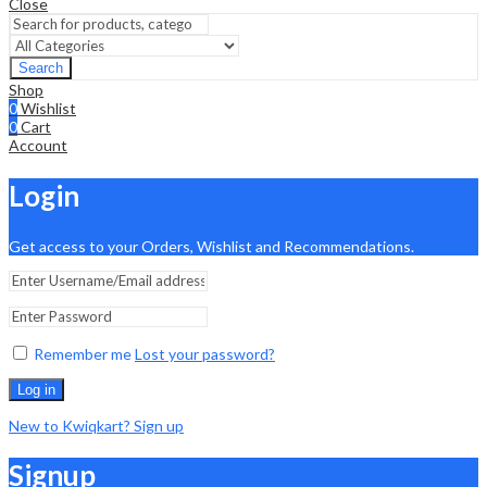
Close
Search
Shop
0
Wishlist
0
Cart
Account
Login
Get access to your Orders, Wishlist and Recommendations.
Remember me
Lost your password?
Log in
New to Kwiqkart? Sign up
Signup