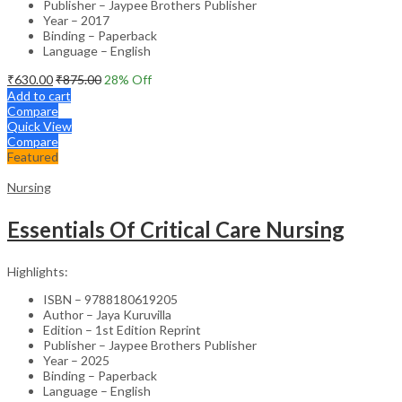
Publisher – Jaypee Brothers Publisher
Year – 2017
Binding – Paperback
Language – English
₹
630.00
₹
875.00
28
% Off
Add to cart
Compare
Quick View
Compare
Featured
Nursing
Essentials Of Critical Care Nursing
Highlights:
ISBN – 9788180619205
Author – Jaya Kuruvilla
Edition – 1st Edition Reprint
Publisher – Jaypee Brothers Publisher
Year – 2025
Binding – Paperback
Language – English