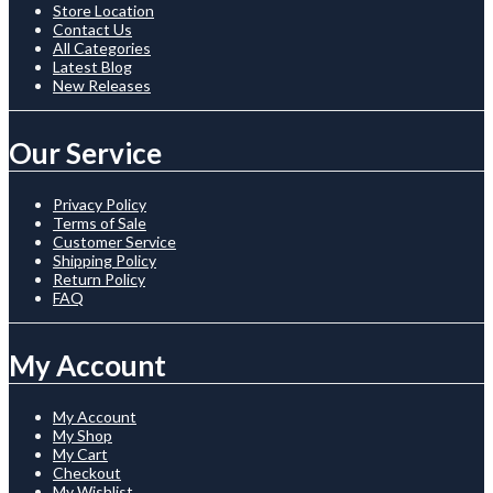
Store Location
Contact Us
All Categories
Latest Blog
New Releases
Our Service
Privacy Policy
Terms of Sale
Customer Service
Shipping Policy
Return Policy
FAQ
My Account
My Account
My Shop
My Cart
Checkout
My Wishlist