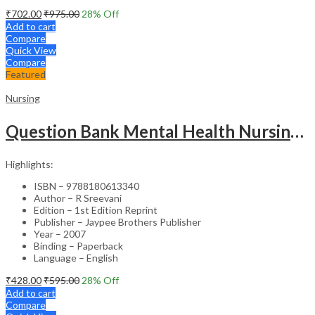
₹
702.00
₹
975.00
28
% Off
Add to cart
Compare
Quick View
Compare
Featured
Nursing
Question Bank Mental Health Nursing For Undergraduate Nursing Students
Highlights:
ISBN – 9788180613340
Author – R Sreevani
Edition – 1st Edition Reprint
Publisher – Jaypee Brothers Publisher
Year – 2007
Binding – Paperback
Language – English
₹
428.00
₹
595.00
28
% Off
Add to cart
Compare