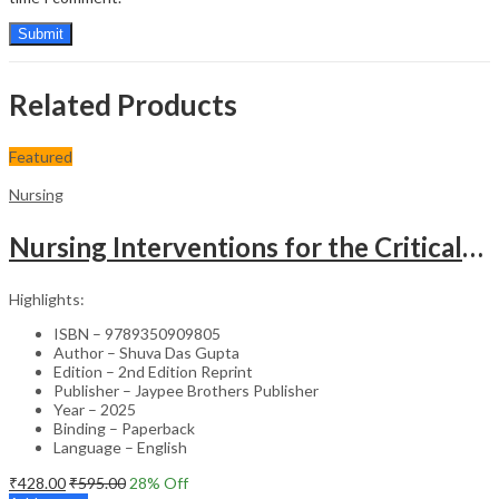
Related Products
Featured
Nursing
Nursing Interventions for the Critically Ill – Clinical Guide
Highlights:
ISBN – 9789350909805
Author – Shuva Das Gupta
Edition – 2nd Edition Reprint
Publisher – Jaypee Brothers Publisher
Year – 2025
Binding – Paperback
Language – English
₹
428.00
₹
595.00
28
% Off