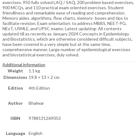
exercises. 950 fully solved LAQ / SAQ, 200 problem based exercises,
900 MCQs, and 110 practical exam oriented exercises. Student
friendliness and remarkable ease of reading and comprehension.
Memory aides. algorithms, flow charts, memory- boxes and tips to
facilitate revision. Exam orientation: to address MBBS, NEET-PG,
NExT, USMLE, and UPSC exams. Latest updating: All contents
updated till as recently as January 2024 Concepts in Epidemiology
and Biostatistics, which are otherwise considered difficult subjects,
have been covered in a very simple but at the same time,
comprehensive manner. Large number of epidemiological exercises
and biostatistical exercises, duly solved.
Additional information
Weight
1.1 kg
Dimensions
19.8 × 13 × 2 cm
Edition
4th Edition
Author
Bhalwar
ISBN
9788131269053
Language
English