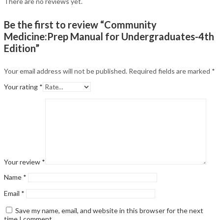
There are no reviews yet.
Be the first to review “Community
Medicine:Prep Manual for Undergraduates-4th
Edition”
Your email address will not be published.
Required fields are marked
*
Your rating
*
Your review
*
Name
*
Email
*
Save my name, email, and website in this browser for the next
time I comment.