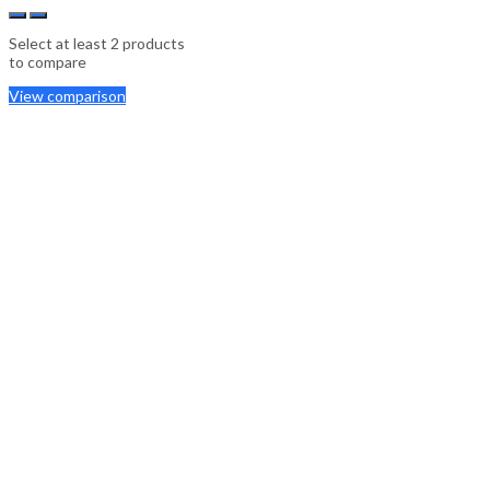
Select at least 2 products
to compare
View comparison