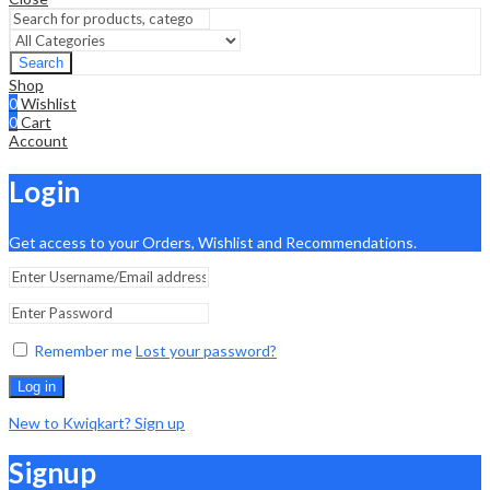
Search
Shop
0
Wishlist
0
Cart
Account
Login
Get access to your Orders, Wishlist and Recommendations.
Remember me
Lost your password?
Log in
New to Kwiqkart? Sign up
Signup