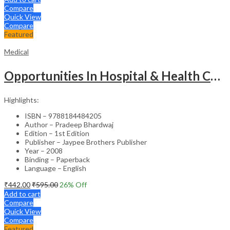
Compare
Quick View
Compare
Featured
Medical
Opportunities In Hospital & Health Care Administration Plus Directory Of Hospitals
Highlights:
ISBN – 9788184484205
Author – Pradeep Bhardwaj
Edition – 1st Edition
Publisher – Jaypee Brothers Publisher
Year – 2008
Binding – Paperback
Language – English
₹
442.00
₹
595.00
26
% Off
Add to cart
Compare
Quick View
Compare
Featured