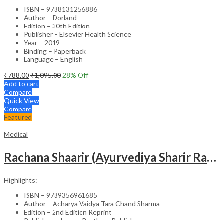
ISBN – 9788131256886
Author – Dorland
Edition – 30th Edition
Publisher – Elsevier Health Science
Year – 2019
Binding – Paperback
Language – English
₹
788.00
₹
1,095.00
28
% Off
Add to cart
Compare
Quick View
Compare
Featured
Medical
Rachana Shaarir (Ayurvediya Sharir Rachana Vigyan)
Highlights:
ISBN – 9789356961685
Author – Acharya Vaidya Tara Chand Sharma
Edition – 2nd Edition Reprint