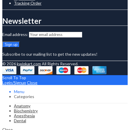
Tracking Order
Newsletter
Email address:
Subscribe to our mailing list to get the new updates!
© 2026
kwiqkart.com
All Rights Reserved.
Scroll To Top
Login/Signup
Close
Menu
Categories
Anatomy
Biochemistry
Anesthesia
Dental
Close