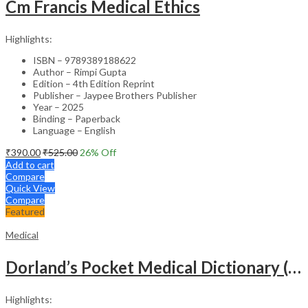
Cm Francis Medical Ethics
Highlights:
ISBN – 9789389188622
Author – Rimpi Gupta
Edition – 4th Edition Reprint
Publisher – Jaypee Brothers Publisher
Year – 2025
Binding – Paperback
Language – English
₹
390.00
₹
525.00
26
% Off
Add to cart
Compare
Quick View
Compare
Featured
Medical
Dorland’s Pocket Medical Dictionary (SAE) – 30E
Highlights: