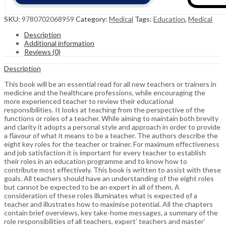
SKU:
9780702068959
Category:
Medical
Tags:
Education
,
Medical
Description
Additional information
Reviews (0)
Description
This book will be an essential read for all new teachers or trainers in
medicine and the healthcare professions, while encouraging the
more experienced teacher to review their educational
responsibilities. It looks at teaching from the perspective of the
functions or roles of a teacher. While aiming to maintain both brevity
and clarity it adopts a personal style and approach in order to provide
a flavour of what it means to be a teacher. The authors describe the
eight key roles for the teacher or trainer. For maximum effectiveness
and job satisfaction it is important for every teacher to establish
their roles in an education programme and to know how to
contribute most effectively. This book is written to assist with these
goals. All teachers should have an understanding of the eight roles
but cannot be expected to be an expert in all of them. A
consideration of these roles illuminates what is expected of a
teacher and illustrates how to maximise potential. All the chapters
contain brief overviews, key take-home messages, a summary of the
role responsibilities of all teachers, expert’ teachers and master’