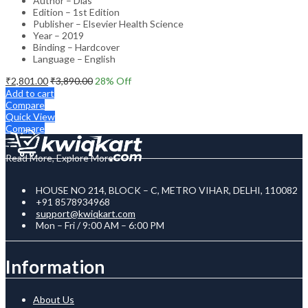
Author – Dias
Edition – 1st Edition
Publisher – Elsevier Health Science
Year – 2019
Binding – Hardcover
Language – English
₹
2,801.00
₹
3,890.00
28
% Off
Add to cart
Compare
Quick View
Compare
Read More, Explore More
HOUSE NO 214, BLOCK – C, METRO VIHAR, DELHI, 110082
+91 8578934968
support@kwiqkart.com
Mon – Fri / 9:00 AM – 6:00 PM
Information
About Us