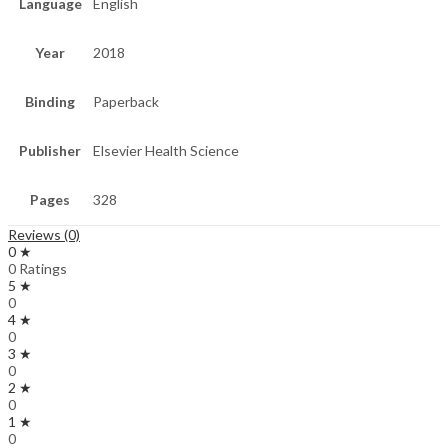
Language
English
Year
2018
Binding
Paperback
Publisher
Elsevier Health Science
Pages
328
Reviews (0)
0 ★
0 Ratings
5 ★
0
4 ★
0
3 ★
0
2 ★
0
1 ★
0