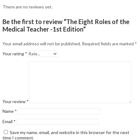
There are no reviews yet.
Be the first to review “The Eight Roles of the
Medical Teacher -1st Edition”
Your email address will not be published.
Required fields are marked
*
Your rating
*
Your review
*
Name
*
Email
*
Save my name, email, and website in this browser for the next
time I comment.