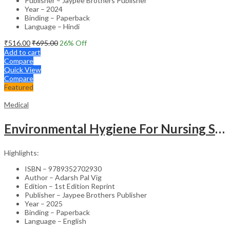
Publisher – Jaypee Brothers Publisher
Year – 2024
Binding – Paperback
Language – Hindi
₹
516.00
₹
695.00
26
% Off
Add to cart
Compare
Quick View
Compare
Featured
Medical
Environmental Hygiene For Nursing Students As Per Inc Syllabus
Highlights:
ISBN – 9789352702930
Author – Adarsh Pal Vig
Edition – 1st Edition Reprint
Publisher – Jaypee Brothers Publisher
Year – 2025
Binding – Paperback
Language – English