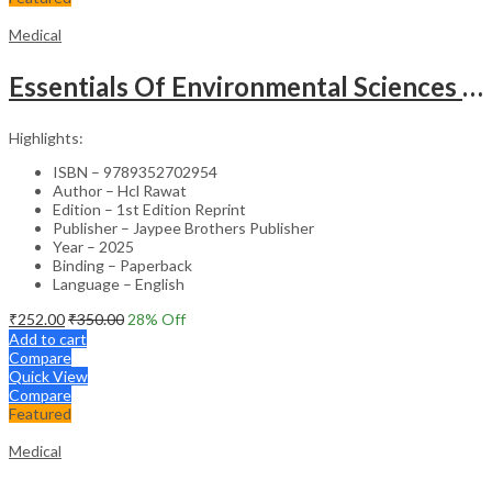
Medical
Essentials Of Environmental Sciences And Hygiene For Nursing And Pharmacy Students
Highlights:
ISBN – 9789352702954
Author – Hcl Rawat
Edition – 1st Edition Reprint
Publisher – Jaypee Brothers Publisher
Year – 2025
Binding – Paperback
Language – English
₹
252.00
₹
350.00
28
% Off
Add to cart
Compare
Quick View
Compare
Featured
Medical