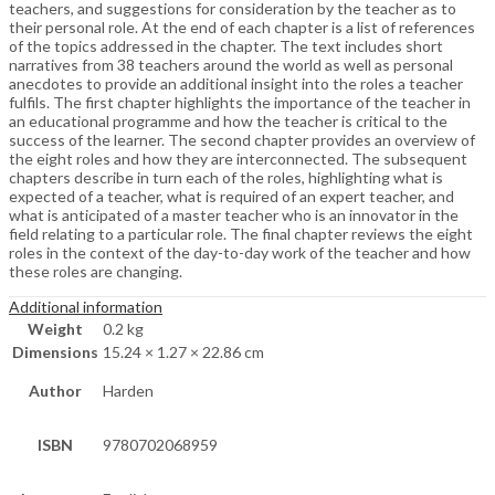
teachers, and suggestions for consideration by the teacher as to
their personal role. At the end of each chapter is a list of references
of the topics addressed in the chapter. The text includes short
narratives from 38 teachers around the world as well as personal
anecdotes to provide an additional insight into the roles a teacher
fulfils. The first chapter highlights the importance of the teacher in
an educational programme and how the teacher is critical to the
success of the learner. The second chapter provides an overview of
the eight roles and how they are interconnected. The subsequent
chapters describe in turn each of the roles, highlighting what is
expected of a teacher, what is required of an expert teacher, and
what is anticipated of a master teacher who is an innovator in the
field relating to a particular role. The final chapter reviews the eight
roles in the context of the day-to-day work of the teacher and how
these roles are changing.
Additional information
Weight
0.2 kg
Dimensions
15.24 × 1.27 × 22.86 cm
Author
Harden
ISBN
9780702068959