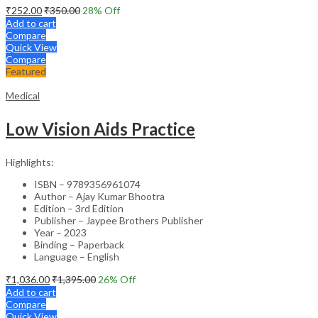
₹
252.00
₹
350.00
28
% Off
Add to cart
Compare
Quick View
Compare
Featured
Medical
Low Vision Aids Practice
Highlights:
ISBN – 9789356961074
Author – Ajay Kumar Bhootra
Edition – 3rd Edition
Publisher – Jaypee Brothers Publisher
Year – 2023
Binding – Paperback
Language – English
₹
1,036.00
₹
1,395.00
26
% Off
Add to cart
Compare
Quick View