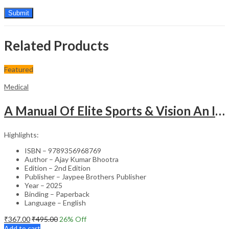
Related Products
Featured
Medical
A Manual Of Elite Sports & Vision An Introduction To Implications Of Vision In Sports
Highlights:
ISBN – 9789356968769
Author – Ajay Kumar Bhootra
Edition – 2nd Edition
Publisher – Jaypee Brothers Publisher
Year – 2025
Binding – Paperback
Language – English
₹
367.00
₹
495.00
26
% Off
Add to cart