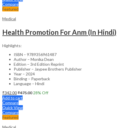
Compare
Featured
Medical
Health Promotion For Anm (In Hindi)
Highlights:
ISBN – 9789356961487
Author – Monika Dean
Edition – 3rd Edition Reprint
Publisher – Jaypee Brothers Publisher
Year – 2024
Binding – Paperback
Language – Hindi
₹
342.00
₹
475.00
28
% Off
Add to cart
Compare
Quick View
Compare
Featured
Medical