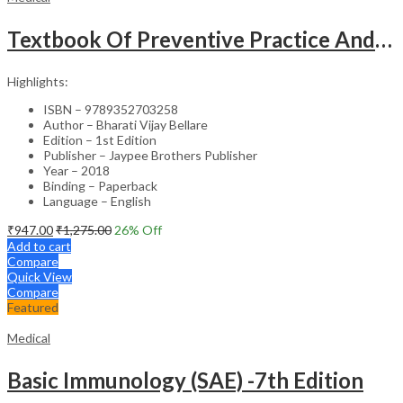
Textbook Of Preventive Practice And Community Physiotherapy -1
Highlights:
ISBN – 9789352703258
Author – Bharati Vijay Bellare
Edition – 1st Edition
Publisher – Jaypee Brothers Publisher
Year – 2018
Binding – Paperback
Language – English
₹
947.00
₹
1,275.00
26
% Off
Add to cart
Compare
Quick View
Compare
Featured
Medical
Basic Immunology (SAE) -7th Edition