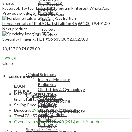
Biochemistry
Share:
Pharmacology
Histology
Facebook
Twitter
LinkedIn
Telegram
Pinterest
WhatsApp
Pathology
Physiology
Previous product
Pre-Clinical Sciences
Anatomy
Fundamentals of PET/CT -1st Edition
₹
6,664.00
₹
9,401.00
Biochemistry
Next product
Histology
Physiology
Specialty Imaging: PET
₹
16,533.00
₹
23,327.00
₹
3,457.00
₹
4,878.00
29
% Off
Close
EXAM
MEDICAL
Clinical Sciences
Price Summary
Internal Medicine
Pediatrics
EXAM
Obstetrics & Gynecology
MEDICAL
Maximum Retail Price
Psychiatry
Clinical Sciences
(incl. of all taxes)
₹
4,878.00
Dermatology
Internal Medicine
Neurology
Selling Price
₹
3,457.00
Pediatrics
Emergency Medicine
Discount
29%
Obstetrics & Gynecology
Family Medicine
Total
₹
3,457.00
Psychiatry
Radiology
Dermatology
Overall you save
₹
1,421.00
(29%)
on this product
Pathology
Neurology
Surgical Sciences
In Stock
Emergency Medicine