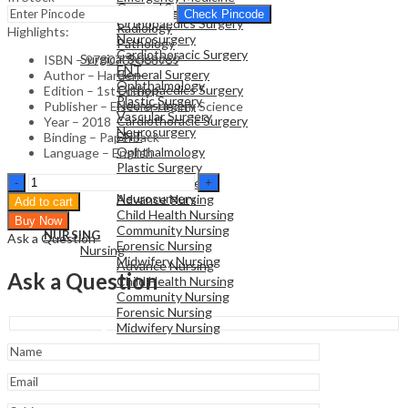
General Surgery
Family Medicine
Check Pincode
Orthopaedics Surgery
Radiology
Highlights:
Neurosurgery
Pathology
Cardiothoracic Surgery
Surgical Sciences
ISBN – 9780702068959
ENT
General Surgery
Author – Harden
Ophthalmology
Orthopaedics Surgery
Edition – 1st Edition
Plastic Surgery
Neurosurgery
Publisher – Elsevier Health Science
Vascular Surgery
Cardiothoracic Surgery
Year – 2018
Neurosurgery
ENT
Binding – Paperback
Ophthalmology
Language – English
Plastic Surgery
NURSING
The
Vascular Surgery
Nursing
Eight
Neurosurgery
Advance Nursing
Add to cart
Roles
Child Health Nursing
Buy Now
of
Community Nursing
NURSING
Ask a Question
the
Forensic Nursing
Nursing
Medical
Midwifery Nursing
Advance Nursing
Teacher
Ask a Question
Child Health Nursing
-1st
Community Nursing
Edition
Forensic Nursing
quantity
Midwifery Nursing