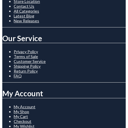
Store Location
Contact Us
All Categories
Latest Blog
New Releases
Our Service
Privacy Policy
Terms of Sale
Customer Service
Shipping Policy
Return Policy
FAQ
My Account
My Account
My Shop
My Cart
Checkout
My Wishlist