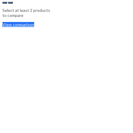
Select at least 2 products
to compare
View comparison