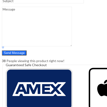
Sign In
Hello,
0
0
₹
0.00
Cart
Menu
Search
Search
0
₹
0.00
Cart
38
People viewing this product right now!
Guaranteed Safe Checkout