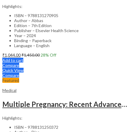
Highlights:
ISBN – 9788131270905
Author – Abbas
Edition – 7th Edition
Publisher – Elsevier Health Science
Year – 2024
Binding – Paperback
Language – English
₹
1,044.00
₹
1,450.00
28
% Off
Add to cart
Compare
Quick View
Compare
Featured
Medical
Multiple Pregnancy: Recent Advances in Management – 1st Edition Clinical Guide
Highlights:
ISBN – 9788131250372