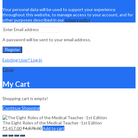
Your personal data will be used to support your experience
throughout this website, to manage access to your account, and for
other purposes described in our
privacy policy
.
A password will be sent to your email address.
Register
Existing User? Log in
Close
My Cart
Shopping cart is empty!
Continue Shopping
The Eight Roles of the Medical Teacher -1st Edition
₹
3,457.00
₹
4,878.00
Add to cart