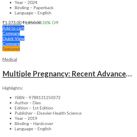
Year – 2024
Binding – Paperback
Language – English
₹
1,373.00
₹
1,850.00
26
% Off
Add to cart
Compare
Quick View
Compare
Featured
Medical
Multiple Pregnancy: Recent Advances in Management – 1st Edition Clinical Guide
Highlights:
ISBN – 9788131250372
Author – Dias
Edition – 1st Edition
Publisher – Elsevier Health Science
Year – 2019
Binding – Hardcover
Language – English