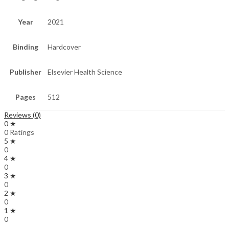
Year
2021
Binding
Hardcover
Publisher
Elsevier Health Science
Pages
512
Reviews (0)
0 ★
0 Ratings
5 ★
0
4 ★
0
3 ★
0
2 ★
0
1 ★
0