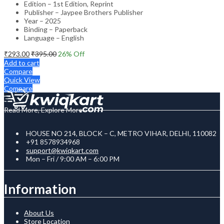
Edition – 1st Edition, Reprint
Publisher – Jaypee Brothers Publisher
Year – 2025
Binding – Paperback
Language – English
₹
293.00
₹
395.00
26
% Off
Add to cart
Compare
Quick View
Compare
Read More, Explore More
HOUSE NO 214, BLOCK – C, METRO VIHAR, DELHI, 110082
+91 8578934968
support@kwiqkart.com
Mon – Fri / 9:00 AM – 6:00 PM
Information
About Us
Store Location