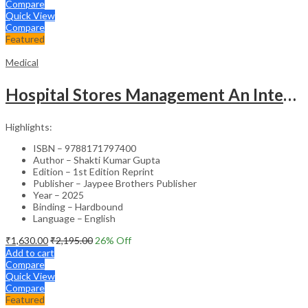
Compare
Quick View
Compare
Featured
Medical
Hospital Stores Management An Integrated Approach
Highlights:
ISBN – 9788171797400
Author – Shakti Kumar Gupta
Edition – 1st Edition Reprint
Publisher – Jaypee Brothers Publisher
Year – 2025
Binding – Hardbound
Language – English
₹
1,630.00
₹
2,195.00
26
% Off
Add to cart
Compare
Quick View
Compare
Featured