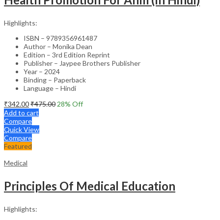
Highlights:
ISBN – 9789356961487
Author – Monika Dean
Edition – 3rd Edition Reprint
Publisher – Jaypee Brothers Publisher
Year – 2024
Binding – Paperback
Language – Hindi
₹
342.00
₹
475.00
28
% Off
Add to cart
Compare
Quick View
Compare
Featured
Medical
Principles Of Medical Education
Highlights: