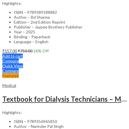
Highlights:
ISBN – 9789389188882
Author – Bd Sharma
Edition – 2nd Edition Reprint
Publisher – Jaypee Brothers Publisher
Year – 2025
Binding – Paperback
Language – English
₹
557.00
₹
750.00
26
% Off
Add to cart
Compare
Quick View
Compare
Featured
Medical
Textbook for Dialysis Technicians – Medical Textbook
Highlights:
ISBN – 9789356965850
Author – Narinder Pal Singh