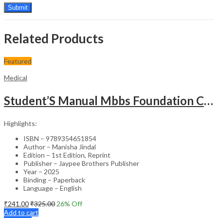
Related Products
Featured
Medical
Student’S Manual Mbbs Foundation Course
Highlights:
ISBN – 9789354651854
Author – Manisha Jindal
Edition – 1st Edition, Reprint
Publisher – Jaypee Brothers Publisher
Year – 2025
Binding – Paperback
Language – English
₹
241.00
₹
325.00
26
% Off
Add to cart