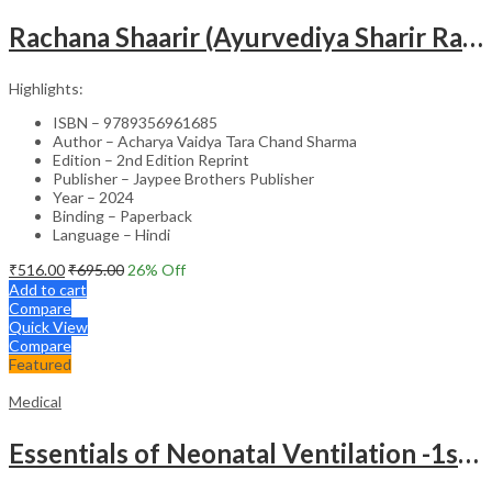
Rachana Shaarir (Ayurvediya Sharir Rachana Vigyan)
Highlights:
ISBN – 9789356961685
Author – Acharya Vaidya Tara Chand Sharma
Edition – 2nd Edition Reprint
Publisher – Jaypee Brothers Publisher
Year – 2024
Binding – Paperback
Language – Hindi
₹
516.00
₹
695.00
26
% Off
Add to cart
Compare
Quick View
Compare
Featured
Medical
Essentials of Neonatal Ventilation -1st Edition