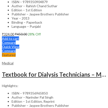
ISBN – 9789350904879
Author – Rahish Chand Suthar
Edition – 1st Edition
Publisher – Jaypee Brothers Publisher
Year – 2013
Binding – Paperback
Language – Punjabi
₹
324.00
₹
450.00
28
% Off
Add to cart
Compare
Quick View
Compare
Featured
Medical
Textbook for Dialysis Technicians – Medical Textbook
Highlights:
ISBN – 9789356965850
Author – Narinder Pal Singh
Edition – 1st Edition, Reprint
Publisher – Jaypee Brothers Publisher