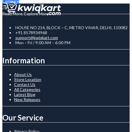
Compare
Read More, Explore More
HOUSE NO 214, BLOCK – C, METRO VIHAR, DELHI, 110082
+91 8578934968
support@kwiqkart.com
Mon – Fri / 9:00 AM – 6:00 PM
Information
About Us
Store Location
Contact Us
All Categories
Latest Blog
New Releases
Our Service
Privacy Policy