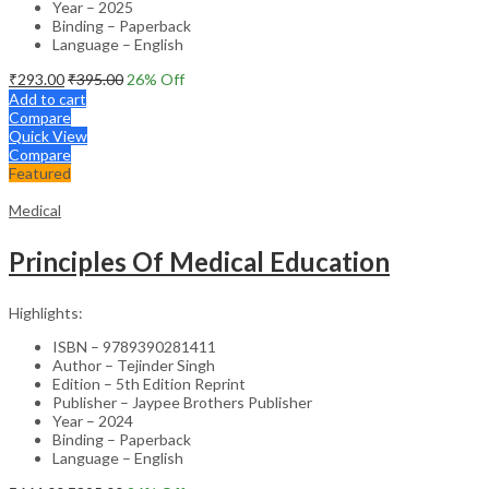
Year – 2025
Binding – Paperback
Language – English
₹
293.00
₹
395.00
26
% Off
Add to cart
Compare
Quick View
Compare
Featured
Medical
Principles Of Medical Education
Highlights:
ISBN – 9789390281411
Author – Tejinder Singh
Edition – 5th Edition Reprint
Publisher – Jaypee Brothers Publisher
Year – 2024
Binding – Paperback
Language – English