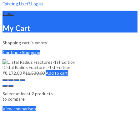
Existing User? Log in
Close
My Cart
Shopping cart is empty!
Continue Shopping
Distal Radius Fractures-1st Edition
₹
8,172.00
₹
11,530.00
Add to cart
Select at least 2 products
to compare
View comparison