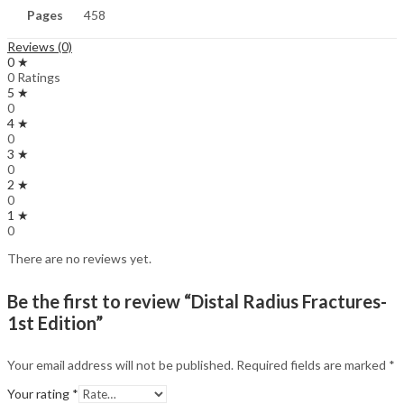
Pages
458
Reviews (0)
0 ★
0 Ratings
5 ★
0
4 ★
0
3 ★
0
2 ★
0
1 ★
0
There are no reviews yet.
Be the first to review “Distal Radius Fractures-
1st Edition”
Your email address will not be published.
Required fields are marked
*
Your rating
*