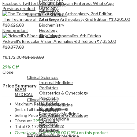
Biochemistry
Facebook
Twitter
LinkedIn
Telegram
Pinterest
WhatsApp
Pharmacology
Histology
Previous product
Pathology
Physiology
Pre-Clinical Sciences
The Technique of Total Knee Arthroplasty-2nd Edition
₹
13,201.00
Anatomy
₹
18,626.00
Biochemistry
Histology
Next product
Physiology
Pickwell's Binocular Vision Anomalies-6th Edition
₹
7,355.00
₹
10,377.00
₹
8,172.00
₹
11,530.00
29
% Off
EXAM
Close
MEDICAL
Clinical Sciences
Internal Medicine
Price Summary
Pediatrics
EXAM
Obstetrics & Gynecology
MEDICAL
Psychiatry
Clinical Sciences
Dermatology
Maximum Retail Price
Internal Medicine
Neurology
(incl. of all taxes)
₹
11,530.00
Pediatrics
Emergency Medicine
Selling Price
₹
8,172.00
Obstetrics & Gynecology
Family Medicine
Psychiatry
Discount
29%
Radiology
Dermatology
Total
₹
8,172.00
Pathology
Neurology
Overall you save
₹
3,358.00
(29%)
on this product
Surgical Sciences
Emergency Medicine