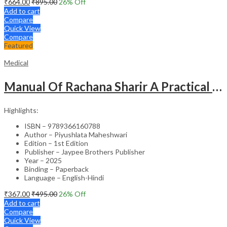
₹
664.00
₹
895.00
26
% Off
Add to cart
Compare
Quick View
Compare
Featured
Medical
Manual Of Rachana Sharir A Practical Guide Human Anatomy
Highlights:
ISBN – 9789366160788
Author – Piyushlata Maheshwari
Edition – 1st Edition
Publisher – Jaypee Brothers Publisher
Year – 2025
Binding – Paperback
Language – English-Hindi
₹
367.00
₹
495.00
26
% Off
Add to cart
Compare
Quick View