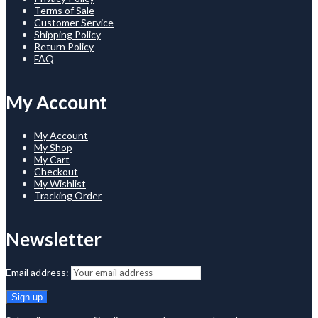
Terms of Sale
Customer Service
Shipping Policy
Return Policy
FAQ
My Account
My Account
My Shop
My Cart
Checkout
My Wishlist
Tracking Order
Newsletter
Email address: