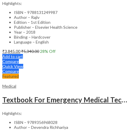
Highlights:
ISBN – 9788131249987
Author – Rajiv
Edition – 1st Edition
Publisher – Elsevier Health Science
Year – 2018
Binding – Hardcover
Language – English
₹
3,845.00
₹
5,340.00
28
% Off
Add to cart
Compare
Quick View
Compare
Featured
Medical
Textbook For Emergency Medical Technicians A Complete Book For Demt (As Per The Latest Syllabus And
Highlights:
ISBN – 9789356968028
Author – Devendra Richhariya