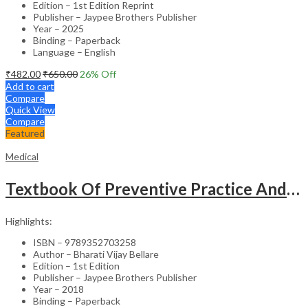
Edition – 1st Edition Reprint
Publisher – Jaypee Brothers Publisher
Year – 2025
Binding – Paperback
Language – English
₹
482.00
₹
650.00
26
% Off
Add to cart
Compare
Quick View
Compare
Featured
Medical
Textbook Of Preventive Practice And Community Physiotherapy -1
Highlights:
ISBN – 9789352703258
Author – Bharati Vijay Bellare
Edition – 1st Edition
Publisher – Jaypee Brothers Publisher
Year – 2018
Binding – Paperback