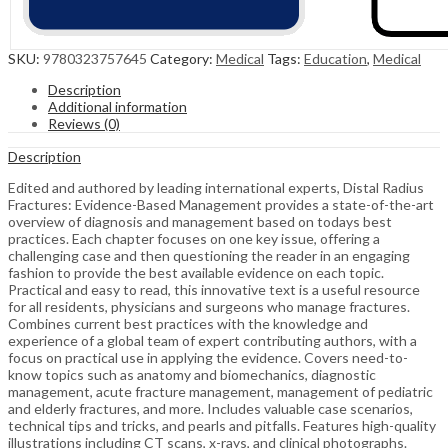
SKU:
9780323757645
Category:
Medical
Tags:
Education
,
Medical
Description
Additional information
Reviews (0)
Description
Edited and authored by leading international experts, Distal Radius
Fractures: Evidence-Based Management provides a state-of-the-art
overview of diagnosis and management based on todays best
practices. Each chapter focuses on one key issue, offering a
challenging case and then questioning the reader in an engaging
fashion to provide the best available evidence on each topic.
Practical and easy to read, this innovative text is a useful resource
for all residents, physicians and surgeons who manage fractures.
Combines current best practices with the knowledge and
experience of a global team of expert contributing authors, with a
focus on practical use in applying the evidence. Covers need-to-
know topics such as anatomy and biomechanics, diagnostic
management, acute fracture management, management of pediatric
and elderly fractures, and more. Includes valuable case scenarios,
technical tips and tricks, and pearls and pitfalls. Features high-quality
illustrations including CT scans, x-rays, and clinical photographs.