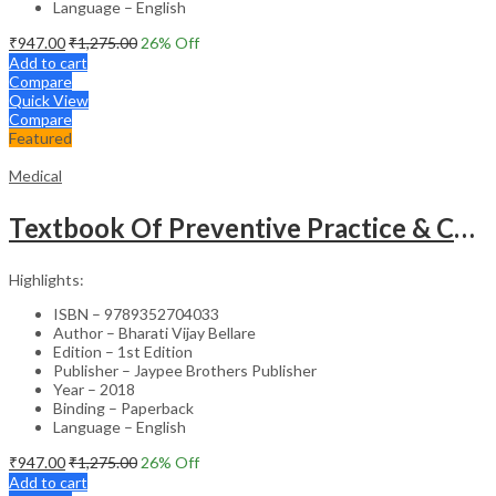
Language – English
₹
947.00
₹
1,275.00
26
% Off
Add to cart
Compare
Quick View
Compare
Featured
Medical
Textbook Of Preventive Practice & Community Physiotherapy -2
Highlights:
ISBN – 9789352704033
Author – Bharati Vijay Bellare
Edition – 1st Edition
Publisher – Jaypee Brothers Publisher
Year – 2018
Binding – Paperback
Language – English
₹
947.00
₹
1,275.00
26
% Off
Add to cart