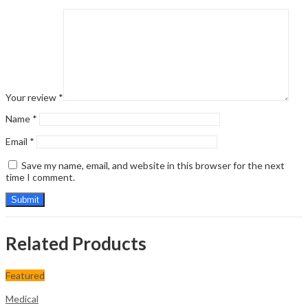
Your review
*
Name
*
Email
*
Save my name, email, and website in this browser for the next
time I comment.
Related Products
Featured
Medical