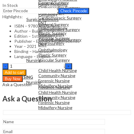
General Surgery
Family Medicine
In Stock
Orthopaedics Surgery
Radiology
Check Pincode
Neurosurgery
Pathology
Highlights:
Cardiothoracic Surgery
Surgical Sciences
ENT
General Surgery
ISBN – 9780323757645
Ophthalmology
Orthopaedics Surgery
Author – Buijze
Plastic Surgery
Neurosurgery
Edition – 1st Edition
Vascular Surgery
Cardiothoracic Surgery
Publisher – Elsevier Health Science
Neurosurgery
ENT
Year – 2021
Ophthalmology
Binding – Hardcover
Plastic Surgery
NURSING
Language – English
Vascular Surgery
Nursing
Neurosurgery
Distal
Advance Nursing
Radius
Child Health Nursing
Add to cart
Fractures-
Community Nursing
NURSING
Buy Now
1st
Forensic Nursing
Nursing
Ask a Question
Edition
Midwifery Nursing
Advance Nursing
quantity
Child Health Nursing
Ask a Question
Community Nursing
Forensic Nursing
Midwifery Nursing