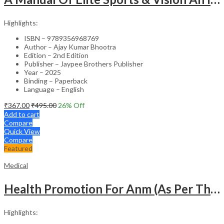
Highlights:
ISBN – 9789356968769
Author – Ajay Kumar Bhootra
Edition – 2nd Edition
Publisher – Jaypee Brothers Publisher
Year – 2025
Binding – Paperback
Language – English
₹
367.00
₹
495.00
26
% Off
Add to cart
Compare
Quick View
Compare
Featured
Medical
Health Promotion For Anm (As Per The Latest Syllabus On Inc) Punjabi
Highlights: