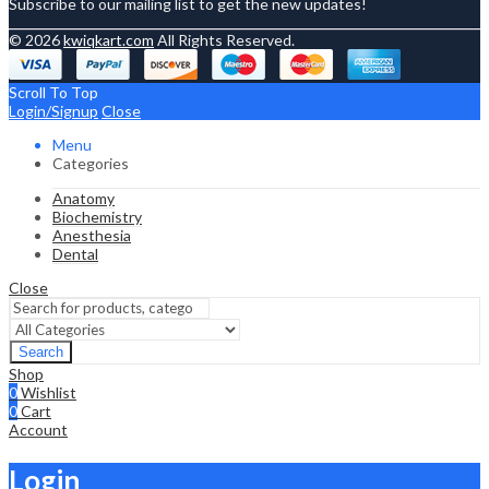
Subscribe to our mailing list to get the new updates!
© 2026
kwiqkart.com
All Rights Reserved.
Scroll To Top
Login/Signup
Close
Menu
Categories
Anatomy
Biochemistry
Anesthesia
Dental
Close
Search
Shop
0
Wishlist
0
Cart
Account
Login