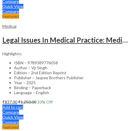
Compare
Quick View
Compare
Featured
Medical
Legal Issues In Medical Practice: Medicolegal Guidelines For Safe Practice
Highlights:
ISBN – 9789389776058
Author – Vp Singh
Edition – 2nd Edition Reprint
Publisher – Jaypee Brothers Publisher
Year – 2025
Binding – Paperback
Language – English
₹
837.00
₹
1,250.00
33
% Off
Add to cart
Compare
Quick View
Compare
Featured