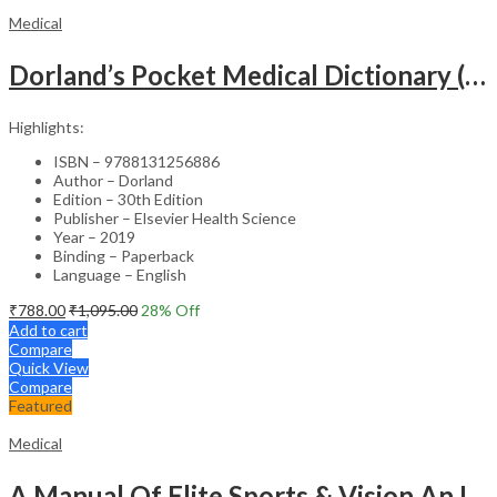
Medical
Dorland’s Pocket Medical Dictionary (SAE) – 30E
Highlights:
ISBN – 9788131256886
Author – Dorland
Edition – 30th Edition
Publisher – Elsevier Health Science
Year – 2019
Binding – Paperback
Language – English
₹
788.00
₹
1,095.00
28
% Off
Add to cart
Compare
Quick View
Compare
Featured
Medical
A Manual Of Elite Sports & Vision An Introduction To Implications Of Vision In Sports