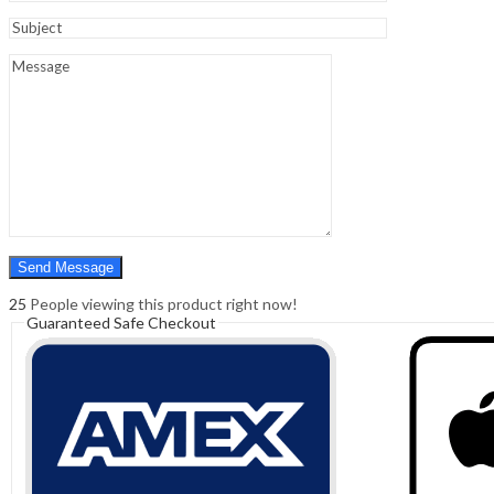
Sign In
Hello,
0
0
₹
0.00
Cart
Menu
Search
Search
0
₹
0.00
Cart
25
People viewing this product right now!
Guaranteed Safe Checkout