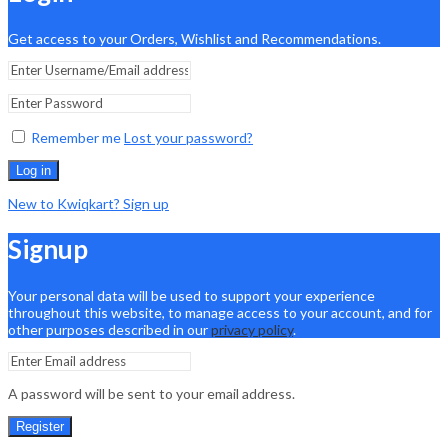
Get access to your Orders, Wishlist and Recommendations.
Remember me
Lost your password?
Log in
New to Kwiqkart? Sign up
Signup
Your personal data will be used to support your experience
throughout this website, to manage access to your account, and for
other purposes described in our
privacy policy
.
A password will be sent to your email address.
Register