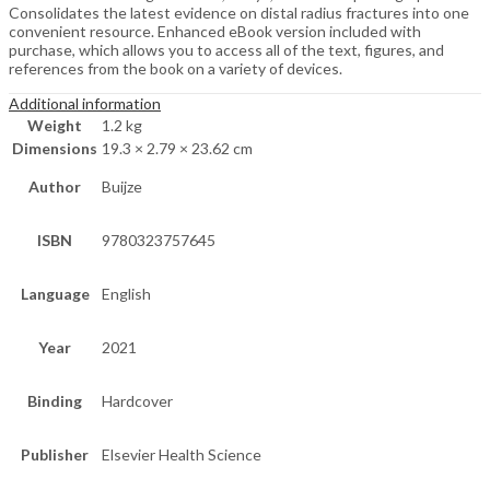
Consolidates the latest evidence on distal radius fractures into one
convenient resource. Enhanced eBook version included with
purchase, which allows you to access all of the text, figures, and
references from the book on a variety of devices.
Additional information
Weight
1.2 kg
Dimensions
19.3 × 2.79 × 23.62 cm
Author
Buijze
ISBN
9780323757645
Language
English
Year
2021
Binding
Hardcover
Publisher
Elsevier Health Science