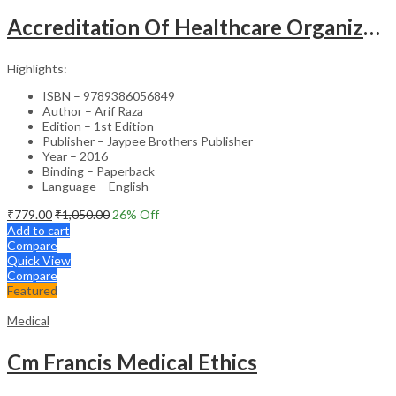
Accreditation Of Healthcare Organizations
Highlights:
ISBN – 9789386056849
Author – Arif Raza
Edition – 1st Edition
Publisher – Jaypee Brothers Publisher
Year – 2016
Binding – Paperback
Language – English
₹
779.00
₹
1,050.00
26
% Off
Add to cart
Compare
Quick View
Compare
Featured
Medical
Cm Francis Medical Ethics