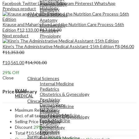
Biochemistry
Facebook
Twitter
LinkedIn
Telegram
Pinterest
WhatsApp
Pharmacology
Histology
Previous product
Pathology
Physiology
Pre-Clinical Sciences
Anatomy
Krause and Mahan’s Food and the Nutrition Care Process-16th
Biochemistry
Edition
₹
12,133.00
₹
17,118.00
Histology
Next product
Physiology
Kinn's The Administrative Medical Assistant-15th Edition
₹
8,046.00
₹
11,353.00
₹
10,561.00
₹
14,901.00
EXAM
29
% Off
MEDICAL
Close
Clinical Sciences
Internal Medicine
Pediatrics
EXAM
Price Summary
Obstetrics & Gynecology
MEDICAL
Psychiatry
Clinical Sciences
Dermatology
Internal Medicine
Maximum Retail Price
Neurology
Pediatrics
Emergency Medicine
(incl. of all taxes)
₹
14,901.00
Obstetrics & Gynecology
Family Medicine
Selling Price
₹
10,561.00
Psychiatry
Radiology
Discount
29%
Dermatology
Pathology
Neurology
Total
₹
10,561.00
Surgical Sciences
Emergency Medicine