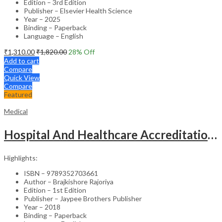
Edition – 3rd Edition
Publisher – Elsevier Health Science
Year – 2025
Binding – Paperback
Language – English
₹
1,310.00
₹
1,820.00
28
% Off
Add to cart
Compare
Quick View
Compare
Featured
Medical
Hospital And Healthcare Accreditation (As Per The Guidelines Of Nabh, Nabl, Jci)
Highlights:
ISBN – 9789352703661
Author – Brajkishore Rajoriya
Edition – 1st Edition
Publisher – Jaypee Brothers Publisher
Year – 2018
Binding – Paperback