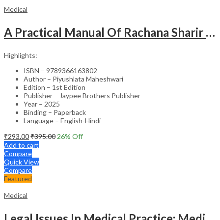
Medical
A Practical Manual Of Rachana Sharir (Human Anatomy)
Highlights:
ISBN – 9789366163802
Author – Piyushlata Maheshwari
Edition – 1st Edition
Publisher – Jaypee Brothers Publisher
Year – 2025
Binding – Paperback
Language – English-Hindi
₹
293.00
₹
395.00
26
% Off
Add to cart
Compare
Quick View
Compare
Featured
Medical
Legal Issues In Medical Practice: Medicolegal Guidelines For Safe Practice