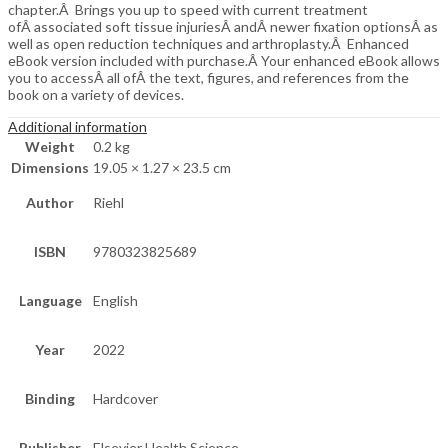
chapter.Â Brings you up to speed with current treatment
ofÂ associated soft tissue injuriesÂ andÂ newer fixation optionsÂ as
well as open reduction techniques and arthroplasty.Â Enhanced
eBook version included with purchase.Â Your enhanced eBook allows
you to accessÂ all ofÂ the text, figures, and references from the
book on a variety of devices.
Additional information
Weight
0.2 kg
Dimensions
19.05 × 1.27 × 23.5 cm
Author
Riehl
ISBN
9780323825689
Language
English
Year
2022
Binding
Hardcover
Publisher
Elsevier Health Science