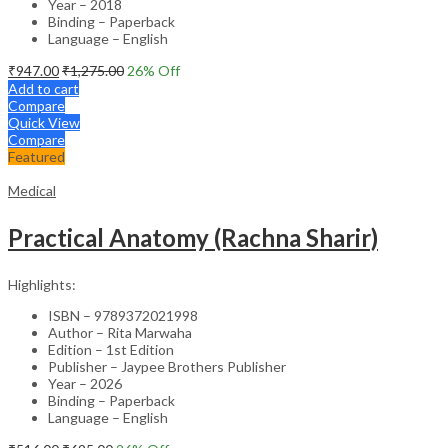
Year – 2018
Binding – Paperback
Language – English
₹
947.00
₹
1,275.00
26
% Off
Add to cart
Compare
Quick View
Compare
Featured
Medical
Practical Anatomy (Rachna Sharir)
Highlights:
ISBN – 9789372021998
Author – Rita Marwaha
Edition – 1st Edition
Publisher – Jaypee Brothers Publisher
Year – 2026
Binding – Paperback
Language – English