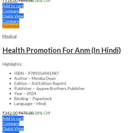
₹
516.00
₹
695.00
26
% Off
Add to cart
Compare
Quick View
Compare
Featured
Medical
Health Promotion For Anm (In Hindi)
Highlights:
ISBN – 9789356961487
Author – Monika Dean
Edition – 3rd Edition Reprint
Publisher – Jaypee Brothers Publisher
Year – 2024
Binding – Paperback
Language – Hindi
₹
342.00
₹
475.00
28
% Off
Add to cart
Compare
Quick View