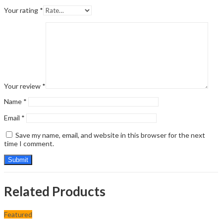
Your rating
*
Your review
*
Name
*
Email
*
Save my name, email, and website in this browser for the next
time I comment.
Related Products
Featured