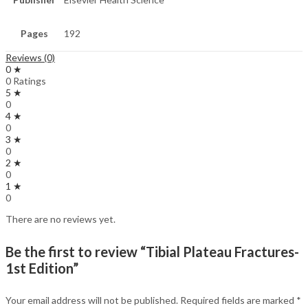
Pages
192
Reviews (0)
0 ★
0 Ratings
5 ★
0
4 ★
0
3 ★
0
2 ★
0
1 ★
0
There are no reviews yet.
Be the first to review “Tibial Plateau Fractures-
1st Edition”
Your email address will not be published.
Required fields are marked
*