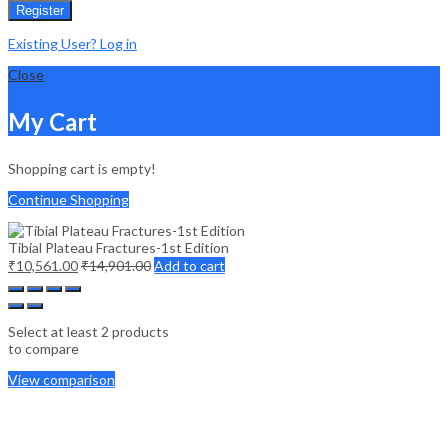
Register
Existing User? Log in
Close
My Cart
Shopping cart is empty!
Continue Shopping
Tibial Plateau Fractures-1st Edition
₹
10,561.00
₹
14,901.00
Add to cart
Select at least 2 products
to compare
View comparison