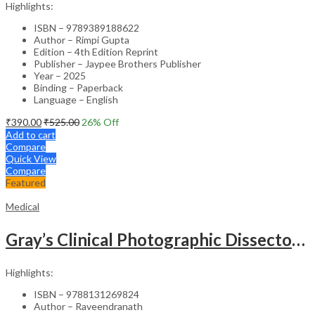
Highlights:
ISBN – 9789389188622
Author – Rimpi Gupta
Edition – 4th Edition Reprint
Publisher – Jaypee Brothers Publisher
Year – 2025
Binding – Paperback
Language – English
₹
390.00
₹
525.00
26
% Off
Add to cart
Compare
Quick View
Compare
Featured
Medical
Gray’s Clinical Photographic Dissector of the Human Body (SAE) – 3rd Edition
Highlights:
ISBN – 9788131269824
Author – Raveendranath