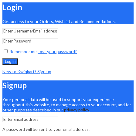
Login
Get access to your Orders, Wishlist and Recommendations.
Remember me
Lost your password?
Log in
New to Kwiqkart? Sign up
Signup
Your personal data will be used to support your experience
throughout this website, to manage access to your account, and for
other purposes described in our
privacy policy
.
A password will be sent to your email address.