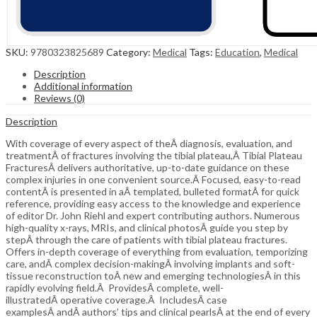
SKU:
9780323825689
Category:
Medical
Tags:
Education
,
Medical
Description
Additional information
Reviews (0)
Description
With coverage of every aspect of theÂ diagnosis, evaluation, and
treatmentÂ of fractures involving the tibial plateau,Â Tibial Plateau
FracturesÂ delivers authoritative, up-to-date guidance on these
complex injuries in one convenient source.Â Focused, easy-to-read
contentÂ is presented in aÂ templated, bulleted formatÂ for quick
reference, providing easy access to the knowledge and experience
of editor Dr. John Riehl and expert contributing authors. Numerous
high-quality x-rays, MRIs, and clinical photosÂ guide you step by
stepÂ through the care of patients with tibial plateau fractures.
Offers in-depth coverage of everything from evaluation, temporizing
care, andÂ complex decision-makingÂ involving implants and soft-
tissue reconstruction toÂ new and emerging technologiesÂ in this
rapidly evolving field.Â ProvidesÂ complete, well-
illustratedÂ operative coverage.Â IncludesÂ case
examplesÂ andÂ authors’ tips and clinical pearlsÂ at the end of every