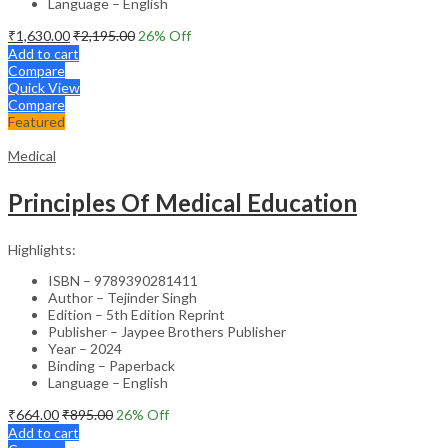
Language – English
₹
1,630.00
₹
2,195.00
26
% Off
Add to cart
Compare
Quick View
Compare
Featured
Medical
Principles Of Medical Education
Highlights:
ISBN – 9789390281411
Author – Tejinder Singh
Edition – 5th Edition Reprint
Publisher – Jaypee Brothers Publisher
Year – 2024
Binding – Paperback
Language – English
₹
664.00
₹
895.00
26
% Off
Add to cart