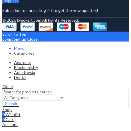
Subscribe to our mailing list to get the new updates!
© 2026
kwiqkart.com
All Rights Reserved.
Scroll To Top
Login/Signup
Close
Menu
Categories
Anatomy
Biochemistry
Anesthesia
Dental
Close
Search
Shop
0
Wishlist
0
Cart
Account