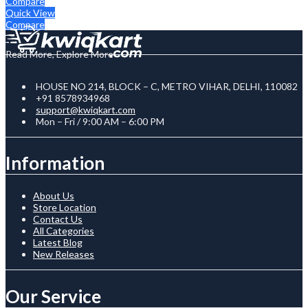
Compare
Quick View
Compare
Read More, Explore More
HOUSE NO 214, BLOCK – C, METRO VIHAR, DELHI, 110082
+91 8578934968
support@kwiqkart.com
Mon – Fri / 9:00 AM – 6:00 PM
Information
About Us
Store Location
Contact Us
All Categories
Latest Blog
New Releases
Our Service