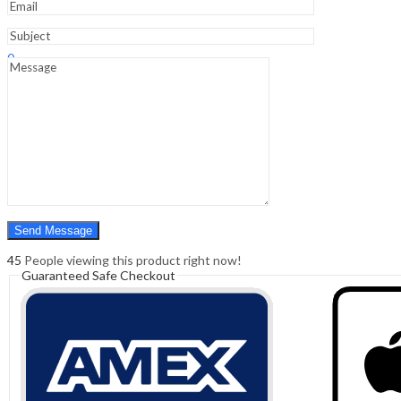
Sign In
Hello,
0
0
₹
0.00
Cart
Menu
Search
Search
0
₹
0.00
Cart
45
People viewing this product right now!
Guaranteed Safe Checkout