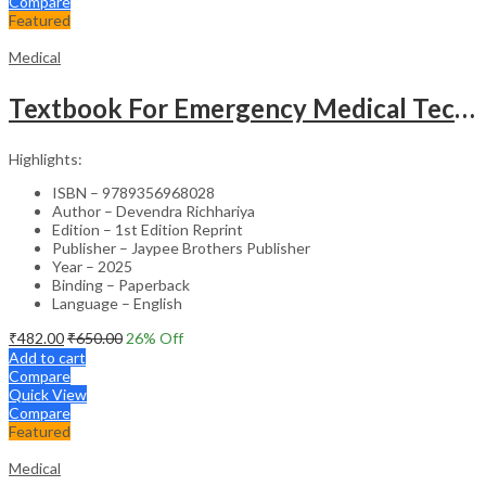
Compare
Featured
Medical
Textbook For Emergency Medical Technicians A Complete Book For Demt (As Per The Latest Syllabus And
Highlights:
ISBN – 9789356968028
Author – Devendra Richhariya
Edition – 1st Edition Reprint
Publisher – Jaypee Brothers Publisher
Year – 2025
Binding – Paperback
Language – English
₹
482.00
₹
650.00
26
% Off
Add to cart
Compare
Quick View
Compare
Featured
Medical