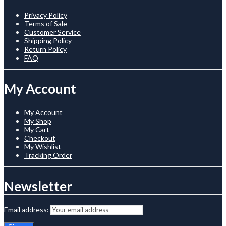
Privacy Policy
Terms of Sale
Customer Service
Shipping Policy
Return Policy
FAQ
My Account
My Account
My Shop
My Cart
Checkout
My Wishlist
Tracking Order
Newsletter
Email address: