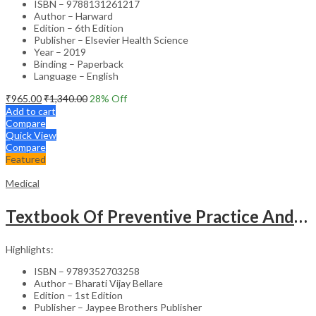
ISBN – 9788131261217
Author – Harward
Edition – 6th Edition
Publisher – Elsevier Health Science
Year – 2019
Binding – Paperback
Language – English
₹
965.00
₹
1,340.00
28
% Off
Add to cart
Compare
Quick View
Compare
Featured
Medical
Textbook Of Preventive Practice And Community Physiotherapy -1
Highlights:
ISBN – 9789352703258
Author – Bharati Vijay Bellare
Edition – 1st Edition
Publisher – Jaypee Brothers Publisher