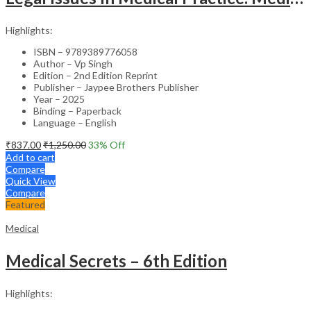
Highlights:
ISBN – 9789389776058
Author – Vp Singh
Edition – 2nd Edition Reprint
Publisher – Jaypee Brothers Publisher
Year – 2025
Binding – Paperback
Language – English
₹
837.00
₹
1,250.00
33
% Off
Add to cart
Compare
Quick View
Compare
Featured
Medical
Medical Secrets – 6th Edition
Highlights: