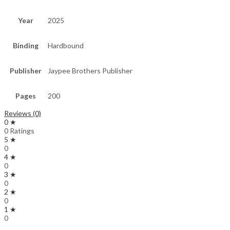
Year
2025
Binding
Hardbound
Publisher
Jaypee Brothers Publisher
Pages
200
Reviews (0)
0 ★
0 Ratings
5 ★
0
4 ★
0
3 ★
0
2 ★
0
1 ★
0