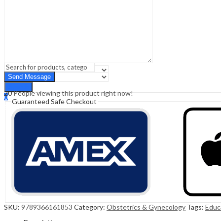
Sign In
Hello,
0
0
₹
0.00
Cart
Menu
Search
Search
20
People viewing this product right now!
0
Guaranteed Safe Checkout
₹
0.00
Cart
SKU:
9789366161853
Category:
Obstetrics & Gynecology
Tags:
Educ