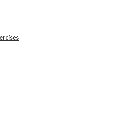
ercises