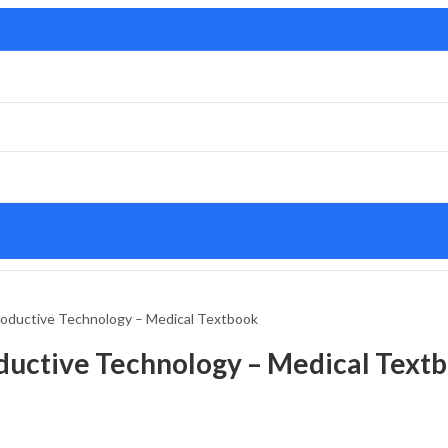
roductive Technology – Medical Textbook
oductive Technology – Medical Text