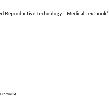
sted Reproductive Technology – Medical Textbook”
e I comment.