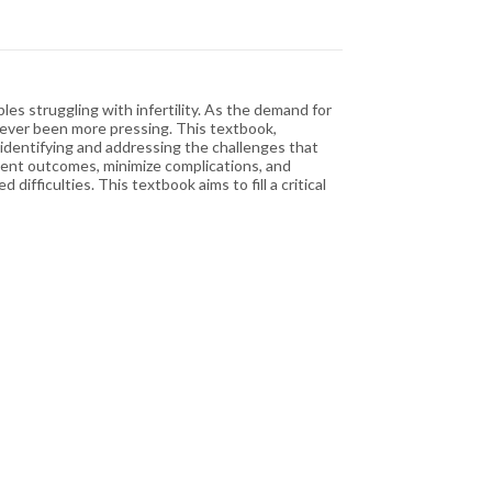
es struggling with infertility. As the demand for
never been more pressing. This textbook,
identifying and addressing the challenges that
atment outcomes, minimize complications, and
ficulties. This textbook aims to fill a critical