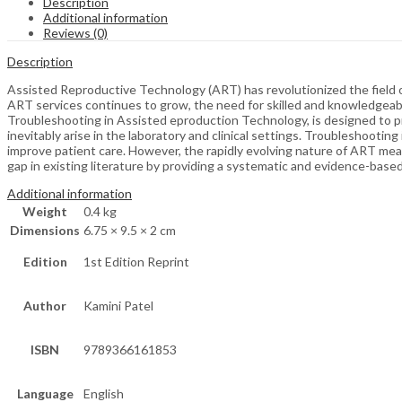
Description
Additional information
Reviews (0)
Description
Assisted Reproductive Technology (ART) has revolutionized the field of
ART services continues to grow, the need for skilled and knowledgeab
Troubleshooting in Assisted eproduction Technology, is designed to pr
inevitably arise in the laboratory and clinical settings. Troubleshootin
improve patient care. However, the rapidly evolving nature of ART mean
gap in existing literature by providing a systematic and evidence-bas
Additional information
Weight
0.4 kg
Dimensions
6.75 × 9.5 × 2 cm
Edition
1st Edition Reprint
Author
Kamini Patel
ISBN
9789366161853
Language
English