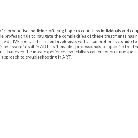
 reproductive medicine, offering hope to countless individuals and coupl
le professionals to navigate the complexities of these treatments has 
ovide IVF specialists and embryologists with a comprehensive guide to 
g is an essential skill in ART, as it enables professionals to optimize tre
s that even the most experienced specialists can encounter unexpected dif
ed approach to troubleshooting in ART.