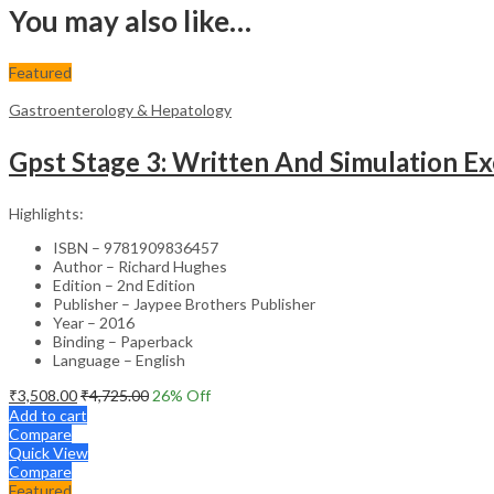
You may also like…
Featured
Gastroenterology & Hepatology
Gpst Stage 3: Written And Simulation Ex
Highlights:
ISBN – 9781909836457
Author – Richard Hughes
Edition – 2nd Edition
Publisher – Jaypee Brothers Publisher
Year – 2016
Binding – Paperback
Language – English
₹
3,508.00
₹
4,725.00
26
% Off
Add to cart
Compare
Quick View
Compare
Featured