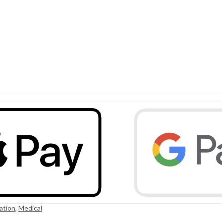
ation
,
Medical