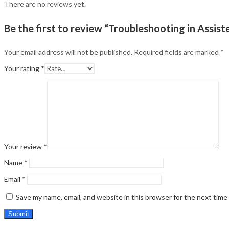
There are no reviews yet.
Be the first to review “Troubleshooting in Assi
Your email address will not be published.
Required fields are marked
*
Your rating
*
Your review
*
Name
*
Email
*
Save my name, email, and website in this browser for the next tim